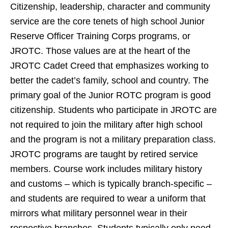
Citizenship,
leadership, character and community
service are the core tenets of high school Junior
Reserve Officer Training Corps programs, or
JROTC. Those values are at the heart of the
JROTC Cadet Creed that emphasizes working to
better the cadet’s family, school and country.
The
primary goal of the Junior ROTC program is good
citizenship.
Students who participate in JROTC are
not required to join the military after high school
and the program is not a military preparation class.
JROTC programs are taught by retired service
members. Course work includes military history
and customs – which is typically branch-specific –
and students are required to wear a uniform that
mirrors what military personnel wear in their
respective branches. Students typically only need