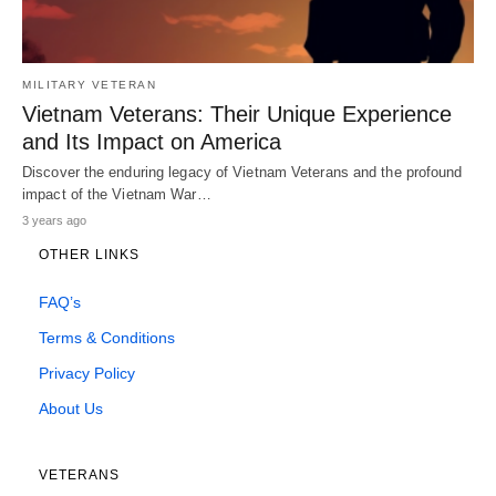
MILITARY VETERAN
Vietnam Veterans: Their Unique Experience
and Its Impact on America
Discover the enduring legacy of Vietnam Veterans and the profound
impact of the Vietnam War…
3 years ago
OTHER LINKS
FAQ’s
Terms & Conditions
Privacy Policy
About Us
VETERANS