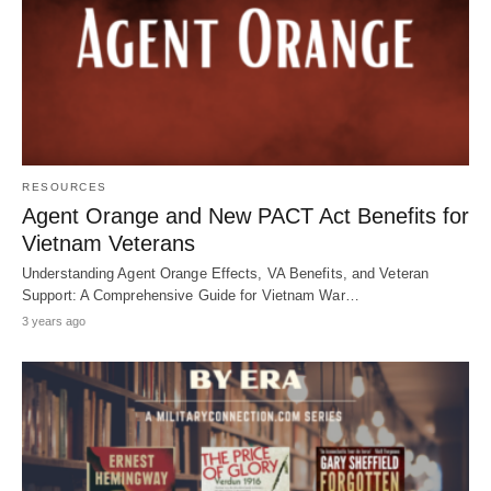
RESOURCES
Agent Orange and New PACT Act Benefits for
Vietnam Veterans
Understanding Agent Orange Effects, VA Benefits, and Veteran
Support: A Comprehensive Guide for Vietnam War…
3 years ago