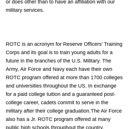
or does other than to have an affiliation with our
military services.
ROTC is an acronym for Reserve Officers’ Training
Corps and its goal is to train young adults for a
future in the branches of the U.S. Military. The
Army, Air Force and Navy each have their own
ROTC program offered at more than 1700 colleges
and universities throughout the US. In exchange
for a paid college tuition and a guaranteed post-
college career, cadets commit to serve in the
military after their college graduation.The Air Force
also has a Jr. ROTC program offered at many
public high schools throughout the country.