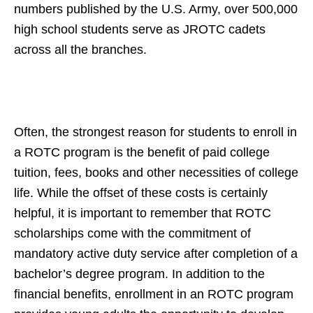
numbers published by the U.S. Army, over 500,000
high school students serve as JROTC cadets
across all the branches.
Often, the strongest reason for students to enroll in
a ROTC program is the benefit of paid college
tuition, fees, books and other necessities of college
life. While the offset of these costs is certainly
helpful, it is important to remember that ROTC
scholarships come with the commitment of
mandatory active duty service after completion of a
bachelor’s degree program. In addition to the
financial benefits, enrollment in an ROTC program