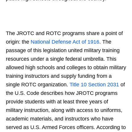
The JROTC and ROTC programs share a point of
origin: the
National Defense Act of 1916
. The
passage of this legislation united military training
resources under a single federal umbrella. This
allowed high schools and colleges to obtain military
training instructors and supply funding from a
single ROTC organization.
Title 10 Section 2031
of
the U.S. Code describes how JROTC programs
provide students with at least three years of
military instruction, along with access to uniforms,
academic materials, and instructors who have
served as U.S. Armed Forces officers. According to