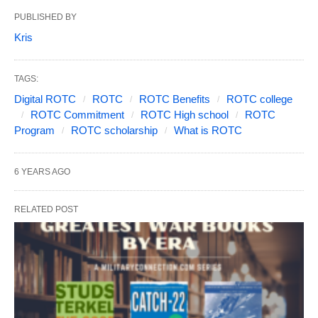
PUBLISHED BY
Kris
TAGS:
Digital ROTC
ROTC
ROTC Benefits
ROTC college
ROTC Commitment
ROTC High school
ROTC
Program
ROTC scholarship
What is ROTC
6 YEARS AGO
RELATED POST