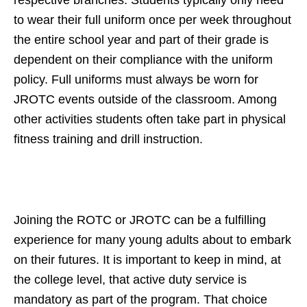
to wear their full uniform once per week throughout
the entire school year and part of their grade is
dependent on their compliance with the uniform
policy. Full uniforms must always be worn for
JROTC events outside of the classroom. Among
other activities students often take part in physical
fitness training and drill instruction.
Joining the ROTC or JROTC can be a fulfilling
experience for many young adults about to embark
on their futures. It is important to keep in mind, at
the college level, that active duty service is
mandatory as part of the program. That choice