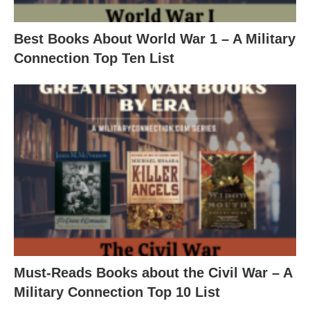
Best Books About World War 1 – A Military
Connection Top Ten List
Must-Reads Books about the Civil War – A
Military Connection Top 10 List