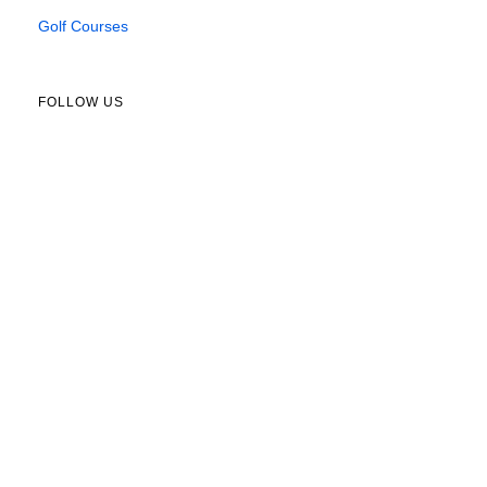
Golf Courses
FOLLOW US