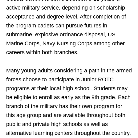
active military service, depending on scholarship
acceptance and degree level. After completion of
the program cadets can pursue futures in
submarine, explosive ordnance disposal, US
Marine Corps, Navy Nursing Corps among other
careers within both branches.
Many young adults considering a path in the armed
forces choose to participate in Junior ROTC
programs at their local high school. Students may
be eligible to enroll as early as the 9th grade. Each
branch of the military has their own program for
this age group and are available throughout both
public and private high schools as well as
alternative learning centers throughout the country.