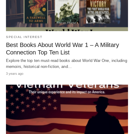
SPECIAL INTEREST
Best Books About World War 1 – A Military
Connection Top Ten List
Explore the top ten must-read books about World War One, including
memoirs, historical non-fiction, and…
3 years ago