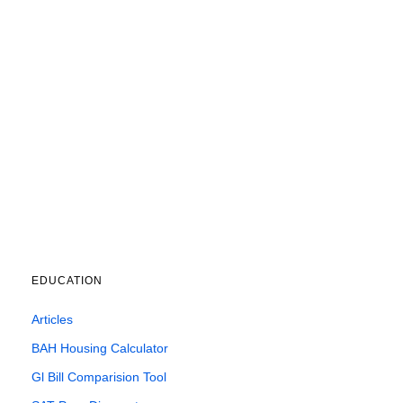
EDUCATION
Articles
BAH Housing Calculator
Gl Bill Comparision Tool