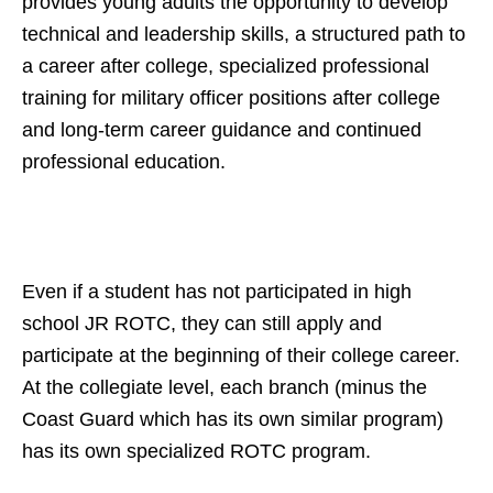
provides young adults the opportunity to develop
technical and leadership skills, a structured path to
a career after college,
specialized professional
training for military officer positions after college
and long-term career guidance and continued
professional education.
Even if a student has not participated in high
school JR ROTC, they can still apply and
participate at the beginning of their college career.
At the collegiate level, each branch (minus the
Coast Guard which has its own similar program)
has its own specialized ROTC program.