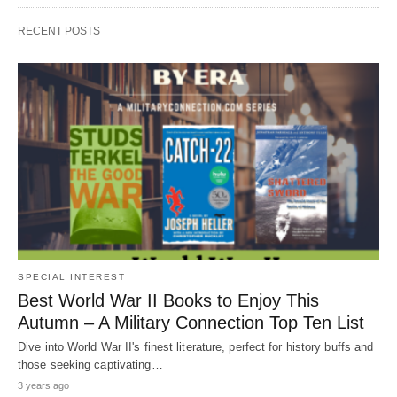
RECENT POSTS
SPECIAL INTEREST
Best World War II Books to Enjoy This
Autumn – A Military Connection Top Ten List
Dive into World War II's finest literature, perfect for history buffs and
those seeking captivating…
3 years ago