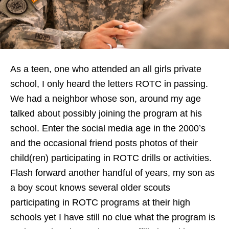
As a teen, one who attended an all girls private
school, I only heard the letters ROTC in passing.
We had a neighbor whose son, around my age
talked about possibly joining the program at his
school. Enter the social media age in the 2000’s
and the occasional friend posts photos of their
child(ren) participating in ROTC drills or activities.
Flash forward another handful of years, my son as
a boy scout knows several older scouts
participating in ROTC programs at their high
schools yet I have still no clue what the program is