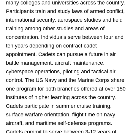
many colleges and universities across the country.
Participants train and study laws of armed conflict,
international security, aerospace studies and field
training among other studies and areas of
concentration. Individuals serve between four and
ten years depending on contract cadet
appointment. Cadets can pursue a future in
air
battle management, aircraft maintenance,
cyberspace operations, piloting and tactical air
control. The US Navy and the Marine Corps share
one program for both branches offered at over 150
institutes of higher learning across the country.
Cadets participate in
summer cruise training,
surface warfare orientation, flight time on navy
aircraft, and maritime self-defense programs.
Cadets commit to serve
between 3-12 years of