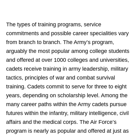
The types of training programs, service
commitments and possible career specialities vary
from branch to branch. The Army’s program,
arguably the most popular among college students
and offered at over 1000 colleges and universities,
cadets receive training in army leadership, military
tactics, principles of war and combat survival
training. Cadets commit to serve for three to eight
years, depending on scholarship level. Among the
many career paths within the Army cadets pursue
futures within the infantry, military intelligence, civil
affairs and the medical corps. The Air Force’s
program is nearly as popular and offered at just as