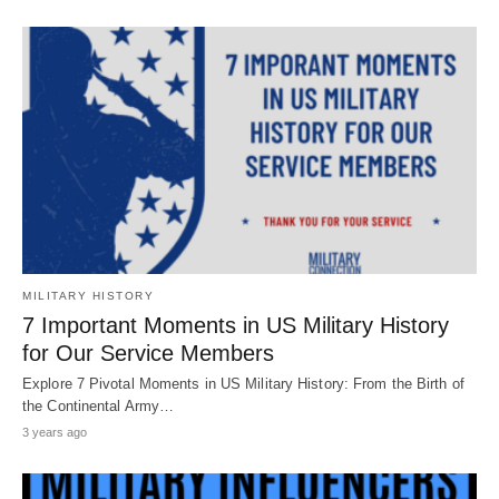
MILITARY HISTORY
7 Important Moments in US Military History
for Our Service Members
Explore 7 Pivotal Moments in US Military History: From the Birth of
the Continental Army…
3 years ago