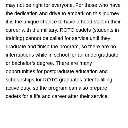
may not be right for everyone. For those who have
the dedication and drive to embark on this journey
it is the unique chance to have a head start in their
career with the military. ROTC cadets (students in
training) cannot be called for service until they
graduate and finish the program, so there are no
interruptions while in school for an undergraduate
or bachelor’s degree. There are many
opportunities for postgraduate education and
scholarships for ROTC graduates after fulfilling
active duty, so the program can also prepare
cadets for a life and career after their service.