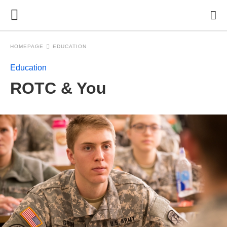
HOMEPAGE
EDUCATION
Education
ROTC & You