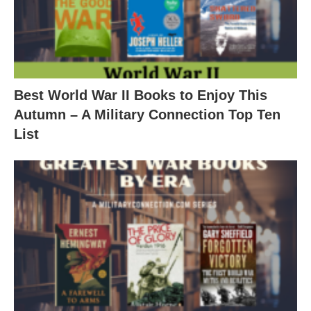
Best World War II Books to Enjoy This
Autumn – A Military Connection Top Ten
List