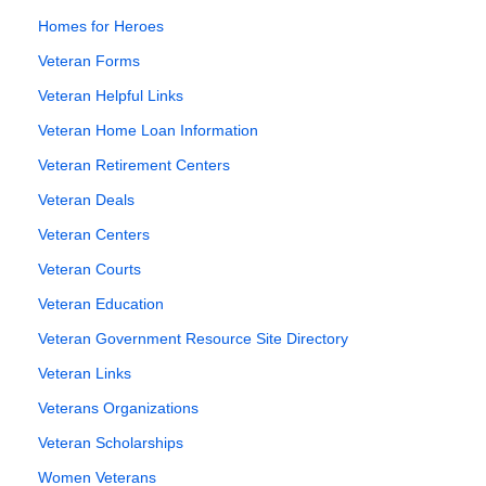
Homes for Heroes
Veteran Forms
Veteran Helpful Links
Veteran Home Loan Information
Veteran Retirement Centers
Veteran Deals
Veteran Centers
Veteran Courts
Veteran Education
Veteran Government Resource Site Directory
Veteran Links
Veterans Organizations
Veteran Scholarships
Women Veterans