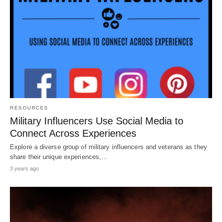
RESOURCES
Military Influencers Use Social Media to
Connect Across Experiences
Explore a diverse group of military influencers and veterans as they
share their unique experiences,…
3 years ago