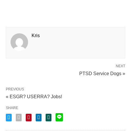
Kris
NEXT
PTSD Service Dogs »
PREVIOUS
« ESGR? USERRA? Jobs!
SHARE