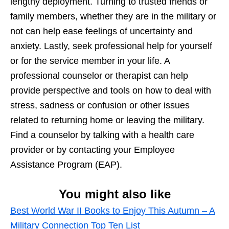
lengthy deployment. Turning to trusted friends or
family members, whether they are in the military or
not can help ease feelings of uncertainty and
anxiety. Lastly, seek professional help for yourself
or for the service member in your life. A
professional counselor or therapist can help
provide perspective and tools on how to deal with
stress, sadness or confusion or other issues
related to returning home or leaving the military.
Find a counselor by talking with a health care
provider or by contacting your Employee
Assistance Program (EAP).
You might also like
Best World War II Books to Enjoy This Autumn – A
Military Connection Top Ten List