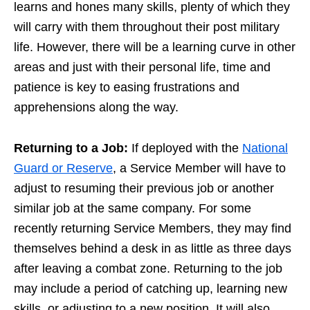
learns and hones many skills, plenty of which they
will carry with them throughout their post military
life. However, there will be a learning curve in other
areas and just with their personal life, time and
patience is key to easing frustrations and
apprehensions along the way.
Returning to a Job:
If deployed with the
National
Guard or Reserve
, a Service Member will have to
adjust to resuming their previous job or another
similar job at the same company. For some
recently returning Service Members, they may find
themselves behind a desk in as little as three days
after leaving a combat zone. Returning to the job
may include a period of catching up, learning new
skills, or adjusting to a new position. It will also