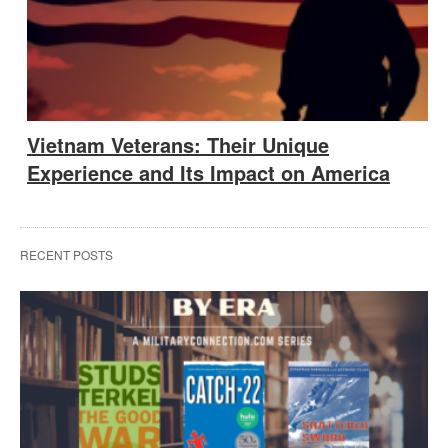
Vietnam Veterans: Their Unique
Experience and Its Impact on America
RECENT POSTS