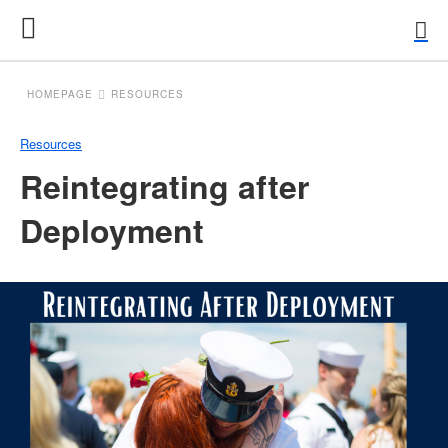
HOMEPAGE
RESOURCES
Resources
Reintegrating after
Deployment