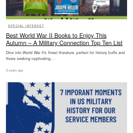
SPECIAL INTEREST
Best World War II Books to Enjoy This
Autumn – A Military Connection Top Ten List
Dive into World War II's finest literature, perfect for history buffs and
those seeking captivating…
3 years ago