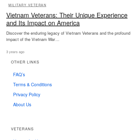
MILITARY VETERAN
Vietnam Veterans: Their Unique Experience
and Its Impact on America
Discover the enduring legacy of Vietnam Veterans and the profound
impact of the Vietnam War…
3 years ago
OTHER LINKS
FAQ’s
Terms & Conditions
Privacy Policy
About Us
VETERANS