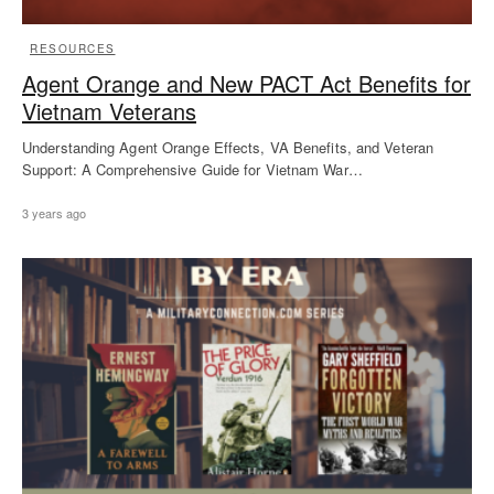
RESOURCES
Agent Orange and New PACT Act Benefits for
Vietnam Veterans
Understanding Agent Orange Effects, VA Benefits, and Veteran
Support: A Comprehensive Guide for Vietnam War…
3 years ago