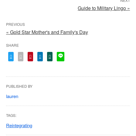
NEXT
Guide to Military Lingo »
PREVIOUS
« Gold Star Mother's and Family's Day
SHARE
PUBLISHED BY
lauren
TAGS:
Reintegrating