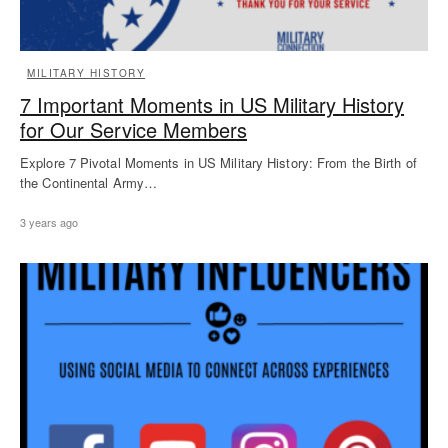
MILITARY HISTORY
7 Important Moments in US Military History
for Our Service Members
Explore 7 Pivotal Moments in US Military History: From the Birth of
the Continental Army…
3 years ago