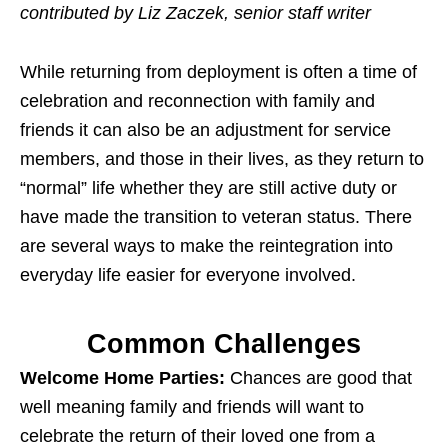
contributed by Liz Zaczek, senior staff writer
While returning from deployment is often a time of
celebration and reconnection with family and
friends it can also be an adjustment for service
members, and those in their lives, as they return to
“normal” life whether they are still active duty or
have made the transition to veteran status. There
are several ways to make the reintegration into
everyday life easier for everyone involved.
Common Challenges
Welcome Home Parties:
Chances are good that
well meaning family and friends will want to
celebrate the return of their loved one from a