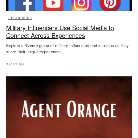
RESOURCES
Military Influencers Use Social Media to
Connect Across Experiences
Explore a diverse group of military influencers and veterans as they
share their unique experiences,…
3 years ago