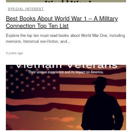
SPECIAL INTEREST
Best Books About World War 1 – A Military
Connection Top Ten List
Explore the top ten must-read books about World War One, including
memoirs, historical non-fiction, and…
3 years ago