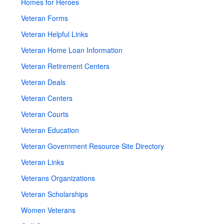
Homes for Heroes
Veteran Forms
Veteran Helpful Links
Veteran Home Loan Information
Veteran Retirement Centers
Veteran Deals
Veteran Centers
Veteran Courts
Veteran Education
Veteran Government Resource Site Directory
Veteran Links
Veterans Organizations
Veteran Scholarships
Women Veterans