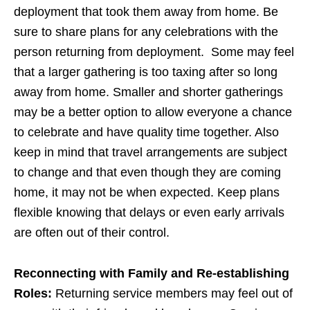
deployment that took them away from home. Be
sure to share plans for any celebrations with the
person returning from deployment. Some may feel
that a larger gathering is too taxing after so long
away from home. Smaller and shorter gatherings
may be a better option to allow everyone a chance
to celebrate and have quality time together. Also
keep in mind that travel arrangements are subject
to change and that even though they are coming
home, it may not be when expected. Keep plans
flexible knowing that delays or even early arrivals
are often out of their control.
Reconnecting with Family and Re-establishing
Roles:
Returning service members may feel out of