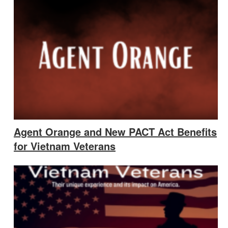
Agent Orange and New PACT Act Benefits
for Vietnam Veterans