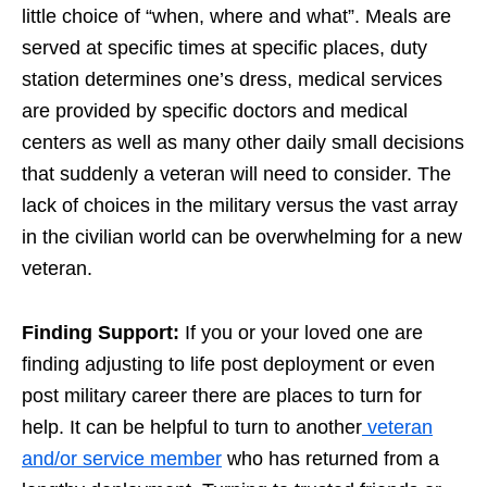
little choice of “when, where and what”. Meals are
served at specific times at specific places, duty
station determines one’s dress, medical services
are provided by specific doctors and medical
centers as well as many other daily small decisions
that suddenly a veteran will need to consider. The
lack of choices in the military versus the vast array
in the civilian world can be overwhelming for a new
veteran.
Finding Support:
If you or your loved one are
finding adjusting to life post deployment or even
post military career there are places to turn for
help. It can be helpful to turn to another
veteran
and/or service member
who has returned from a