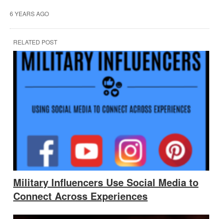
6 YEARS AGO
RELATED POST
Military Influencers Use Social Media to
Connect Across Experiences