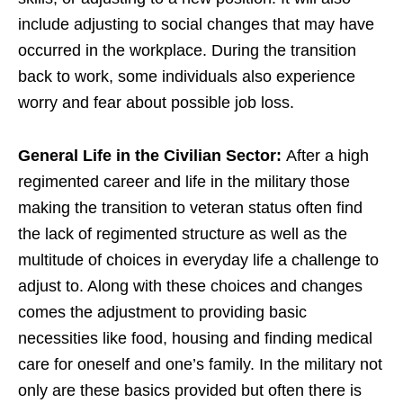
include adjusting to social changes that may have
occurred in the workplace. During the transition
back to work, some individuals also experience
worry and fear about possible job loss.
General Life in the Civilian Sector:
After a high
regimented career and life in the military those
making the transition to veteran status often find
the lack of regimented structure as well as the
multitude of choices in everyday life a challenge to
adjust to. Along with these choices and changes
comes the adjustment to providing basic
necessities like food, housing and finding medical
care for oneself and one’s family. In the military not
only are these basics provided but often there is