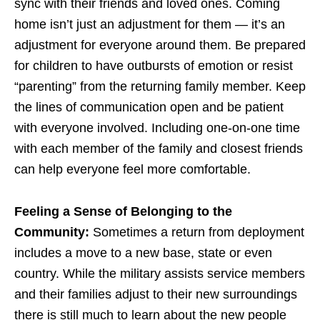
sync with their friends and loved ones. Coming
home isn’t just an adjustment for them — it’s an
adjustment for everyone around them. Be prepared
for children to have outbursts of emotion or resist
“parenting” from the returning family member. Keep
the lines of communication open and be patient
with everyone involved. Including one-on-one time
with each member of the family and closest friends
can help everyone feel more comfortable.
Feeling a Sense of Belonging to the
Community:
Sometimes a return from deployment
includes a move to a new base, state or even
country. While the military assists service members
and their families adjust to their new surroundings
there is still much to learn about the new people