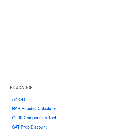
EDUCATION
Articles
BAH Housing Calculator
Gl Bill Comparision Tool
SAT Prep Discount