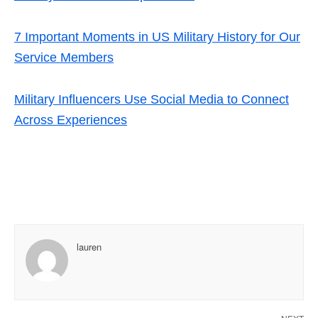
7 Important Moments in US Military History for Our
Service Members
Military Influencers Use Social Media to Connect
Across Experiences
lauren