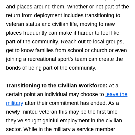
and places around them. Whether or not part of the
return from deployment includes transitioning to
veteran status and civilian life, moving to new
places frequently can make it harder to feel like
part of the community. Reach out to local groups,
get to know families from school or church or even
joining a recreational sport’s team can create the
bonds of being part of the community.
Transitioning to the Civilian Workforce:
At a
certain point an individual may choose to
leave the
military
after their commitment has ended. As a
newly minted veteran this may be the first time
they’ve sought gainful employment in the civilian
sector. While in the military a service member