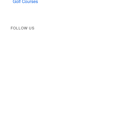
Golf Courses
FOLLOW US