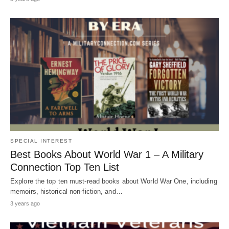
SPECIAL INTEREST
Best Books About World War 1 – A Military
Connection Top Ten List
Explore the top ten must-read books about World War One, including
memoirs, historical non-fiction, and…
3 years ago