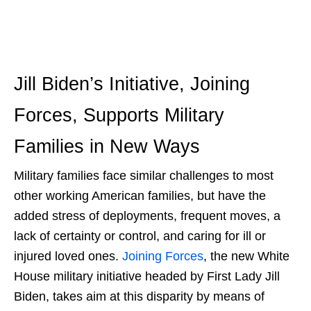
Jill Biden’s Initiative
,
Joining
Forces
,
Supports Military
Families
in New Ways
Military families face similar challenges to most
other working American families, but have the
added stress of deployments, frequent moves, a
lack of certainty or control, and caring for ill or
injured loved ones.
Joining Forces
, the new White
House
military initiative
headed by First Lady Jill
Biden, takes aim at this disparity by means of