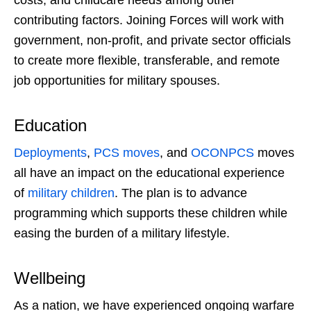
costs, and childcare needs among other
contributing factors. Joining Forces will work with
government, non-profit, and private sector officials
to create more flexible, transferable, and remote
job opportunities for military spouses.
Education
Deployments
,
PCS moves
, and
OCONPCS
moves
all have an impact on the educational experience
of
military children
. The plan is to advance
programming which supports these children while
easing the burden of a military lifestyle.
Wellbeing
As a nation, we have experienced ongoing warfare