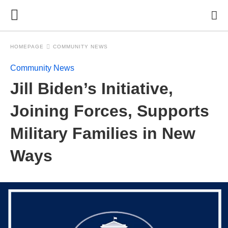
HOMEPAGE
COMMUNITY NEWS
Community News
Jill Biden’s Initiative,
Joining Forces, Supports
Military Families in New
Ways