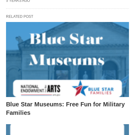
5 YEARS AGO
RELATED POST
Blue Star Museums: Free Fun for Military
Families