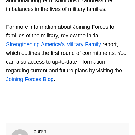
additional long-term solutions to address the
imbalances in the lives of military families.
For more information about
Joining Forces for
families
of the military, review the initial
Strengthening America’s Military Family
report,
which outlines the first round of commitments. You
can also access to up-to-date information
regarding current and future plans by visiting the
Joining Forces Blog
.
lauren