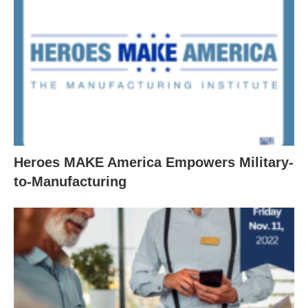
Heroes MAKE America Empowers Military-
to-Manufacturing