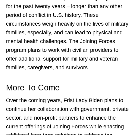
for the past twenty years – longer than any other
period of conflict in U.S. history. These
circumstances weigh heavily on the lives of military
families, especially, and can lead to physical and
mental health challenges. The
Joining Forces
program
plans to work with civilian providers to
offer additional support for military and veteran
families, caregivers, and survivors.
More To Come
Over the coming years, Frist Lady Biden plans to
continue her collaboration with government, private
sector, and non-profit partners to enhance the
current offerings of Joining Forces while enacting