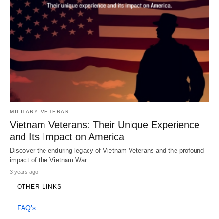
MILITARY VETERAN
Vietnam Veterans: Their Unique Experience
and Its Impact on America
Discover the enduring legacy of Vietnam Veterans and the profound
impact of the Vietnam War…
3 years ago
OTHER LINKS
FAQ’s