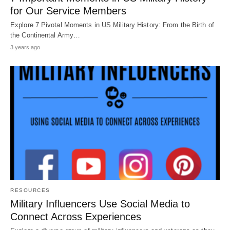
for Our Service Members
Explore 7 Pivotal Moments in US Military History: From the Birth of
the Continental Army…
3 years ago
RESOURCES
Military Influencers Use Social Media to
Connect Across Experiences