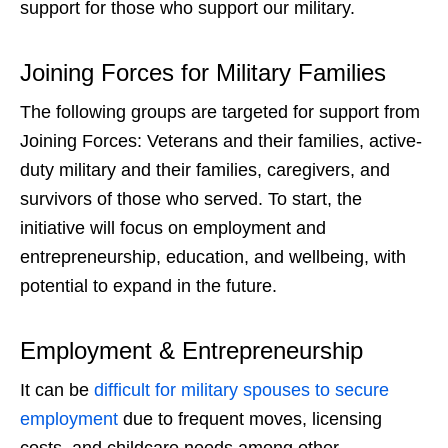
support for those who support our military.
Joining Forces for Military Families
The following groups are targeted for support from
Joining Forces: Veterans
and their families, active-
duty military and their families, caregivers, and
survivors of those who served. To start, the
initiative will focus on employment and
entrepreneurship, education, and wellbeing, with
potential to expand in the future.
Employment & Entrepreneurship
It can be
difficult for military spouses to secure
employment
due to frequent moves, licensing