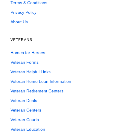
Terms & Conditions
Privacy Policy
About Us
VETERANS
Homes for Heroes
Veteran Forms
Veteran Helpful Links
Veteran Home Loan Information
Veteran Retirement Centers
Veteran Deals
Veteran Centers
Veteran Courts
Veteran Education