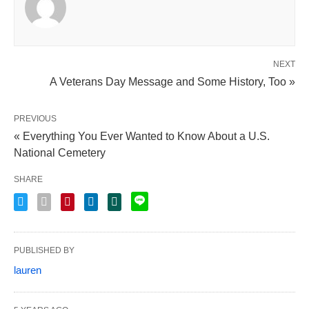
NEXT
A Veterans Day Message and Some History, Too »
PREVIOUS
« Everything You Ever Wanted to Know About a U.S.
National Cemetery
SHARE
PUBLISHED BY
lauren