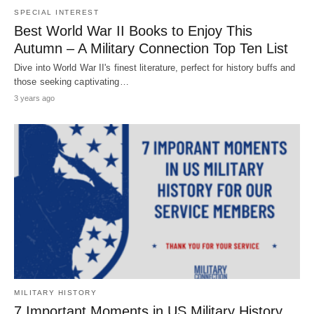
SPECIAL INTEREST
Best World War II Books to Enjoy This
Autumn – A Military Connection Top Ten List
Dive into World War II's finest literature, perfect for history buffs and
those seeking captivating…
3 years ago
MILITARY HISTORY
7 Important Moments in US Military History