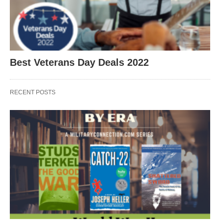
Best Veterans Day Deals 2022
RECENT POSTS