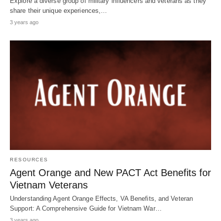
Explore a diverse group of military influencers and veterans as they
share their unique experiences,…
3 years ago
RESOURCES
Agent Orange and New PACT Act Benefits for
Vietnam Veterans
Understanding Agent Orange Effects, VA Benefits, and Veteran
Support: A Comprehensive Guide for Vietnam War…
3 years ago