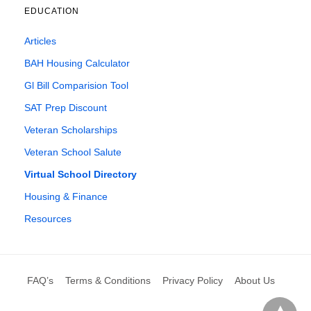
EDUCATION
Articles
BAH Housing Calculator
Gl Bill Comparision Tool
SAT Prep Discount
Veteran Scholarships
Veteran School Salute
Virtual School Directory
Housing & Finance
Resources
FAQ’s
Terms & Conditions
Privacy Policy
About Us