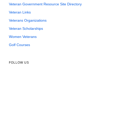
Veteran Government Resource Site Directory
Veteran Links
Veterans Organizations
Veteran Scholarships
Women Veterans
Golf Courses
FOLLOW US