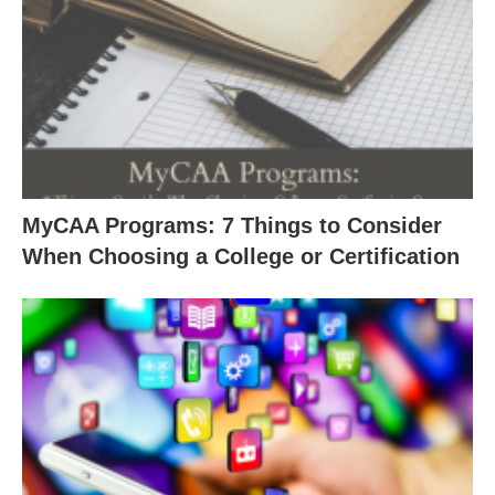
MyCAA Programs: 7 Things to Consider
When Choosing a College or Certification