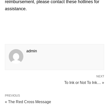
reimbursement, please contact these hotlines for
assistance.
admin
NEXT
To Ink or Not To Ink… »
PREVIOUS
« The Red Cross Message