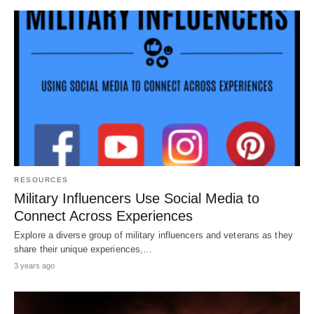
RESOURCES
Military Influencers Use Social Media to
Connect Across Experiences
Explore a diverse group of military influencers and veterans as they
share their unique experiences,…
3 years ago