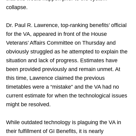
collapse.
Dr. Paul R. Lawrence, top-ranking benefits’ official
for the VA, appeared in front of the House
Veterans’ Affairs Committee on Thursday and
obviously struggled as he attempted to explain the
situation and lack of progress. Estimates have
been provided previously and remain unmet. At
this time, Lawrence claimed the previous
timetables were a “mistake” and the VA had no
current estimate for when the technological issues
might be resolved.
While outdated technology is plaguing the VA in
their fulfillment of GI Benefits, it is nearly