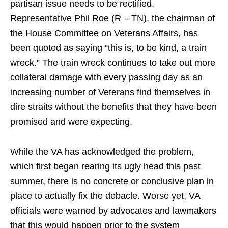
partisan issue needs to be rectified,
Representative Phil Roe (R – TN), the chairman of
the House Committee on Veterans Affairs, has
been quoted as saying “this is, to be kind, a train
wreck.” The train wreck continues to take out more
collateral damage with every passing day as an
increasing number of Veterans find themselves in
dire straits without the benefits that they have been
promised and were expecting.
While the VA has acknowledged the problem,
which first began rearing its ugly head this past
summer, there is no concrete or conclusive plan in
place to actually fix the debacle. Worse yet, VA
officials were warned by advocates and lawmakers
that this would happen prior to the system