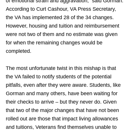
of emotional strain and aggravation,” said Gorman.
According to Curt Cashour, VA Press Secretary,
the VA has implemented 28 of the 34 changes.
However, housing and tuition and reimbursement
were not two of them and no estimate was given
for when the remaining changes would be
completed.
The most unfortunate twist in this mishap is that
the VA failed to notify students of the potential
pitfalls, even after they were aware. Students, like
Gorman and many others, have been waiting for
their checks to arrive – but they never do. Given
that two of the major changes that have not been
rolled out are those that impact living allowances
and tuitions, Veterans find themselves unable to