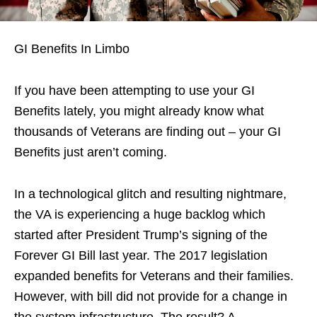
GI Benefits In Limbo
If you have been attempting to use your GI
Benefits lately, you might already know what
thousands of Veterans are finding out – your GI
Benefits just aren’t coming.
In a technological glitch and resulting nightmare,
the VA is experiencing a huge backlog which
started after President Trump’s signing of the
Forever GI Bill last year. The 2017 legislation
expanded benefits for Veterans and their families.
However, with bill did not provide for a change in