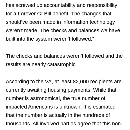
has screwed up accountability and responsibility
for a Forever GI Bill benefit. The changes that
should’ve been made in information technology
weren’t made. The checks and balances we have
built into the system weren’t followed.”
The checks and balances weren’t followed and the
results are nearly catastrophic.
According to the VA, at least 82,000 recipients are
currently awaiting housing payments. While that
number is astronomical, the true number of
impacted Americans is unknown. It is estimated
that the number is actually in the hundreds of
thousands. All involved parties agree that this non-