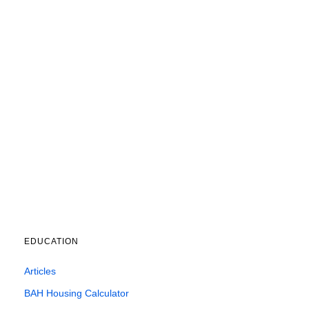
EDUCATION
Articles
BAH Housing Calculator