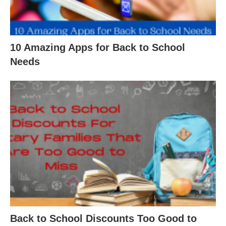
10 Amazing Apps for Back to School
Needs
Back to School Discounts Too Good to