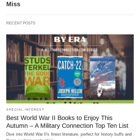
Miss
RECENT POSTS
SPECIAL INTEREST
Best World War II Books to Enjoy This
Autumn – A Military Connection Top Ten List
Dive into World War II's finest literature, perfect for history buffs and