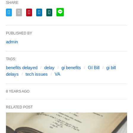
SHARE
PUBLISHED BY
admin
TAGS:
benefits delayed
delay
gi benefits
GI Bill
gi bill
delays
tech issues
VA
8 YEARS AGO
RELATED POST