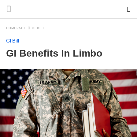
HOMEPAGE
GI BILL
GI Bill
GI Benefits In Limbo