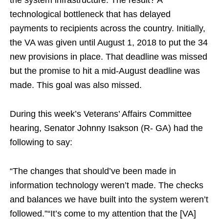
the system infrastructure. The result? A
technological bottleneck that has delayed
payments to recipients across the country. Initially,
the VA was given until August 1, 2018 to put the 34
new provisions in place. That deadline was missed
but the promise to hit a mid-August deadline was
made. This goal was also missed.
During this week’s Veterans’ Affairs Committee
hearing, Senator Johnny Isakson (R- GA) had the
following to say:
“The changes that should’ve been made in
information technology weren’t made. The checks
and balances we have built into the system weren’t
followed.”“It’s come to my attention that the [VA]