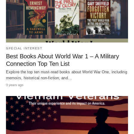
SPECIAL INTEREST
Best Books About World War 1 – A Military
Connection Top Ten List
Explore the top ten must-read books about World War One, including
memoirs, historical non-fiction, and…
3 years ago