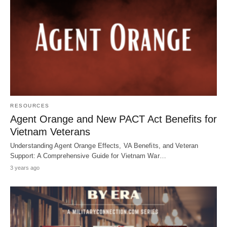
RESOURCES
Agent Orange and New PACT Act Benefits for
Vietnam Veterans
Understanding Agent Orange Effects, VA Benefits, and Veteran
Support: A Comprehensive Guide for Vietnam War…
3 years ago