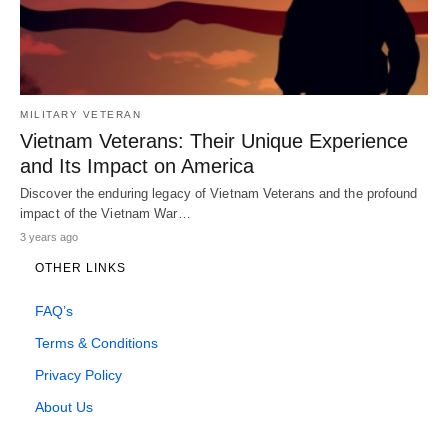
MILITARY VETERAN
Vietnam Veterans: Their Unique Experience
and Its Impact on America
Discover the enduring legacy of Vietnam Veterans and the profound
impact of the Vietnam War…
3 years ago
OTHER LINKS
FAQ’s
Terms & Conditions
Privacy Policy
About Us