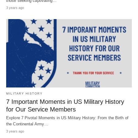
those seeking captivating…
3 years ago
MILITARY HISTORY
7 Important Moments in US Military History
for Our Service Members
Explore 7 Pivotal Moments in US Military History: From the Birth of
the Continental Army…
3 years ago