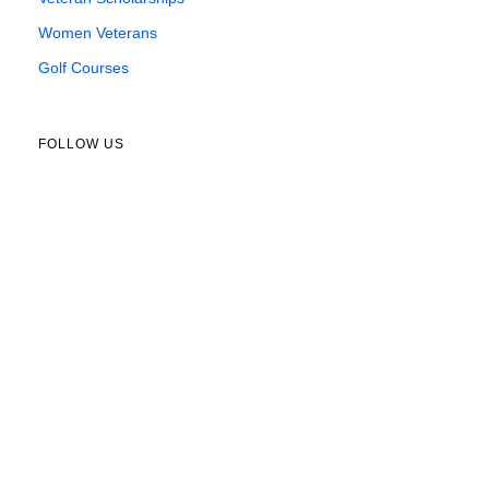
Women Veterans
Golf Courses
FOLLOW US