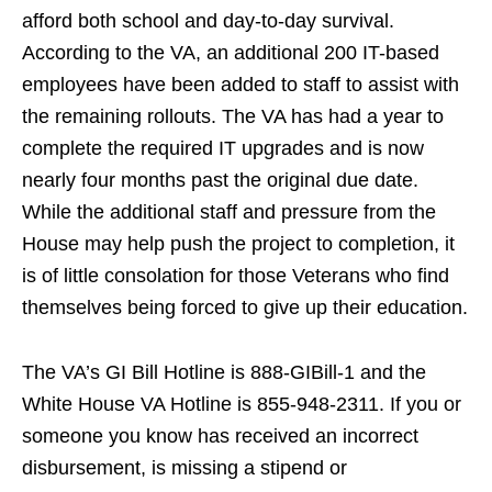
afford both school and day-to-day survival.
According to the VA, an additional 200 IT-based
employees have been added to staff to assist with
the remaining rollouts. The VA has had a year to
complete the required IT upgrades and is now
nearly four months past the original due date.
While the additional staff and pressure from the
House may help push the project to completion, it
is of little consolation for those Veterans who find
themselves being forced to give up their education.
The VA’s GI Bill Hotline is 888-GIBill-1 and the
White House VA Hotline is 855-948-2311. If you or
someone you know has received an incorrect
disbursement, is missing a stipend or