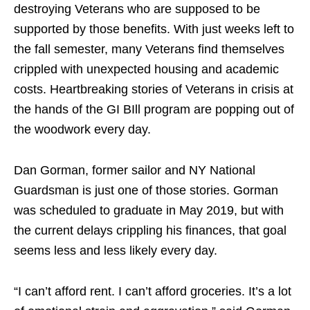
destroying Veterans who are supposed to be
supported by those benefits. With just weeks left to
the fall semester, many Veterans find themselves
crippled with unexpected housing and academic
costs. Heartbreaking stories of Veterans in crisis at
the hands of the GI BIll program are popping out of
the woodwork every day.
Dan Gorman, former sailor and NY National
Guardsman is just one of those stories. Gorman
was scheduled to graduate in May 2019, but with
the current delays crippling his finances, that goal
seems less and less likely every day.
“I can’t afford rent. I can’t afford groceries. It’s a lot