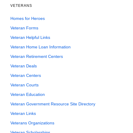
VETERANS
Homes for Heroes
Veteran Forms
Veteran Helpful Links
Veteran Home Loan Information
Veteran Retirement Centers
Veteran Deals
Veteran Centers
Veteran Courts
Veteran Education
Veteran Government Resource Site Directory
Veteran Links
Veterans Organizations
Veteran Scholarships