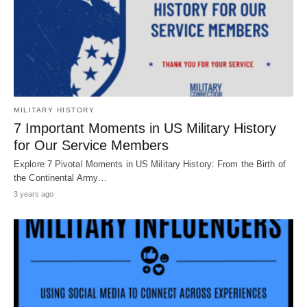
MILITARY HISTORY
7 Important Moments in US Military History
for Our Service Members
Explore 7 Pivotal Moments in US Military History: From the Birth of
the Continental Army…
3 years ago