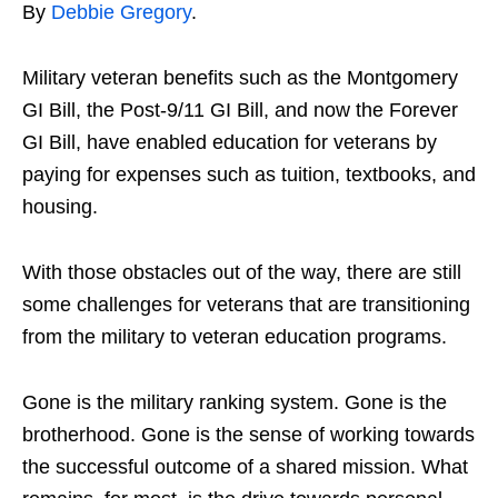
By
Debbie Gregory
.
Military veteran benefits such as the Montgomery
GI Bill, the Post-9/11 GI Bill, and now the Forever
GI Bill, have enabled education for veterans by
paying for expenses such as tuition, textbooks, and
housing.
With those obstacles out of the way, there are still
some challenges for veterans that are transitioning
from the military to veteran education programs.
Gone is the military ranking system. Gone is the
brotherhood. Gone is the sense of working towards
the successful outcome of a shared mission. What