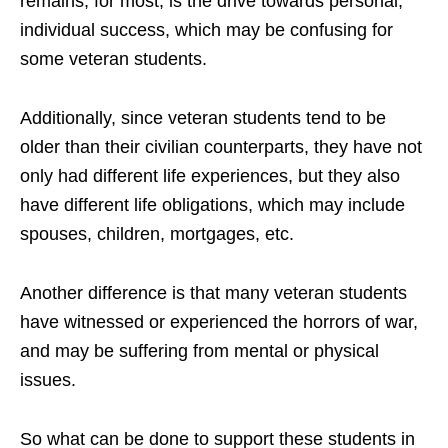
remains, for most, is the drive towards personal,
individual success, which may be confusing for
some veteran students.
Additionally, since veteran students tend to be
older than their civilian counterparts, they have not
only had different life experiences, but they also
have different life obligations, which may include
spouses, children, mortgages, etc.
Another difference is that many veteran students
have witnessed or experienced the horrors of war,
and may be suffering from mental or physical
issues.
So what can be done to support these students in