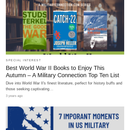
SPECIAL INTEREST
Best World War II Books to Enjoy This
Autumn – A Military Connection Top Ten List
Dive into World War II's finest literature, perfect for history buffs and
those seeking captivating…
3 years ago