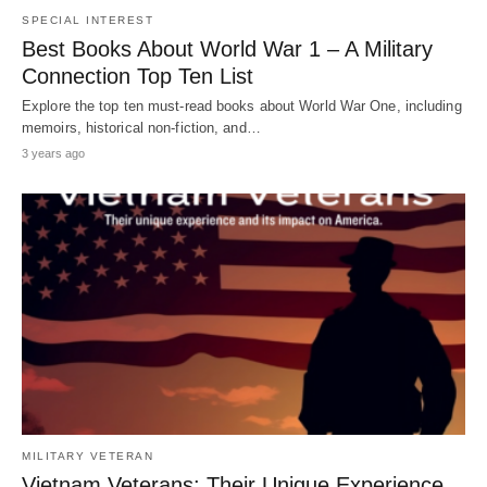
SPECIAL INTEREST
Best Books About World War 1 – A Military
Connection Top Ten List
Explore the top ten must-read books about World War One, including
memoirs, historical non-fiction, and…
3 years ago
MILITARY VETERAN
Vietnam Veterans: Their Unique Experience