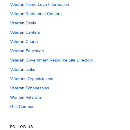
Veteran Home Loan Information
Veteran Retirement Centers
Veteran Deals
Veteran Centers
Veteran Courts
Veteran Education
Veteran Government Resource Site Directory
Veteran Links
Veterans Organizations
Veteran Scholarships
Women Veterans
Golf Courses
FOLLOW US