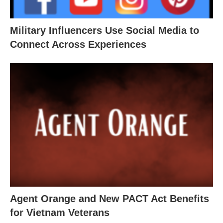
Military Influencers Use Social Media to
Connect Across Experiences
Agent Orange and New PACT Act Benefits
for Vietnam Veterans