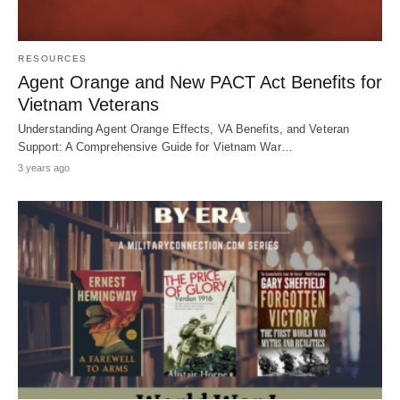
RESOURCES
Agent Orange and New PACT Act Benefits for
Vietnam Veterans
Understanding Agent Orange Effects, VA Benefits, and Veteran
Support: A Comprehensive Guide for Vietnam War…
3 years ago