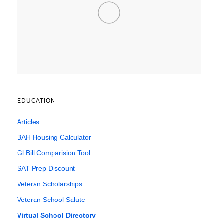
EDUCATION
Articles
BAH Housing Calculator
Gl Bill Comparision Tool
SAT Prep Discount
Veteran Scholarships
Veteran School Salute
Virtual School Directory