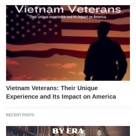
Vietnam Veterans: Their Unique
Experience and Its Impact on America
RECENT POSTS