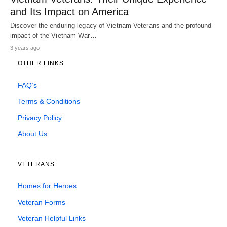
and Its Impact on America
Discover the enduring legacy of Vietnam Veterans and the profound
impact of the Vietnam War…
3 years ago
OTHER LINKS
FAQ’s
Terms & Conditions
Privacy Policy
About Us
VETERANS
Homes for Heroes
Veteran Forms
Veteran Helpful Links