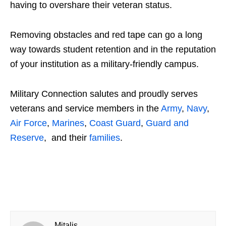
having to overshare their veteran status.
Removing obstacles and red tape can go a long
way towards student retention and in the reputation
of your institution as a military-friendly campus.
Military Connection salutes and proudly serves
veterans and service members in the
Army
,
Navy
,
Air Force
,
Marines
,
Coast Guard
,
Guard and
Reserve
, and their
families
.
Mitalis