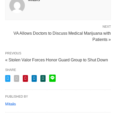
NEXT
VA Allows Doctors to Discuss Medical Marijuana with
Patients »
PREVIOUS
« Stolen Valor Forces Honor Guard Group to Shut Down
SHARE
PUBLISHED BY
Mitalis