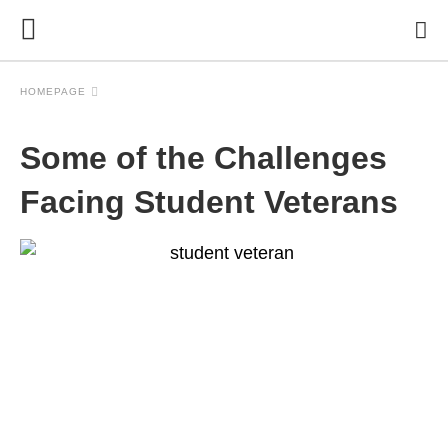
HOMEPAGE
Some of the Challenges
Facing Student Veterans