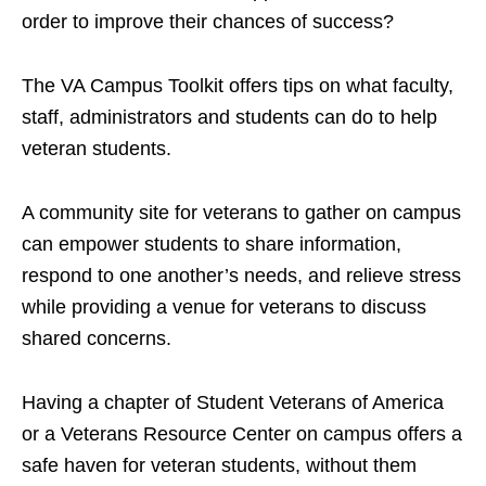
order to improve their chances of success?
The VA Campus Toolkit offers tips on what faculty,
staff, administrators and students can do to help
veteran students.
A community site for veterans to gather on campus
can empower students to share information,
respond to one another’s needs, and relieve stress
while providing a venue for veterans to discuss
shared concerns.
Having a chapter of Student Veterans of America
or a Veterans Resource Center on campus offers a
safe haven for veteran students, without them