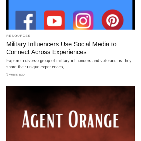
RESOURCES
Military Influencers Use Social Media to
Connect Across Experiences
Explore a diverse group of military influencers and veterans as they
share their unique experiences,…
3 years ago