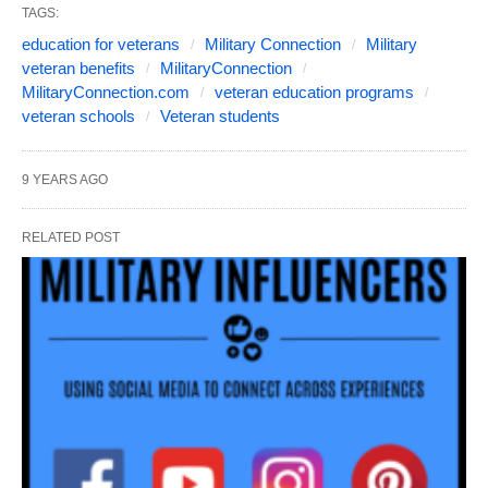
TAGS:
education for veterans
Military Connection
Military
veteran benefits
MilitaryConnection
MilitaryConnection.com
veteran education programs
veteran schools
Veteran students
9 YEARS AGO
RELATED POST