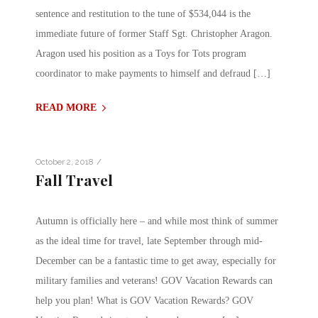
sentence and restitution to the tune of $534,044 is the
immediate future of former Staff Sgt. Christopher Aragon.
Aragon used his position as a Toys for Tots program
coordinator to make payments to himself and defraud […]
READ MORE
/
October 2, 2018
Fall Travel
Autumn is officially here – and while most think of summer
as the ideal time for travel, late September through mid-
December can be a fantastic time to get away, especially for
military families and veterans! GOV Vacation Rewards can
help you plan! What is GOV Vacation Rewards? GOV