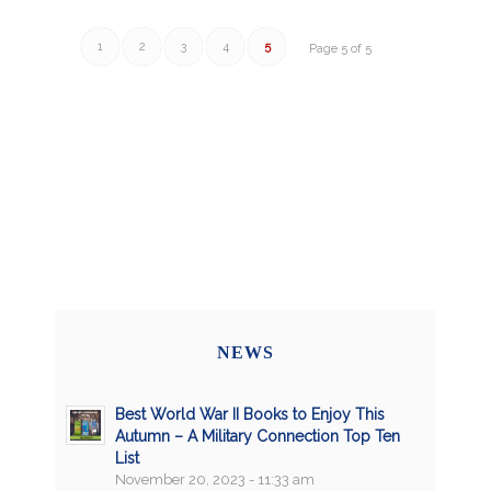
1
2
3
4
5
Page 5 of 5
NEWS
Best World War II Books to Enjoy This
Autumn – A Military Connection Top Ten
List
November 20, 2023 - 11:33 am