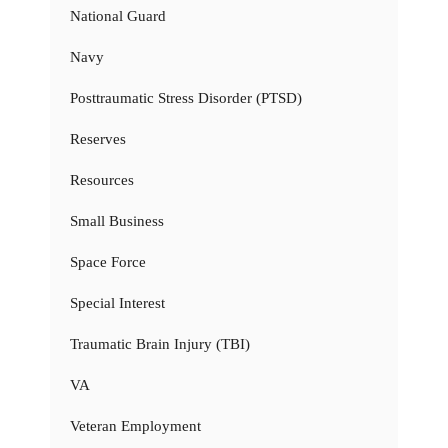
National Guard
Navy
Posttraumatic Stress Disorder (PTSD)
Reserves
Resources
Small Business
Space Force
Special Interest
Traumatic Brain Injury (TBI)
VA
Veteran Employment