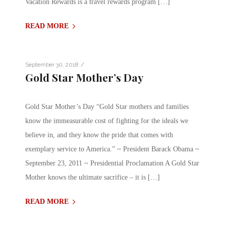
Vacation Rewards is a travel rewards program […]
READ MORE
/
September 30, 2018
Gold Star Mother’s Day
Gold Star Mother’s Day “Gold Star mothers and families
know the immeasurable cost of fighting for the ideals we
believe in, and they know the pride that comes with
exemplary service to America.” ~ President Barack Obama ~
September 23, 2011 ~ Presidential Proclamation A Gold Star
Mother knows the ultimate sacrifice – it is […]
READ MORE