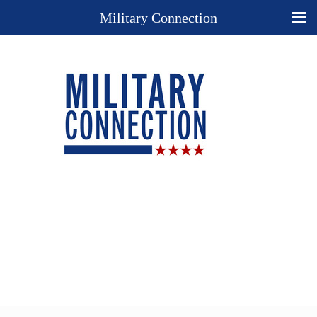
Military Connection