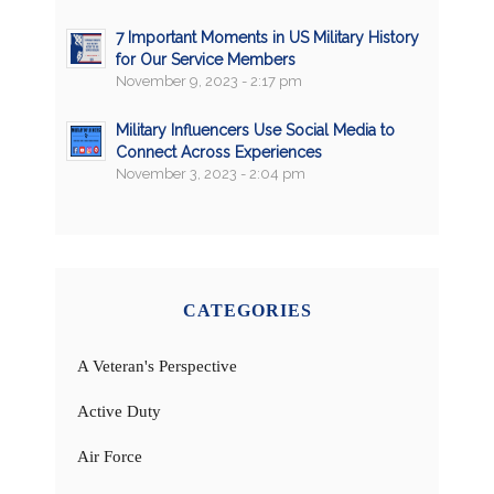
7 Important Moments in US Military History
for Our Service Members
November 9, 2023 - 2:17 pm
Military Influencers Use Social Media to
Connect Across Experiences
November 3, 2023 - 2:04 pm
CATEGORIES
A Veteran's Perspective
Active Duty
Air Force