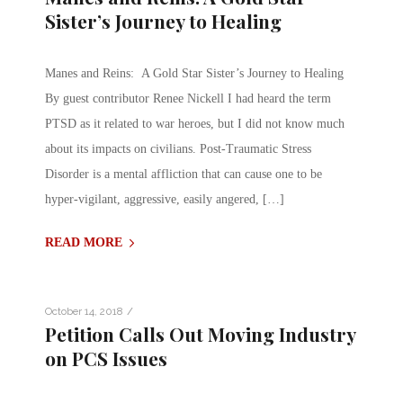
Sister’s Journey to Healing
Manes and Reins: A Gold Star Sister’s Journey to Healing
By guest contributor Renee Nickell I had heard the term
PTSD as it related to war heroes, but I did not know much
about its impacts on civilians. Post-Traumatic Stress
Disorder is a mental affliction that can cause one to be
hyper-vigilant, aggressive, easily angered, […]
READ MORE
/
October 14, 2018
Petition Calls Out Moving Industry
on PCS Issues