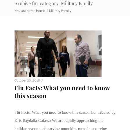
Archive for category: Military Family
You are here:
Home
/
Military Family
/
October 26, 2018
Flu Facts: What you need to know
this season
Flu Facts: What you need to know this season Contributed by
Kris Baydalla-Galasso We are rapidly approaching the
holiday season, and carving pumpkins turns into carving