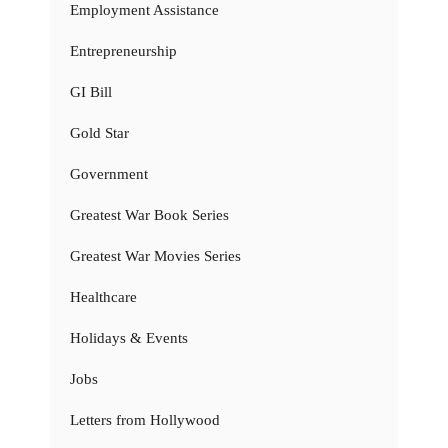
Employment Assistance
Entrepreneurship
GI Bill
Gold Star
Government
Greatest War Book Series
Greatest War Movies Series
Healthcare
Holidays & Events
Jobs
Letters from Hollywood