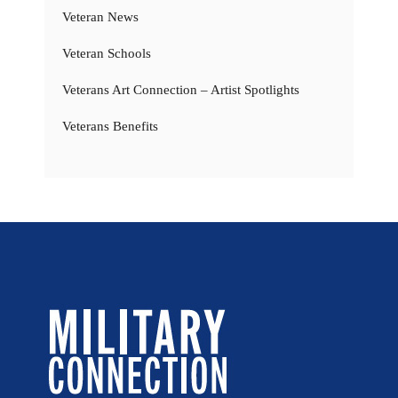
Veteran News
Veteran Schools
Veterans Art Connection – Artist Spotlights
Veterans Benefits