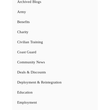
Archived Blogs
Army
Benefits
Charity
Civilian Training
Coast Guard
Community News
Deals & Discounts
Deployment & Reintegration
Education
Employment