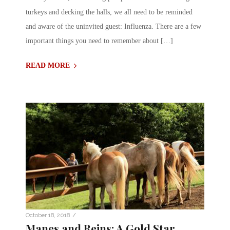
turkeys and decking the halls, we all need to be reminded
and aware of the uninvited guest: Influenza. There are a few
important things you need to remember about […]
READ MORE
/
October 18, 2018
Manes and Reins: A Gold Star