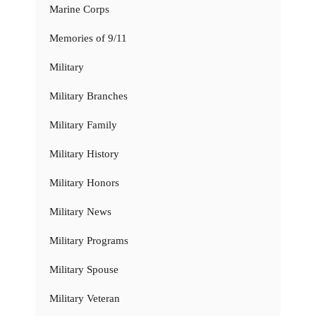
Marine Corps
Memories of 9/11
Military
Military Branches
Military Family
Military History
Military Honors
Military News
Military Programs
Military Spouse
Military Veteran