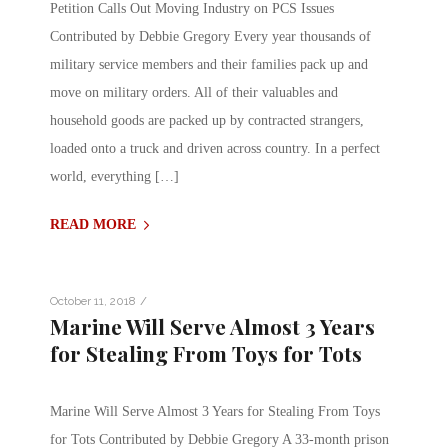
Petition Calls Out Moving Industry on PCS Issues
Contributed by Debbie Gregory Every year thousands of
military service members and their families pack up and
move on military orders. All of their valuables and
household goods are packed up by contracted strangers,
loaded onto a truck and driven across country. In a perfect
world, everything […]
READ MORE
/
October 11, 2018
Marine Will Serve Almost 3 Years
for Stealing From Toys for Tots
Marine Will Serve Almost 3 Years for Stealing From Toys
for Tots Contributed by Debbie Gregory A 33-month prison