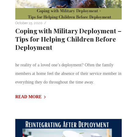
/
October 15, 2020
Coping with Military Deployment –
Tips for Helping Children Before
Deployment
he reality of a loved one’s deployment? Often the family
members at home feel the absence of their service member in
everything they do throughout the time away.
READ MORE