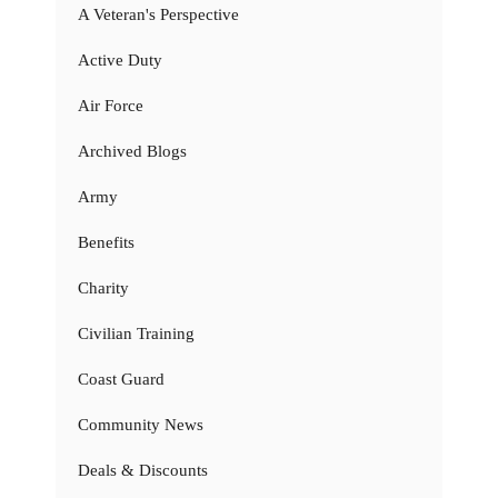
A Veteran's Perspective
Active Duty
Air Force
Archived Blogs
Army
Benefits
Charity
Civilian Training
Coast Guard
Community News
Deals & Discounts