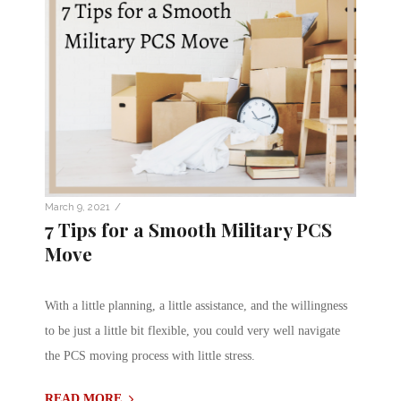
/
March 9, 2021
7 Tips for a Smooth Military PCS
Move
With a little planning, a little assistance, and the willingness
to be just a little bit flexible, you could very well navigate
the PCS moving process with little stress.
READ MORE