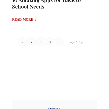
School Needs
READ MORE
1
2
3
4
5
Page 2 of 5