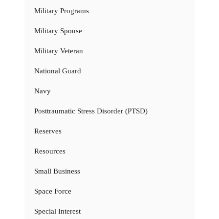
Military Programs
Military Spouse
Military Veteran
National Guard
Navy
Posttraumatic Stress Disorder (PTSD)
Reserves
Resources
Small Business
Space Force
Special Interest