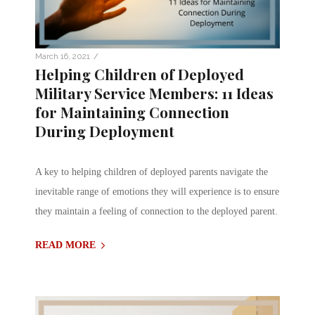
/
March 16, 2021
Helping Children of Deployed
Military Service Members: 11 Ideas
for Maintaining Connection
During Deployment
A key to helping children of deployed parents navigate the
inevitable range of emotions they will experience is to ensure
they maintain a feeling of connection to the deployed parent.
READ MORE