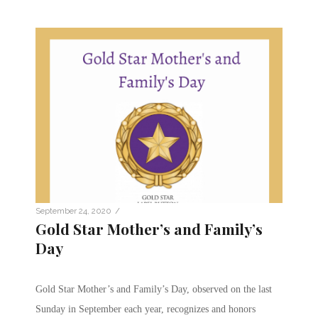
/
September 24, 2020
Gold Star Mother’s and Family’s
Day
Gold Star Mother’s and Family’s Day, observed on the last
Sunday in September each year, recognizes and honors