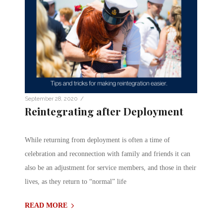
/
September 28, 2020
Reintegrating after Deployment
While returning from deployment is often a time of
celebration and reconnection with family and friends it can
also be an adjustment for service members, and those in their
lives, as they return to “normal” life
READ MORE