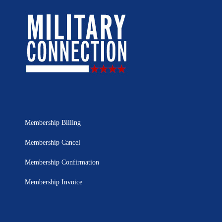
Membership Billing
Membership Cancel
Membership Confirmation
Membership Invoice