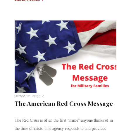
/
October 21, 2020
The American Red Cross Message
The Red Cross is often the first “name” anyone thinks of in
the time of crisis. The agency responds to and provides