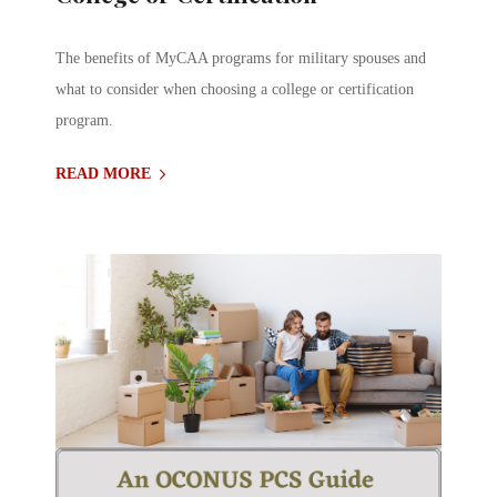
The benefits of MyCAA programs for military spouses and
what to consider when choosing a college or certification
program.
READ MORE