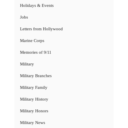
Holidays & Events
Jobs
Letters from Hollywood
Marine Corps
Memories of 9/11
Military
Military Branches
Military Family
Military History
Military Honors
Military News