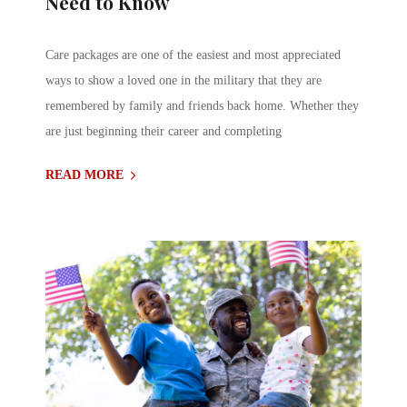
Need to Know
Care packages are one of the easiest and most appreciated
ways to show a loved one in the military that they are
remembered by family and friends back home. Whether they
are just beginning their career and completing
READ MORE