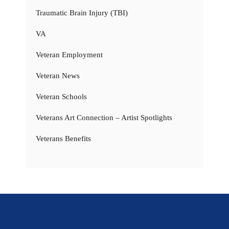
Traumatic Brain Injury (TBI)
VA
Veteran Employment
Veteran News
Veteran Schools
Veterans Art Connection – Artist Spotlights
Veterans Benefits