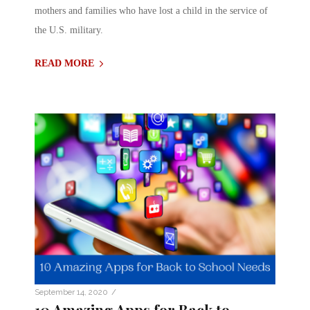
mothers and families who have lost a child in the service of
the U.S. military.
READ MORE
/
September 14, 2020
10 Amazing Apps for Back to