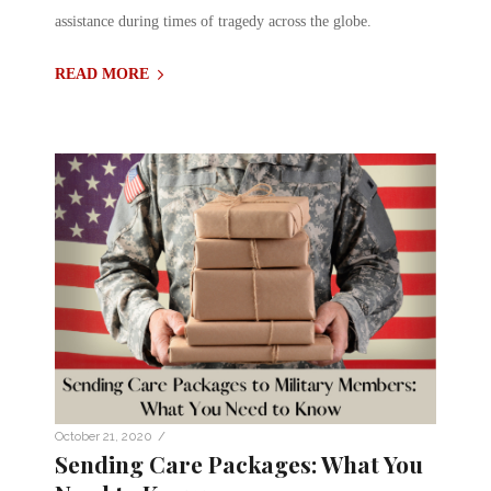
assistance during times of tragedy across the globe.
READ MORE
/
October 21, 2020
Sending Care Packages: What You