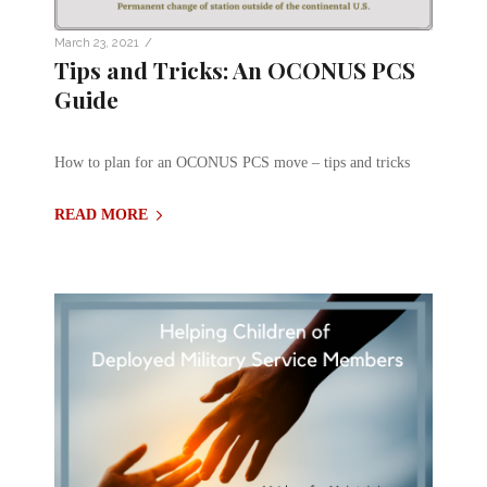
/
March 23, 2021
Tips and Tricks: An OCONUS PCS
Guide
How to plan for an OCONUS PCS move – tips and tricks
READ MORE