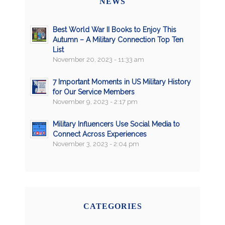
NEWS
Best World War II Books to Enjoy This
Autumn – A Military Connection Top Ten
List
November 20, 2023 - 11:33 am
7 Important Moments in US Military History
for Our Service Members
November 9, 2023 - 2:17 pm
Military Influencers Use Social Media to
Connect Across Experiences
November 3, 2023 - 2:04 pm
CATEGORIES