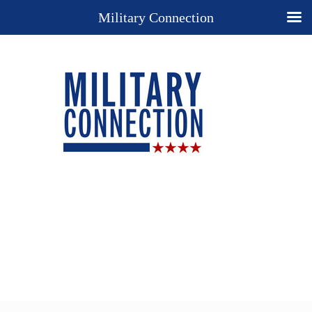
Military Connection