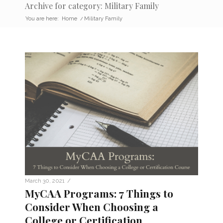
Archive for category: Military Family
You are here:
Home
/
Military Family
/
March 30, 2021
MyCAA Programs: 7 Things to
Consider When Choosing a
College or Certification