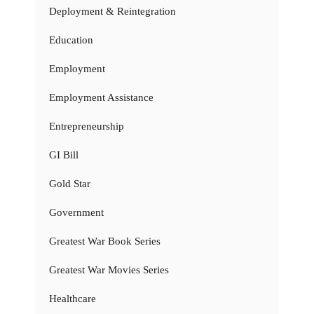
Deployment & Reintegration
Education
Employment
Employment Assistance
Entrepreneurship
GI Bill
Gold Star
Government
Greatest War Book Series
Greatest War Movies Series
Healthcare