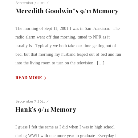
/
September 7, 2011
Meredith Goodwin”s 9/11 Memory
The morning of Sept 11, 2001 I was in San Francisco. The
radio alarm went off that morning, tuned to NPR as it
usually is. Typically we both take our time getting out of
bed, but that morning my husband leaped out of bed and ran
into the living room to turn on the television. […]
READ MORE
/
September 7, 2011
Hank’s 9/11 Memory
I guess I felt the same as I did when I was in high school
during WWII with one more year to graduate. Everyday I