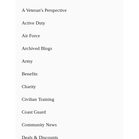
A Veteran's Perspective
Active Duty
Air Force
Archived Blogs
Army
Benefits
Charity
Civilian Training
Coast Guard
Community News
Deals & Discounts