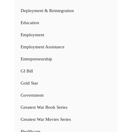
Deployment & Reintegration
Education
Employment
Employment Assistance
Entrepreneurship
GI Bill
Gold Star
Government
Greatest War Book Series
Greatest War Movies Series
Healthcare