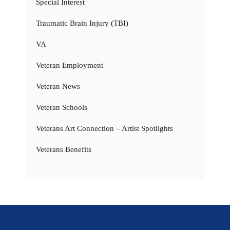
Special Interest
Traumatic Brain Injury (TBI)
VA
Veteran Employment
Veteran News
Veteran Schools
Veterans Art Connection – Artist Spotlights
Veterans Benefits