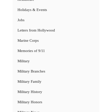
Holidays & Events
Jobs
Letters from Hollywood
Marine Corps
Memories of 9/11
Military
Military Branches
Military Family
Military History
Military Honors