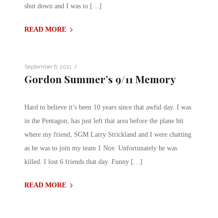
shut down and I was to […]
READ MORE
/
September 6, 2011
Gordon Summer’s 9/11 Memory
Hard to believe it’s been 10 years since that awful day. I was
in the Pentagon, has just left that area before the plane hit
where my friend, SGM Larry Strickland and I were chatting
as he was to join my team 1 Nov. Unfortunately he was
killed. I lost 6 friends that day. Funny […]
READ MORE