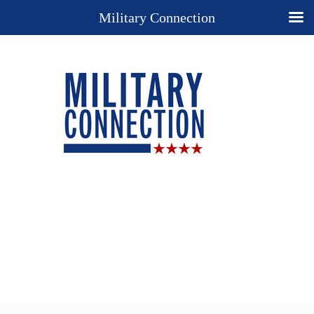
Military Connection