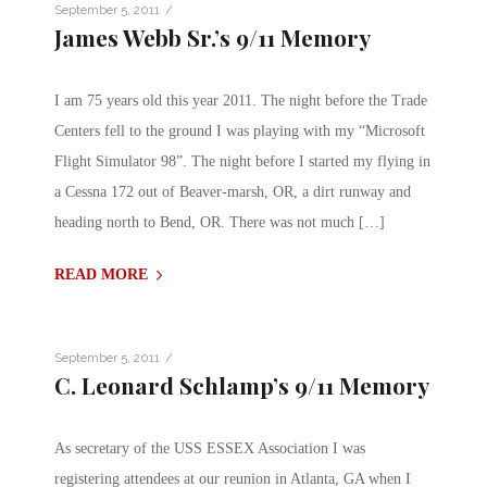
/
September 5, 2011
James Webb Sr.’s 9/11 Memory
I am 75 years old this year 2011. The night before the Trade
Centers fell to the ground I was playing with my “Microsoft
Flight Simulator 98”. The night before I started my flying in
a Cessna 172 out of Beaver-marsh, OR, a dirt runway and
heading north to Bend, OR. There was not much […]
READ MORE
/
September 5, 2011
C. Leonard Schlamp’s 9/11 Memory
As secretary of the USS ESSEX Association I was
registering attendees at our reunion in Atlanta, GA when I