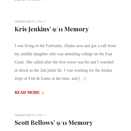
/
September 6, 2011
Kris Jenkins’ 9/11 Memory
I was living in the Fairbanks, Alaska area and got a call from
my middle daughter who was attending college on the East
Coast. She called after the first tower was hit and I watched
in shock as the 2nd plane hit. I was working for the Alaska
Dept of Fish & Game at the time, and […]
READ MORE
/
September 6, 2011
Scott Bellows’ 9/11 Memory