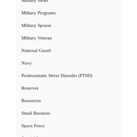
Military News
Military Programs
Military Spouse
Military Veteran
National Guard
Navy
Posttraumatic Stress Disorder (PTSD)
Reserves
Resources
Small Business
Space Force