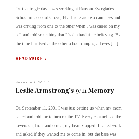
On that tragic day I was working at Ransom Everglades
School in Coconut Grove, FL. There are two campuses and I
was driving from one to the other when I was called on my
cell and told something that I had a hard time believing. By
the time I arrived at the other school campus, all eyes […]
READ MORE
/
September 6, 2011
Leslie Armstrong’s 9/11 Memory
On September 11, 2001 I was just getting up when my mom
called and told me to turn on the TV. Every channel had the
towers on, front and center, my heart stopped. I called work
and asked if they wanted me to come in, but the base was