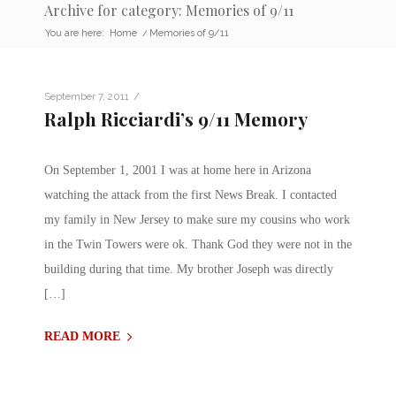
Archive for category: Memories of 9/11
You are here:
Home
/
Memories of 9/11
/
September 7, 2011
Ralph Ricciardi’s 9/11 Memory
On September 1, 2001 I was at home here in Arizona
watching the attack from the first News Break. I contacted
my family in New Jersey to make sure my cousins who work
in the Twin Towers were ok. Thank God they were not in the
building during that time. My brother Joseph was directly
[…]
READ MORE