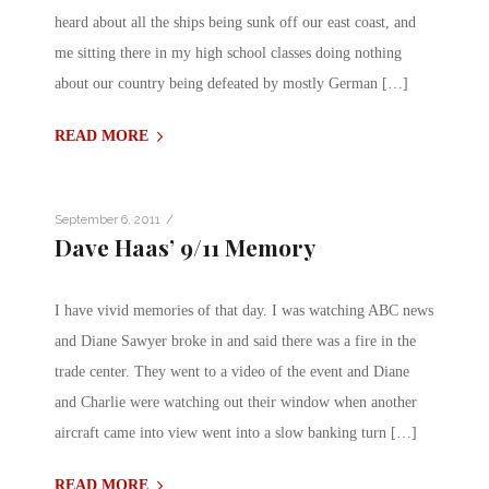
heard about all the ships being sunk off our east coast, and
me sitting there in my high school classes doing nothing
about our country being defeated by mostly German […]
READ MORE
/
September 6, 2011
Dave Haas’ 9/11 Memory
I have vivid memories of that day. I was watching ABC news
and Diane Sawyer broke in and said there was a fire in the
trade center. They went to a video of the event and Diane
and Charlie were watching out their window when another
aircraft came into view went into a slow banking turn […]
READ MORE