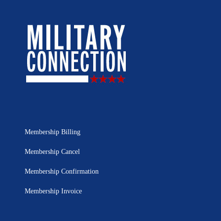
Membership Billing
Membership Cancel
Membership Confirmation
Membership Invoice