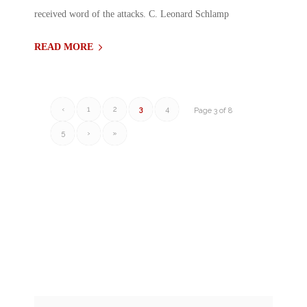
received word of the attacks. C. Leonard Schlamp
READ MORE
‹
1
2
3
4
Page 3 of 8
5
›
»