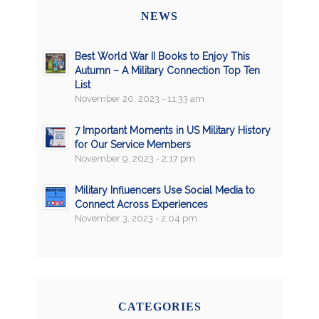
NEWS
Best World War II Books to Enjoy This
Autumn – A Military Connection Top Ten
List
November 20, 2023 - 11:33 am
7 Important Moments in US Military History
for Our Service Members
November 9, 2023 - 2:17 pm
Military Influencers Use Social Media to
Connect Across Experiences
November 3, 2023 - 2:04 pm
CATEGORIES