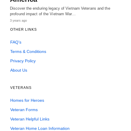
Discover the enduring legacy of Vietnam Veterans and the
profound impact of the Vietnam War…
3 years ago
OTHER LINKS
FAQ’s
Terms & Conditions
Privacy Policy
About Us
VETERANS
Homes for Heroes
Veteran Forms
Veteran Helpful Links
Veteran Home Loan Information