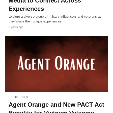
Media to Connect Across
Experiences
Explore a diverse group of military influencers and veterans as
they share their unique experiences,…
3 years ago
RESOURCES
Agent Orange and New PACT Act
Benefits for Vietnam Veterans