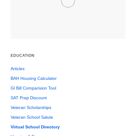
EDUCATION
Articles
BAH Housing Calculator
Gl Bill Comparision Tool
SAT Prep Discount
Veteran Scholarships
Veteran School Salute
Virtual School Directory