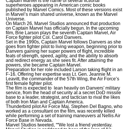
Captain Marvel is the name of several fictional
superheroes appearing in American comic books
published by Marvel Comics. Most of these versions exist
in Marvel’s main shared universe, known as the Marvel
Universe.
On March 26, Marvel Studios announced that production
on Captain Marvel has officially begun. In the upcoming
film, Brie Larson plays the seventh Captain Marvel, Air
Force fighter pilot Col. Carol Danvers.
Set in the 1990s, Captain Marvel follows Danvers as she
goes from fighter pilot to living weapon, beginning prior to
Danvers gaining her super powers of flight, incredible
feats of strength, speed, agility, and the ability to absorb
and redirect energy as she sees fit. After attaining the
powers, she became Captain Marvel.
Preparation for her role included Larson taking flight in an
F-16. Offering her expertise was Lt. Gen. Jeannie M.
Leavitt, the commander of the 57th Wing, the Air Force’s
first female fighter pilot.
The film is expected to lean heavily on Danvers’ military
service, from the head of security at a secret DoD missile
base to a leader, strategist, and tactician to rival the likes
of both Iron Man and Captain America.
Thunderbird pilot Air Force Maj. Stephen Del Bagno, who
worked as a consultant on the film, was recently killed
while performing a set of training maneuvers at Nellis Air
Force Base in Nevada.
Marvel Studios tweeted, ““We lost a friend yesterday.