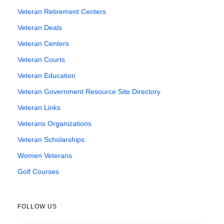
Veteran Retirement Centers
Veteran Deals
Veteran Centers
Veteran Courts
Veteran Education
Veteran Government Resource Site Directory
Veteran Links
Veterans Organizations
Veteran Scholarships
Women Veterans
Golf Courses
FOLLOW US