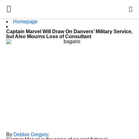
Homepage
Captain Marvel Will Draw On Danvers’ Military Service,
but Also Mourns Loss of Consultant
By
Debbie Gregory
.