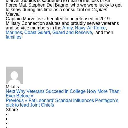
Marvel Studios is saddened to hear of the loss of Air
Force Maj. Stephen Del Bagno, who we were lucky to get
to know during his time as a consultant on
Captain
Marvel.
Captain Marvel is scheduled to be released in 2019.
Military Connection salutes and proudly serves veterans
and service members in the
Army
,
Navy
,
Air Force
,
Marines
,
Coast Guard
,
Guard and Reserve
, and their
families
Mitalis
Next
Why Veterans Succeed in College Now More Than
Ever Before »
Previous
« Fat Leonard’ Scandal Influences Pentagon’s
pick to lead Joint Chiefs
Share