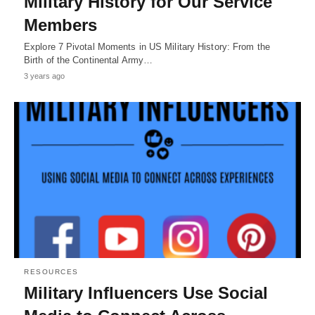
Military History for Our Service
Members
Explore 7 Pivotal Moments in US Military History: From the
Birth of the Continental Army…
3 years ago
RESOURCES
Military Influencers Use Social