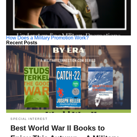
How Does a Military Promotion Work?
Recent Posts
SPECIAL INTEREST
Best World War II Books to