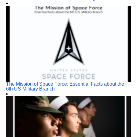
The Mission of Space Force: Essential Facts about the
6th US Military Branch