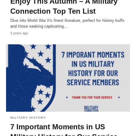
Enjoy This Autumn – A Military
Connection Top Ten List
Dive into World War II's finest literature, perfect for history buffs
and those seeking captivating…
3 years ago
MILITARY HISTORY
7 Important Moments in US