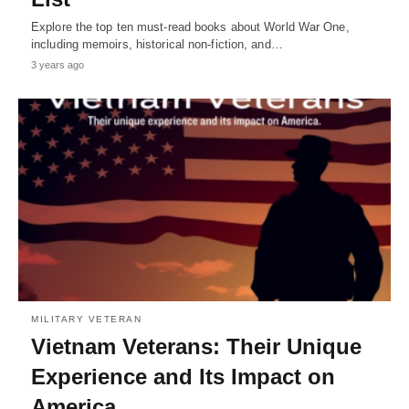
Explore the top ten must-read books about World War One,
including memoirs, historical non-fiction, and…
3 years ago
MILITARY VETERAN
Vietnam Veterans: Their Unique
Experience and Its Impact on
America