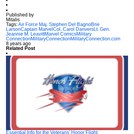
Published by
Mitalis
Tags:
Air Force Maj. Stephen Del Bagno
Brie
Larson
Captain Marvel
Col. Carol Danvers
Lt. Gen.
Jeannie M. Leavitt
Marvel Comics
Military
Connection
MilitaryConnection
MilitaryConnection.com
8 years ago
Related Post
Essential Info for the Veterans’ Honor Flight