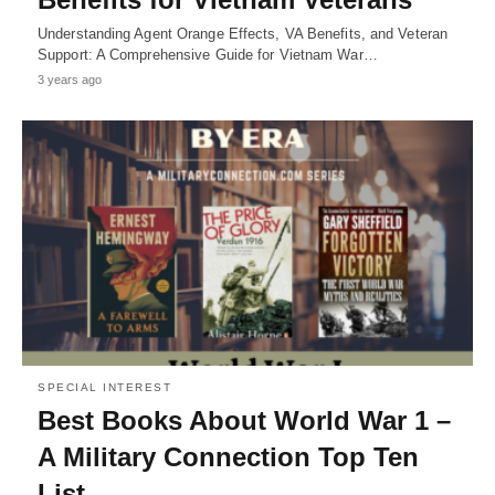
Understanding Agent Orange Effects, VA Benefits, and Veteran
Support: A Comprehensive Guide for Vietnam War…
3 years ago
SPECIAL INTEREST
Best Books About World War 1 –
A Military Connection Top Ten
List