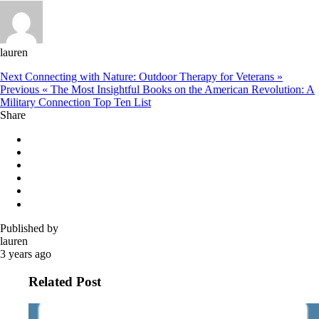
lauren
Next
Connecting with Nature: Outdoor Therapy for Veterans »
Previous
« The Most Insightful Books on the American Revolution: A
Military Connection Top Ten List
Share
Published by
lauren
3 years ago
Related Post