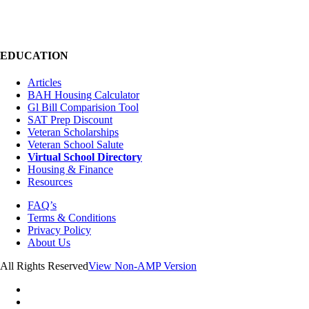
EDUCATION
Articles
BAH Housing Calculator
Gl Bill Comparision Tool
SAT Prep Discount
Veteran Scholarships
Veteran School Salute
Virtual School Directory
Housing & Finance
Resources
FAQ’s
Terms & Conditions
Privacy Policy
About Us
All Rights Reserved
View Non-AMP Version