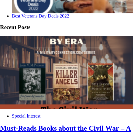
Best Veterans Day Deals 2022
Recent Posts
Special Interest
Must-Reads Books about the Civil War – A