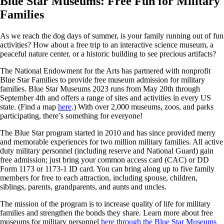
Blue Star Museums: Free Fun for Military
Families
As we reach the dog days of summer, is your family running out of fun
activities? How about a free trip to an interactive science museum, a
peaceful nature center, or a historic building to see precious artifacts?
The National Endowment for the Arts has partnered with nonprofit
Blue Star Families to provide free museum admission for military
families. Blue Star Museums 2023 runs from May 20th through
September 4th and offers a range of sites and activities in every US
state. (Find a map
here
.) With over 2,000 museums, zoos, and parks
participating, there’s something for everyone!
The Blue Star program started in 2010 and has since provided merry
and memorable experiences for two million military families. All active
duty military personnel (including reserve and National Guard) gain
free admission; just bring your common access card (CAC) or DD
Form 1173 or 1173-1 ID card. You can bring along up to five family
members for free to each attraction, including spouse, children,
siblings, parents, grandparents, and aunts and uncles.
The mission of the program is to increase quality of life for military
families and strengthen the bonds they share. Learn more about free
museums for military personnel
here through the Blue Star Museums