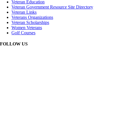
Veteran Education
Veteran Government Resource Site Directory
Veteran Links
Veterans Organizations
Veteran Scholarships
Women Veterans
Golf Courses
FOLLOW US