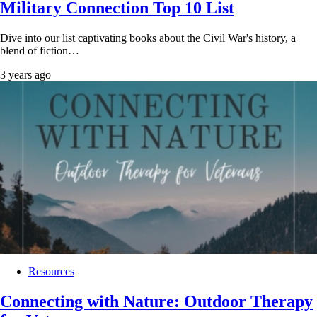
Military Connection Top 10 List
Dive into our list captivating books about the Civil War's history, a
blend of fiction…
3 years ago
Resources
Connecting with Nature: Outdoor Therapy