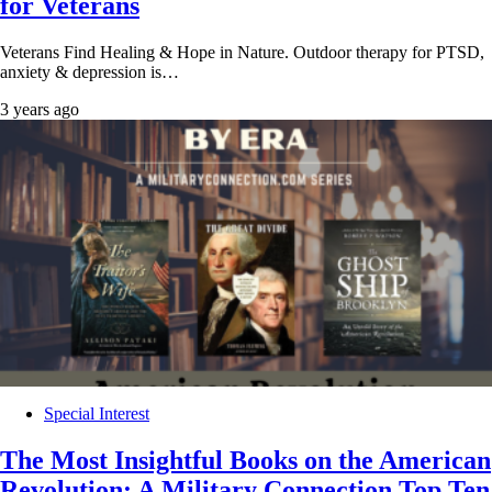
for Veterans
Veterans Find Healing & Hope in Nature. Outdoor therapy for PTSD,
anxiety & depression is…
3 years ago
Special Interest
The Most Insightful Books on the American
Revolution: A Military Connection Top Ten