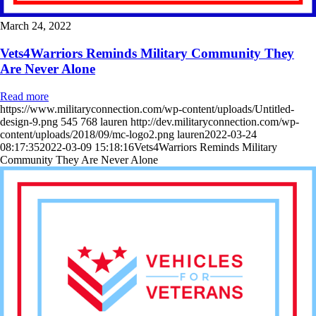
March 24, 2022
Vets4Warriors Reminds Military Community They
Are Never Alone
Read more
https://www.militaryconnection.com/wp-content/uploads/Untitled-
design-9.png
545
768
lauren
http://dev.militaryconnection.com/wp-
content/uploads/2018/09/mc-logo2.png
lauren
2022-03-24
08:17:35
2022-03-09 15:18:16
Vets4Warriors Reminds Military
Community They Are Never Alone