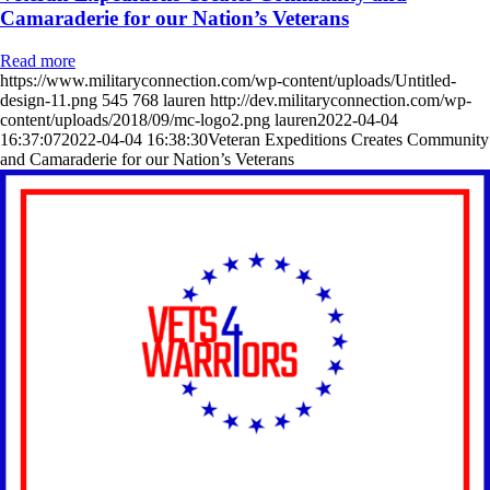
Camaraderie for our Nation’s Veterans
Read more
https://www.militaryconnection.com/wp-content/uploads/Untitled-
design-11.png
545
768
lauren
http://dev.militaryconnection.com/wp-
content/uploads/2018/09/mc-logo2.png
lauren
2022-04-04
16:37:07
2022-04-04 16:38:30
Veteran Expeditions Creates Community
and Camaraderie for our Nation’s Veterans