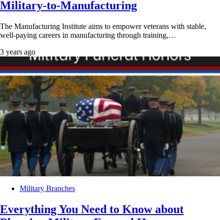
Military-to-Manufacturing
The Manufacturing Institute aims to empower veterans with stable,
well-paying careers in manufacturing through training,…
3 years ago
Military Branches
Everything You Need to Know about