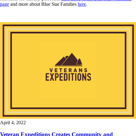
page
and more about Blue Star Families
here
.
April 4, 2022
Veteran Expeditions Creates Community and