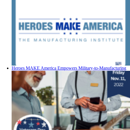
Heroes MAKE America Empowers Military-to-Manufacturing