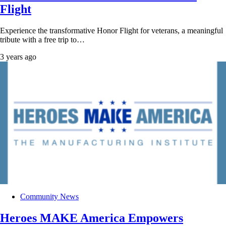
Flight
Experience the transformative Honor Flight for veterans, a meaningful
tribute with a free trip to…
3 years ago
Community News
Heroes MAKE America Empowers