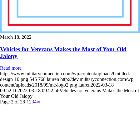
March 18, 2022
Vehicles for Veterans Makes the Most of Your Old
Jalopy
Read more
https://www.militaryconnection.com/wp-content/uploads/Untitled-
design-10.png
545
768
lauren
http://dev.militaryconnection.com/wp-
content/uploads/2018/09/mc-logo2.png
lauren
2022-03-18
09:52:16
2022-03-18 09:52:56
Vehicles for Veterans Makes the Most of
Your Old Jalopy
Page 2 of 28
‹
1
2
3
4
›
»