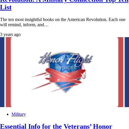
List
The ten most insightful books on the American Revolution. Each one
will remind, inform, and…
3 years ago
Military
Essential Info for the Veterans’ Honor