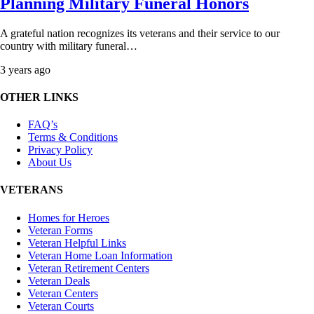
Planning Military Funeral Honors
A grateful nation recognizes its veterans and their service to our
country with military funeral…
3 years ago
OTHER LINKS
FAQ’s
Terms & Conditions
Privacy Policy
About Us
VETERANS
Homes for Heroes
Veteran Forms
Veteran Helpful Links
Veteran Home Loan Information
Veteran Retirement Centers
Veteran Deals
Veteran Centers
Veteran Courts