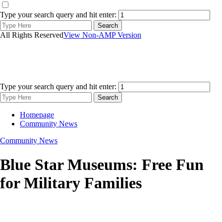
Type your search query and hit enter:
All Rights Reserved
View Non-AMP Version
Type your search query and hit enter:
Homepage
Community News
Community News
Blue Star Museums: Free Fun
for Military Families