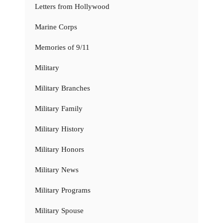
Letters from Hollywood
Marine Corps
Memories of 9/11
Military
Military Branches
Military Family
Military History
Military Honors
Military News
Military Programs
Military Spouse