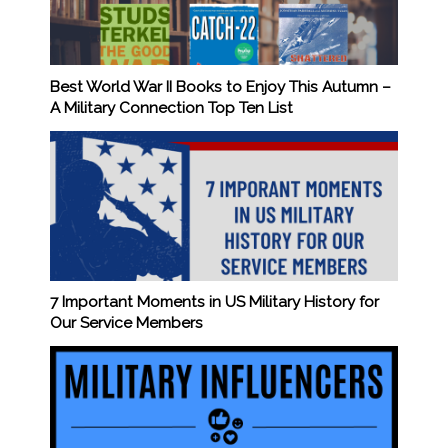
Best World War II Books to Enjoy This Autumn –
A Military Connection Top Ten List
7 Important Moments in US Military History for
Our Service Members