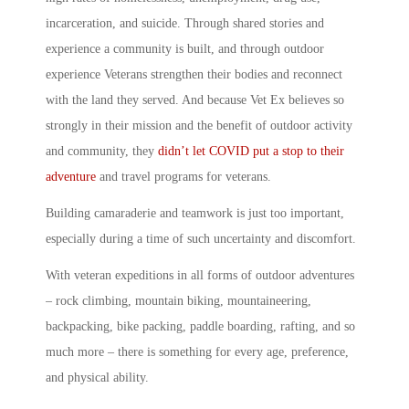
incarceration, and suicide. Through shared stories and
experience a community is built, and through outdoor
experience Veterans strengthen their bodies and reconnect
with the land they served. And because
Vet Ex
believes so
strongly in their mission and the benefit of outdoor activity
and community, they
didn’t let COVID put a stop to their
adventure
and
travel programs for veterans.
Building camaraderie and teamwork is just too important,
especially during a time of such uncertainty and discomfort.
With
veteran expeditions
in all forms of outdoor adventures
– rock climbing, mountain biking, mountaineering,
backpacking, bike packing, paddle boarding, rafting, and so
much more – there is something for every age, preference,
and physical ability.