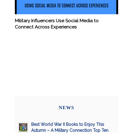
Military Influencers Use Social Media to
Connect Across Experiences
NEWS
Best World War II Books to Enjoy This
Autumn – A Military Connection Top Ten