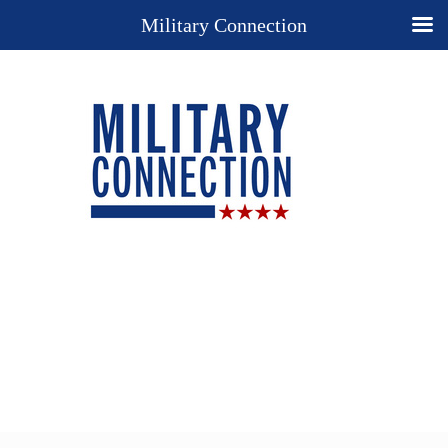
Military Connection