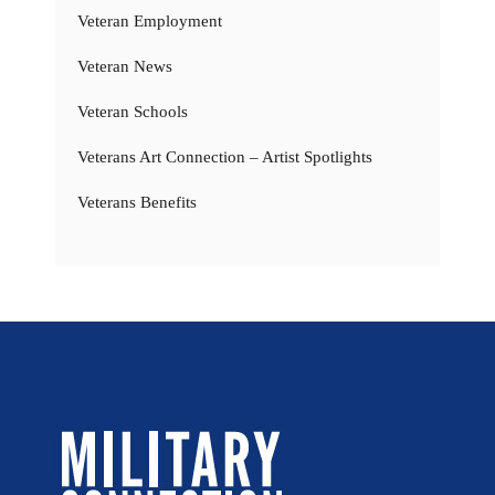
Veteran Employment
Veteran News
Veteran Schools
Veterans Art Connection – Artist Spotlights
Veterans Benefits