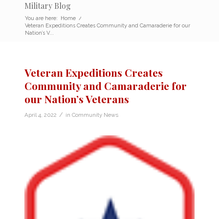
Military Blog
You are here:
Home
/
Veteran Expeditions Creates Community and Camaraderie for our
Nation’s V...
Veteran Expeditions Creates
Community and Camaraderie for
our Nation’s Veterans
/
April 4, 2022
in
Community News