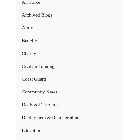
Air Force
Archived Blogs
Army
Benefits
Charity
Civilian Training
Coast Guard
Community News
Deals & Discounts
Deployment & Reintegration
Education