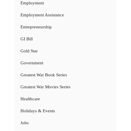
Employment
Employment Assistance
Entrepreneurship
GI Bill
Gold Star
Government
Greatest War Book Series
Greatest War Movies Series
Healthcare
Holidays & Events
Jobs