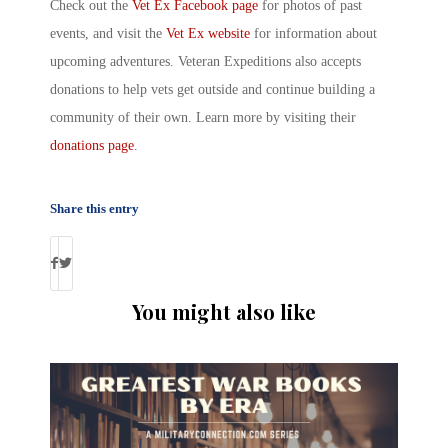
Check out the
Vet Ex
Facebook page
for photos of past
events, and visit the
Vet Ex
website
for information about
upcoming adventures.
Veteran Expeditions
also accepts
donations to help vets get outside and continue building a
community of their own. Learn more by visiting their
donations page
.
Share this entry
You might also like