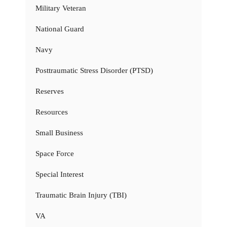
Military Veteran
National Guard
Navy
Posttraumatic Stress Disorder (PTSD)
Reserves
Resources
Small Business
Space Force
Special Interest
Traumatic Brain Injury (TBI)
VA