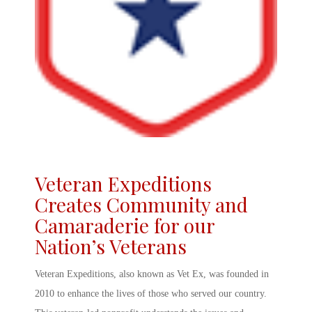
Veteran Expeditions
Creates Community and
Camaraderie for our
Nation’s Veterans
Veteran Expeditions
, also known as
Vet Ex
, was founded in
2010 to enhance the lives of those who served our country.