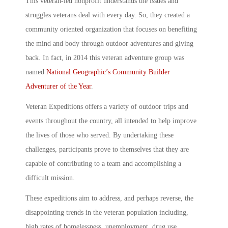
This veteran-led nonprofit understands the issues and
struggles veterans deal with every day. So, they created a
community oriented organization that focuses on benefiting
the mind and body through outdoor adventures and giving
back. In fact, in 2014 this
veteran adventure group
was
named
National Geographic’s Community Builder
Adventurer of the Year
.
Veteran Expeditions
offers a variety of outdoor trips and
events throughout the country, all intended to help improve
the lives of those who served. By undertaking these
challenges, participants prove to themselves that they are
capable of contributing to a team and accomplishing a
difficult mission.
These expeditions aim to address, and perhaps reverse, the
disappointing trends in the veteran population including,
high rates of homelessness, unemployment, drug use,