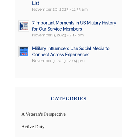
List
November 20, 2023 - 11:33 am
7 Important Moments in US Military History
for Our Service Members
November 9, 2023 - 2:17 pm
Military Influencers Use Social Media to
Connect Across Experiences
November 3, 2023 - 2:04 pm
CATEGORIES
A Veteran's Perspective
Active Duty