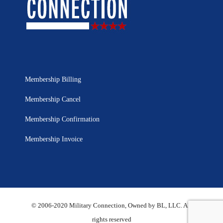
Membership Billing
Membership Cancel
Membership Confirmation
Membership Invoice
© 2006-2020 Military Connection, Owned by BL, LLC. All
rights reserved