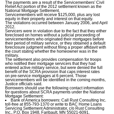
The payments are a result of the Servicemembers’ Civil
Relief Act portion of the 2012 settlement known as the
National Mortgage Settlement.
Servicemembers will receive $125,000, plus any lost
equity in their property and interest on that equity.
The violations occurred between January 2006, and April
2012.
Servicers were in violation due to the fact that they either
foreclosed on homes without a judicial proceeding of
servicemembers who originated their mortgages before
their period of military service, or they obtained a default
foreclosure judgment without filing a proper affidavit with
the court stating whether the homeowner was in the
military.
The settlement also provides compensation for troops
who notified their mortgage servicers that they had
entered active military service, but were denied the full
benefit of the SCRA provision that caps interest rates
on pre-service mortgages at 6 percent. Those
servicemembers will be identified in the coming months,
Justice officials said.
Borrowers should use the following contact information
for questions about SCRA payments under the National
Mortgage Settlement:
Bank of America borrowers: Call Rust Consulting Inc.
toll-free at 855-793-1370 or write to BAC Home Loans
Servicing Settlement Administrator, c/o Rust Consulting
Inc., P.O. Box 1948, Faribault, MN 55021-6091.