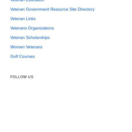
Veteran Government Resource Site Directory
Veteran Links
Veterans Organizations
Veteran Scholarships
Women Veterans
Golf Courses
FOLLOW US