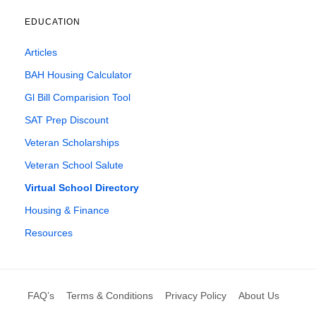
EDUCATION
Articles
BAH Housing Calculator
Gl Bill Comparision Tool
SAT Prep Discount
Veteran Scholarships
Veteran School Salute
Virtual School Directory
Housing & Finance
Resources
FAQ’s
Terms & Conditions
Privacy Policy
About Us