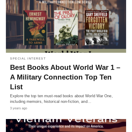
SPECIAL INTEREST
Best Books About World War 1 –
A Military Connection Top Ten
List
Explore the top ten must-read books about World War One,
including memoirs, historical non-fiction, and…
3 years ago