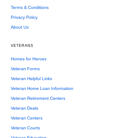
Terms & Conditions
Privacy Policy
About Us
VETERANS
Homes for Heroes
Veteran Forms
Veteran Helpful Links
Veteran Home Loan Information
Veteran Retirement Centers
Veteran Deals
Veteran Centers
Veteran Courts
Veteran Education