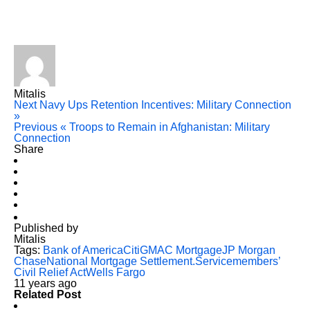
Mitalis
Next
Navy Ups Retention Incentives: Military Connection
»
Previous
« Troops to Remain in Afghanistan: Military
Connection
Share
Published by
Mitalis
Tags:
Bank of America
Citi
GMAC Mortgage
JP Morgan
Chase
National Mortgage Settlement.
Servicemembers’
Civil Relief Act
Wells Fargo
11 years ago
Related Post