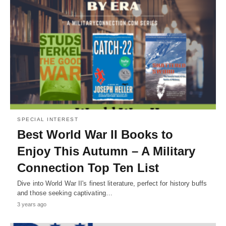
SPECIAL INTEREST
Best World War II Books to
Enjoy This Autumn – A Military
Connection Top Ten List
Dive into World War II's finest literature, perfect for history buffs
and those seeking captivating…
3 years ago