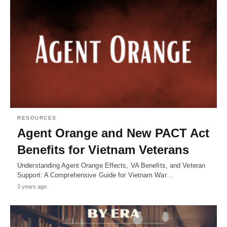
RESOURCES
Agent Orange and New PACT Act
Benefits for Vietnam Veterans
Understanding Agent Orange Effects, VA Benefits, and Veteran
Support: A Comprehensive Guide for Vietnam War…
3 years ago