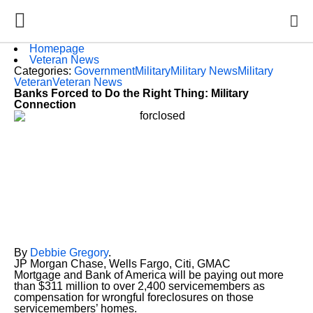
Homepage
Veteran News
Categories:
Government
Military
Military News
Military
Veteran
Veteran News
Banks Forced to Do the Right Thing: Military
Connection
By
Debbie Gregory
.
JP Morgan Chase, Wells Fargo, Citi, GMAC
Mortgage and Bank of America will be paying out more
than $311 million to over 2,400 servicemembers as
compensation for wrongful foreclosures on those
servicemembers’ homes.