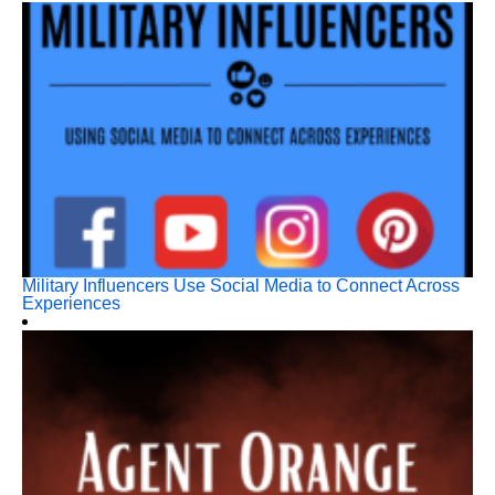
Military Influencers Use Social Media to Connect Across
Experiences