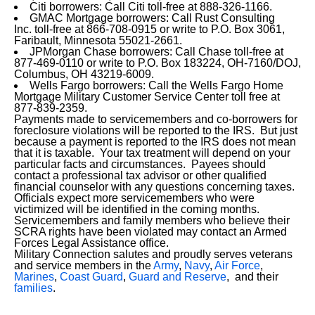
Citi borrowers: Call Citi toll-free at 888-326-1166.
GMAC Mortgage borrowers: Call Rust Consulting
Inc. toll-free at 866-708-0915 or write to P.O. Box 3061,
Faribault, Minnesota 55021-2661.
JPMorgan Chase borrowers: Call Chase toll-free at
877-469-0110 or write to P.O. Box 183224, OH-7160/DOJ,
Columbus, OH 43219-6009.
Wells Fargo borrowers: Call the Wells Fargo Home
Mortgage Military Customer Service Center toll free at
877-839-2359.
Payments made to servicemembers and co-borrowers for
foreclosure violations will be reported to the IRS. But just
because a payment is reported to the IRS does not mean
that it is taxable. Your tax treatment will depend on your
particular facts and circumstances. Payees should
contact a professional tax advisor or other qualified
financial counselor with any questions concerning taxes.
Officials expect more servicemembers who were
victimized will be identified in the coming months.
Servicemembers and family members who believe their
SCRA rights have been violated may contact an Armed
Forces Legal Assistance office.
Military Connection salutes and proudly serves veterans
and service members in the
Army
,
Navy
,
Air Force
,
Marines
,
Coast Guard
,
Guard and Reserve
, and their
families
.