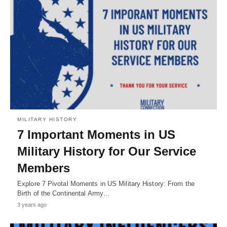
MILITARY HISTORY
7 Important Moments in US
Military History for Our Service
Members
Explore 7 Pivotal Moments in US Military History: From the
Birth of the Continental Army…
3 years ago