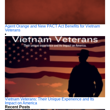
Agent Orange and New PACT Act Benefits for Vietnam
Veterans
Vietnam Veterans: Their Unique Experience and Its
Impact on America
Recent Posts