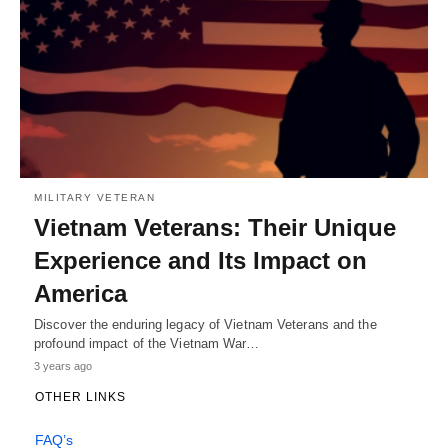
MILITARY VETERAN
Vietnam Veterans: Their Unique
Experience and Its Impact on
America
Discover the enduring legacy of Vietnam Veterans and the
profound impact of the Vietnam War…
3 years ago
OTHER LINKS
FAQ’s