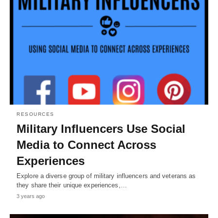
RESOURCES
Military Influencers Use Social
Media to Connect Across
Experiences
Explore a diverse group of military influencers and veterans as
they share their unique experiences,…
3 years ago