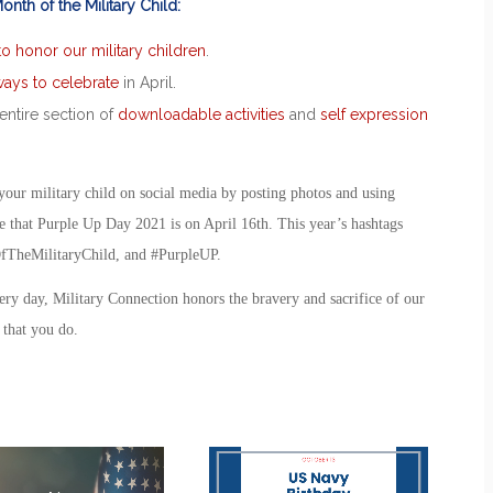
nth of the Military Child:
 to honor our military children
.
ays to celebrate
in April.
entire section of
downloadable activities
and
self expression
our military child on social media by posting photos and using
e that
Purple Up Day 2021
is on April 16
th
. This year’s hashtags
TheMilitaryChild, and #PurpleUP.
ery day, Military Connection honors the bravery and sacrifice of our
l that you do.