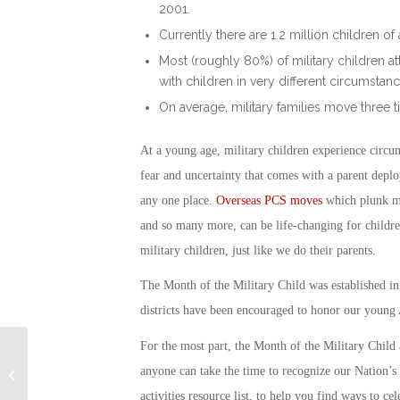
2001.
Currently there are 1.2 million children o
Most (roughly 80%) of military children 
with children in very different circumsta
On average, military families move three t
At a young age, military children experience circum
fear and uncertainty that comes with a parent deploy
any one place.
Overseas PCS moves
which plunk mil
and so many more, can be life-changing for childre
military children, just like we do their parents.
The
Month of the Military Child
was established in 
districts have been encouraged to honor our young 
For the most part, the
Month of the Military Child
Aging Gracefully “In
Place” is a Healthy
anyone can take the time to recognize our Nation’s 
Choice for Older
activities
resource list, to help you find ways to cel