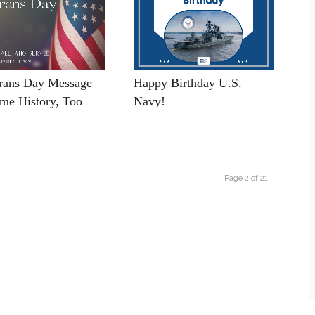
rans Day Message
Happy Birthday U.S.
me History, Too
Navy!
Page 2 of 21