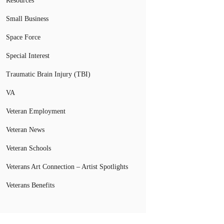
Resources
Small Business
Space Force
Special Interest
Traumatic Brain Injury (TBI)
VA
Veteran Employment
Veteran News
Veteran Schools
Veterans Art Connection – Artist Spotlights
Veterans Benefits