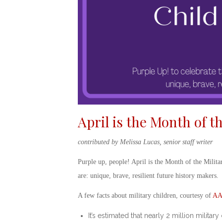
April is the Month of t
contributed by Melissa Lucas, senior staff writer
Purple up
, people!
April is the Month of the Milita
are: unique, brave, resilient future history makers.
A few facts about military children, courtesy of
AA
It’s estimated that nearly 2 million milit