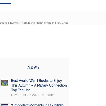
lidays & Events
/
April is the Month of the Military Child
NEWS
Best World War II Books to Enjoy
This Autumn – A Military Connection
Top Ten List
November 20, 2023 - 11:33 am
7 Important Moments in US Military