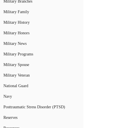
Military Branches
Military Family
Military History
Military Honors
Military News
Military Programs
Military Spouse
Military Veteran
National Guard
Navy
Posttraumatic Stress Disorder (PTSD)
Reserves