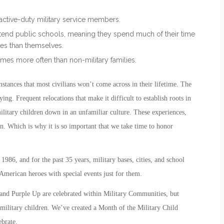
f active-duty military service members.
attend public schools, meaning they spend much of their time
nces than themselves.
imes more often than non-military families.
stances that most civilians won’t come across in their lifetime. The
ing. Frequent relocations that make it difficult to establish roots in
itary children down in an unfamiliar culture. These experiences,
n. Which is why it is so important that we take time to honor
1986, and for the past 35 years, military bases, cities, and school
American heroes with special events just for them.
 and Purple Up
are celebrated within Military Communities, but
military children. We’ve created a
Month of the Military Child
ebrate.