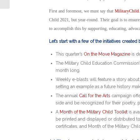
Veterans
First and foremost, we must say that
MilitaryChild
Child 2021,
but year-round. Their goal is to ensure 
to accomplish this by supporting, educating, advoca
Let’s start with a few of the initiatives created
This quarter’s
On the Move Magazine
is d
The Military Child Education Commission
month long.
Weekly e-blasts will feature a story abou
setting an example as a future history ma
The annual
Call for the Arts
campaign offer
side and be recognized for their poetry, 
A
Month of the Military Child
Toolkit
is ava
be printed and displayed or distributed 
certificates, and
Month of the Military Chil