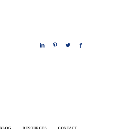
 BLOG
RESOURCES
CONTACT