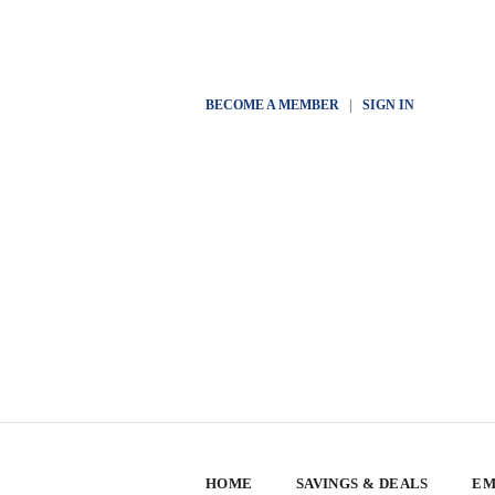
BECOME A MEMBER
|
SIGN IN
HOME
SAVINGS & DEALS
EM