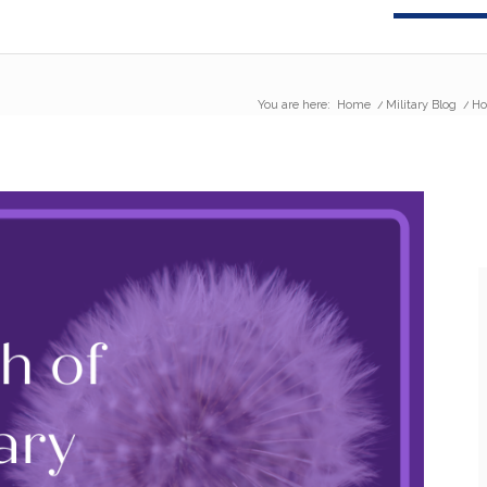
You are here:
Home
/
Military Blog
/
Ho