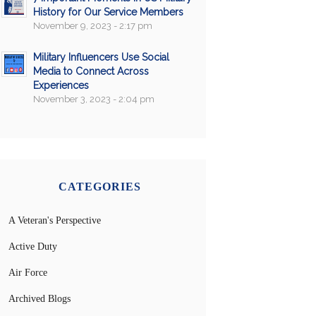
History for Our Service Members
November 9, 2023 - 2:17 pm
Military Influencers Use Social
Media to Connect Across
Experiences
November 3, 2023 - 2:04 pm
CATEGORIES
A Veteran's Perspective
Active Duty
Air Force
Archived Blogs