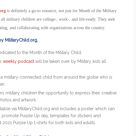
.org
is definitely a go-to resource, not just for
Month of the Military
all military children are college-, work-, and life-ready. They seek
ting, and collaborating with organizations across the country.
 by MilitaryChild.org.
edicated to the
Month of the Military Child
.
’s
weekly podcast
will be taken over by Military kids all
t a military-connected child from around the globe who is
ker.
s military children the opportunity to express their creative
photos and artwork.
ilable via MilitaryChild.org and includes a poster which can
to promote
Purple Up
day, templates for stickers and
d
2021 Purple Up
t-shirts for both kids and adults.