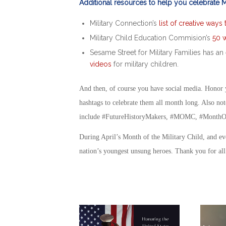
Additional resources to help you celebrate Mo
Military Connection’s
list of creative ways
Military Child Education Commision’s
50 w
Sesame Street for Military Families has an 
videos
for military children.
And then, of course you have social media. Honor y
hashtags to celebrate them all month long. Also not
include #FutureHistoryMakers, #MOMC, #MonthOf
During
April’s Month of the Military Child
, and ev
nation’s youngest unsung heroes. Thank you for al