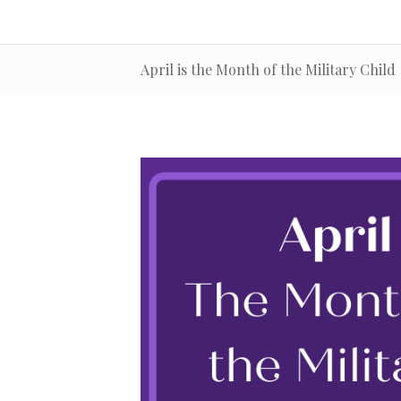
April is the Month of the Military Child