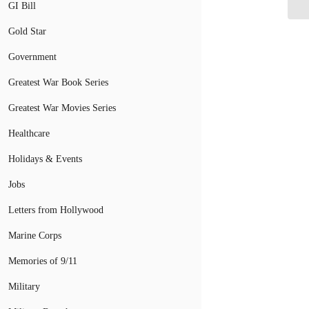
GI Bill
Gold Star
Government
Greatest War Book Series
Greatest War Movies Series
Healthcare
Holidays & Events
Jobs
Letters from Hollywood
Marine Corps
Memories of 9/11
Military