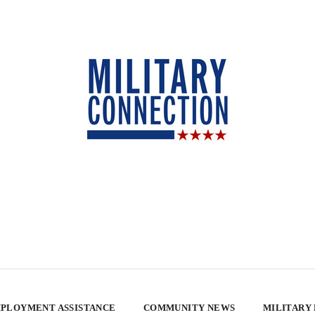
PLOYMENT ASSISTANCE
COMMUNITY NEWS
MILITARY