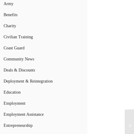
Army
Benefits
Charity
Civilian Training
Coast Guard
Community News
Deals & Discounts
Deployment & Reintegration
Education
Employment
Employment Assistance
Entrepreneurship