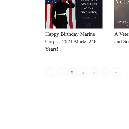
Happy Birthday Marine
A Vete
Corps - 2021 Marks 246
and So
Years!
‹
1
2
3
4
›
»