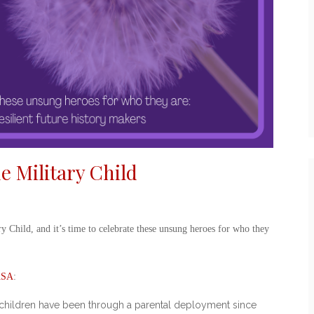
he Military Child
ry Child
, and it’s time to celebrate these unsung heroes for who they
SA
:
ary children have been through a parental deployment since