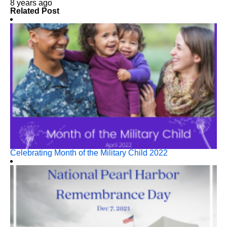
8 years ago
Related Post
Celebrating Month of the Military Child 2022