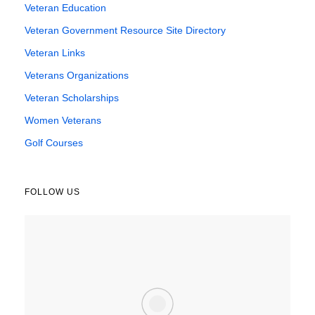
Veteran Education
Veteran Government Resource Site Directory
Veteran Links
Veterans Organizations
Veteran Scholarships
Women Veterans
Golf Courses
FOLLOW US