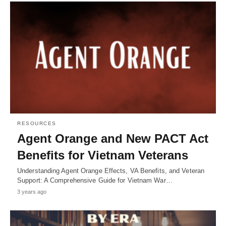
RESOURCES
Agent Orange and New PACT Act
Benefits for Vietnam Veterans
Understanding Agent Orange Effects, VA Benefits, and Veteran
Support: A Comprehensive Guide for Vietnam War…
3 years ago