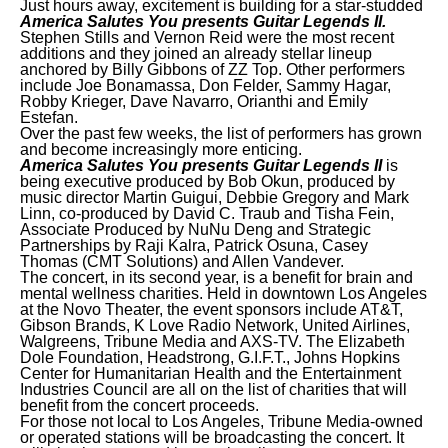
Just hours away, excitement is building for a star-studded
America Salutes You presents Guitar Legends II.
Stephen Stills and Vernon Reid were the most recent
additions and they joined an already stellar lineup
anchored by Billy Gibbons of ZZ Top. Other performers
include Joe Bonamassa, Don Felder, Sammy Hagar,
Robby Krieger, Dave Navarro, Orianthi and Emily
Estefan.
Over the past few weeks, the list of performers has grown
and become increasingly more enticing.
America Salutes You presents Guitar
Legends II
is
being executive produced by Bob Okun, produced by
music director Martin Guigui, Debbie Gregory and Mark
Linn, co-produced by David C. Traub and Tisha Fein,
Associate Produced by NuNu Deng and Strategic
Partnerships by Raji Kalra, Patrick Osuna, Casey
Thomas (CMT Solutions) and Allen Vandever.
The concert, in its second year, is a benefit for brain and
mental wellness charities. Held in downtown Los Angeles
at the Novo Theater, the event sponsors include AT&T,
Gibson Brands, K Love Radio Network, United Airlines,
Walgreens, Tribune Media and AXS-TV. The Elizabeth
Dole Foundation, Headstrong, G.I.F.T., Johns Hopkins
Center for Humanitarian Health and the Entertainment
Industries Council are all on the list of charities that will
benefit from the concert proceeds.
For those not local to Los Angeles, Tribune Media-owned
or operated stations will be broadcasting the concert. It