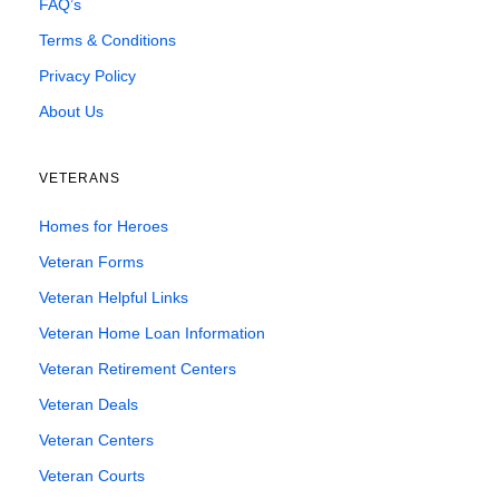
FAQ’s
Terms & Conditions
Privacy Policy
About Us
VETERANS
Homes for Heroes
Veteran Forms
Veteran Helpful Links
Veteran Home Loan Information
Veteran Retirement Centers
Veteran Deals
Veteran Centers
Veteran Courts