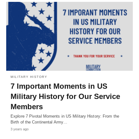
MILITARY HISTORY
7 Important Moments in US
Military History for Our Service
Members
Explore 7 Pivotal Moments in US Military History: From the
Birth of the Continental Army…
3 years ago