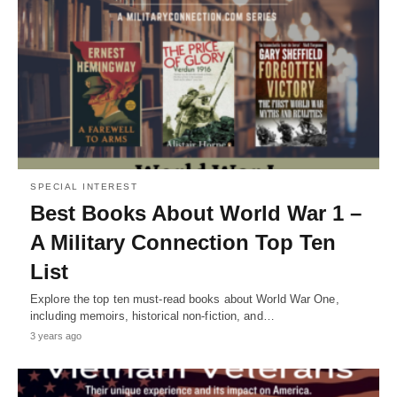
SPECIAL INTEREST
Best Books About World War 1 –
A Military Connection Top Ten
List
Explore the top ten must-read books about World War One,
including memoirs, historical non-fiction, and…
3 years ago