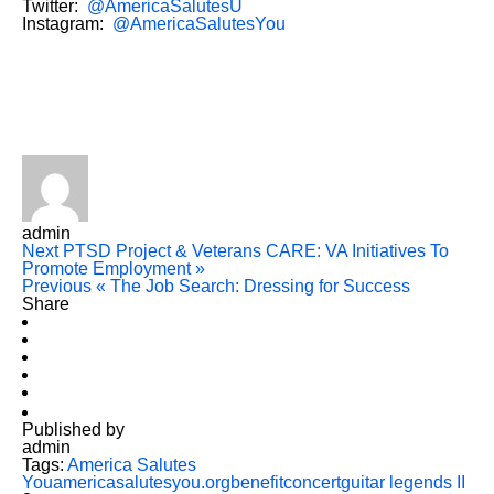
Twitter:
@AmericaSalutesU
Instagram:
@AmericaSalutesYou
admin
Next
PTSD Project & Veterans CARE: VA Initiatives To
Promote Employment »
Previous
« The Job Search: Dressing for Success
Share
Published by
admin
Tags:
America Salutes
You
americasalutesyou.org
benefit
concert
guitar legends II