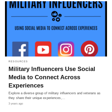
RESOURCES
Military Influencers Use Social
Media to Connect Across
Experiences
Explore a diverse group of military influencers and veterans as
they share their unique experiences,…
3 years ago