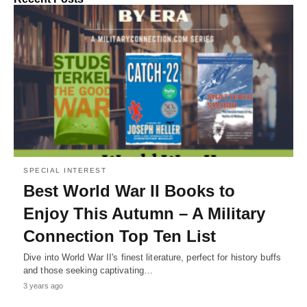
SPECIAL INTEREST
Best World War II Books to
Enjoy This Autumn – A Military
Connection Top Ten List
Dive into World War II's finest literature, perfect for history buffs
and those seeking captivating…
3 years ago