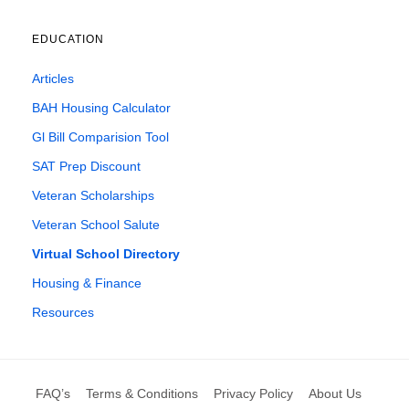
EDUCATION
Articles
BAH Housing Calculator
Gl Bill Comparision Tool
SAT Prep Discount
Veteran Scholarships
Veteran School Salute
Virtual School Directory
Housing & Finance
Resources
FAQ’s
Terms & Conditions
Privacy Policy
About Us