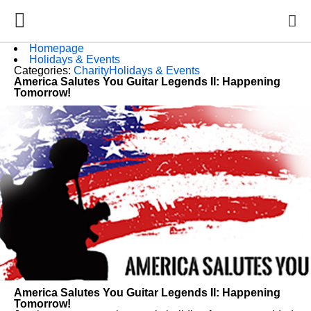
Homepage
Holidays & Events
Categories:
Charity
Holidays & Events
America Salutes You Guitar Legends II: Happening
Tomorrow!
America Salutes You Guitar Legends II: Happening
Tomorrow!