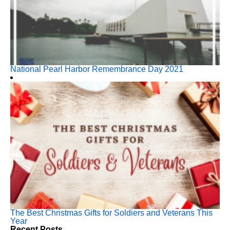
National Pearl Harbor Remembrance Day 2021
The Best Christmas Gifts for Soldiers and Veterans This
Year
Recent Posts