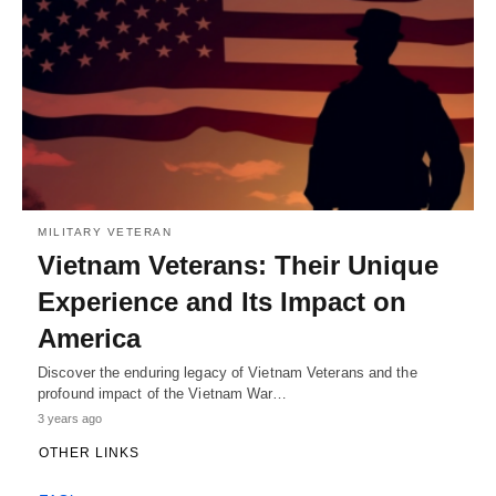
MILITARY VETERAN
Vietnam Veterans: Their Unique
Experience and Its Impact on
America
Discover the enduring legacy of Vietnam Veterans and the
profound impact of the Vietnam War…
3 years ago
OTHER LINKS