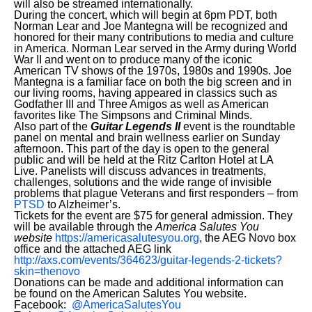
will also be streamed internationally.
During the concert, which will begin at 6pm PDT, both
Norman Lear and Joe Mantegna will be recognized and
honored for their many contributions to media and culture
in America. Norman Lear served in the Army during World
War II and went on to produce many of the iconic
American TV shows of the 1970s, 1980s and 1990s. Joe
Mantegna is a familiar face on both the big screen and in
our living rooms, having appeared in classics such as
Godfather III and Three Amigos as well as American
favorites like The Simpsons and Criminal Minds.
Also part of the
Guitar Legends II
event is the roundtable
panel on mental and brain wellness earlier on Sunday
afternoon. This part of the day is open to the general
public and will be held at the Ritz Carlton Hotel at LA
Live. Panelists will discuss advances in treatments,
challenges, solutions and the wide range of invisible
problems that plague Veterans and first responders – from
PTSD
to Alzheimer’s.
Tickets for the event are $75 for general admission. They
will be available through the
America Salutes
You
website
https://americasalutesyou.org
, the AEG Novo box
office and the attached AEG link
http://axs.com/events/364623/guitar-legends-2-tickets?
skin=thenovo
Donations can be made and additional information can
be found on the American Salutes You website.
Facebook:
@AmericaSalutesYou