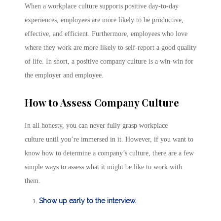
When a workplace culture supports positive day-to-day
experiences, employees are more likely to be productive,
effective, and efficient. Furthermore, employees who love
where they work are more likely to self-report a good quality
of life. In short, a positive company culture is a win-win for
the employer and employee.
How to Assess Company Culture
In all honesty, you can never fully grasp workplace
culture until you’re immersed in it. However, if you want to
know how to determine a company’s culture, there are a few
simple ways to assess what it might be like to work with
them.
Show up early to the interview.