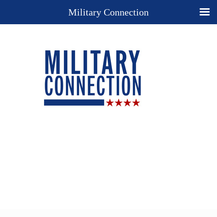
Military Connection