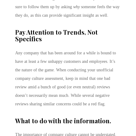
sure to follow them up by asking
why
someone feels the way
they do, as this can provide significant insight as well.
Pay Attention to Trends, Not
Specifics
Any company that has been around for a while is bound to
have at least a few unhappy customers and employees. It’s
the nature of the game. When conducting your unofficial
company culture assessment, keep in mind that one bad
review amid a bunch of good (or even neutral) reviews
doesn’t necessarily mean much. While several negative
reviews sharing similar concerns could be a red flag.
What to do with the information.
The importance of company culture cannot be understated.