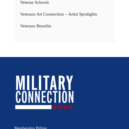
Veteran Schools
Veterans Art Connection – Artist Spotlights
Veterans Benefits
Membership Billing