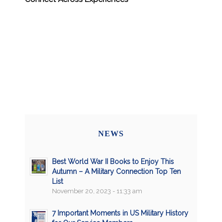
NEWS
Best World War II Books to Enjoy This
Autumn – A Military Connection Top Ten
List
November 20, 2023 - 11:33 am
7 Important Moments in US Military History