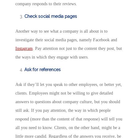
company responds to their reviews.
Check social media pages
Another way to see what a company is all about is to
investigate their social media pages, namely Facebook and
Instagram
. Pay attention not just to the content they post, but
the ways in which they engage with users.
Ask for references
Ask if they’ll let you speak to other employees, or better yet,
clients. Employees might not be willing to give detailed
answers to questions about company culture, but you should
still ask. If you pay attention, the way in which people
respond (more than the content of that response) will tell you
all you need to know. Clients, on the other hand, might be a
little more candid. Regardless of the answers you receive, be