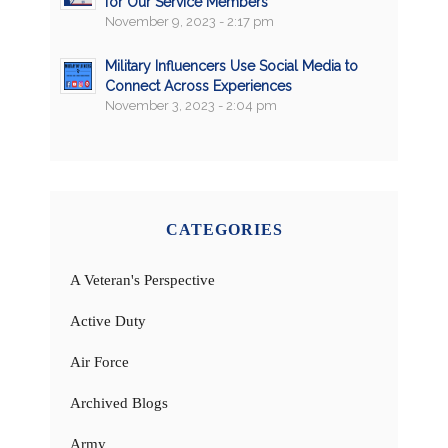
for Our Service Members
November 9, 2023 - 2:17 pm
Military Influencers Use Social Media to
Connect Across Experiences
November 3, 2023 - 2:04 pm
CATEGORIES
A Veteran's Perspective
Active Duty
Air Force
Archived Blogs
Army