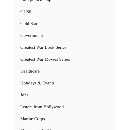
GI Bill
Gold Star
Government
Greatest War Book Series
Greatest War Movies Series
Healthcare
Holidays & Events
Jobs
Letters from Hollywood
Marine Corps