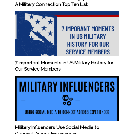
A Military Connection Top Ten List
7 Important Moments in US Military History for
Our Service Members
Military Influencers Use Social Media to
Connect Across Experiences