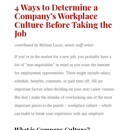
4 Ways to Determine a
Company’s Workplace
Culture Before Taking the
Job
contributed by Melissa Lucas, senior staff writer
If you’re in the market for a new job, you probably have a
list of “non-negotiables” in mind as you scour the internet
for employment opportunities. These might include salary,
schedule, benefits, commute, or paid time off. All are
important factors when deciding on your next career venture.
But don’t make the mistake of overlooking one of the most
important pieces to the puzzle – workplace culture – which
can make or break your experience with any employer.
What is Company Culture?