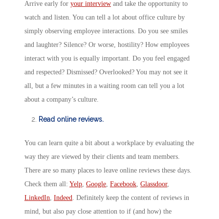
Arrive early for
your interview
and take the opportunity to
watch and listen. You can tell a lot about office culture by
simply observing employee interactions. Do you see smiles
and laughter? Silence? Or worse, hostility? How employees
interact with you is equally important. Do you feel engaged
and respected? Dismissed? Overlooked? You may not see it
all, but a few minutes in a waiting room can tell you a lot
about a company’s culture.
Read online reviews.
You can learn quite a bit about a workplace by evaluating the
way they are viewed by their clients and team members.
There are so many places to leave online reviews these days.
Check them all:
Yelp
,
Google
,
Facebook
,
Glassdoor
,
LinkedIn
,
Indeed
. Definitely keep the content of reviews in
mind, but also pay close attention to if (and how) the