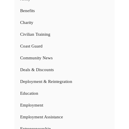
Benefits
Charity
Civilian Training
Coast Guard
Community News
Deals & Discounts
Deployment & Reintegration
Education
Employment
Employment Assistance
Entrepreneurship