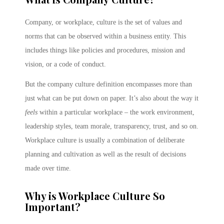
Company, or workplace, culture is the set of values and
norms that can be observed within a business entity. This
includes things like policies and procedures, mission and
vision, or a code of conduct.
But the company culture definition encompasses more than
just what can be put down on paper. It’s also about the way it
feels
within a particular workplace – the work environment,
leadership styles, team morale, transparency, trust, and so on.
Workplace culture is usually a combination of deliberate
planning and cultivation as well as the result of decisions
made over time.
Why is Workplace Culture So
Important?