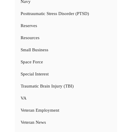
Navy
Posttraumatic Stress Disorder (PTSD)
Reserves
Resources
Small Business
Space Force
Special Interest
Traumatic Brain Injury (TBI)
VA
Veteran Employment
Veteran News