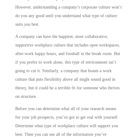
However, understanding a company’s corporate culture won’t
do you any good until you understand what type of culture
suits
you
best.
A company can have the happiest, most collaborative,
supportive workplace culture that includes open workspaces,
after-work happy hours, and foosball in the break room. But
if you prefer to work alone, this type of environment isn’t
going to cut it. Similarly, a company that boasts a work
culture that puts flexibility above all might sound good in
theory, but it could be a terrible fit for someone who thrives
on structure.
Before you can determine what all of your research means
for your job prospects, you’ve got to get real with yourself.
Determine what type of workplace culture will support you
best. Then you can use all of the information you’ve