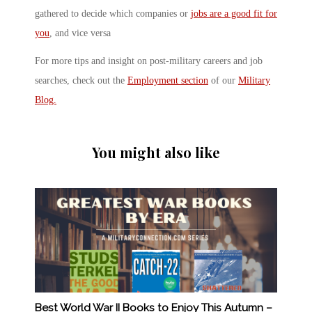
gathered to decide which companies or
jobs are a good fit for
you
, and vice versa
For more tips and insight on post-military careers and job
searches, check out the
Employment section
of our
Military
Blog.
You might also like
Best World War II Books to Enjoy This Autumn –