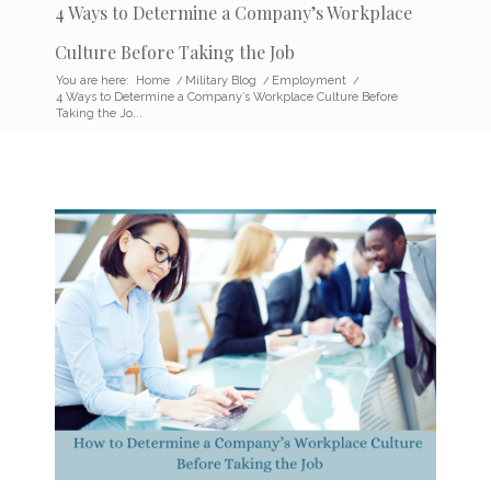
4 Ways to Determine a Company’s Workplace
Culture Before Taking the Job
You are here:
Home
/
Military Blog
/
Employment
/
4 Ways to Determine a Company’s Workplace Culture Before
Taking the Jo...