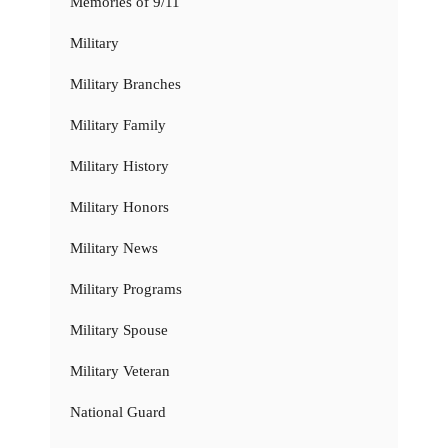
Memories of 9/11
Military
Military Branches
Military Family
Military History
Military Honors
Military News
Military Programs
Military Spouse
Military Veteran
National Guard