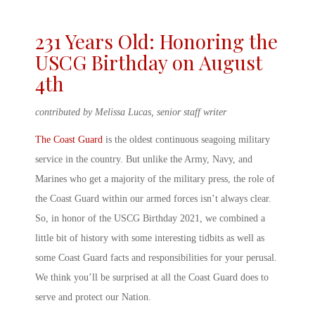
231 Years Old: Honoring the
USCG Birthday
on August
4
th
contributed by Melissa Lucas, senior staff writer
The Coast Guard
is the oldest continuous seagoing military
service in the country. But unlike the Army, Navy, and
Marines who get a majority of the military press, the role of
the Coast Guard within our armed forces isn’t always clear.
So, in honor of the
USCG Birthday
2021
, we combined a
little bit of history with some interesting tidbits as well as
some
Coast Guard facts and responsibilities
for your perusal.
We think you’ll be surprised at all the Coast Guard does to
serve and protect our Nation.