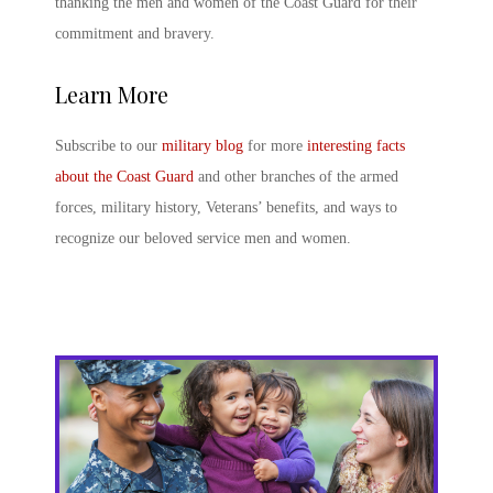
thanking the men and women of the Coast Guard for their
commitment and bravery.
Learn More
Subscribe to our
military blog
for more
interesting facts
about the Coast Guard
and other branches of the armed
forces, military history, Veterans’ benefits, and ways to
recognize our beloved service men and women.