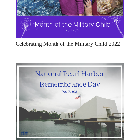
Celebrating Month of the Military Child 2022