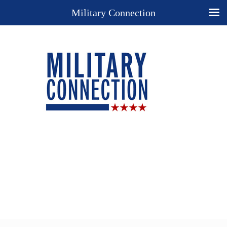
Military Connection