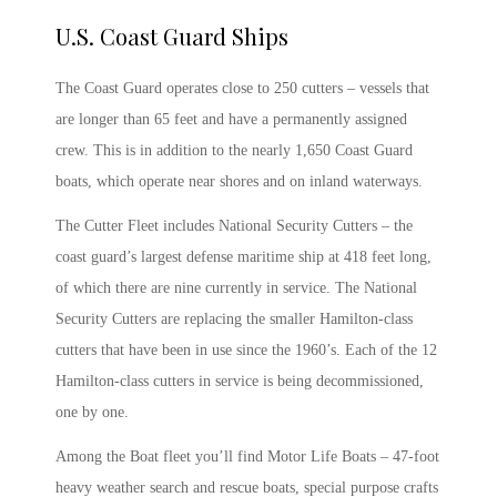
U.S. Coast Guard Ships
The Coast Guard operates close to 250 cutters – vessels that
are longer than 65 feet and have a permanently assigned
crew. This is in addition to the nearly 1,650 Coast Guard
boats, which operate near shores and on inland waterways.
The Cutter Fleet includes National Security Cutters – the
coast guard’s largest defense maritime ship at 418 feet long,
of which there are nine currently in service. The National
Security Cutters are replacing the smaller Hamilton-class
cutters that have been in use since the 1960’s. Each of the 12
Hamilton-class cutters in service is being decommissioned,
one by one.
Among the Boat fleet you’ll find Motor Life Boats – 47-foot
heavy weather search and rescue boats, special purpose crafts