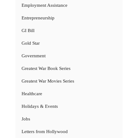
Employment Assistance
Entrepreneurship
GI Bill
Gold Star
Government
Greatest War Book Series
Greatest War Movies Series
Healthcare
Holidays & Events
Jobs
Letters from Hollywood