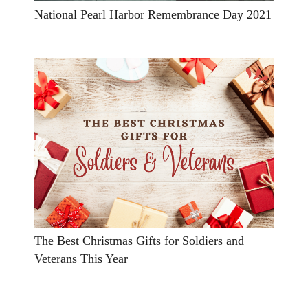
National Pearl Harbor Remembrance Day 2021
The Best Christmas Gifts for Soldiers and
Veterans This Year