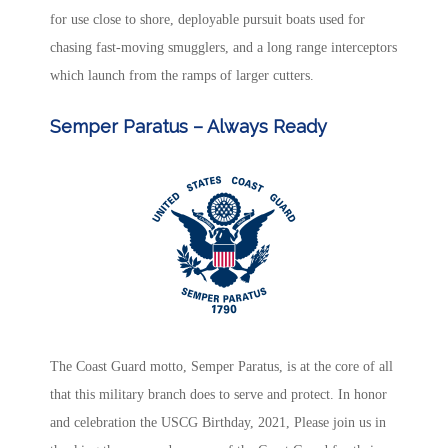
for use close to shore, deployable pursuit boats used for
chasing fast-moving smugglers, and a long range interceptors
which launch from the ramps of larger cutters.
Semper Paratus – Always Ready
The
Coast Guard motto
, Semper Paratus, is at the core of all
that this military branch does to serve and protect. In honor
and celebration the
USCG Birthday
, 2021, Please join us in