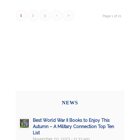
1
2
3
›
»
Page 1 of 21
NEWS
Best World War II Books to Enjoy This
Autumn – A Military Connection Top Ten
List
November 20, 2023 - 11:33 am