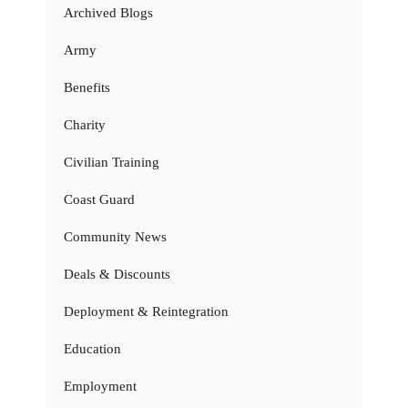
Archived Blogs
Army
Benefits
Charity
Civilian Training
Coast Guard
Community News
Deals & Discounts
Deployment & Reintegration
Education
Employment