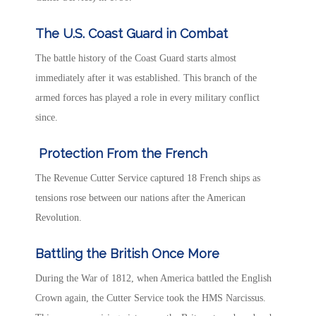
The U.S. Coast Guard in Combat
The battle history of the Coast Guard
starts almost
immediately after it was established. This branch of the
armed forces has played a role in every military conflict
since.
Protection From the French
The Revenue Cutter Service captured 18 French ships as
tensions rose between our nations after the American
Revolution.
Battling the British Once More
During the War of 1812, when America battled the English
Crown again, the Cutter Service took the HMS Narcissus.