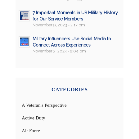
7 Important Moments in US Military History
for Our Service Members
November 9, 2023 - 2:17 pm
Military Influencers Use Social Media to
Connect Across Experiences
November 3, 2023 - 2:04 pm
CATEGORIES
A Veteran's Perspective
Active Duty
Air Force