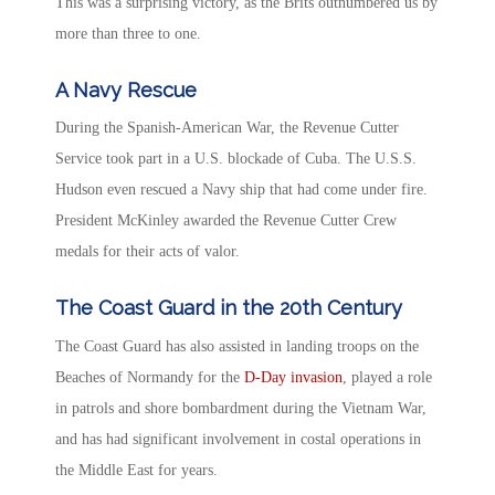
This was a surprising victory, as the Brits outnumbered us by
more than three to one.
A Navy Rescue
During the Spanish-American War, the Revenue Cutter
Service took part in a U.S. blockade of Cuba. The U.S.S.
Hudson even rescued a Navy ship that had come under fire.
President McKinley awarded the Revenue Cutter Crew
medals for their acts of valor.
The Coast Guard in the 20th Century
The Coast Guard has also assisted in landing troops on the
Beaches of Normandy for the
D-Day invasion
, played a role
in patrols and shore bombardment during the Vietnam War,
and has had significant involvement in costal operations in
the Middle East for years.