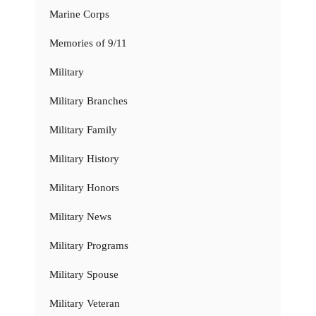
Marine Corps
Memories of 9/11
Military
Military Branches
Military Family
Military History
Military Honors
Military News
Military Programs
Military Spouse
Military Veteran