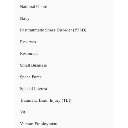
National Guard
Navy
Posttraumatic Stress Disorder (PTSD)
Reserves
Resources
Small Business
Space Force
Special Interest
Traumatic Brain Injury (TBI)
VA
Veteran Employment