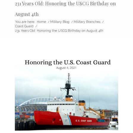
231 Years Old: Honoring the USCG Birthday on
August 4th
You are here:
Home
/
Military Blog
/
Military Branches
/
Coast Guard
/
231 Years Old: Honoring the USCG Birthday on August 4th