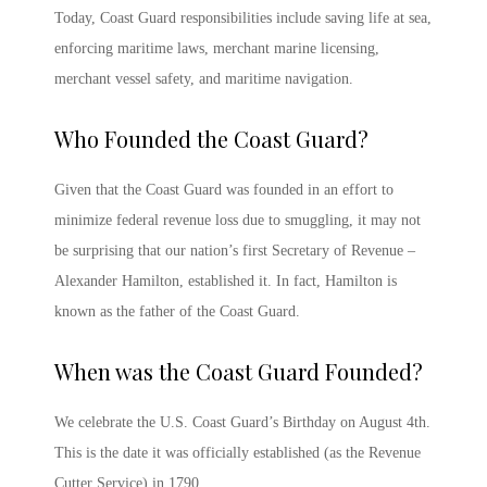
Today, Coast Guard responsibilities include saving life at sea,
enforcing maritime laws, merchant marine licensing,
merchant vessel safety, and maritime navigation.
Who Founded the Coast Guard?
Given that the Coast Guard was founded in an effort to
minimize federal revenue loss due to smuggling, it may not
be surprising that our nation’s first Secretary of Revenue –
Alexander Hamilton, established it. In fact, Hamilton is
known as the father of the Coast Guard.
When was the Coast Guard Founded
?
We celebrate the
U.S. Coast Guard’s Birthday
on August 4
th
.
This is the date it was officially established (as the Revenue
Cutter Service) in 1790.