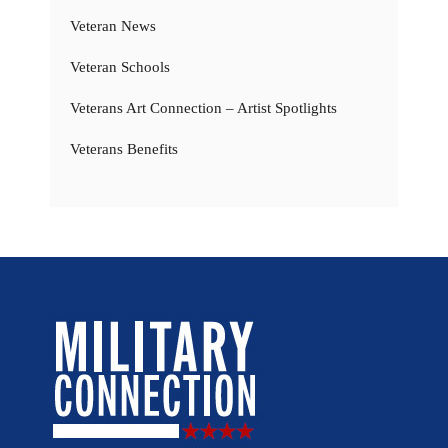
Veteran News
Veteran Schools
Veterans Art Connection – Artist Spotlights
Veterans Benefits