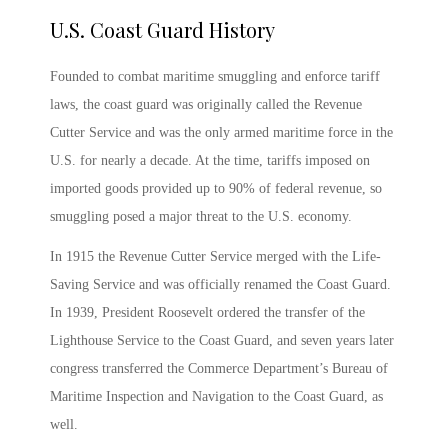
U.S. Coast Guard History
Founded to combat maritime smuggling and enforce tariff
laws, the coast guard was originally called the Revenue
Cutter Service and was the only armed maritime force in the
U.S. for nearly a decade. At the time, tariffs imposed on
imported goods provided up to 90% of federal revenue, so
smuggling posed a major threat to the U.S. economy.
In 1915 the Revenue Cutter Service merged with the Life-
Saving Service and was officially renamed the Coast Guard.
In 1939, President Roosevelt ordered the transfer of the
Lighthouse Service to the Coast Guard, and seven years later
congress transferred the Commerce Department’s Bureau of
Maritime Inspection and Navigation to the Coast Guard, as
well.