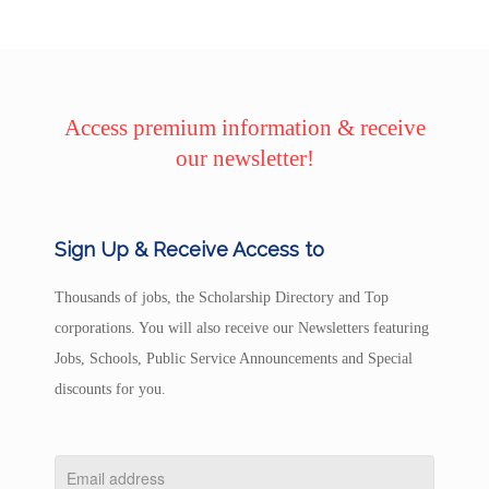
Access premium information & receive
our newsletter!
Sign Up & Receive Access to
Thousands of jobs, the Scholarship Directory and Top
corporations. You will also receive our Newsletters featuring
Jobs, Schools, Public Service Announcements and Special
discounts for you.