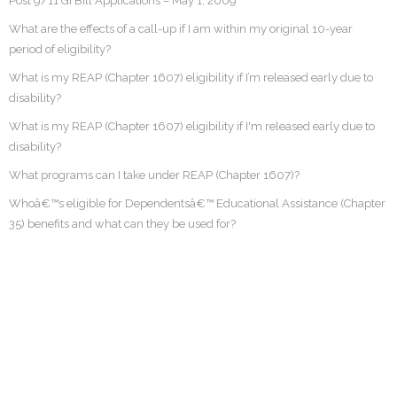
Post 9/11 GI Bill Applications – May 1, 2009
What are the effects of a call-up if I am within my original 10-year
period of eligibility?
What is my REAP (Chapter 1607) eligibility if I’m released early due to
disability?
What is my REAP (Chapter 1607) eligibility if I'm released early due to
disability?
What programs can I take under REAP (Chapter 1607)?
Whoâ€™s eligible for Dependentsâ€™ Educational Assistance (Chapter
35) benefits and what can they be used for?