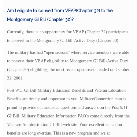
Am I eligible to convert from VEAP(Chapter 32) to the
Montgomery GI Bill (Chapter 30)?
Currently, there is no opportunity for VEAP (Chapter 32) participants
to convert to the Montgomery GI Bill-Active Duty (Chapter 30).
The military has had “open seasons” where service members were able
to convert their VEAP eligibility to Montgomery GI Bill-Active Duty
(Chapter 30) eligibility; the most recent open season ended on October
31, 2001.
Post 9/11 GI Bill Military Education Benefits and Veteran Education
Benefits are timely and important to you. MilitaryConnection.com is
proud to provide our audience questions and answers on the Post 9/11
GI Bill. Military Education Information FAQ’s come directly from the
Veterans Administration GI Bill web site. Your excellent education
benefits are long overdue. This is a new program and we at