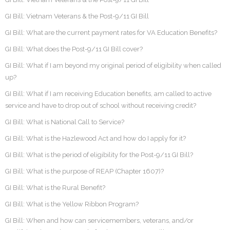
GI Bill: Vietnam Veterans & the Post-9/11 GI Bill
GI Bill: What are the current payment rates for VA Education Benefits?
GI Bill: What does the Post-9/11 GI Bill cover?
GI Bill: What if I am beyond my original period of eligibility when called
up?
GI Bill: What if I am receiving Education benefits, am called to active
service and have to drop out of school without receiving credit?
GI Bill: What is National Call to Service?
GI Bill: What is the Hazlewood Act and how do I apply for it?
GI Bill: What is the period of eligibility for the Post-9/11 GI Bill?
GI Bill: What is the purpose of REAP (Chapter 1607)?
GI Bill: What is the Rural Benefit?
GI Bill: What is the Yellow Ribbon Program?
GI Bill: When and how can servicemembers, veterans, and/or