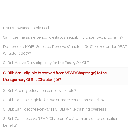
BAH Allowance Explained
Can I use the same period to establish eligibility under two programs?
Do I lose my MGIB-Selected Reserve (Chapter 1606) kicker under REAP
(Chapter 1607)?
GI Bill: Active Duty eligibility for the Post-9/11 GI Bill
GI Bill: Am I eligible to convert from VEAP(Chapter 32) to the
Montgomery GI Bill (Chapter 30)?
GI Bill: Are my education benefits taxable?
GI Bill: Can I be eligible for two or more education benefits?
GI Bill: Can I get the Post-9/11 GI Bill while training overseas?
GI Bill: Can I receive REAP (Chapter 1607) with any other education
benefit?