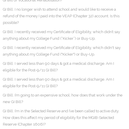
GI Bill or Vocational Rehabilitation?
GI Bill: I no longer wish to attend school and would like to receive a
refund of the money I paid into the VEAP (Chapter 32) account. Is this
possible?
GI Bill: I recently received my Certificate of Eligibility, which didn’t say
anything about my College Fund (“Kicker”) or Buy-Up.
GI Bill: I recently received my Certificate of Eligibility, which didn't say
anything about my College Fund ("Kicker") or Buy-Up.
GI Bill: I served less than 90 days & got a medical discharge. Am I
eligible for the Post-9/11 GI Bill?
GI Bill: I served less than 90 days & got a medical discharge. Am I
eligible for the Post-9/11 GI Bill?
GI Bill: I’m going to an expensive school, how does that work under the
new GI Bill?
GI Bill: I’m in the Selected Reserve and I’ve been called to active duty.
How does this affect my period of eligibility for the MGIB-Selected
Reserve (Chapter 1606)?