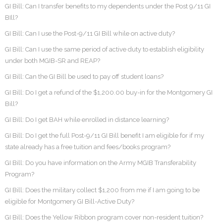
GI Bill: Can I transfer benefits to my dependents under the Post 9/11 GI
BIll?
GI Bill: Can I use the Post-9/11 GI Bill while on active duty?
GI Bill: Can I use the same period of active duty to establish eligibility
under both MGIB-SR and REAP?
GI Bill: Can the GI Bill be used to pay off student loans?
GI Bill: Do I get a refund of the $1,200.00 buy-in for the Montgomery GI
Bill?
GI Bill: Do I get BAH while enrolled in distance learning?
GI Bill: Do I get the full Post-9/11 GI Bill benefit I am eligible for if my
state already has a free tuition and fees/books program?
GI Bill: Do you have information on the Army MGIB Transferability
Program?
GI Bill: Does the military collect $1,200 from me if I am going to be
eligible for Montgomery GI Bill-Active Duty?
GI Bill: Does the Yellow Ribbon program cover non-resident tuition?