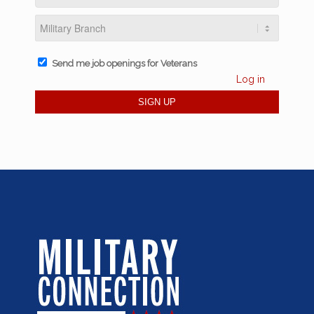
Send me job openings for Veterans
Log in