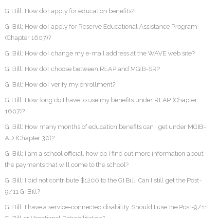
GI Bill: How do I apply for education benefits?
GI Bill: How do I apply for Reserve Educational Assistance Program
(Chapter 1607)?
GI Bill: How do I change my e-mail address at the WAVE web site?
GI Bill: How do I choose between REAP and MGIB-SR?
GI Bill: How do I verify my enrollment?
GI Bill: How long do I have to use my benefits under REAP (Chapter
1607)?
GI Bill: How many months of education benefits can I get under MGIB-
AD (Chapter 30)?
GI Bill: I am a school official, how do I find out more information about
the payments that will come to the school?
GI Bill: I did not contribute $1200 to the GI Bill. Can I still get the Post-
9/11 GI Bill?
GI Bill: I have a service-connected disability. Should I use the Post-9/11