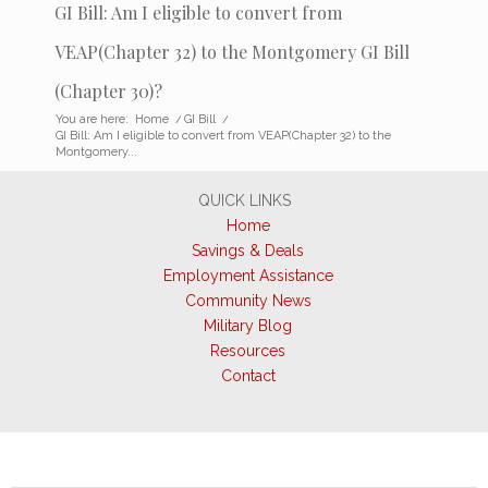
GI Bill: Am I eligible to convert from
VEAP(Chapter 32) to the Montgomery GI Bill
(Chapter 30)?
You are here:
Home
/
GI Bill
/
GI Bill: Am I eligible to convert from VEAP(Chapter 32) to the
Montgomery...
QUICK LINKS
Home
Savings & Deals
Employment Assistance
Community News
Military Blog
Resources
Contact