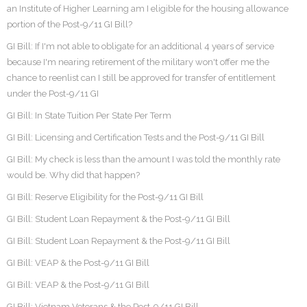
an Institute of Higher Learning am I eligible for the housing allowance
portion of the Post-9/11 GI Bill?
GI Bill: If I'm not able to obligate for an additional 4 years of service
because I'm nearing retirement of the military won't offer me the
chance to reenlist can I still be approved for transfer of entitlement
under the Post-9/11 GI
GI Bill: In State Tuition Per State Per Term
GI Bill: Licensing and Certification Tests and the Post-9/11 GI Bill
GI Bill: My check is less than the amount I was told the monthly rate
would be. Why did that happen?
GI Bill: Reserve Eligibility for the Post-9/11 GI Bill
GI Bill: Student Loan Repayment & the Post-9/11 GI Bill
GI Bill: Student Loan Repayment & the Post-9/11 GI Bill
GI Bill: VEAP & the Post-9/11 GI Bill
GI Bill: VEAP & the Post-9/11 GI Bill
GI Bill: Vietnam Veterans & the Post-9/11 GI Bill