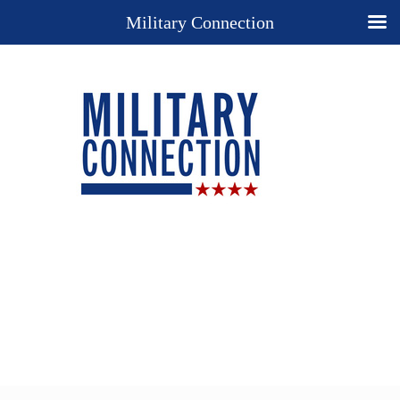
Military Connection