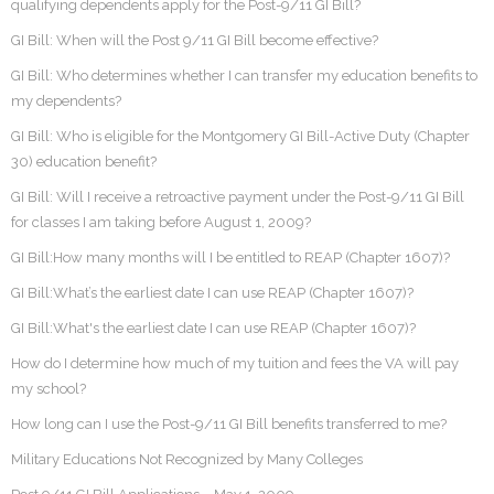
qualifying dependents apply for the Post-9/11 GI Bill?
GI Bill: When will the Post 9/11 GI Bill become effective?
GI Bill: Who determines whether I can transfer my education benefits to
my dependents?
GI Bill: Who is eligible for the Montgomery GI Bill-Active Duty (Chapter
30) education benefit?
GI Bill: Will I receive a retroactive payment under the Post-9/11 GI Bill
for classes I am taking before August 1, 2009?
GI Bill:How many months will I be entitled to REAP (Chapter 1607)?
GI Bill:What’s the earliest date I can use REAP (Chapter 1607)?
GI Bill:What's the earliest date I can use REAP (Chapter 1607)?
How do I determine how much of my tuition and fees the VA will pay
my school?
How long can I use the Post-9/11 GI Bill benefits transferred to me?
Military Educations Not Recognized by Many Colleges