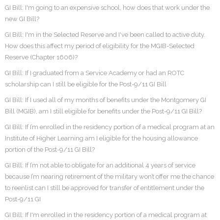
GI Bill: I'm going to an expensive school, how does that work under the
new GI Bill?
GI Bill: I'm in the Selected Reserve and I've been called to active duty.
How does this affect my period of eligibility for the MGIB-Selected
Reserve (Chapter 1606)?
GI Bill: If I graduated from a Service Academy or had an ROTC
scholarship can I still be eligible for the Post-9/11 GI Bill
GI Bill: If I used all of my months of benefits under the Montgomery GI
Bill (MGIB), am I still eligible for benefits under the Post-9/11 GI Bill?
GI Bill: If I’m enrolled in the residency portion of a medical program at an
Institute of Higher Learning am I eligible for the housing allowance
portion of the Post-9/11 GI Bill?
GI Bill: If I’m not able to obligate for an additional 4 years of service
because I’m nearing retirement of the military won’t offer me the chance
to reenlist can I still be approved for transfer of entitlement under the
Post-9/11 GI
GI Bill: If I'm enrolled in the residency portion of a medical program at