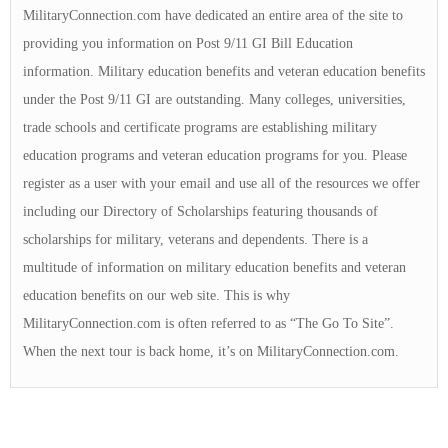
MilitaryConnection.com have dedicated an entire area of the site to
providing you information on Post 9/11 GI Bill Education
information. Military education benefits and veteran education benefits
under the Post 9/11 GI are outstanding. Many colleges, universities,
trade schools and certificate programs are establishing military
education programs and veteran education programs for you. Please
register as a user with your email and use all of the resources we offer
including our Directory of Scholarships featuring thousands of
scholarships for military, veterans and dependents. There is a
multitude of information on military education benefits and veteran
education benefits on our web site. This is why
MilitaryConnection.com is often referred to as “The Go To Site”.
When the next tour is back home, it’s on MilitaryConnection.com.