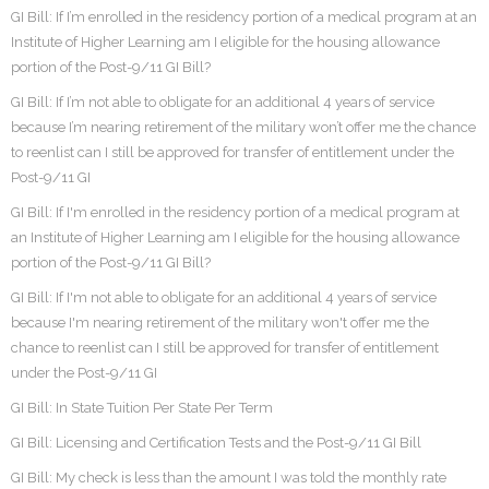
GI Bill: If I’m enrolled in the residency portion of a medical program at an
Institute of Higher Learning am I eligible for the housing allowance
portion of the Post-9/11 GI Bill?
GI Bill: If I’m not able to obligate for an additional 4 years of service
because I’m nearing retirement of the military won’t offer me the chance
to reenlist can I still be approved for transfer of entitlement under the
Post-9/11 GI
GI Bill: If I'm enrolled in the residency portion of a medical program at
an Institute of Higher Learning am I eligible for the housing allowance
portion of the Post-9/11 GI Bill?
GI Bill: If I'm not able to obligate for an additional 4 years of service
because I'm nearing retirement of the military won't offer me the
chance to reenlist can I still be approved for transfer of entitlement
under the Post-9/11 GI
GI Bill: In State Tuition Per State Per Term
GI Bill: Licensing and Certification Tests and the Post-9/11 GI Bill
GI Bill: My check is less than the amount I was told the monthly rate