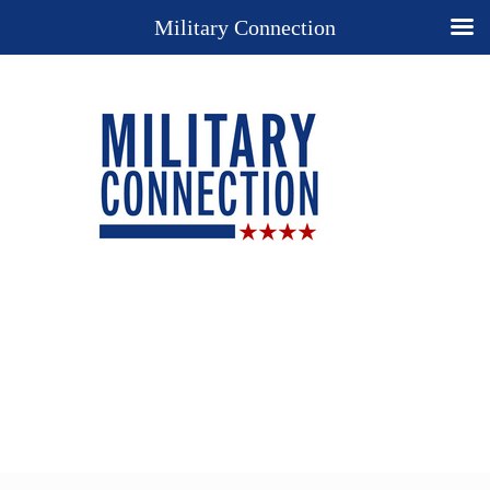
Military Connection