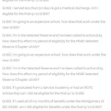
eligible for the Post-9/11 GI Bill?
GI Bill: I served less than 90 days & got a medical discharge. Am I
eligible for the Post-9/11 GI Bill?
GI Bill: I’m going to an expensive school, how does that work under the
new GI Bill?
GI Bill: I’m in the Selected Reserve and I’ve been called to active duty.
How does this affect my period of eligibility for the MGIB-Selected
Reserve (Chapter 1606)?
GI Bill: I'm going to an expensive school, how does that work under the
new GI Bill?
GI Bill: I'm in the Selected Reserve and I've been called to active duty.
How does this affect my period of eligibility for the MGIB-Selected
Reserve (Chapter 1606)?
GI Bill: If I graduated from a Service Academy or had an ROTC
scholarship can I still be eligible for the Post-9/11 GI Bill
GI Bill: If I used all of my months of benefits under the Montgomery GI
Bill (MGIB), am I still eligible for benefits under the Post-9/11 GI Bill?