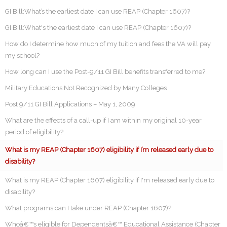
GI Bill:What’s the earliest date I can use REAP (Chapter 1607)?
GI Bill:What's the earliest date I can use REAP (Chapter 1607)?
How do I determine how much of my tuition and fees the VA will pay
my school?
How long can I use the Post-9/11 GI Bill benefits transferred to me?
Military Educations Not Recognized by Many Colleges
Post 9/11 GI Bill Applications – May 1, 2009
What are the effects of a call-up if I am within my original 10-year
period of eligibility?
What is my REAP (Chapter 1607) eligibility if I’m released early due to
disability?
What is my REAP (Chapter 1607) eligibility if I'm released early due to
disability?
What programs can I take under REAP (Chapter 1607)?
Whoâ€™s eligible for Dependentsâ€™ Educational Assistance (Chapter