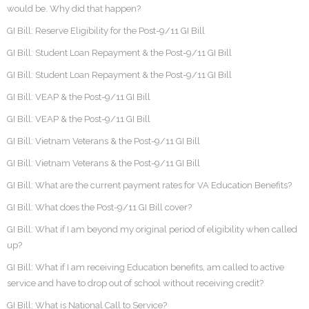
would be. Why did that happen?
GI Bill: Reserve Eligibility for the Post-9/11 GI Bill
GI Bill: Student Loan Repayment & the Post-9/11 GI Bill
GI Bill: Student Loan Repayment & the Post-9/11 GI Bill
GI Bill: VEAP & the Post-9/11 GI Bill
GI Bill: VEAP & the Post-9/11 GI Bill
GI Bill: Vietnam Veterans & the Post-9/11 GI Bill
GI Bill: Vietnam Veterans & the Post-9/11 GI Bill
GI Bill: What are the current payment rates for VA Education Benefits?
GI Bill: What does the Post-9/11 GI Bill cover?
GI Bill: What if I am beyond my original period of eligibility when called
up?
GI Bill: What if I am receiving Education benefits, am called to active
service and have to drop out of school without receiving credit?
GI Bill: What is National Call to Service?