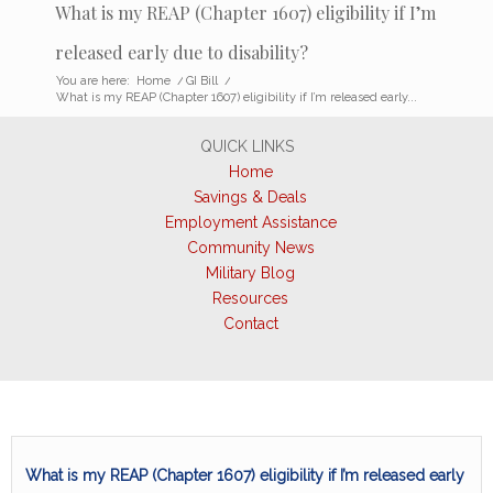
What is my REAP (Chapter 1607) eligibility if I’m
released early due to disability?
You are here:
Home
/
GI Bill
/
What is my REAP (Chapter 1607) eligibility if I’m released early...
QUICK LINKS
Home
Savings & Deals
Employment Assistance
Community News
Military Blog
Resources
Contact
What is my REAP (Chapter 1607) eligibility if I’m released early