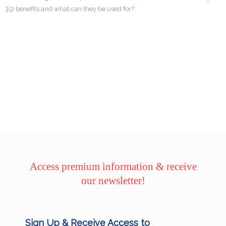
35) benefits and what can they be used for?
Access premium information & receive
our newsletter!
Sign Up & Receive Access to