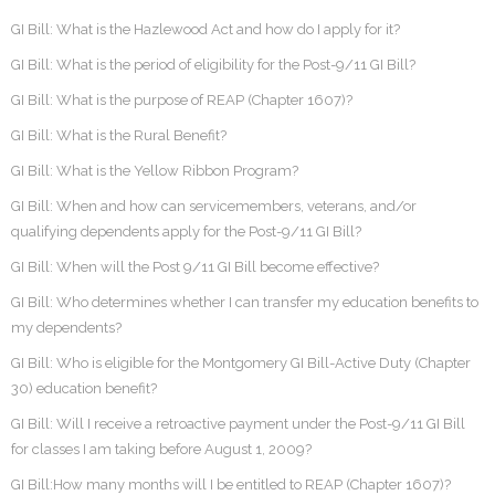
GI Bill: What is the Hazlewood Act and how do I apply for it?
GI Bill: What is the period of eligibility for the Post-9/11 GI Bill?
GI Bill: What is the purpose of REAP (Chapter 1607)?
GI Bill: What is the Rural Benefit?
GI Bill: What is the Yellow Ribbon Program?
GI Bill: When and how can servicemembers, veterans, and/or
qualifying dependents apply for the Post-9/11 GI Bill?
GI Bill: When will the Post 9/11 GI Bill become effective?
GI Bill: Who determines whether I can transfer my education benefits to
my dependents?
GI Bill: Who is eligible for the Montgomery GI Bill-Active Duty (Chapter
30) education benefit?
GI Bill: Will I receive a retroactive payment under the Post-9/11 GI Bill
for classes I am taking before August 1, 2009?
GI Bill:How many months will I be entitled to REAP (Chapter 1607)?