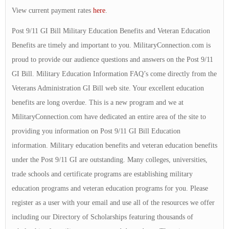
View current payment rates
here
.
Post 9/11 GI Bill Military Education Benefits and Veteran Education
Benefits are timely and important to you. MilitaryConnection.com is
proud to provide our audience questions and answers on the Post 9/11
GI Bill. Military Education Information FAQ’s come directly from the
Veterans Administration GI Bill web site. Your excellent education
benefits are long overdue. This is a new program and we at
MilitaryConnection.com have dedicated an entire area of the site to
providing you information on Post 9/11 GI Bill Education
information. Military education benefits and veteran education benefits
under the Post 9/11 GI are outstanding. Many colleges, universities,
trade schools and certificate programs are establishing military
education programs and veteran education programs for you. Please
register as a user with your email and use all of the resources we offer
including our Directory of Scholarships featuring thousands of