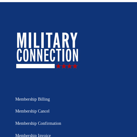
Membership Billing
Membership Cancel
Membership Confirmation
Membership Invoice