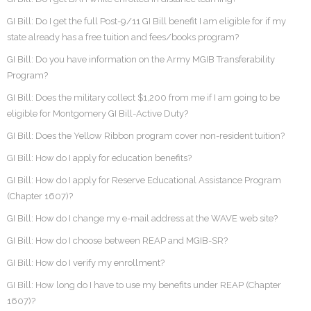
GI Bill: Do I get the full Post-9/11 GI Bill benefit I am eligible for if my
state already has a free tuition and fees/books program?
GI Bill: Do you have information on the Army MGIB Transferability
Program?
GI Bill: Does the military collect $1,200 from me if I am going to be
eligible for Montgomery GI Bill-Active Duty?
GI Bill: Does the Yellow Ribbon program cover non-resident tuition?
GI Bill: How do I apply for education benefits?
GI Bill: How do I apply for Reserve Educational Assistance Program
(Chapter 1607)?
GI Bill: How do I change my e-mail address at the WAVE web site?
GI Bill: How do I choose between REAP and MGIB-SR?
GI Bill: How do I verify my enrollment?
GI Bill: How long do I have to use my benefits under REAP (Chapter
1607)?