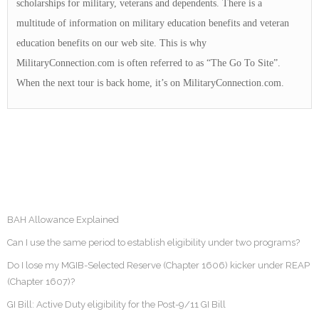
scholarships for military, veterans and dependents. There is a
multitude of information on military education benefits and veteran
education benefits on our web site. This is why
MilitaryConnection.com is often referred to as “The Go To Site”.
When the next tour is back home, it’s on MilitaryConnection.com.
BAH Allowance Explained
Can I use the same period to establish eligibility under two programs?
Do I lose my MGIB-Selected Reserve (Chapter 1606) kicker under REAP
(Chapter 1607)?
GI Bill: Active Duty eligibility for the Post-9/11 GI Bill