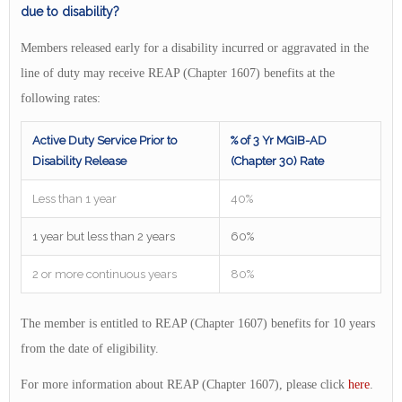
due to disability?
Members released early for a disability incurred or aggravated in the
line of duty may receive REAP (Chapter 1607) benefits at the
following rates:
Active Duty Service Prior to
% of 3 Yr MGIB-AD
Disability Release
(Chapter 30) Rate
Less than 1 year
40%
1 year but less than 2 years
60%
2 or more continuous years
80%
The member is entitled to REAP (Chapter 1607) benefits for 10 years
from the date of eligibility.
For more information about REAP (Chapter 1607), please click
here
.