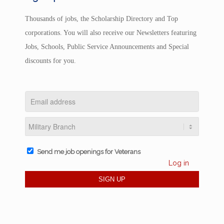
Thousands of jobs, the Scholarship Directory and Top
corporations. You will also receive our Newsletters featuring
Jobs, Schools, Public Service Announcements and Special
discounts for you.
Send me job openings for Veterans
Log in