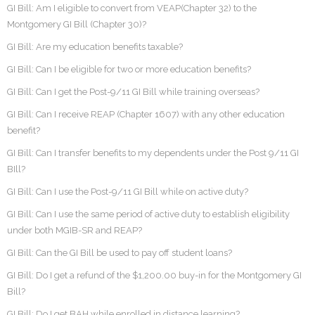
GI Bill: Am I eligible to convert from VEAP(Chapter 32) to the
Montgomery GI Bill (Chapter 30)?
GI Bill: Are my education benefits taxable?
GI Bill: Can I be eligible for two or more education benefits?
GI Bill: Can I get the Post-9/11 GI Bill while training overseas?
GI Bill: Can I receive REAP (Chapter 1607) with any other education
benefit?
GI Bill: Can I transfer benefits to my dependents under the Post 9/11 GI
BIll?
GI Bill: Can I use the Post-9/11 GI Bill while on active duty?
GI Bill: Can I use the same period of active duty to establish eligibility
under both MGIB-SR and REAP?
GI Bill: Can the GI Bill be used to pay off student loans?
GI Bill: Do I get a refund of the $1,200.00 buy-in for the Montgomery GI
Bill?
GI Bill: Do I get BAH while enrolled in distance learning?