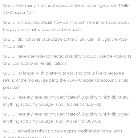
GI Bill: How many months of education benefits can I get under MGIB-
AD (Chapter 30)?
GI Bill: I am a school official, how do I find out more information about
the payments that will come to the school?
GI Bill: I did not contribute $1200 to the GI Bill. Can I still get the Post-
9/11 GI Bill?
GI Bill: I have a service-connected disability. Should I use the Post-9/11
GI Bill or Vocational Rehabilitation?
GI Bill: I no longer wish to attend school and would like to receive a
refund of the money I paid into the VEAP (Chapter 32) account. Is this
possible?
GI Bill: I recently received my Certificate of Eligibility, which didn’t say
anything about my College Fund (“Kicker”) or Buy-Up.
GI Bill: I recently received my Certificate of Eligibility, which didn't say
anything about my College Fund ("Kicker") or Buy-Up.
GI Bill: I served less than 90 days & got a medical discharge. Am I