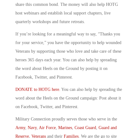
share this common bond. The money will also help HOTG
host webinars and establish local support chapters, live
quarterly workshops and future retreats.
If you’re looking for a meaningful way to say, “Thanks you
for your service,” you have the opportunity to help wounded
Veterans by supporting those who love and take care of these
heroes 365 days each year. You can also help by spreading
the word about Heels on the Ground by posting it on
Facebook, Twitter, and Pinterest.
DONATE to HOTG here.
You can also help by spreading the
word about the Heels on the Ground campaign: Post about it
on Facebook, Twitter, and Pinterest.
Military Connection proudly serves those who serve in the
Army
,
Navy
,
Air Force
,
Marines
,
Coast Guard
,
Guard and
Reserve
,
Veterans
and their
Families
. We are the go to site