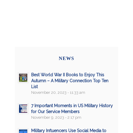
NEWS
Best World War II Books to Enjoy This
Autumn – A Military Connection Top Ten
List
November 20, 2023 - 11:33 am
7 Important Moments in US Military History
for Our Service Members
November 9, 2023 - 2:17 pm
Military Influencers Use Social Media to