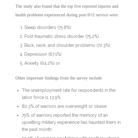
The study also found that the top five reported injuries and
health problems experienced during post-9/11 service were:
Sleep disorders (75.8%)
Post-traumatic stress disorder (75.2%)
Back, neck, and shoulder problems (72.3%)
Depression (67.1%)
Anxiety (64.2%) or
Other important findings from the survey include:
The unemployment rate for respondents in the
labor force is 13.9%
82.3% of warriors are overweight or obese
75% of warriors reported the memory of an
upsetting military experience has haunted them in
the past month.