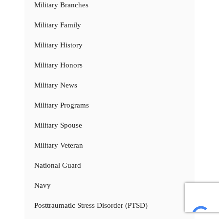
Military Branches
Military Family
Military History
Military Honors
Military News
Military Programs
Military Spouse
Military Veteran
National Guard
Navy
Posttraumatic Stress Disorder (PTSD)