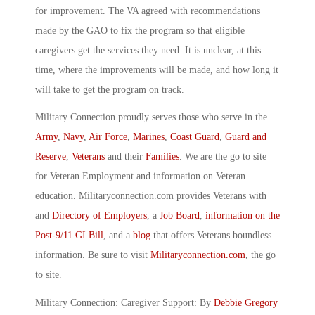
for improvement. The VA agreed with recommendations
made by the GAO to fix the program so that eligible
caregivers get the services they need. It is unclear, at this
time, where the improvements will be made, and how long it
will take to get the program on track.
Military Connection proudly serves those who serve in the
Army
,
Navy
,
Air Force
,
Marines
,
Coast Guard
,
Guard and
Reserve
,
Veterans
and their
Families
. We are the go to site
for Veteran Employment and information on Veteran
education. Militaryconnection.com provides Veterans with
and
Directory of Employers
, a
Job Board
,
information on the
Post-9/11 GI Bill
, and a
blog
that offers Veterans boundless
information. Be sure to visit
Militaryconnection.com
, the go
to site.
Military Connection: Caregiver Support: By
Debbie Gregory