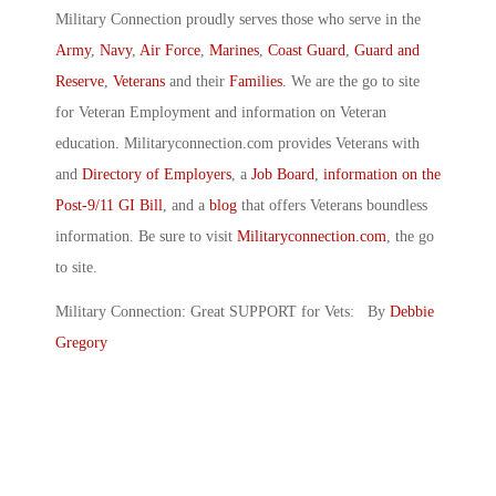
Military Connection proudly serves those who serve in the
Army
,
Navy
,
Air Force
,
Marines
,
Coast Guard
,
Guard and
Reserve
,
Veterans
and their
Families
. We are the go to site
for Veteran Employment and information on Veteran
education. Militaryconnection.com provides Veterans with
and
Directory of Employers
, a
Job Board
,
information on the
Post-9/11 GI Bill
, and a
blog
that offers Veterans boundless
information. Be sure to visit
Militaryconnection.com
, the go
to site.
Military Connection: Great SUPPORT for Vets: By
Debbie
Gregory