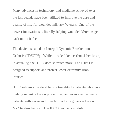
Many advances in technology and medicine achieved over
the last decade have been utilized to improve the care and
quality of life for wounded military Veterans. One of the
newest innovations is literally helping wounded Veterans get
back on their feet.
The device is called an Intrepid Dynamic Exoskeleton
Orthosis (IDEO™). While it looks like a carbon-fiber brace,
in actuality, the IDEO does so much more. The IDEO is
designed to support and protect lower extremity limb
injuries.
IDEO returns considerable functionality to patients who have
undergone ankle fusion procedures, and even enables many
patients with nerve and muscle loss to forgo ankle fusion
*or* tendon transfer. The IDEO device is modular