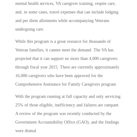
mental health services, VA caregiver training, respite care,
and, in some cases, travel expenses that can include lodging
and per diem allotments while accompanying Veterans
undergoing care.
While this program is a great resource for thousands of
Veteran families, it cannot meet the demand. The VA has
projected that it can support no more than 4,000 caregivers
through fiscal year 2015. There are currently approximately
16,000 caregivers who have been approved for the
Comprehensive Assistance for Family Caregivers program.
With the program running at full capacity and only servicing
25% of those eligible, inefficiency and failures are rampant.
A review of the program was recently conducted by the
Government Accountability Office (GAO), and the findings
were dismal.