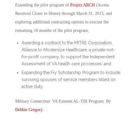
Extending the pilot program of
Project ARCH
(Access
Received Closer to Home) through March 31, 2015, and
exploring additional contracting options to execute the
remaining 18 months of the pilot program;
Awarding a contract to the MITRE Corporation,
Alliance to Modernize Healthcare, a private not-
for-profit company, to support the Independent
Assessment of VA health care processes; and
Expanding the Fry Scholarship Program to include
surviving spouses of service members killed on
active duty.
Military Connection: VA Extends AL-TBI Program: By
Debbie Gregory