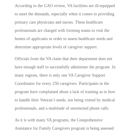
According to the GAO review, VA facilities are ill-equipped
to meet the demands, especially when it comes to providing
primary care physicians and nurses. These healthcare
professionals are charged with forming teams to visit the
homes of applicants in order to assess healthcare needs and
determine appropriate levels of caregiver support.
Officials from the VA claim that their department does not
have enough staff to successfully administer the program. In
many regions, there is only one VA Caregiver Support
Coordinator for every 250 caregivers. Participants in the
program have complained about a lack of training as to how
to handle their Veteran’s needs, not being visited by medical
professionals, and a multitude of unreturned phone calls.
As it is with many VA programs, the Comprehensive
Assistance for Family Caregivers program is being assessed