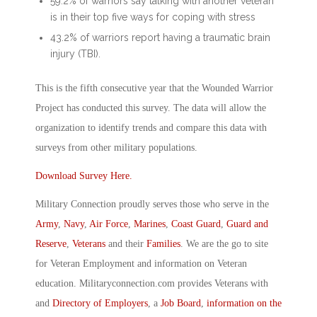
59.2% of warriors say talking with another veteran
is in their top five ways for coping with stress
43.2% of warriors report having a traumatic brain
injury (TBI).
This is the fifth consecutive year that the Wounded Warrior
Project has conducted this survey. The data will allow the
organization to identify trends and compare this data with
surveys from other military populations.
Download Survey Here.
Military Connection proudly serves those who serve in the
Army
,
Navy
,
Air Force
,
Marines
,
Coast Guard
,
Guard and
Reserve
,
Veterans
and their
Families
. We are the go to site
for Veteran Employment and information on Veteran
education. Militaryconnection.com provides Veterans with
and
Directory of Employers
, a
Job Board
,
information on the