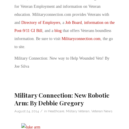
for Veteran Employment and information on Veteran
education. Militaryconnection.com provides Veterans with
and
Directory of Employers
, a
Job Board
,
information on the
Post-9/11 GI Bill
, and a
blog
that offers Veterans boundless
information. Be sure to visit
Militaryconnection.com
, the go
to site.
Military Connection: New way to Help Wounded Vets! By
Joe Silva
Military Connection: New Robotic
Arm: By Debbie Gregory
/
August 24, 2014
in
Healthcare
,
Military Veteran
,
Veteran News