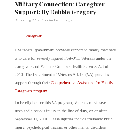
Military Connection: Caregiver
Support: By Debbie Gregory
/
October 15, 2014
in
Archived Blogs
The federal government provides support to family members
who care for severely injured Post-9/11 Veterans under the
Caregivers and Veterans Omnibus Health Services Act of
2010. The Department of Veterans Affairs (VA) provides
support through their
Comprehensive Assistance for Family
Caregivers program
.
To be eligible for this VA program, Veterans must have
sustained a serious injury in the line of duty, on or after
September 11, 2001. These injuries include traumatic brain
injury, psychological trauma, or other mental disorders.