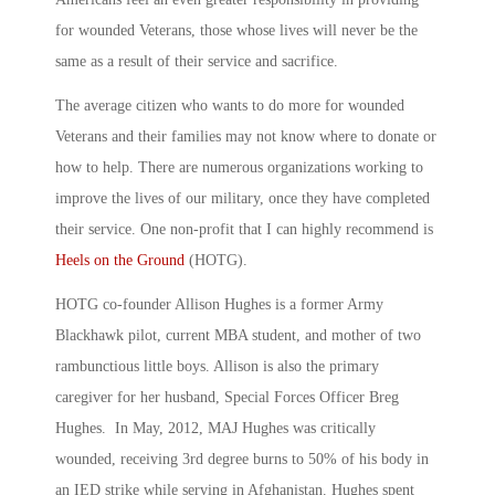
for wounded Veterans, those whose lives will never be the
same as a result of their service and sacrifice.
The average citizen who wants to do more for wounded
Veterans and their families may not know where to donate or
how to help. There are numerous organizations working to
improve the lives of our military, once they have completed
their service. One non-profit that I can highly recommend is
Heels on the Ground
(HOTG).
HOTG co-founder Allison Hughes is a former Army
Blackhawk pilot, current MBA student, and mother of two
rambunctious little boys. Allison is also the primary
caregiver for her husband, Special Forces Officer Breg
Hughes. In May, 2012, MAJ Hughes was critically
wounded, receiving 3rd degree burns to 50% of his body in
an IED strike while serving in Afghanistan. Hughes spent