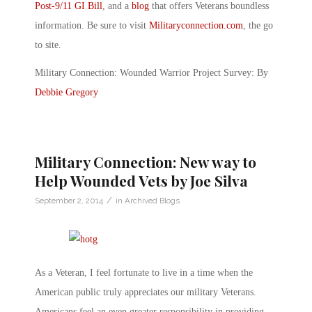
Post-9/11 GI Bill
, and a
blog
that offers Veterans boundless
information. Be sure to visit
Militaryconnection.com
, the go
to site.
Military Connection: Wounded Warrior Project Survey: By
Debbie Gregory
Military Connection: New way to
Help Wounded Vets by Joe Silva
/
September 2, 2014
in
Archived Blogs
As a Veteran, I feel fortunate to live in a time when the
American public truly appreciates our military Veterans.
Americans feel an even greater responsibility in providing