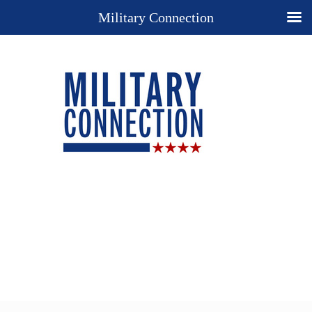
Military Connection