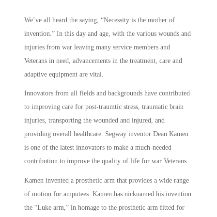
We’ve all heard the saying, “Necessity is the mother of
invention.” In this day and age, with the various wounds and
injuries from war leaving many service members and
Veterans in need, advancements in the treatment, care and
adaptive equipment are vital.
Innovators from all fields and backgrounds have contributed
to improving care for post-traumtic stress, traumatic brain
injuries, transporting the wounded and injured, and
providing overall healthcare. Segway inventor Dean Kamen
is one of the latest innovators to make a much-needed
contribution to improve the quality of life for war Veterans.
Kamen invented a prosthetic arm that provides a wide range
of motion for amputees. Kamen has nicknamed his invention
the “Luke arm,” in homage to the prosthetic arm fitted for