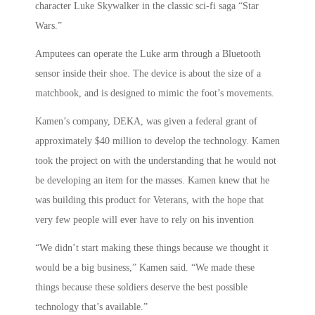
character Luke Skywalker in the classic sci-fi saga “Star
Wars.”
Amputees can operate the Luke arm through a Bluetooth
sensor inside their shoe. The device is about the size of a
matchbook, and is designed to mimic the foot’s movements.
Kamen’s company, DEKA, was given a federal grant of
approximately $40 million to develop the technology. Kamen
took the project on with the understanding that he would not
be developing an item for the masses. Kamen knew that he
was building this product for Veterans, with the hope that
very few people will ever have to rely on his invention
“We didn’t start making these things because we thought it
would be a big business,” Kamen said. “We made these
things because these soldiers deserve the best possible
technology that’s available.”