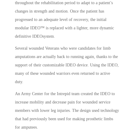
throughout the rehabilitation period to adapt to a patient’s
changes in strength and motion. Once the patient has
progressed to an adequate level of recovery, the initial
modular IDEO™ is replaced with a lighter, more dynamic
definitive IDEOsystem.
Several wounded Veterans who were candidates for limb
amputations are actually back to running again, thanks to the
support of their customizable IDEO device. Using the IDEO,
many of these wounded warriors even returned to active
duty.
An Army Center for the Intrepid team created the IDEO to
increase mobility and decrease pain for wounded service
members with lower leg injuries. The design used technology
that had previously been used for making prosthetic limbs
for amputees.