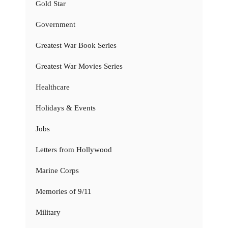
Gold Star
Government
Greatest War Book Series
Greatest War Movies Series
Healthcare
Holidays & Events
Jobs
Letters from Hollywood
Marine Corps
Memories of 9/11
Military