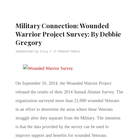
Military Connection: Wounded
Warrior Project Survey: By Debbie
Gregory
/
September 29, 2014
in
Veteran News
On September 16, 2014, the Wounded Warrior Project
released the results of their 2014 Annual Alumni Survey. The
organization surveyed more than 21,000 wounded Veterans
in an effort to determine the areas where these Veterans
struggle after they separate from the Military. The intention
is that the data provided by the survey can be used to
improve support and benefits for wounded Veterans.