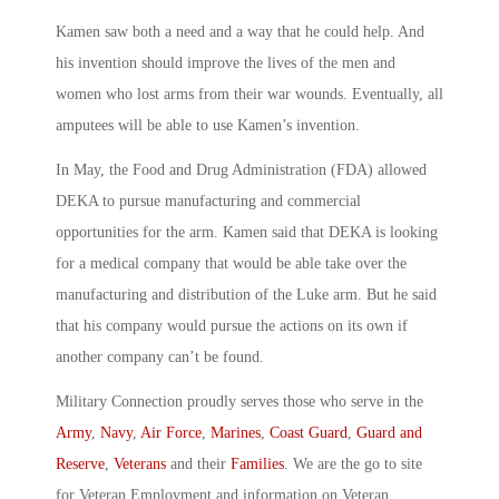
Kamen saw both a need and a way that he could help. And
his invention should improve the lives of the men and
women who lost arms from their war wounds. Eventually, all
amputees will be able to use Kamen’s invention.
In May, the Food and Drug Administration (FDA) allowed
DEKA to pursue manufacturing and commercial
opportunities for the arm. Kamen said that DEKA is looking
for a medical company that would be able take over the
manufacturing and distribution of the Luke arm. But he said
that his company would pursue the actions on its own if
another company can’t be found.
Military Connection proudly serves those who serve in the
Army
,
Navy
,
Air Force
,
Marines
,
Coast Guard
,
Guard and
Reserve
,
Veterans
and their
Families
. We are the go to site
for Veteran Employment and information on Veteran