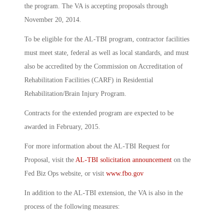
the program. The VA is accepting proposals through
November 20, 2014.
To be eligible for the AL-TBI program, contractor facilities
must meet state, federal as well as local standards, and must
also be accredited by the Commission on Accreditation of
Rehabilitation Facilities (CARF) in Residential
Rehabilitation/Brain Injury Program.
Contracts for the extended program are expected to be
awarded in February, 2015.
For more information about the AL-TBI Request for
Proposal, visit the
AL-TBI solicitation announcement
on the
Fed Biz Ops website, or visit
www.fbo.gov
In addition to the AL-TBI extension, the VA is also in the
process of the following measures: