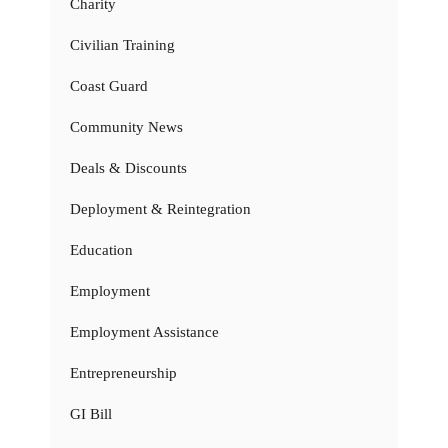
Charity
Civilian Training
Coast Guard
Community News
Deals & Discounts
Deployment & Reintegration
Education
Employment
Employment Assistance
Entrepreneurship
GI Bill