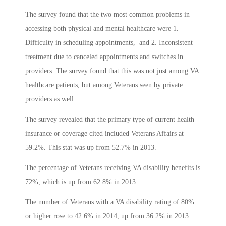
The survey found that the two most common problems in
accessing both physical and mental healthcare were 1.
Difficulty in scheduling appointments, and 2. Inconsistent
treatment due to canceled appointments and switches in
providers. The survey found that this was not just among VA
healthcare patients, but among Veterans seen by private
providers as well.
The survey revealed that the primary type of current health
insurance or coverage cited included Veterans Affairs at
59.2%. This stat was up from 52.7% in 2013.
The percentage of Veterans receiving VA disability benefits is
72%, which is up from 62.8% in 2013.
The number of Veterans with a VA disability rating of 80%
or higher rose to 42.6% in 2014, up from 36.2% in 2013.