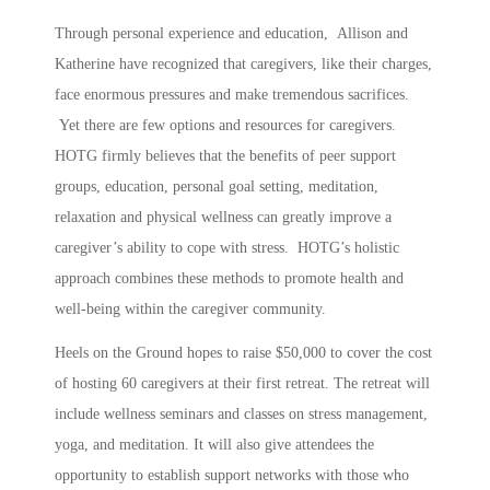
Through personal experience and education, Allison and
Katherine have recognized that caregivers, like their charges,
face enormous pressures and make tremendous sacrifices.
Yet there are few options and resources for caregivers.
HOTG firmly believes that the benefits of peer support
groups, education, personal goal setting, meditation,
relaxation and physical wellness can greatly improve a
caregiver’s ability to cope with stress. HOTG’s holistic
approach combines these methods to promote health and
well-being within the caregiver community.
Heels on the Ground hopes to raise $50,000 to cover the cost
of hosting 60 caregivers at their first retreat. The retreat will
include wellness seminars and classes on stress management,
yoga, and meditation. It will also give attendees the
opportunity to establish support networks with those who