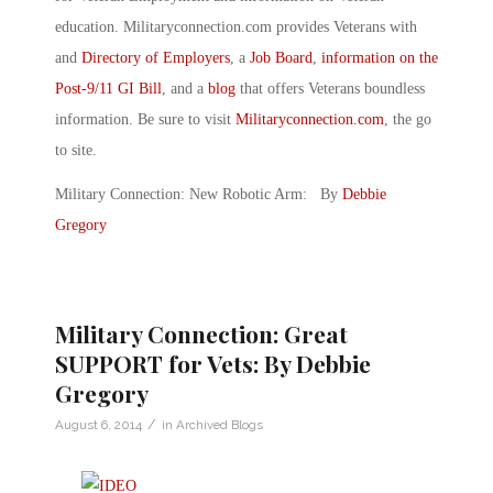
education. Militaryconnection.com provides Veterans with
and
Directory of Employers
, a
Job Board
,
information on the
Post-9/11 GI Bill
, and a
blog
that offers Veterans boundless
information. Be sure to visit
Militaryconnection.com
, the go
to site.
Military Connection: New Robotic Arm: By
Debbie
Gregory
Military Connection: Great
SUPPORT for Vets: By Debbie
Gregory
/
August 6, 2014
in
Archived Blogs