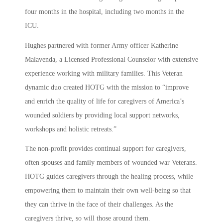
four months in the hospital, including two months in the
ICU.
Hughes partnered with former Army officer Katherine
Malavenda, a Licensed Professional Counselor with extensive
experience working with military families. This Veteran
dynamic duo created HOTG with the mission to “improve
and enrich the quality of life for caregivers of America’s
wounded soldiers by providing local support networks,
workshops and holistic retreats.”
The non-profit provides continual support for caregivers,
often spouses and family members of wounded war Veterans.
HOTG guides caregivers through the healing process, while
empowering them to maintain their own well-being so that
they can thrive in the face of their challenges. As the
caregivers thrive, so will those around them.