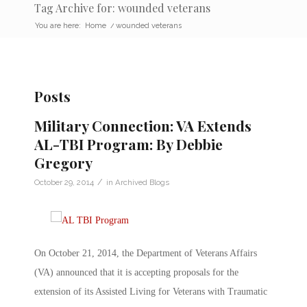
Tag Archive for: wounded veterans
You are here:
Home
/
wounded veterans
Posts
Military Connection: VA Extends
AL-TBI Program: By Debbie
Gregory
/
October 29, 2014
in
Archived Blogs
On October 21, 2014, the Department of Veterans Affairs
(VA) announced that it is accepting proposals for the
extension of its Assisted Living for Veterans with Traumatic