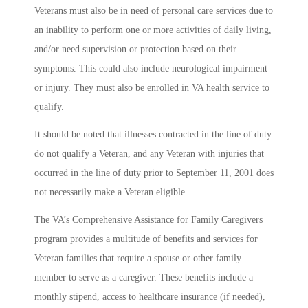
Veterans must also be in need of personal care services due to
an inability to perform one or more activities of daily living,
and/or need supervision or protection based on their
symptoms. This could also include neurological impairment
or injury. They must also be enrolled in VA health service to
qualify.
It should be noted that illnesses contracted in the line of duty
do not qualify a Veteran, and any Veteran with injuries that
occurred in the line of duty prior to September 11, 2001 does
not necessarily make a Veteran eligible.
The VA’s Comprehensive Assistance for Family Caregivers
program provides a multitude of benefits and services for
Veteran families that require a spouse or other family
member to serve as a caregiver. These benefits include a
monthly stipend, access to healthcare insurance (if needed),