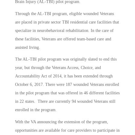
Brain Injury (AL-TBI) pilot program.
Through the AL-TBI program, eligible wounded Veterans
are placed in private sector TBI residential care facilities that
specialize in neurobehavioral rehabilitation. In the care of
these facilities, Veterans are offered team-based care and
assisted living.
The AL-TBI pilot program was originally slated to end this
year, but through the Veterans Access, Choice, and
Accountability Act of 2014, it has been extended through
October 6, 2017. There were 187 wounded Veterans enrolled
in the pilot program that was offered in 46 different facilities
in 22 states. There are currently 94 wounded Veterans still
enrolled in the program.
With the VA announcing the extension of the program,
opportunities are available for care providers to participate in