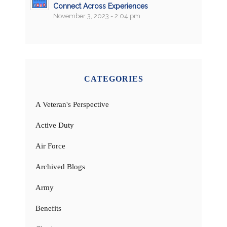
Connect Across Experiences
November 3, 2023 - 2:04 pm
CATEGORIES
A Veteran's Perspective
Active Duty
Air Force
Archived Blogs
Army
Benefits