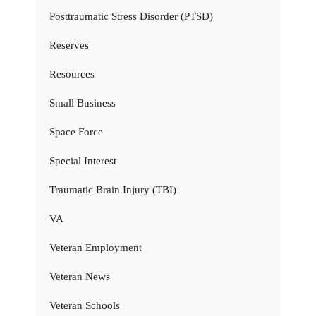
Posttraumatic Stress Disorder (PTSD)
Reserves
Resources
Small Business
Space Force
Special Interest
Traumatic Brain Injury (TBI)
VA
Veteran Employment
Veteran News
Veteran Schools