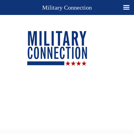
Military Connection