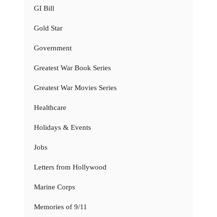
GI Bill
Gold Star
Government
Greatest War Book Series
Greatest War Movies Series
Healthcare
Holidays & Events
Jobs
Letters from Hollywood
Marine Corps
Memories of 9/11