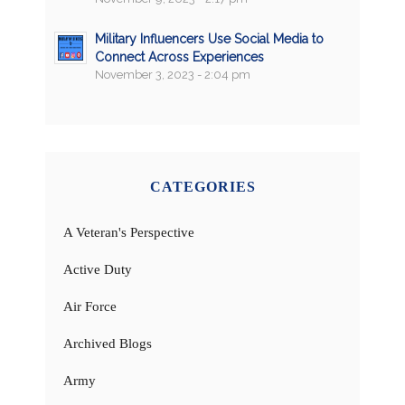
Military Influencers Use Social Media to
Connect Across Experiences
November 3, 2023 - 2:04 pm
CATEGORIES
A Veteran's Perspective
Active Duty
Air Force
Archived Blogs
Army