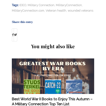
Tags:
IDEO
,
Military Connection
,
MilitaryConnection
,
MilitaryConnection.com
,
Veteran health
,
wounded veterans
Share this entry
You might also like
Best World War II Books to Enjoy This Autumn –
A Military Connection Top Ten List