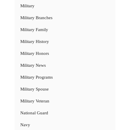
Military
Military Branches
Military Family
Military History
Military Honors
Military News
Military Programs
Military Spouse
Military Veteran
National Guard
Navy