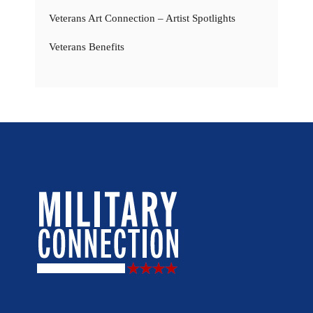
Veterans Art Connection – Artist Spotlights
Veterans Benefits