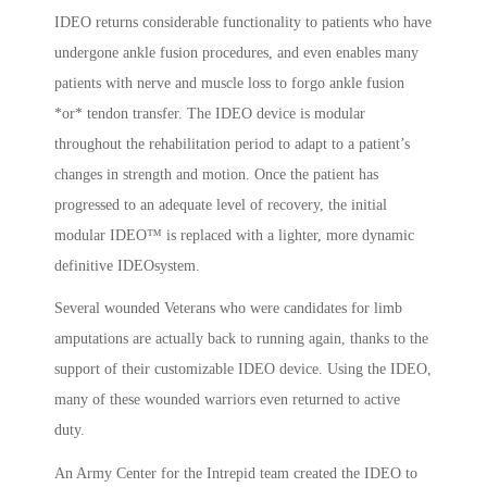
IDEO returns considerable functionality to patients who have
undergone ankle fusion procedures, and even enables many
patients with nerve and muscle loss to forgo ankle fusion
*or* tendon transfer. The IDEO device is modular
throughout the rehabilitation period to adapt to a patient’s
changes in strength and motion. Once the patient has
progressed to an adequate level of recovery, the initial
modular IDEO™ is replaced with a lighter, more dynamic
definitive IDEOsystem.
Several wounded Veterans who were candidates for limb
amputations are actually back to running again, thanks to the
support of their customizable IDEO device. Using the IDEO,
many of these wounded warriors even returned to active
duty.
An Army Center for the Intrepid team created the IDEO to