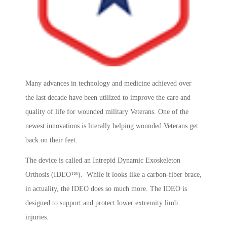
Many advances in technology and medicine achieved over
the last decade have been utilized to improve the care and
quality of life for wounded military Veterans. One of the
newest innovations is literally helping wounded Veterans get
back on their feet.
The device is called an Intrepid Dynamic Exoskeleton
Orthosis (IDEO™). While it looks like a carbon-fiber brace,
in actuality, the IDEO does so much more. The IDEO is
designed to support and protect lower extremity limb
injuries.