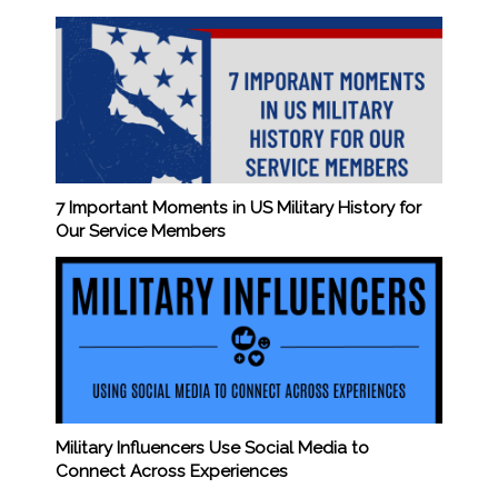
7 Important Moments in US Military History for
Our Service Members
Military Influencers Use Social Media to
Connect Across Experiences