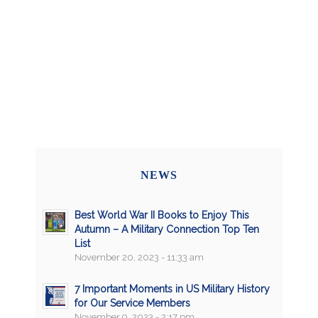
NEWS
Best World War II Books to Enjoy This
Autumn – A Military Connection Top Ten
List
November 20, 2023 - 11:33 am
7 Important Moments in US Military History
for Our Service Members
November 9, 2023 - 2:17 pm