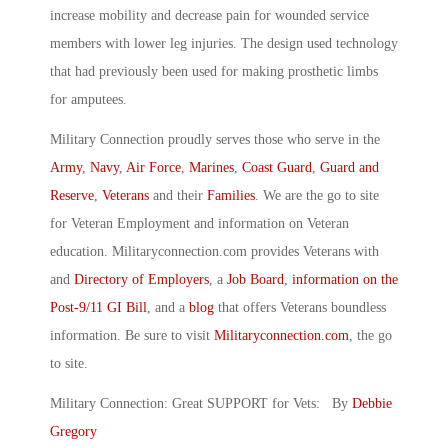
increase mobility and decrease pain for wounded service
members with lower leg injuries. The design used technology
that had previously been used for making prosthetic limbs
for amputees.
Military Connection proudly serves those who serve in the
Army
,
Navy
,
Air Force
,
Marines
,
Coast Guard
,
Guard and
Reserve
,
Veterans
and their
Families
. We are the go to site
for Veteran Employment and information on Veteran
education. Militaryconnection.com provides Veterans with
and
Directory of Employers
, a
Job Board
,
information on the
Post-9/11 GI Bill
, and a
blog
that offers Veterans boundless
information. Be sure to visit
Militaryconnection.com
, the go
to site.
Military Connection: Great SUPPORT for Vets: By
Debbie
Gregory