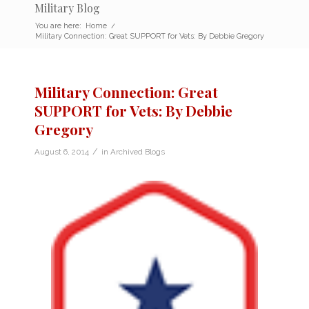
Military Blog
You are here:
Home
/
Military Connection: Great SUPPORT for Vets: By Debbie Gregory
Military Connection: Great
SUPPORT for Vets: By Debbie
Gregory
/
August 6, 2014
in
Archived Blogs