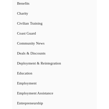
Benefits
Charity
Civilian Training
Coast Guard
Community News
Deals & Discounts
Deployment & Reintegration
Education
Employment
Employment Assistance
Entrepreneurship