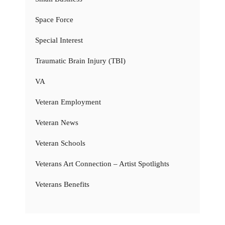
Space Force
Special Interest
Traumatic Brain Injury (TBI)
VA
Veteran Employment
Veteran News
Veteran Schools
Veterans Art Connection – Artist Spotlights
Veterans Benefits