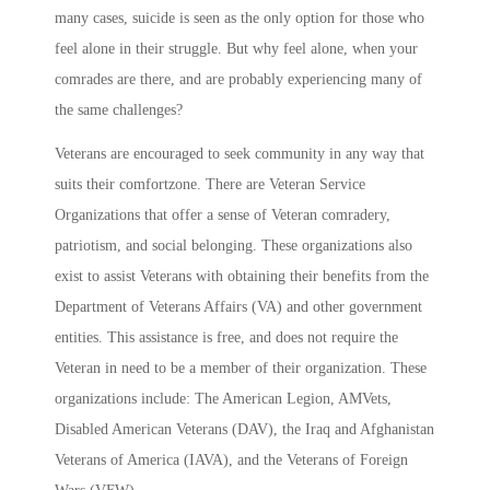
many cases, suicide is seen as the only option for those who
feel alone in their struggle. But why feel alone, when your
comrades are there, and are probably experiencing many of
the same challenges?
Veterans are encouraged to seek community in any way that
suits their comfortzone. There are Veteran Service
Organizations that offer a sense of Veteran comradery,
patriotism, and social belonging. These organizations also
exist to assist Veterans with obtaining their benefits from the
Department of Veterans Affairs (VA) and other government
entities. This assistance is free, and does not require the
Veteran in need to be a member of their organization. These
organizations include: The American Legion, AMVets,
Disabled American Veterans (DAV), the Iraq and Afghanistan
Veterans of America (IAVA), and the Veterans of Foreign