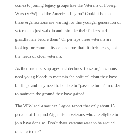
comes to joining legacy groups like the Veterans of Foreign
Wars (VFW) and the American Legion? Could it be that
these organizations are waiting for this younger generation of
veterans to just walk in and join like their fathers and
grandfathers before them? Or perhaps these veterans are
looking for community connections that fit their needs, not
the needs of older veterans.
As their membership ages and declines, these organizations
need young bloods to maintain the political clout they have
built up, and they need to be able to “pass the torch” in order
to maintain the ground they have gained.
The VFW and American Legion report that only about 15
percent of Iraq and Afghanistan veterans who are eligible to
join have done so. Don’t these veterans want to be around
other veterans?