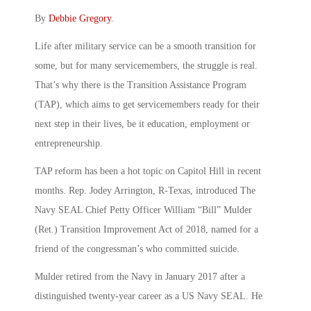
By
Debbie Gregory
.
Life after military service can be a smooth transition for
some, but for many servicemembers, the struggle is real.
That’s why there is the Transition Assistance Program
(TAP), which aims to get servicemembers ready for their
next step in their lives, be it education, employment or
entrepreneurship.
TAP reform has been a hot topic on Capitol Hill in recent
months. Rep. Jodey Arrington, R-Texas, introduced The
Navy SEAL Chief Petty Officer William “Bill” Mulder
(Ret.) Transition Improvement Act of 2018, named for a
friend of the congressman’s who committed suicide.
Mulder retired from the Navy in January 2017 after a
distinguished twenty-year career as a US Navy SEAL. He