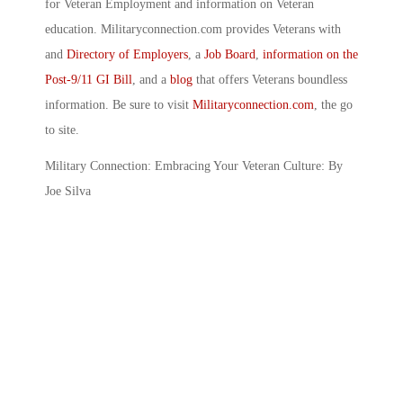
for Veteran Employment and information on Veteran
education. Militaryconnection.com provides Veterans with
and
Directory of Employers
, a
Job Board
,
information on the
Post-9/11 GI Bill
, and a
blog
that offers Veterans boundless
information. Be sure to visit
Militaryconnection.com
, the go
to site.
Military Connection: Embracing Your Veteran Culture: By
Joe Silva