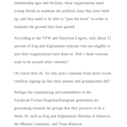
membership ages and declines, these organizations need
young bloods to maintain the political clout they have built
up, and they need to be able to “pass the torch” in order to
maintain the ground they have gained.
According to the VFW and American Legion, only about 15
percent of Iraq and Afghanistan veterans who are eligible to
join their organizations have done so. Don’t these veterans
want to be around other veterans?
Of course they do. So why aren’t veterans from more recent
conflicts signing up like their parents and grandparents did?
Perhaps the transitioning servicemembers of the
Facebook/Twitter/Snapchat/Instagram generation are
gravitating towards the groups that they perceive to be a
better fit, such as Iraq and Afghanistan Veterans of America,
the Mission Continues, and Team Rubicon.