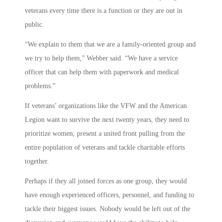
veterans every time there is a function or they are out in
public.
“We explain to them that we are a family-oriented group and
we try to help them,” Webber said. “We have a service
officer that can help them with paperwork and medical
problems.”
If veterans’ organizations like the VFW and the American
Legion want to survive the next twenty years, they need to
prioritize women, present a united front pulling from the
entire population of veterans and tackle charitable efforts
together.
Perhaps if they all joined forces as one group, they would
have enough experienced officers, personnel, and funding to
tackle their biggest issues. Nobody would be left out of the