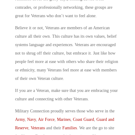
comrades, or professionally networking, these groups are
great for Veterans who don’t want to feel alone.
Believe it or not, Veterans are members of an American
culture all their own. This culture has its own values, belief
systems language and experiences. Veterans are encouraged
not to shrug off their culture, but embrace it. Just like how
people feel more at ease with others who share their religion
or ethnicity, many Veterans feel more at ease with members
of their own Veteran culture.
If you are a Veteran, make sure that you are embracing your
culture and connecting with other Veterans.
Military Connection proudly serves those who serve in the
Army
,
Navy
,
Air Force
,
Marines
,
Coast Guard
,
Guard and
Reserve
,
Veterans
and their
Families
. We are the go to site