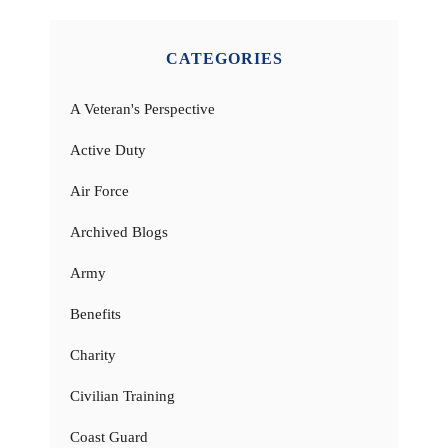
CATEGORIES
A Veteran's Perspective
Active Duty
Air Force
Archived Blogs
Army
Benefits
Charity
Civilian Training
Coast Guard