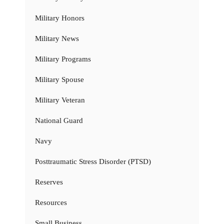
Military Honors
Military News
Military Programs
Military Spouse
Military Veteran
National Guard
Navy
Posttraumatic Stress Disorder (PTSD)
Reserves
Resources
Small Business