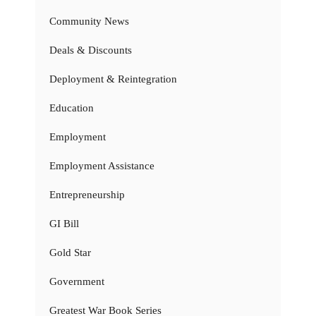
Community News
Deals & Discounts
Deployment & Reintegration
Education
Employment
Employment Assistance
Entrepreneurship
GI Bill
Gold Star
Government
Greatest War Book Series