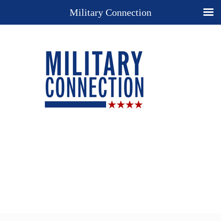
Military Connection