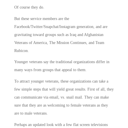
Of course they do.
But these service members are the
Facebook/Twitter/Snapchat/Instagram generation, and are
gravitating toward groups such as Iraq and Afghanistan
Veterans of America, The Mission Continues, and Team
Rubicon.
Younger veterans say the traditional organizations differ in
many ways from groups that appeal to them.
To attract younger veterans, these organizations can take a
few simple steps that will yield great results. First of all, they
can communicate via email, vs. snail mail. They can make
sure that they are as welcoming to female veterans as they
are to male veterans.
Perhaps an updated look with a few flat screen televisions