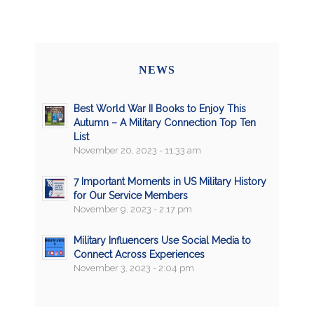
NEWS
Best World War II Books to Enjoy This
Autumn – A Military Connection Top Ten
List
November 20, 2023 - 11:33 am
7 Important Moments in US Military History
for Our Service Members
November 9, 2023 - 2:17 pm
Military Influencers Use Social Media to
Connect Across Experiences
November 3, 2023 - 2:04 pm