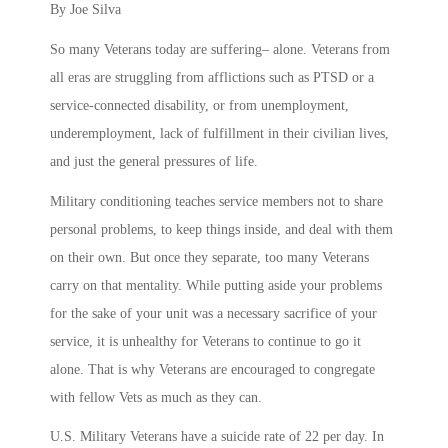
By Joe Silva
So many Veterans today are suffering– alone. Veterans from
all eras are struggling from afflictions such as PTSD or a
service-connected disability, or from unemployment,
underemployment, lack of fulfillment in their civilian lives,
and just the general pressures of life.
Military conditioning teaches service members not to share
personal problems, to keep things inside, and deal with them
on their own. But once they separate, too many Veterans
carry on that mentality. While putting aside your problems
for the sake of your unit was a necessary sacrifice of your
service, it is unhealthy for Veterans to continue to go it
alone. That is why Veterans are encouraged to congregate
with fellow Vets as much as they can.
U.S. Military Veterans have a suicide rate of 22 per day. In