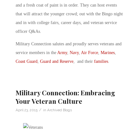
and a fresh coat of paint is in order. They can host events
that will attract the younger crowd; out with the Bingo night
and in with college fairs, career days, and veteran service
officer Q&As.
Military Connection salutes and proudly serves veterans and
service members in the
Army
,
Navy
,
Air Force
,
Marines
,
Coast Guard
,
Guard and Reserve
, and their
families
.
Military Connection: Embracing
Your Veteran Culture
/
April 23, 2015
in
Archived Blogs