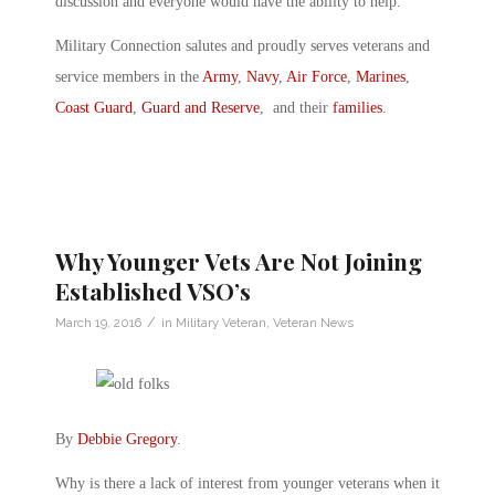
discussion and everyone would have the ability to help.
Military Connection salutes and proudly serves veterans and
service members in the
Army
,
Navy
,
Air Force
,
Marines
,
Coast Guard
,
Guard and Reserve
, and their
families
.
Why Younger Vets Are Not Joining
Established VSO’s
/
March 19, 2016
in
Military Veteran
,
Veteran News
By
Debbie Gregory
.
Why is there a lack of interest from younger veterans when it