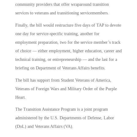
community providers that offer wraparound transition
services to veterans and transitioning servicemembers.
Finally,
the bill would restructure five days of TAP to devote
one day for service-specific training, another for
employment preparation, two for the service member’s track
of choice — either employment, higher education, career and
technical training, or entrepreneurship — and the last for a
briefing on Department of Veterans Affairs benefits.
The bill has support from Student Veterans of America,
Veterans of Foreign Wars and Military Order of the Purple
Heart.
The Transition Assistance Program is a joint program
administered by the U.S. Departments of Defense, Labor
(DoL) and Veterans Affairs (VA).