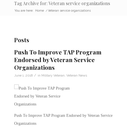
Tag Archive for: Veteran service organizations
You are here:
Home
/
Veteran service organizations
Posts
Push To Improve TAP Program
Endorsed by Veteran Service
Organizations
/
June 1, 2018
in
Military Veteran
,
Veteran News
Push To Improve TAP Program Endorsed by Veteran Service
Organizations