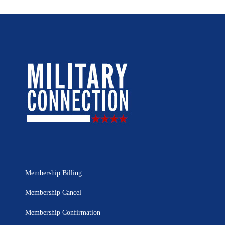
Membership Billing
Membership Cancel
Membership Confirmation