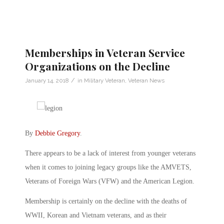
Memberships in Veteran Service
Organizations on the Decline
/
January 14, 2018
in
Military Veteran
,
Veteran News
By
Debbie Gregory
.
There appears to be a lack of interest from younger veterans
when it comes to joining legacy groups like the AMVETS,
Veterans of Foreign Wars (VFW) and the American Legion.
Membership is certainly on the decline with the deaths of
WWII, Korean and Vietnam veterans, and as their