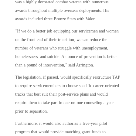
was a highly decorated combat veteran with numerous
awards throughout multiple overseas deployments. His
awards included three Bronze Stars with Valor.
“If we do a better job equipping our servicemen and women
on the front end of their transition, we can reduce the
number of veterans who struggle with unemployment,
homelessness, and suicide. An ounce of prevention is better
than a pound of intervention,” said Arrington.
The legislation, if passed, would s
pecifically restructure TAP
to require servicemembers to choose specific career-oriented
tracks that best suit their post-service plans and would
require them to take part in one-on-one counseling a year
prior to separation.
Furthermore, it would also authorize a five-year pilot
program that would provide matching grant funds to