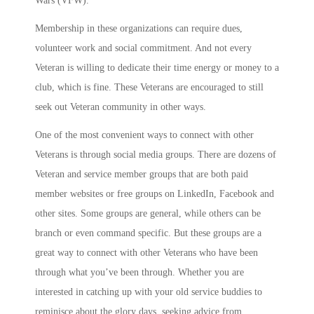
Wars (VFW).
Membership in these organizations can require dues,
volunteer work and social commitment. And not every
Veteran is willing to dedicate their time energy or money to a
club, which is fine. These Veterans are encouraged to still
seek out Veteran community in other ways.
One of the most convenient ways to connect with other
Veterans is through social media groups. There are dozens of
Veteran and service member groups that are both paid
member websites or free groups on LinkedIn, Facebook and
other sites. Some groups are general, while others can be
branch or even command specific. But these groups are a
great way to connect with other Veterans who have been
through what you’ve been through. Whether you are
interested in catching up with your old service buddies to
reminisce about the glory days, seeking advice from