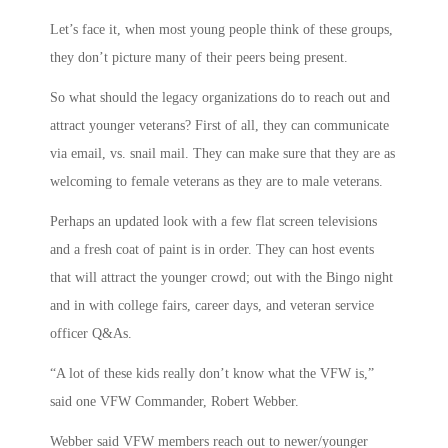
Let’s face it, when most young people think of these groups,
they don’t picture many of their peers being present.
So what should the legacy organizations do to reach out and
attract younger veterans? First of all, they can communicate
via email, vs. snail mail. They can make sure that they are as
welcoming to female veterans as they are to male veterans.
Perhaps an updated look with a few flat screen televisions
and a fresh coat of paint is in order. They can host events
that will attract the younger crowd; out with the Bingo night
and in with college fairs, career days, and veteran service
officer Q&As.
“A lot of these kids really don’t know what the VFW is,”
said one VFW Commander, Robert Webber.
Webber said VFW members reach out to newer/younger