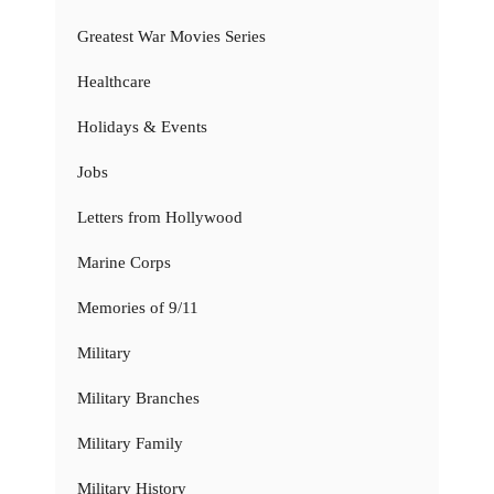
Greatest War Movies Series
Healthcare
Holidays & Events
Jobs
Letters from Hollywood
Marine Corps
Memories of 9/11
Military
Military Branches
Military Family
Military History