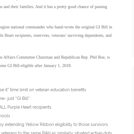
ns and their families. And it has a pretty good chance of passing
gion national commander who hand-wrote the original GI Bill in
e Heart recipients, reservists, veterans’ surviving dependents, and
n Affairs Committee Chairman and Republican Rep. Phil Roe, is
ome GI Bill-eligible after January 1, 2018.
se it” time limit on veteran education benefits
 just “GI Bill”
 ALL Purple Heart recipients
chools
y extending Yellow Ribbon eligibility to those survivors
eterans to the same BAH as similarly situated active-duty