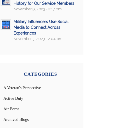
History for Our Service Members
November 9, 2023 - 2:17 pm
Military Influencers Use Social
Media to Connect Across
Experiences
November 3, 2023 - 2:04 pm
CATEGORIES
A Veteran's Perspective
Active Duty
Air Force
Archived Blogs