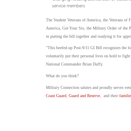
service members
The Student Veterans of America, the Veterans of
America, Got Your Six, the Military Order of the P
in putting the bill together and readying it for appr
“This beefed-up Post-9/11 GI Bill recognizes the l
voluntarily put their personal lives on hold to fig
National Commander Brian Duffy.
What do you think?
Military Connection salutes and proudly serves vet
Coast Guard
,
Guard and Reserve
, and their
familie