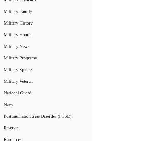
Military Family
Military History
Military Honors
Military News
Military Programs
Military Spouse
Military Veteran
National Guard
Navy
Posttraumatic Stress Disorder (PTSD)
Reserves
Resources