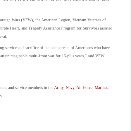
 Foreign Wars (VFW), the American Legion, Vietnam Veterans of
urple Heart, and Tragedy Assistance Program for Survivors assisted
oval.
ong service and sacrifice of the one percent of Americans who have
ht an unimaginable multi-front war for 16-plus years,” said VFW
erans and service members in the
Army
,
Navy
,
Air Force
,
Marines
,
s
.