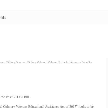
fits
News
,
Military Spouse
,
Military Veteran
,
Veteran Schools
,
Veterans Benefits
 the Post 9/11 GI Bill.
 W. Colmery Veterans Educational Assistance Act of 2017″ looks to be