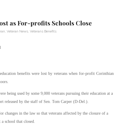
ost as For-profits Schools Close
eran
,
Veteran News
,
Veterans Benefits
education benefits were lost by veterans when for-profit Corinthian
doors.
were being used by some 9,000 veterans pursuing their education at a
ort released by the staff of Sen. Tom Carper (D-Del.).
 changes in the law so that veterans affected by the closure of a
t a school that closed.