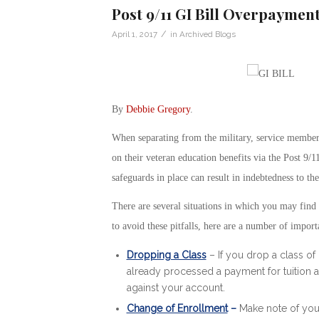
Post 9/11 GI Bill Overpayment
/
April 1, 2017
in
Archived Blogs
By
Debbie Gregory
.
When separating from the military, service members
on their veteran education benefits via the Post 9/1
safeguards in place can result in indebtedness to t
There are several situations in which you may find
to avoid these pitfalls, here are a number of import
Dropping a Class
– If you drop a class of 
already processed a payment for tuition a
against your account.
Change of Enrollment
–
Make note of you