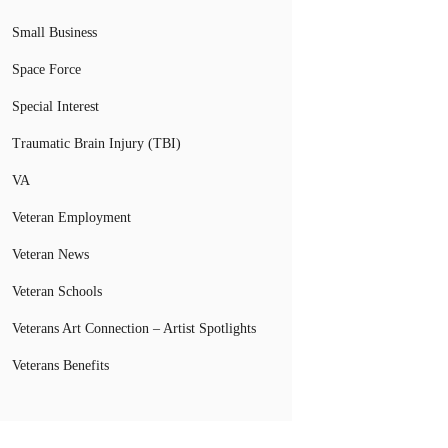
Small Business
Space Force
Special Interest
Traumatic Brain Injury (TBI)
VA
Veteran Employment
Veteran News
Veteran Schools
Veterans Art Connection – Artist Spotlights
Veterans Benefits