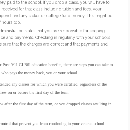
 paid to the school. If you drop a class, you will have to
eceived for that class including tuition and fees, your
ipend, and any kicker or college fund money. This might be
 hours too.
ministration states that you are responsible for keeping
ance and payments. Checking in regularly with your school’s
 sure that the charges are correct and that payments and
ost 9/11 GI Bill education benefits, there are steps you can take to
e who pays the money back, you or your school.
tended any classes for which you were certified, regardless of the
ew on or before the first day of the term.
 after the first day of the term, or you dropped classes resulting in
ontrol that prevent you from continuing in your veteran school