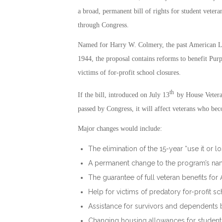
a broad, permanent bill of rights for student vetera
through Congress.
Named for Harry W. Colmery, the past American Le
1944, the proposal contains reforms to benefit Purpl
victims of for-profit school closures.
th
If the bill, introduced on July 13
by House Vetera
passed by Congress, it will affect veterans who bec
Major changes would include:
The elimination of the 15-year “use it or lo
A permanent change to the program’s name-
The guarantee of full veteran benefits for
Help for victims of predatory for-profit s
Assistance for survivors and dependents b
Changing housing allowances for student v