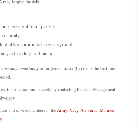
VA may forgive the debt.
during the enrollment period;
iate family
tudent obtains immediate employment
ding active duty for training.
-time only opportunity
to forgive up to six (6) credits the first time
period.
dress the situation immediately by contacting the Debt Management
@va.gov
.
erans and service members in the
Army
,
Navy
,
Air Force
,
Marines
,
s
.