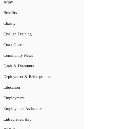
Army
Benefits
Charity
Civilian Training
Coast Guard
Community News
Deals & Discounts
Deployment & Reintegration
Education
Employment
Employment Assistance
Entrepreneurship