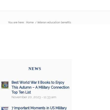
You are here:
Home
/
Veteran education benefits
NEWS
Best World War II Books to Enjoy
This Autumn – A Military Connection
Top Ten List
November 20, 2023 - 11:33 am
7 Important Moments in US Military