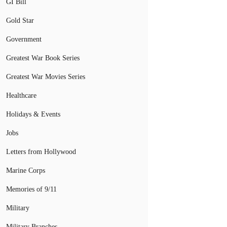
GI Bill
Gold Star
Government
Greatest War Book Series
Greatest War Movies Series
Healthcare
Holidays & Events
Jobs
Letters from Hollywood
Marine Corps
Memories of 9/11
Military
Military Branches