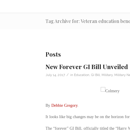
Tag Archive for: Veteran education bene
Posts
New Forever GI Bill Unveiled
/
July 14, 2017
in
Education
,
GI Bill
,
Military
,
Military 
By
Debbie Gregory
.
It looks like big changes may be on the horizon for
The “forever” GI Bill, officially titled the “Harry