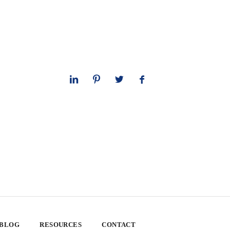
 BLOG
RESOURCES
CONTACT