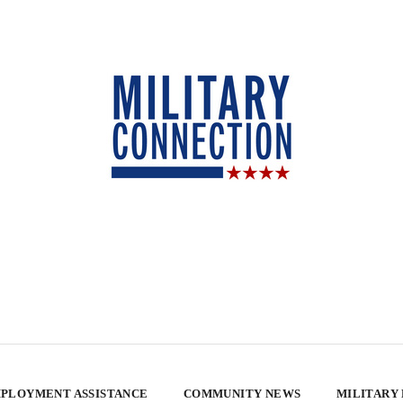
PLOYMENT ASSISTANCE
COMMUNITY NEWS
MILITARY