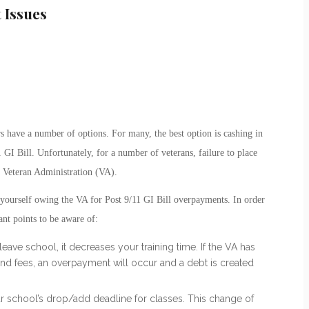
 Issues
 have a number of options. For many, the best option is cashing in
1 GI Bill. Unfortunately, for a number of veterans, failure to place
he Veteran Administration (VA).
 yourself owing the VA for Post 9/11 GI Bill overpayments. In order
ant points to be aware of:
leave school, it decreases your training time. If the VA has
nd fees, an overpayment will occur and a debt is created
r school’s drop/add deadline for classes. This change of