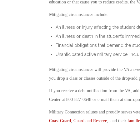
education or that cause you to reduce credits, the 
Mitigating circumstances include:
An illness or injury affecting the student 
An illness or death in the student’s immed
Financial obligations that demand the s
Unanticipated active military service, inclu
Mitigating circumstances will provide the VA a
one
you drop a class or classes outside of the drop/add 
If you receive a debt notification from the VA, ad
Center at 800-827-0648 or e-mail them at
dmc.ops
Military Connection salutes and proudly serves vet
Coast Guard
,
Guard and Reserve
, and their
familie