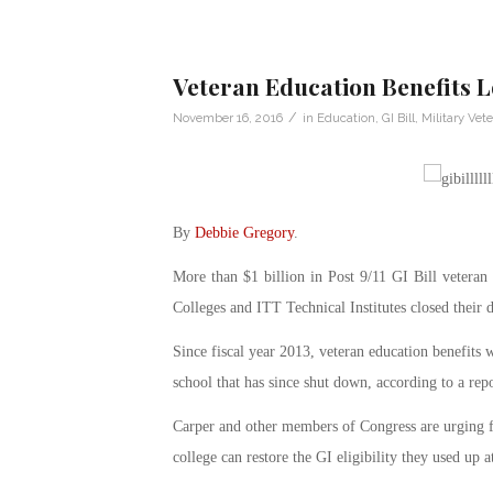
Veteran Education Benefits L
/
November 16, 2016
in
Education
,
GI Bill
,
Military Vet
By
Debbie Gregory
.
More than $1 billion in Post 9/11 GI Bill veteran 
Colleges and ITT Technical Institutes closed their 
Since fiscal year 2013, veteran education benefits 
school that has since shut down, according to a rep
Carper and other members of Congress are urging for
college can restore the GI eligibility they used up a