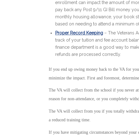
enrollment can impact the amount of money
pay back any Post 9/11 GI Bill money you r
monthly housing allowance, your book st
based on needing to attend a minimum of
Proper Record Keeping
– The Veterans Ad
track of your tuition and fee account bal
finance department is a good way to make
refunds are processed correctly.
If you end up owing money back to the VA for your P
minimize the impact. First and foremost, determin
The VA will collect from the school if you never at
reason for non-attendance, or you completely withdr
The VA will collect from you if you totally withdraw
a reduced training time.
If you have mitigating circumstances beyond your c