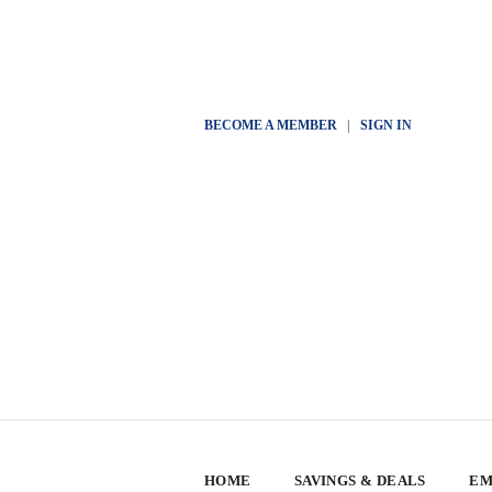
BECOME A MEMBER
|
SIGN IN
HOME
SAVINGS & DEALS
EM