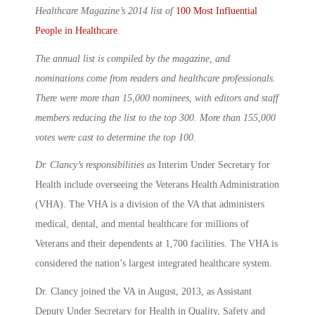
Healthcare Magazine’s
2014 list of
100 Most Influential
People in Healthcare
.
The annual list is compiled by the magazine, and
nominations come from readers and healthcare professionals.
There were more than 15,000 nominees, with editors and staff
members reducing the list to the top 300. More than 155,000
votes were cast to determine the top 100.
Dr. Clancy’s responsibilities as
Interim Under Secretary for
Health include overseeing the Veterans Health Administration
(VHA). The VHA is a division of the VA that administers
medical, dental, and mental healthcare for millions of
Veterans and their dependents at 1,700 facilities. The VHA is
considered the nation’s largest integrated healthcare system.
Dr. Clancy joined the VA in August, 2013, as Assistant
Deputy Under Secretary for Health in Quality, Safety and