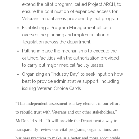
extend the pilot program, called Project ARCH, to
ensure the continuation of expanded access for
Veterans in rural areas provided by that program.
Establishing a Program Management office to
oversee the planning and implementation of
legislation across the department.
Putting in place the mechanisms to execute the
outlined facilities with the authorization provided
to carry out major medical facility leases.
Organizing an “Industry Day” to seek input on how
best to provide administrative support, including
issuing Veteran Choice Cards.
“This independent assessment is a key element in our effort
to rebuild trust with Veterans and our other stakeholders,”
McDonald said. “It will provide the Department a way to
transparently review our vital programs, organizations, and
business practices to make us a better and more accountable