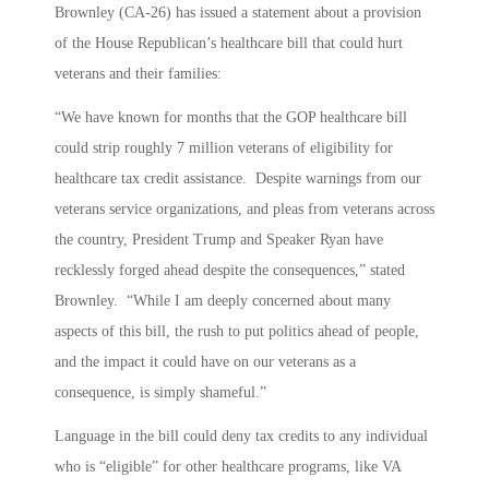
Brownley (CA-26) has issued a statement about a provision
of the House Republican’s healthcare bill that could hurt
veterans and their families:
“We have known for months that the GOP healthcare bill
could strip roughly 7 million veterans of eligibility for
healthcare tax credit assistance. Despite warnings from our
veterans service organizations, and pleas from veterans across
the country, President Trump and Speaker Ryan have
recklessly forged ahead despite the consequences,” stated
Brownley. “While I am deeply concerned about many
aspects of this bill, the rush to put politics ahead of people,
and the impact it could have on our veterans as a
consequence, is simply shameful.”
Language in the bill could deny tax credits to any individual
who is “eligible” for other healthcare programs, like VA