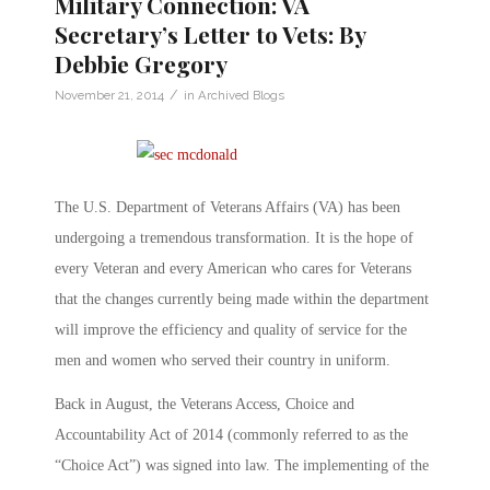
Military Connection: VA
Secretary’s Letter to Vets: By
Debbie Gregory
/
November 21, 2014
in
Archived Blogs
The U.S. Department of Veterans Affairs (VA) has been
undergoing a tremendous transformation. It is the hope of
every Veteran and every American who cares for Veterans
that the changes currently being made within the department
will improve the efficiency and quality of service for the
men and women who served their country in uniform.
Back in August, the Veterans Access, Choice and
Accountability Act of 2014 (commonly referred to as the
“Choice Act”) was signed into law. The implementing of the