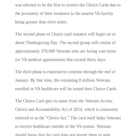
was selected to be the first to receive the Choice Cards due to
the proximity of their residence to the nearest VA facility
being greater than forty miles.
The second phase of Choice card issuance will begin on or
about Thanksgiving Day. The second group will consist of
approximately 370,000 Veterans who are facing wait times
for VA medical appointments that exceed thirty days.
The third phase is expected to continue through the end of
January. By that time, the remaining 8 million Veterans
enrolled in VA healthcare will be issued their Choice Cards.
The Choice Card gets its name from the Veterans Access,
Choice and Accountability Act of 2014, which is commonly
referred to as the “Choice Act.” The card itself helps Veterans
to receive healthcare outside of the VA system. Veterans
should know that the card does not permit them to seek