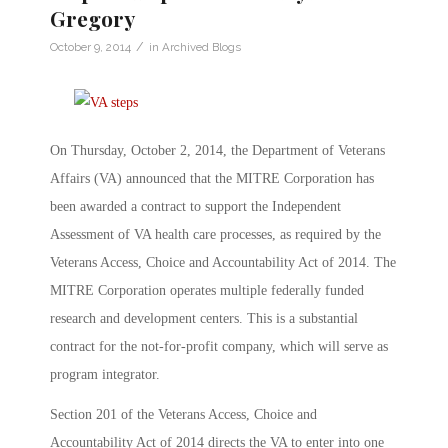
Gregory
/
October 9, 2014
in
Archived Blogs
On Thursday, October 2, 2014, the Department of Veterans
Affairs (VA) announced that the MITRE Corporation has
been awarded a contract to support the Independent
Assessment of VA health care processes, as required by the
Veterans Access, Choice and Accountability Act of 2014. The
MITRE Corporation operates multiple federally funded
research and development centers. This is a substantial
contract for the not-for-profit company, which will serve as
program integrator.
Section 201 of the Veterans Access, Choice and
Accountability Act of 2014 directs the VA to enter into one