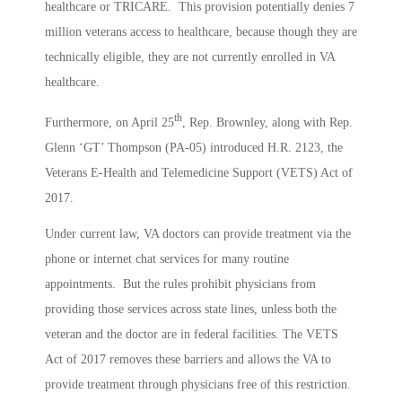
healthcare or TRICARE. This provision potentially denies 7
million veterans access to healthcare, because though they are
technically eligible, they are not currently enrolled in VA
healthcare.
th
Furthermore, on April 25
, Rep. Brownley, along with Rep.
Glenn ‘GT’ Thompson (PA-05) introduced H.R. 2123, the
Veterans E-Health and Telemedicine Support (VETS) Act of
2017.
Under current law, VA doctors can provide treatment via the
phone or internet chat services for many routine
appointments. But the rules prohibit physicians from
providing those services across state lines, unless both the
veteran and the doctor are in federal facilities. The VETS
Act of 2017 removes these barriers and allows the VA to
provide treatment through physicians free of this restriction.