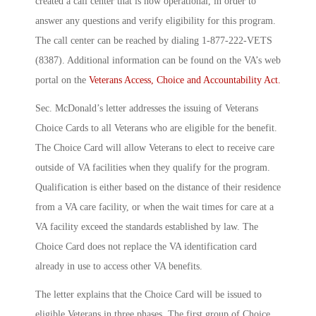
created a call center that is now operational, in order to
answer any questions and verify eligibility for this program.
The call center can be reached by dialing 1-877-222-VETS
(8387). Additional information can be found on the VA’s web
portal on the
Veterans Access, Choice and Accountability Act.
Sec. McDonald’s letter addresses the issuing of Veterans
Choice Cards to all Veterans who are eligible for the benefit.
The Choice Card will allow Veterans to elect to receive care
outside of VA facilities when they qualify for the program.
Qualification is either based on the distance of their residence
from a VA care facility, or when the wait times for care at a
VA facility exceed the standards established by law. The
Choice Card does not replace the VA identification card
already in use to access other VA benefits.
The letter explains that the Choice Card will be issued to
eligible Veterans in three phases. The first group of Choice