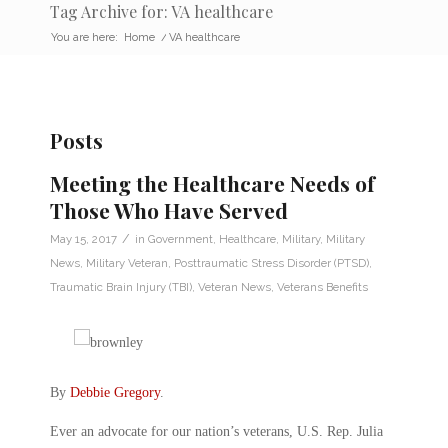
Tag Archive for: VA healthcare
You are here:
Home
/
VA healthcare
Posts
Meeting the Healthcare Needs of
Those Who Have Served
/
May 15, 2017
in
Government
,
Healthcare
,
Military
,
Military
News
,
Military Veteran
,
Posttraumatic Stress Disorder (PTSD)
,
Traumatic Brain Injury (TBI)
,
Veteran News
,
Veterans Benefits
By
Debbie Gregory
.
Ever an advocate for our nation’s veterans, U.S. Rep. Julia