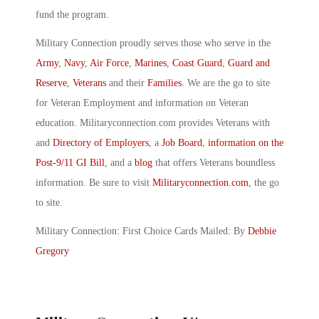
fund the program.
Military Connection proudly serves those who serve in the
Army
,
Navy
,
Air Force
,
Marines
,
Coast Guard
,
Guard and
Reserve
,
Veterans
and their
Families
. We are the go to site
for Veteran Employment and information on Veteran
education. Militaryconnection.com provides Veterans with
and
Directory of Employers
, a
Job Board
,
information on the
Post-9/11 GI Bill
, and a
blog
that offers Veterans boundless
information. Be sure to visit
Militaryconnection.com
, the go
to site.
Military Connection: First Choice Cards Mailed: By
Debbie
Gregory