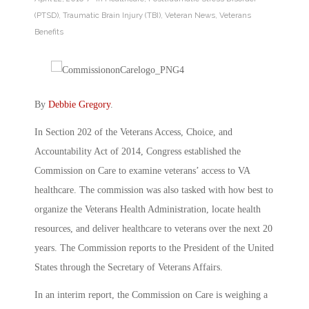
(PTSD)
,
Traumatic Brain Injury (TBI)
,
Veteran News
,
Veterans
Benefits
By
Debbie Gregory
.
In Section 202 of the Veterans Access, Choice, and
Accountability Act of 2014, Congress established the
Commission on Care to examine veterans’ access to VA
healthcare. The commission was also tasked with how best to
organize the Veterans Health Administration, locate health
resources, and deliver healthcare to veterans over the next 20
years. The Commission reports to the President of the United
States through the Secretary of Veterans Affairs.
In an interim report, the Commission on Care is weighing a