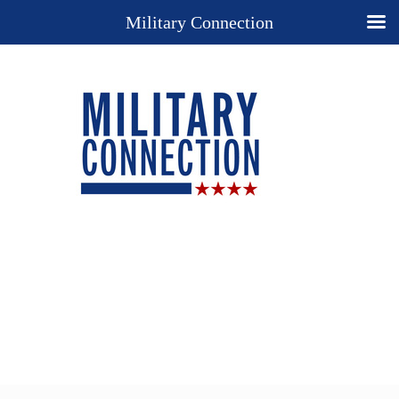
Military Connection