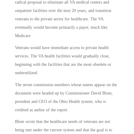
radical proposal to eliminate all VA medical centers and
outpatient facilities over the next 20 years, and transition
veterans to the private sector for healthcare. The VA
eventually would become primarily a payer, much like
Medicare
Veterans would have immediate access to private health
services. The VA health facilities would gradually close,
beginning with the facilities that are the most obsolete or
underutilized.
The seven commission members whose names appear on the
document were headed up by Commissioner David Blom,
president and CEO of the Ohio Health system, who is
credited as author of the report.
Blom wrote that the healthcare needs of veterans are not
being met under the current system and that the goal is to