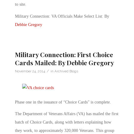
to site.
Military Connection: VA Officials Make Select List: By
Debbie Gregory
Military Connection: First Choice
Cards Mailed: By Debbie Gregory
/
November 24, 2014
in
Archived Blogs
Phase one in the issuance of “Choice Cards” is complete.
The Department of Veterans Affairs (VA) has mailed the first
batch of Choice Cards, along with letters explaining how
they work, to approximately 320,000 Veterans. This group