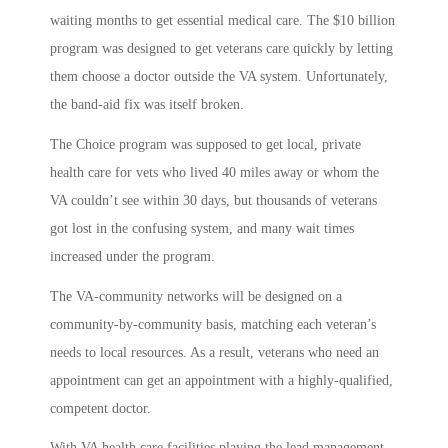
waiting months to get essential medical care. The $10 billion
program was designed to get veterans care quickly by letting
them choose a doctor outside the VA system. Unfortunately,
the band-aid fix was itself broken.
The Choice program was supposed to get local, private
health care for vets who lived 40 miles away or whom the
VA couldn’t see within 30 days, but thousands of veterans
got lost in the confusing system, and many wait times
increased under the program.
The VA-community networks will be designed on a
community-by-community basis, matching each veteran’s
needs to local resources. As a result, veterans who need an
appointment can get an appointment with a highly-qualified,
competent doctor.
With VA health care facilities playing the lead management