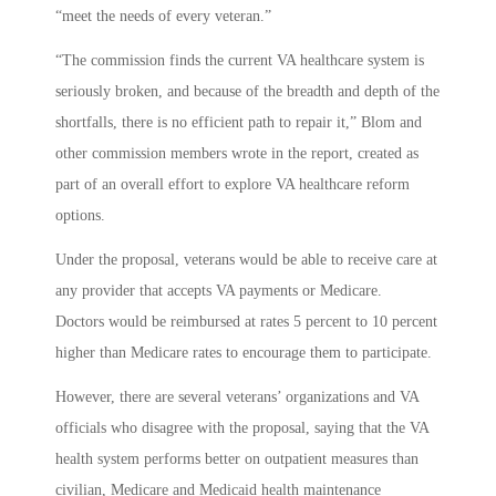
“meet the needs of every veteran.”
“The commission finds the current VA healthcare system is
seriously broken, and because of the breadth and depth of the
shortfalls, there is no efficient path to repair it,” Blom and
other commission members wrote in the report, created as
part of an overall effort to explore VA healthcare reform
options.
Under the proposal, veterans would be able to receive care at
any provider that accepts VA payments or Medicare.
Doctors would be reimbursed at rates 5 percent to 10 percent
higher than Medicare rates to encourage them to participate.
However, there are several veterans’ organizations and VA
officials who disagree with the proposal, saying that the VA
health system performs better on outpatient measures than
civilian, Medicare and Medicaid health maintenance