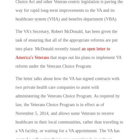
Choice Act and other Veteran-centric legislation is paving the
way for rapid long-term improvements to the VA and its
healthcare system (VHA) and benefits department (VBA).
The VA’s Secretary, Robert McDonald, has been given the
task of ensuring that all of the appropriate reforms are put
into place. McDonald recently issued
an open letter to
America’s Veterans
that maps out his plans to implement VA
reform under the Veterans Choice Program.
The letter talks about how the VA has signed contracts with
two private health care companies to assist with
administering the Veterans Choice Program. As required by
law, the Veterans Choice Program is in effect as of
November 5, 2014, and allows some Veterans to receive
healthcare in their local communities, rather than traveling to
a VA facility, or waiting for a VA appointment. The VA has