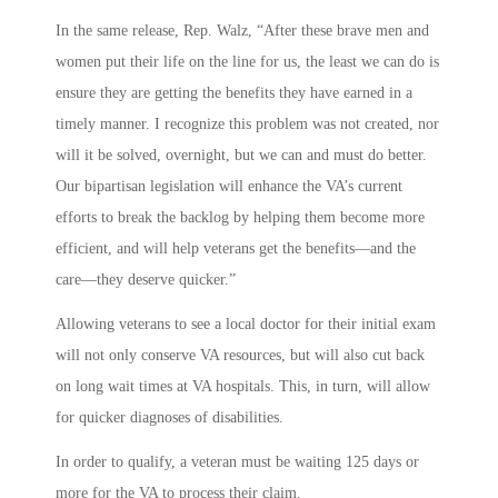
In the same release, Rep. Walz, “After these brave men and
women put their life on the line for us, the least we can do is
ensure they are getting the benefits they have earned in a
timely manner. I recognize this problem was not created, nor
will it be solved, overnight, but we can and must do better.
Our bipartisan legislation will enhance the VA’s current
efforts to break the backlog by helping them become more
efficient, and will help veterans get the benefits—and the
care—they deserve quicker.”
Allowing veterans to see a local doctor for their initial exam
will not only conserve VA resources, but will also cut back
on long wait times at VA hospitals. This, in turn, will allow
for quicker diagnoses of disabilities.
In order to qualify, a veteran must be waiting 125 days or
more for the VA to process their claim.