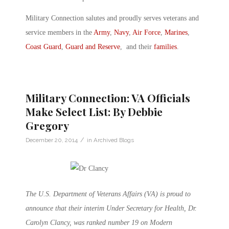
Military Connection salutes and proudly serves veterans and
service members in the
Army
,
Navy
,
Air Force
,
Marines
,
Coast Guard
,
Guard and Reserve
, and their
families
.
Military Connection: VA Officials
Make Select List: By Debbie
Gregory
/
December 20, 2014
in
Archived Blogs
The U.S. Department of Veterans Affairs (VA) is proud to
announce that their interim Under Secretary for Health, Dr.
Carolyn Clancy, was ranked number 19 on Modern