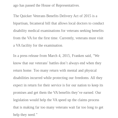
ago has passed the House of Representatives.
The Quicker Veterans Benefits Delivery Act of 2015 is a
bipartisan, bicameral bill that allows local doctors to conduct
disability medical examinations for veterans seeking benefits
from the VA for the first time. Currently, veterans must visit
a VA facility for the examination.
In a press release from March 4, 2015, Franken said, “We
know that our veterans’ battles don’t always end when they
return home. Too many return with mental and physical
disabilities incurred while protecting our freedoms. All they
expect in return for their service is for our nation to keep its
promises and get them the VA benefits they’ve earned. Our
legislation would help the VA speed up the claims process
that is making far too many veterans wait far too long to get
help they need.”