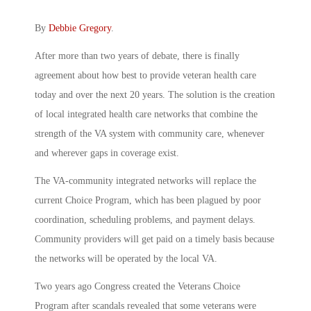
By
Debbie Gregory
.
After more than two years of debate, there is finally
agreement about how best to provide veteran health care
today and over the next 20 years. The solution is the creation
of local integrated health care networks that combine the
strength of the VA system with community care, whenever
and wherever gaps in coverage exist.
The VA-community integrated networks will replace the
current Choice Program, which has been plagued by poor
coordination, scheduling problems, and payment delays.
Community providers will get paid on a timely basis because
the networks will be operated by the local VA.
Two years ago Congress created the Veterans Choice
Program after scandals revealed that some veterans were