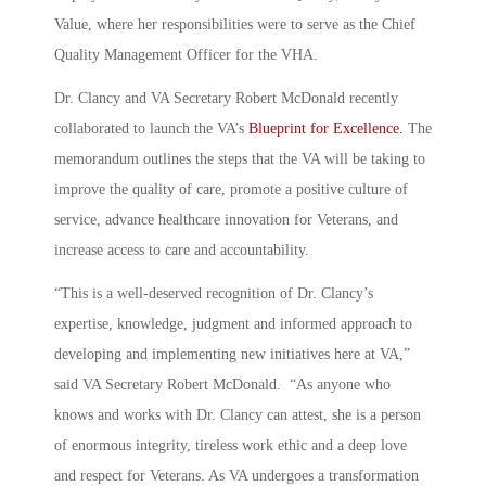
Value, where her responsibilities were to serve as the Chief
Quality Management Officer for the VHA.
Dr. Clancy and VA Secretary Robert McDonald recently
collaborated to launch the VA’s
Blueprint for Excellence.
The
memorandum outlines the steps that the VA will be taking to
improve the quality of care, promote a positive culture of
service, advance healthcare innovation for Veterans, and
increase access to care and accountability.
“This is a well-deserved recognition of Dr. Clancy’s
expertise, knowledge, judgment and informed approach to
developing and implementing new initiatives here at VA,”
said VA Secretary Robert McDonald. “As anyone who
knows and works with Dr. Clancy can attest, she is a person
of enormous integrity, tireless work ethic and a deep love
and respect for Veterans. As VA undergoes a transformation