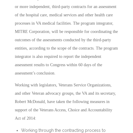
or more independent, third-party contracts for an assessment
of the hospital care, medical services and other health care
processes in VA medical facilities. The program integrator,
MITRE Corporation, will be responsible for coordinating the
outcomes of the assessments conducted by the third-party
entities, according to the scope of the contracts. The program
integrator is also required to report the independent
assessment results to Congress within 60 days of the
assessment’s conclusion.
Working with legislators, Veterans Service Organizations,
and other Veteran advocacy groups, the VA and its secretary,
Robert McDonald, have taken the following measures in
support of the Veterans Access, Choice and Accountability
Act of 2014:
Working through the contracting process to