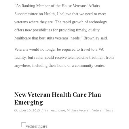
“As Ranking Member of the House Veterans’ Affairs
Subcommittee on Health, I believe that we need to meet
veterans where they are. The rapid growth of technology
offers new possibilities for providing timely, quality
healthcare that best suits veterans’ needs,” Brownley said.
Veterans would no longer be required to travel to a VA
facility, but rather could receive telemedicine treatment from
anywhere, including their home or a community center.
New Veteran Health Care Plan
Emerging
/
October 10, 2016
in
Healthcare
,
Military Veteran
,
Veteran News