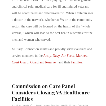
and clinical role, medical care for ill and injured veterans
will be coordinated and veteran-centric. When a veteran sees
a doctor in the network, whether at VA or in the community
sector, the care will be focused on the health of the “whole
veteran,” which will lead to the best health outcomes for the
men and women who served.
Military Connection salutes and proudly serves veterans and
service members in the
Army
,
Navy
,
Air Force
,
Marines
,
Coast Guard
,
Guard and Reserve
, and their
families
.
Commission on Care Panel
Considers Closing VA Healthcare
Facilities
/
April 22, 2016
in
Healthcare
,
Posttraumatic Stress Disorder