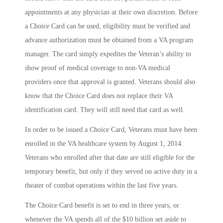
appointments at any physician at their own discretion. Before
a Choice Card can be used, eligibility must be verified and
advance authorization must be obtained from a VA program
manager. The card simply expedites the Veteran’s ability to
show proof of medical coverage to non-VA medical
providers once that approval is granted. Veterans should also
know that the Choice Card does not replace their VA
identification card. They will still need that card as well.
In order to be issued a Choice Card, Veterans must have been
enrolled in the VA healthcare system by August 1, 2014.
Veterans who enrolled after that date are still eligible for the
temporary benefit, but only if they served on active duty in a
theater of combat operations within the last five years.
The Choice Card benefit is set to end in three years, or
whenever the VA spends all of the $10 billion set aside to