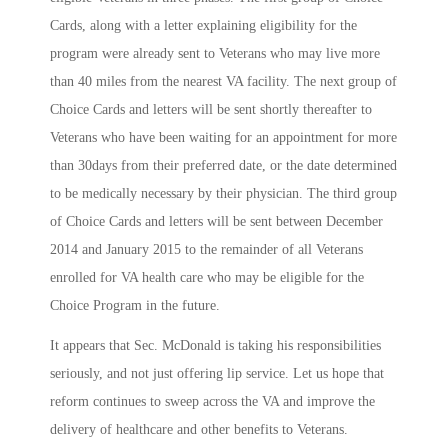
Cards, along with a letter explaining eligibility for the
program were already sent to Veterans who may live more
than 40 miles from the nearest VA facility. The next group of
Choice Cards and letters will be sent shortly thereafter to
Veterans who have been waiting for an appointment for more
than 30days from their preferred date, or the date determined
to be medically necessary by their physician. The third group
of Choice Cards and letters will be sent between December
2014 and January 2015 to the remainder of all Veterans
enrolled for VA health care who may be eligible for the
Choice Program in the future.
It appears that Sec. McDonald is taking his responsibilities
seriously, and not just offering lip service. Let us hope that
reform continues to sweep across the VA and improve the
delivery of healthcare and other benefits to Veterans.