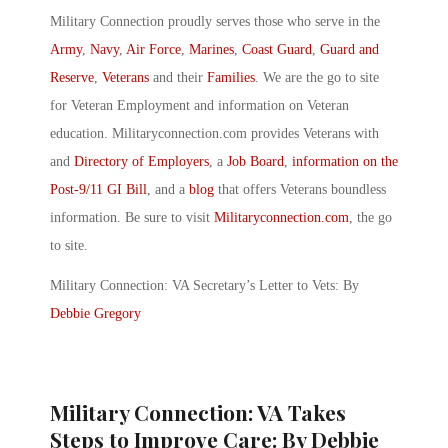
Military Connection proudly serves those who serve in the
Army
,
Navy
,
Air Force
,
Marines
,
Coast Guard
,
Guard and
Reserve
,
Veterans
and their
Families
. We are the go to site
for Veteran Employment and information on Veteran
education. Militaryconnection.com provides Veterans with
and
Directory of Employers
, a
Job Board
,
information on the
Post-9/11 GI Bill
, and a
blog
that offers Veterans boundless
information. Be sure to visit
Militaryconnection.com
, the go
to site.
Military Connection: VA Secretary’s Letter to Vets: By
Debbie Gregory
Military Connection: VA Takes
Steps to Improve Care: By Debbie