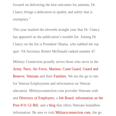
focused on delivering the best outcomes for patients, Dr.
Clancy brings a dedication to quality and safety that is
exemplary.”
This year marked the eleventh straight year that Dr. Clancy
has appeared on the publication’s notable list. Joining Dr.
Clancy on the list is President Obama, who nabbed the top
spot. VA Secretary Robert McDonald ranked number 47.
Military Connection proudly serves those who serve in the
Army
,
Navy
,
Air Force
,
Marines
,
Coast Guard
,
Guard and
Reserve
,
Veterans
and their
Families
. We are the go to site
for Veteran Employment and information on Veteran
education. Militaryconnection.com provides Veterans with
and
Directory of Employers
, a
Job Board
,
information on the
Post-9/11 GI Bill
, and a
blog
that offers Veterans boundless
information. Be sure to visit
Militaryconnection.com
, the go