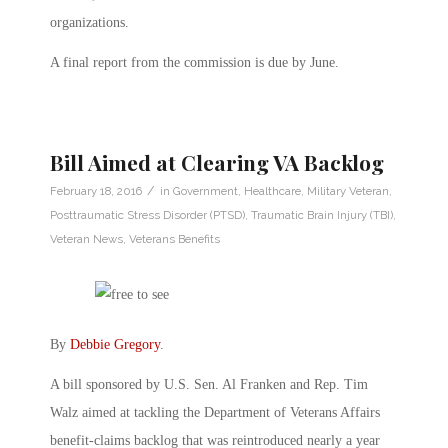
organizations.
A final report from the commission is due by June.
Bill Aimed at Clearing VA Backlog
/
February 18, 2016
in
Government
,
Healthcare
,
Military Veteran
,
Posttraumatic Stress Disorder (PTSD)
,
Traumatic Brain Injury (TBI)
,
Veteran News
,
Veterans Benefits
By
Debbie Gregory
.
A bill sponsored by U.S. Sen. Al Franken and Rep. Tim
Walz aimed at tackling the Department of Veterans Affairs
benefit-claims backlog that was reintroduced nearly a year