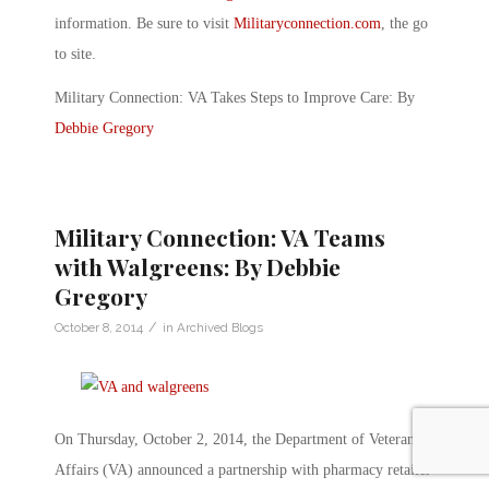
information. Be sure to visit
Militaryconnection.com
, the go
to site.
Military Connection: VA Takes Steps to Improve Care: By
Debbie Gregory
Military Connection: VA Teams
with Walgreens: By Debbie
Gregory
/
October 8, 2014
in
Archived Blogs
On Thursday, October 2, 2014, the Department of Veterans
Affairs (VA) announced a partnership with pharmacy retailer