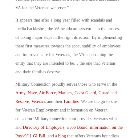
VA for the Veterans we serve.”
It appears that after a long year filled with scandals and
media backlashes, the VA healthcare system is in the process
of taking major steps in the right direction. By implementing
these first measures towards the accountability of employees
and improved care for Veterans, the VA is becoming the
entity that they are intended to be… the one that Veterans
and their families deserve.
Military Connection proudly serves those who serve in the
Army
,
Navy
,
Air Force
,
Marines
,
Coast Guard
,
Guard and
Reserve
,
Veterans
and their
Families
. We are the go to site
for Veteran Employment and information on Veteran
education. Militaryconnection.com provides Veterans with
and
Directory of Employers
, a
Job Board
,
information on the
Post-9/11 GI Bill
, and a
blog
that offers Veterans boundless