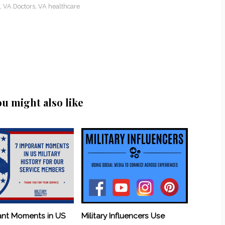
,
VA Doctors
,
VA healthcare
ou might also like
ant Moments in US
Military Influencers Use