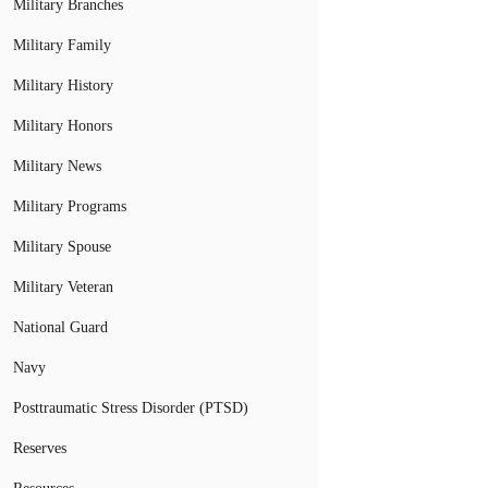
Military Branches
Military Family
Military History
Military Honors
Military News
Military Programs
Military Spouse
Military Veteran
National Guard
Navy
Posttraumatic Stress Disorder (PTSD)
Reserves