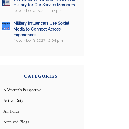
History for Our Service Members
November 9, 2023 - 2:17 pm
Military Influencers Use Social
Media to Connect Across
Experiences
November 3, 2023 - 2:04 pm
CATEGORIES
A Veteran's Perspective
Active Duty
Air Force
Archived Blogs