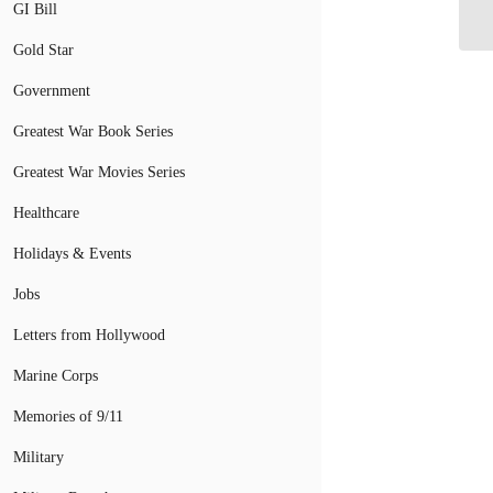
GI Bill
Gold Star
Government
Greatest War Book Series
Greatest War Movies Series
Healthcare
Holidays & Events
Jobs
Letters from Hollywood
Marine Corps
Memories of 9/11
Military