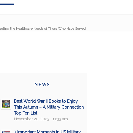
eting the Healthcare Needs of Those Who Have Served
NEWS
Best World War II Books to Enjoy
This Autumn – A Military Connection
Top Ten List
November 20, 2023 - 11:33 am
7 Important Moments in US Military