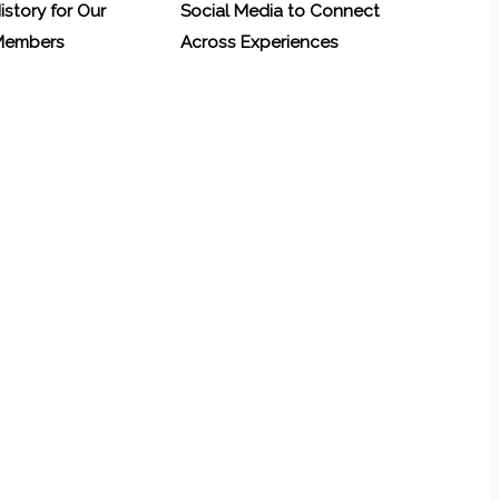
History for Our
Social Media to Connect
 Members
Across Experiences