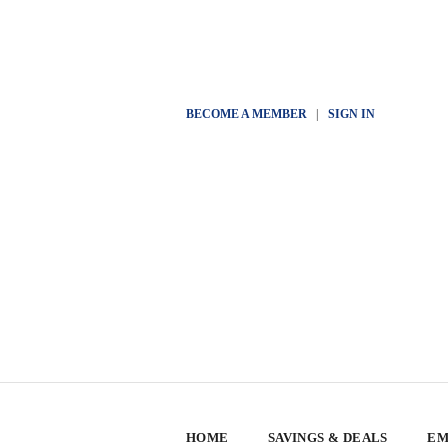
BECOME A MEMBER
|
SIGN IN
HOME
SAVINGS & DEALS
EM