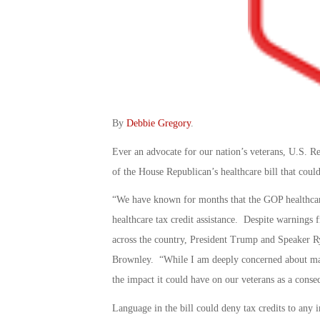
By
Debbie Gregory
.
Ever an advocate for our nation’s veterans, U.S. R
of the House Republican’s healthcare bill that could
“We have known for months that the GOP healthcare b
healthcare tax credit assistance. Despite warnings 
across the country, President Trump and Speaker Ry
Brownley. “While I am deeply concerned about many 
the impact it could have on our veterans as a conse
Language in the bill could deny tax credits to any 