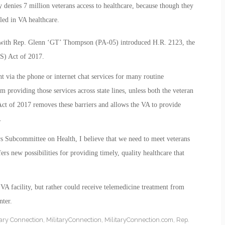
denies 7 million veterans access to healthcare, because though they
lled in VA healthcare.
 with Rep. Glenn ‘GT’ Thompson (PA-05) introduced H.R. 2123, the
S) Act of 2017.
 via the phone or internet chat services for many routine
 providing those services across state lines, unless both the veteran
Act of 2017 removes these barriers and allows the VA to provide
.
 Subcommittee on Health, I believe that we need to meet veterans
rs new possibilities for providing timely, quality healthcare that
 VA facility, but rather could receive telemedicine treatment from
ter.
tary Connection
,
MilitaryConnection
,
MilitaryConnection.com
,
Rep.