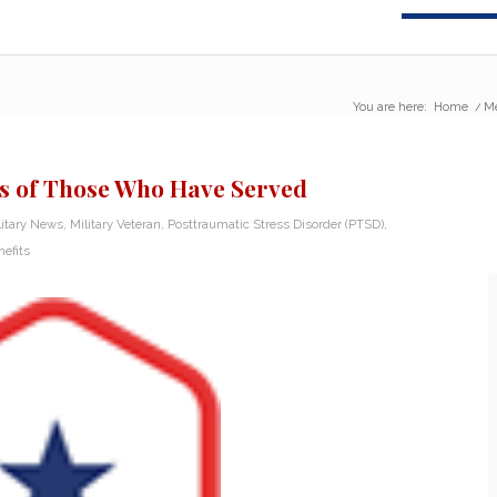
You are here:
Home
/
Me
s of Those Who Have Served
litary News
,
Military Veteran
,
Posttraumatic Stress Disorder (PTSD)
,
efits