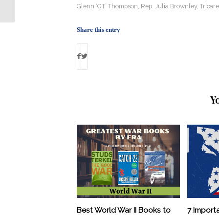
for Deported Vets
Glenn ‘GT’ Thompson
,
Rep. Julia Brownley
,
Tricare
Share this entry
Y
Best World War II Books to
7 Import