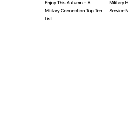
Enjoy This Autumn – A
Military 
Military Connection Top Ten
Service
List