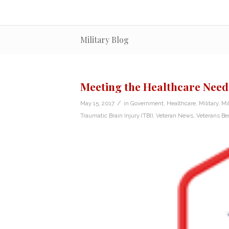
Military Blog
Meeting the Healthcare Need
/
May 15, 2017
in
Government
,
Healthcare
,
Military
,
Mi
Traumatic Brain Injury (TBI)
,
Veteran News
,
Veterans Ben