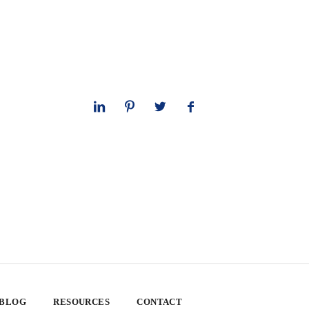
 BLOG
RESOURCES
CONTACT