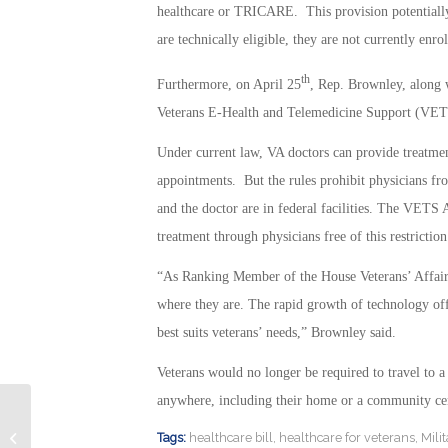
healthcare or TRICARE. This provision potentially 
are technically eligible, they are not currently enro
th
Furthermore, on April 25
, Rep. Brownley, along
Veterans E-Health and Telemedicine Support (VET
Under current law, VA doctors can provide treatment
appointments. But the rules prohibit physicians from
and the doctor are in federal facilities. The VETS 
treatment through physicians free of this restriction
“As Ranking Member of the House Veterans’ Affairs
where they are. The rapid growth of technology offe
best suits veterans’ needs,” Brownley said.
Veterans would no longer be required to travel to a
anywhere, including their home or a community cen
CA Lawmakers Consider Legal Aid
Tags:
healthcare bill
,
healthcare for veterans
,
Mili