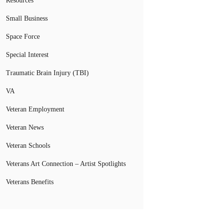
Resources
Small Business
Space Force
Special Interest
Traumatic Brain Injury (TBI)
VA
Veteran Employment
Veteran News
Veteran Schools
Veterans Art Connection – Artist Spotlights
Veterans Benefits