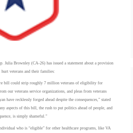
ep. Julia Brownley (CA-26) has issued a statement about a provision
 hurt veterans and their families:
ill could strip roughly 7 million veterans of eligibility for
from our veterans service organizations, and pleas from veterans
an have recklessly forged ahead despite the consequences,” stated
aspects of this bill, the rush to put politics ahead of people, and
quence, is simply shameful.”
individual who is “eligible” for other healthcare programs, like VA