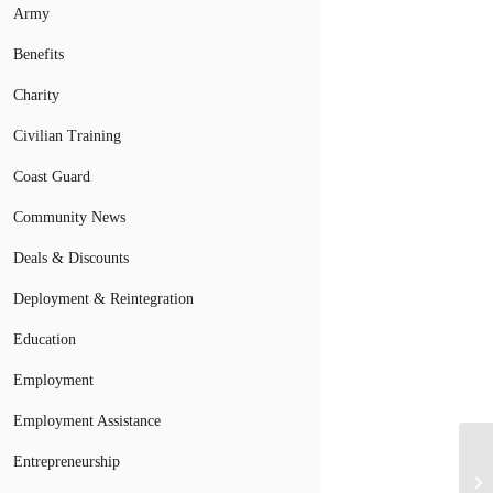
Army
Benefits
Charity
Civilian Training
Coast Guard
Community News
Deals & Discounts
Deployment & Reintegration
Education
Employment
Employment Assistance
Entrepreneurship
Do