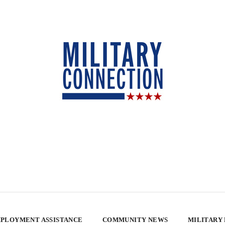
PLOYMENT ASSISTANCE
COMMUNITY NEWS
MILITARY