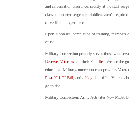
and information assurance, mostly at the staff sergea
class and master sergeants. Soldiers aren’t required
or verifiable experience.
Upon successful completion of training, members of 
of E4.
Military Connection proudly serves those who serv
Reserve
,
Veterans
and their
Families
. We are the g
education. Militaryconnection.com provides Veter
Post-9/11 GI Bill
, and a
blog
that offers Veterans b
go to site.
Military Connection: Army Activates New MOS: 