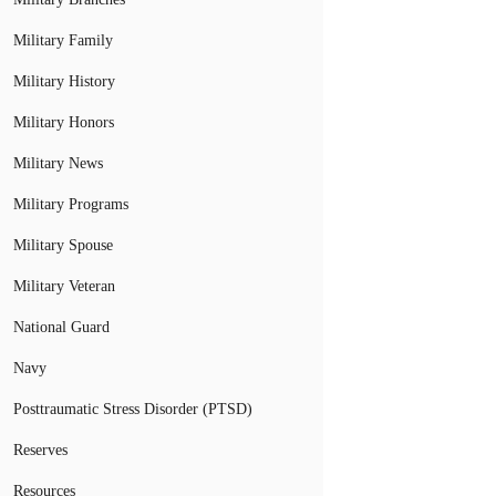
Military Family
Military History
Military Honors
Military News
Military Programs
Military Spouse
Military Veteran
National Guard
Navy
Posttraumatic Stress Disorder (PTSD)
Reserves
Resources