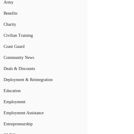
Army
Benefits
Charity
Civilian Training
Coast Guard
Community News
Deals & Discounts
Deployment & Reintegration
Education
Employment
Employment Assistance
Entrepreneurship