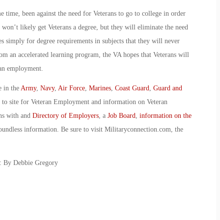
 time, been against the need for Veterans to go to college in order
 won’t likely get Veterans a degree, but they will eliminate the need
es simply for degree requirements in subjects that they will never
from an accelerated learning program, the VA hopes that Veterans will
lian employment.
e in the
Army
,
Navy
,
Air Force
,
Marines
,
Coast Guard
,
Guard and
o to site for Veteran Employment and information on Veteran
ans with and
Directory of Employers
, a
Job Board
,
information on the
oundless information. Be sure to visit Militaryconnection.com, the
s: By Debbie Gregory