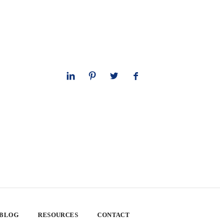
 BLOG
RESOURCES
CONTACT