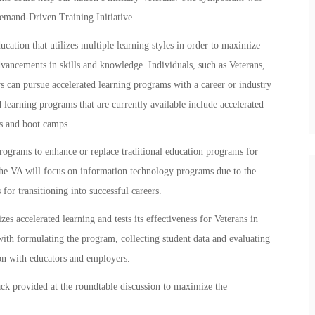
emand-Driven Training Initiative.
ucation that utilizes multiple learning styles in order to maximize
dvancements in skills and knowledge. Individuals, such as Veterans,
 can pursue accelerated learning programs with a career or industry
learning programs that are currently available include accelerated
es and boot camps.
programs to enhance or replace traditional education programs for
 the VA will focus on information technology programs due to the
or transitioning into successful careers.
zes accelerated learning and tests its effectiveness for Veterans in
 with formulating the program, collecting student data and evaluating
ion with educators and employers.
ck provided at the roundtable discussion to maximize the