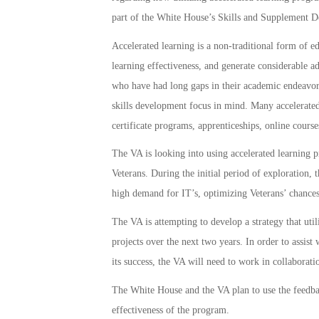
part of the White House’s Skills and Supplement D
Accelerated learning is a non-traditional form of ed
learning effectiveness, and generate considerable a
who have had long gaps in their academic endeavors
skills development focus in mind. Many accelerated 
certificate programs, apprenticeships, online cours
The VA is looking into using accelerated learning 
Veterans. During the initial period of exploration,
high demand for IT’s, optimizing Veterans’ chances f
The VA is attempting to develop a strategy that utili
projects over the next two years. In order to assist
its success, the VA will need to work in collaborat
The White House and the VA plan to use the feedba
effectiveness of the program.