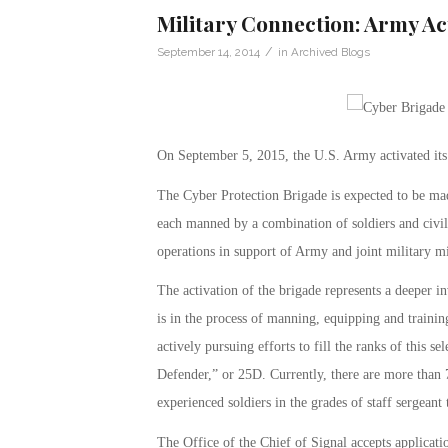
Military Connection: Army A
/
September 14, 2014
in
Archived Blogs
On September 5, 2015, the U.S. Army activated its 
The Cyber Protection Brigade is expected to be ma
each manned by a combination of soldiers and civil
operations in support of Army and joint military 
The activation of the brigade represents a deeper i
is in the process of manning, equipping and training
actively pursuing efforts to fill the ranks of this 
Defender,” or 25D. Currently, there are more than
experienced soldiers in the grades of staff sergeant 
The Office of the Chief of Signal accepts applicat