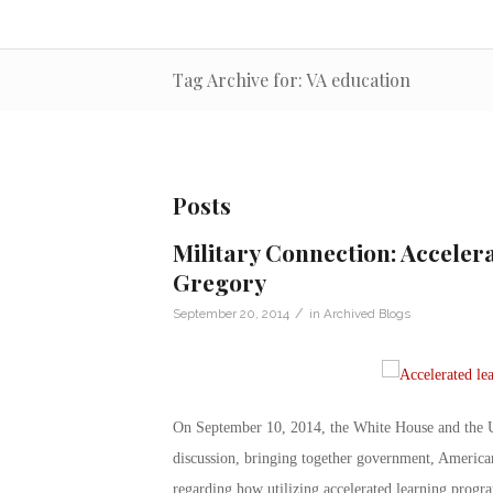
Tag Archive for: VA education
Posts
Military Connection: Accelera
Gregory
/
September 20, 2014
in
Archived Blogs
On September 10, 2014, the White House and the U
discussion, bringing together government, American
regarding how utilizing accelerated learning progr