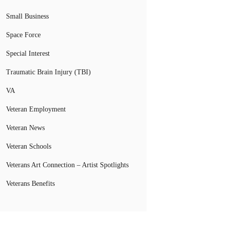
Small Business
Space Force
Special Interest
Traumatic Brain Injury (TBI)
VA
Veteran Employment
Veteran News
Veteran Schools
Veterans Art Connection – Artist Spotlights
Veterans Benefits