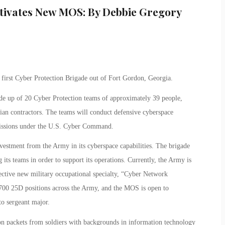
ctivates New MOS: By Debbie Gregory
first Cyber Protection Brigade out of Fort Gordon, Georgia.
de up of 20 Cyber Protection teams of approximately 39 people,
ian contractors. The teams will conduct defensive cyberspace
missions under the U.S. Cyber Command.
nvestment from the Army in its cyberspace capabilities. The brigade
 its teams in order to support its operations. Currently, the Army is
selective new military occupational specialty, “Cyber Network
 700 25D positions across the Army, and the MOS is open to
to sergeant major.
ion packets from soldiers with backgrounds in information technology