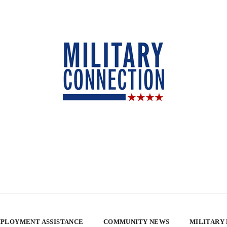
PLOYMENT ASSISTANCE
COMMUNITY NEWS
MILITARY