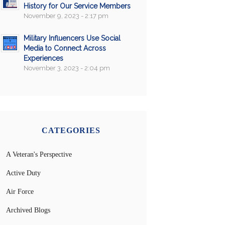
History for Our Service Members
November 9, 2023 - 2:17 pm
Military Influencers Use Social
Media to Connect Across
Experiences
November 3, 2023 - 2:04 pm
CATEGORIES
A Veteran's Perspective
Active Duty
Air Force
Archived Blogs