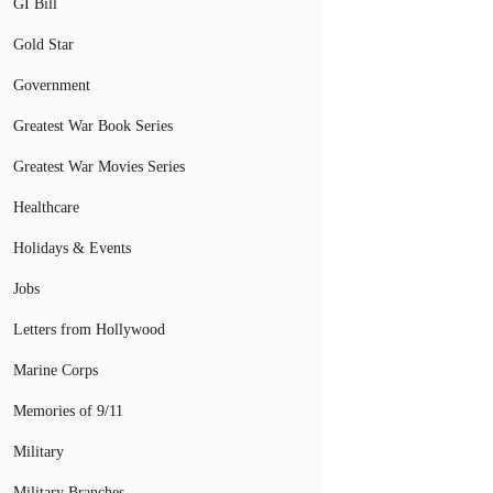
GI Bill
Gold Star
Government
Greatest War Book Series
Greatest War Movies Series
Healthcare
Holidays & Events
Jobs
Letters from Hollywood
Marine Corps
Memories of 9/11
Military
Military Branches