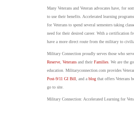
Many Veterans and Veteran advocates have, for some
to use their benefits. Accelerated learning programs
for Veterans to spend several semesters taking class
need for their desired career. With a certification 
have a more direct route from the military to civi
Military Connection proudly serves those who serv
Reserve
,
Veterans
and their
Families
. We are the g
education. Militaryconnection.com provides Veter
Post-9/11 GI Bill
, and a
blog
that offers Veterans b
go to site.
Military Connection: Accelerated Learning for Vet