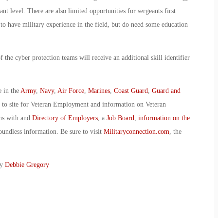
nt level. There are also limited opportunities for sergeants first
 to have military experience in the field, but do need some education
the cyber protection teams will receive an additional skill identifier
e in the
Army
,
Navy
,
Air Force
,
Marines
,
Coast Guard
,
Guard and
o to site for Veteran Employment and information on Veteran
ans with and
Directory of Employers
, a
Job Board
,
information on the
oundless information. Be sure to visit
Militaryconnection.com
, the
By
Debbie Gregory