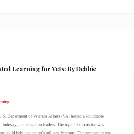
ted Learning for Vets: By Debbie
.S. Department of Veterans Affairs (VA) hosted a roundtable
 industry, and education leaders. The topic of discussion was
ams could help our nation’s military Veterans. The symposium was