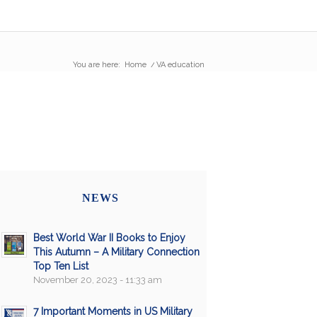
You are here:
Home
/
VA education
NEWS
Best World War II Books to Enjoy
This Autumn – A Military Connection
Top Ten List
November 20, 2023 - 11:33 am
7 Important Moments in US Military