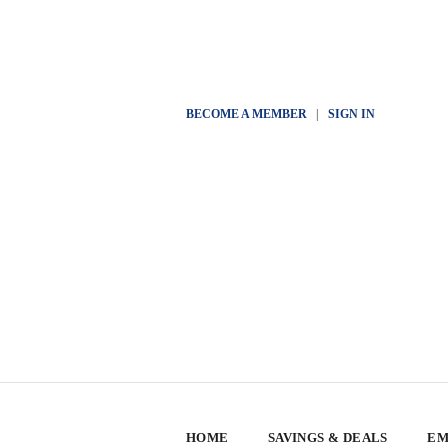
BECOME A MEMBER
|
SIGN IN
HOME
SAVINGS & DEALS
EM