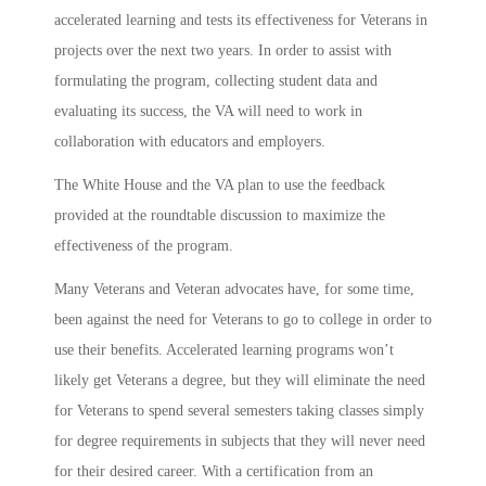
accelerated learning and tests its effectiveness for Veterans in
projects over the next two years. In order to assist with
formulating the program, collecting student data and
evaluating its success, the VA will need to work in
collaboration with educators and employers.
The White House and the VA plan to use the feedback
provided at the roundtable discussion to maximize the
effectiveness of the program.
Many Veterans and Veteran advocates have, for some time,
been against the need for Veterans to go to college in order to
use their benefits. Accelerated learning programs won’t
likely get Veterans a degree, but they will eliminate the need
for Veterans to spend several semesters taking classes simply
for degree requirements in subjects that they will never need
for their desired career. With a certification from an