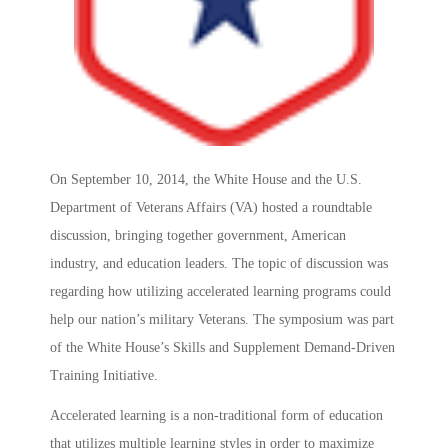
On September 10, 2014, the White House and the U.S.
Department of Veterans Affairs (VA) hosted a roundtable
discussion, bringing together government, American
industry, and education leaders. The topic of discussion was
regarding how utilizing accelerated learning programs could
help our nation’s military Veterans. The symposium was part
of the White House’s Skills and Supplement Demand-Driven
Training Initiative.
Accelerated learning is a non-traditional form of education
that utilizes multiple learning styles in order to maximize