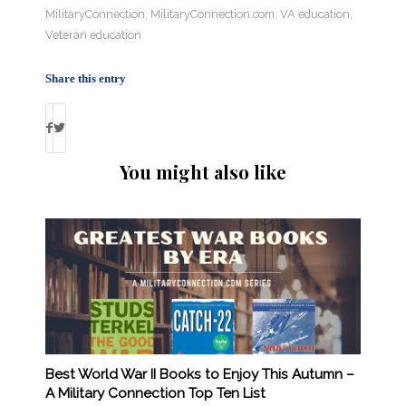
MilitaryConnection
,
MilitaryConnection.com
,
VA education
,
Veteran education
Share this entry
You might also like
Best World War II Books to Enjoy This Autumn –
A Military Connection Top Ten List