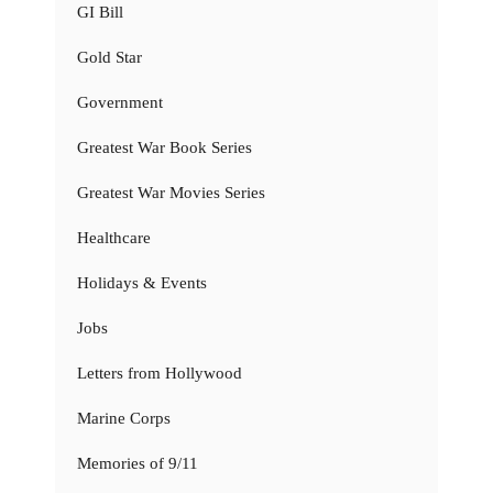
GI Bill
Gold Star
Government
Greatest War Book Series
Greatest War Movies Series
Healthcare
Holidays & Events
Jobs
Letters from Hollywood
Marine Corps
Memories of 9/11