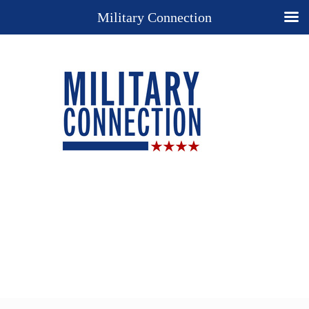
Military Connection