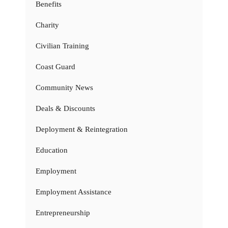
Benefits
Charity
Civilian Training
Coast Guard
Community News
Deals & Discounts
Deployment & Reintegration
Education
Employment
Employment Assistance
Entrepreneurship