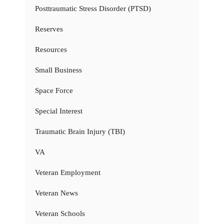
Posttraumatic Stress Disorder (PTSD)
Reserves
Resources
Small Business
Space Force
Special Interest
Traumatic Brain Injury (TBI)
VA
Veteran Employment
Veteran News
Veteran Schools