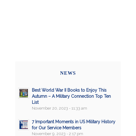
NEWS
Best World War II Books to Enjoy This
Autumn – A Military Connection Top Ten
List
November 20, 2023 - 11:33 am
7 Important Moments in US Military History
for Our Service Members
November 9, 2023 - 2:17 pm