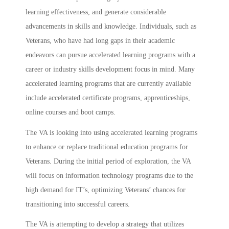
learning effectiveness, and generate considerable
advancements in skills and knowledge. Individuals, such as
Veterans, who have had long gaps in their academic
endeavors can pursue accelerated learning programs with a
career or industry skills development focus in mind. Many
accelerated learning programs that are currently available
include accelerated certificate programs, apprenticeships,
online courses and boot camps.
The VA is looking into using accelerated learning programs
to enhance or replace traditional education programs for
Veterans. During the initial period of exploration, the VA
will focus on information technology programs due to the
high demand for IT’s, optimizing Veterans’ chances for
transitioning into successful careers.
The VA is attempting to develop a strategy that utilizes