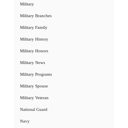
Military
Military Branches
Military Family
Military History
Military Honors
Military News
Military Programs
Military Spouse
Military Veteran
National Guard
Navy