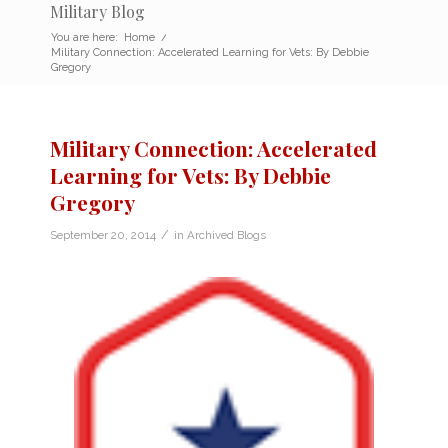
Military Blog
You are here:
Home
/
Military Connection: Accelerated Learning for Vets: By Debbie
Gregory
Military Connection: Accelerated
Learning for Vets: By Debbie
Gregory
/
September 20, 2014
in
Archived Blogs