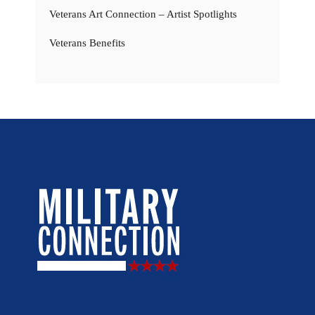
Veterans Art Connection – Artist Spotlights
Veterans Benefits