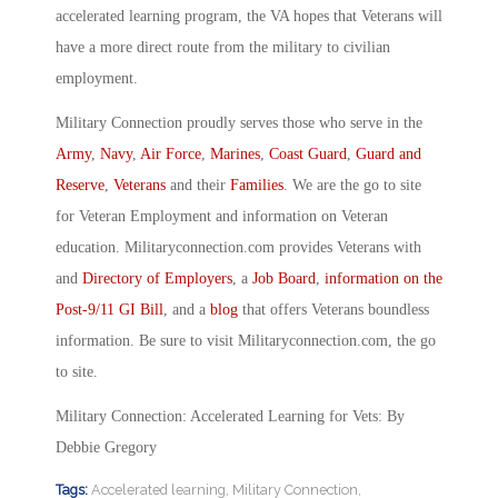
accelerated learning program, the VA hopes that Veterans will
have a more direct route from the military to civilian
employment.
Military Connection proudly serves those who serve in the
Army
,
Navy
,
Air Force
,
Marines
,
Coast Guard
,
Guard and
Reserve
,
Veterans
and their
Families
. We are the go to site
for Veteran Employment and information on Veteran
education. Militaryconnection.com provides Veterans with
and
Directory of Employers
, a
Job Board
,
information on the
Post-9/11 GI Bill
, and a
blog
that offers Veterans boundless
information. Be sure to visit Militaryconnection.com, the go
to site.
Military Connection: Accelerated Learning for Vets: By
Debbie Gregory
Tags:
Accelerated learning
,
Military Connection
,