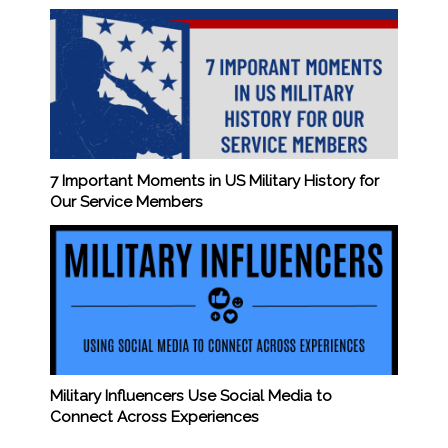
7 Important Moments in US Military History for
Our Service Members
Military Influencers Use Social Media to
Connect Across Experiences