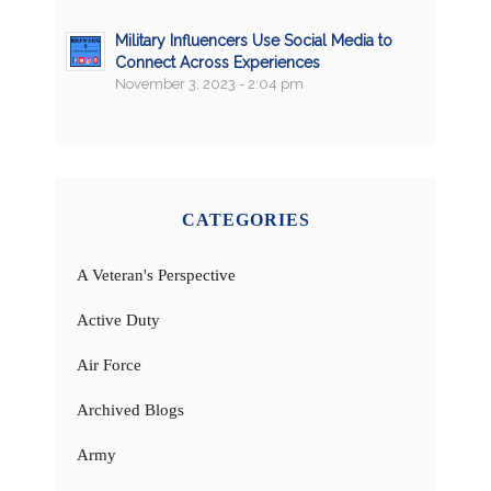
Military Influencers Use Social Media to
Connect Across Experiences
November 3, 2023 - 2:04 pm
CATEGORIES
A Veteran's Perspective
Active Duty
Air Force
Archived Blogs
Army