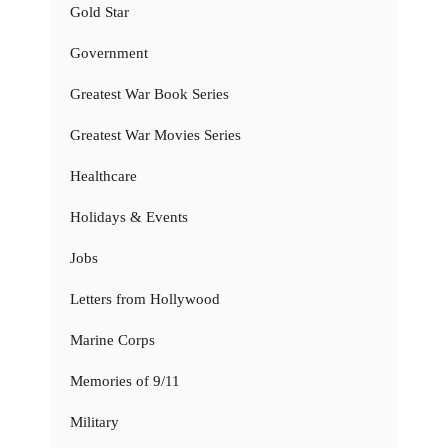
Gold Star
Government
Greatest War Book Series
Greatest War Movies Series
Healthcare
Holidays & Events
Jobs
Letters from Hollywood
Marine Corps
Memories of 9/11
Military