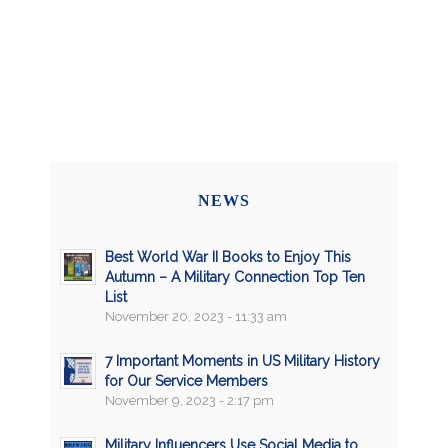
NEWS
Best World War II Books to Enjoy This
Autumn – A Military Connection Top Ten
List
November 20, 2023 - 11:33 am
7 Important Moments in US Military History
for Our Service Members
November 9, 2023 - 2:17 pm
Military Influencers Use Social Media to