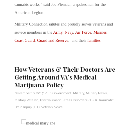
cannabis works,” said Joe Plenzler, a spokesman for the
American Legion.
Military Connection salutes and proudly serves veterans and
service members in the
Army
,
Navy
,
Air Force
,
Marines
,
Coast Guard
,
Guard and Reserve
, and their
families
.
How Veterans & Their Doctors Are
Getting Around VA’s Medical
Marijuana Policy
/
November 16, 2017
in
Government
,
Military
,
Military News
,
Military Veteran
,
Posttraumatic Stress Disorder (PTSD)
,
Traumatic
Brain Injury (TBI)
,
Veteran News