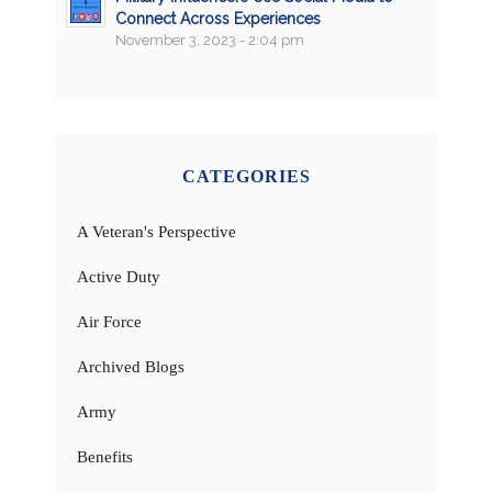
Connect Across Experiences
November 3, 2023 - 2:04 pm
CATEGORIES
A Veteran's Perspective
Active Duty
Air Force
Archived Blogs
Army
Benefits