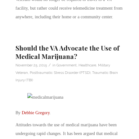
facility, but rather could receive telemedicine treatment from
anywhere, including their home or a community center.
Should the VA Advocate the Use of
Medical Marijuana?
/
November 25, 2015
in
Government
,
Healthcare
,
Military
Veteran
,
Posttraumatic Stress Disorder (PTSD)
,
Traumatic Brain
Injury (TBI)
By
Debbie Gregory
.
Attitudes towards the use of medical marijuana have been
undergoing rapid changes. It has been argued that medical