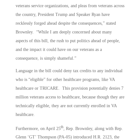
veterans service organizations, and pleas from veterans across
the country, President Trump and Speaker Ryan have
recklessly forged ahead despite the consequences,” stated
Brownley. “While I am deeply concerned about many
aspects of this bill, the rush to put politics ahead of people,
and the impact it could have on our veterans as a
consequence, is simply shameful.”
Language in the bill could deny tax credits to any individual
who is “eligible” for other healthcare programs, like VA
healthcare or TRICARE. This provision potentially denies 7
million veterans access to healthcare, because though they are
technically eligible, they are not currently enrolled in VA
healthcare.
th
Furthermore, on April 25
, Rep. Brownley, along with Rep.
Glenn ‘GT’ Thompson (PA-05) introduced H.R. 2123, the