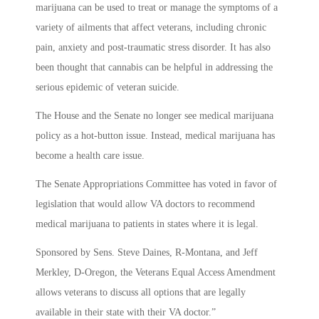
marijuana can be used to treat or manage the symptoms of a
variety of ailments that affect veterans, including chronic
pain, anxiety and post-traumatic stress disorder. It has also
been thought that cannabis can be helpful in addressing the
serious epidemic of veteran suicide.
The House and the Senate no longer see medical marijuana
policy as a hot-button issue. Instead, medical marijuana has
become a health care issue.
The Senate Appropriations Committee has voted in favor of
legislation that would allow VA doctors to recommend
medical marijuana to patients in states where it is legal.
Sponsored by Sens. Steve Daines, R-Montana, and Jeff
Merkley, D-Oregon, the Veterans Equal Access Amendment
allows veterans to discuss all options that are legally
available in their state with their VA doctor.”