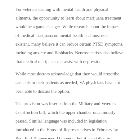
For veterans dealing with mental health and physical
ailments, the opportunity to learn about marijuana treatment
would be a game changer. While research about the impact
of medical marijuana on mental health is almost non-
existent, many believe it can reduce certain PTSD symptoms,
including anxiety and flashbacks. Neuroscientists also believe
that medical marijuana can assist with depression
While most doctors acknowledge that they would prescribe
cannabis to their patients as needed, VA physicians have not
been able to discuss the option.
The provision was inserted into the Military and Veterans
Construction bill, which the upper chamber unanimously
passed. Similar language was included in legislation
introduced in the House of Representatives in February by
Rep. Earl Blumenauer, D-Oregon, but it has stalled in