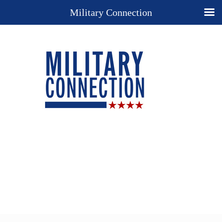
Military Connection