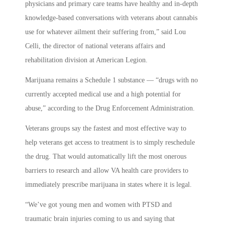
physicians and primary care teams have healthy and in-depth
knowledge-based conversations with veterans about cannabis
use for whatever ailment their suffering from,” said Lou
Celli, the director of national veterans affairs and
rehabilitation division at American Legion.
Marijuana remains a Schedule 1 substance — “drugs with no
currently accepted medical use and a high potential for
abuse,” according to the Drug Enforcement Administration.
Veterans groups say the fastest and most effective way to
help veterans get access to treatment is to simply reschedule
the drug. That would automatically lift the most onerous
barriers to research and allow VA health care providers to
immediately prescribe marijuana in states where it is legal.
“We’ve got young men and women with PTSD and
traumatic brain injuries coming to us and saying that