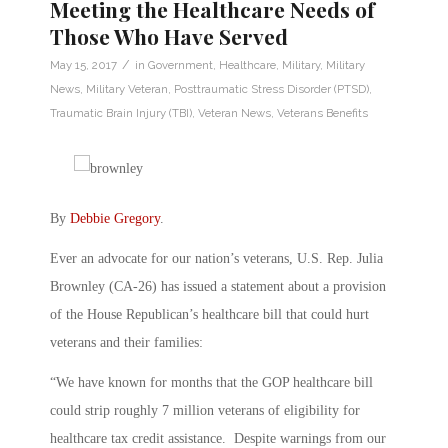
Meeting the Healthcare Needs of
Those Who Have Served
/
May 15, 2017
in
Government
,
Healthcare
,
Military
,
Military
News
,
Military Veteran
,
Posttraumatic Stress Disorder (PTSD)
,
Traumatic Brain Injury (TBI)
,
Veteran News
,
Veterans Benefits
By
Debbie Gregory
.
Ever an advocate for our nation’s veterans, U.S. Rep. Julia
Brownley (CA-26) has issued a statement about a provision
of the House Republican’s healthcare bill that could hurt
veterans and their families:
“We have known for months that the GOP healthcare bill
could strip roughly 7 million veterans of eligibility for
healthcare tax credit assistance. Despite warnings from our