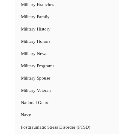
Military Branches
Military Family
Military History
Military Honors
Military News
Military Programs
Military Spouse
Military Veteran
National Guard
Navy
Posttraumatic Stress Disorder (PTSD)