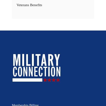
Veterans Benefits
Membership Billing