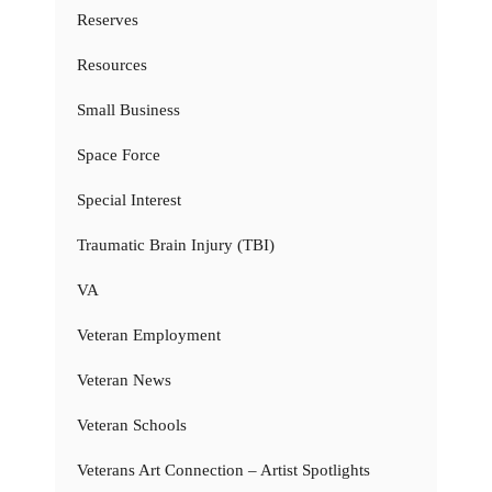
Reserves
Resources
Small Business
Space Force
Special Interest
Traumatic Brain Injury (TBI)
VA
Veteran Employment
Veteran News
Veteran Schools
Veterans Art Connection – Artist Spotlights