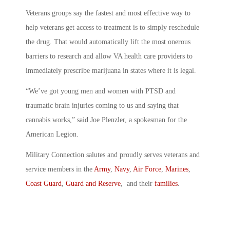
Veterans groups say the fastest and most effective way to
help veterans get access to treatment is to simply reschedule
the drug. That would automatically lift the most onerous
barriers to research and allow VA health care providers to
immediately prescribe marijuana in states where it is legal.
“We’ve got young men and women with PTSD and
traumatic brain injuries coming to us and saying that
cannabis works,” said Joe Plenzler, a spokesman for the
American Legion.
Military Connection salutes and proudly serves veterans and
service members in the
Army
,
Navy
,
Air Force
,
Marines
,
Coast Guard
,
Guard and Reserve
, and their
families
.