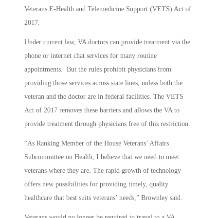
Veterans E-Health and Telemedicine Support (VETS) Act of
2017.
Under current law, VA doctors can provide treatment via the
phone or internet chat services for many routine
appointments. But the rules prohibit physicians from
providing those services across state lines, unless both the
veteran and the doctor are in federal facilities. The VETS
Act of 2017 removes these barriers and allows the VA to
provide treatment through physicians free of this restriction.
“As Ranking Member of the House Veterans’ Affairs
Subcommittee on Health, I believe that we need to meet
veterans where they are. The rapid growth of technology
offers new possibilities for providing timely, quality
healthcare that best suits veterans’ needs,” Brownley said.
Veterans would no longer be required to travel to a VA