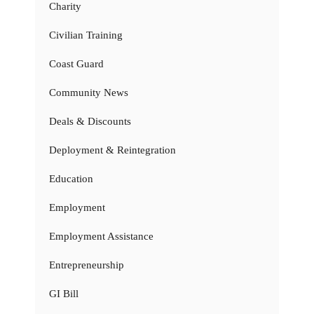
Charity
Civilian Training
Coast Guard
Community News
Deals & Discounts
Deployment & Reintegration
Education
Employment
Employment Assistance
Entrepreneurship
GI Bill