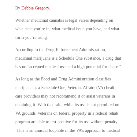
By
Debbie Gregory
.
Whether medicinal cannabis is legal varies depending on
what state you’re in, what medical issue you have, and what
form you’re using.
According to the Drug Enforcement Administration,
medicinal marijuana is a Schedule One substance, a drug that
has no “accepted medical use and a high potential for abuse.”
As long as the Food and Drug Administration classifies
marijuana as a Schedule One, Veterans Affairs (VA) health
care providers may not recommend it or assist veterans in
obtaining it. With that said, while its use is not permitted on
VA grounds, veterans on federal property in a federal rehab
program are able to test positive for its use without penalty.
This is an unusual loophole in the VA’s approach to medical