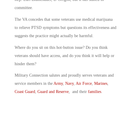
committee.
The VA concedes that some veterans use medical marijuana
to relieve PTSD symptoms but questions its effectiveness and
suggests the practice might actually be harmful.
Where do you sit on this hot-button issue? Do you think
veterans should have access, and do you think it will help or
hinder them?
Military Connection salutes and proudly serves veterans and
service members in the
Army
,
Navy
,
Air Force
,
Marines
,
Coast Guard
,
Guard and Reserve
, and their
families
.