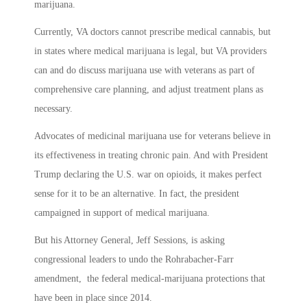
marijuana.
Currently, VA doctors cannot prescribe medical cannabis, but
in states where medical marijuana is legal, but VA providers
can and do discuss marijuana use with veterans as part of
comprehensive care planning, and adjust treatment plans as
necessary.
Advocates of medicinal marijuana use for veterans believe in
its effectiveness in treating chronic pain. And with President
Trump declaring the U.S. war on opioids, it makes perfect
sense for it to be an alternative. In fact, the president
campaigned in support of medical marijuana.
But his Attorney General, Jeff Sessions, is asking
congressional leaders to undo the Rohrabacher-Farr
amendment, the federal medical-marijuana protections that
have been in place since 2014.