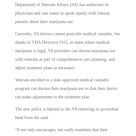
Department of Veterans Affairs (VA) has authorizes its
physicians and care teams to speak openly with veteran
patients about their marijuana use.
Currently, VA doctors cannot prescribe medical cannabis, but
thanks to VHA Directive 1315, in states where medical
marijuana is legal, VA providers can discuss marijuana use
with veterans as part of comprehensive care planning, and
adjust treatment plans as necessary.
Veterans enrolled in a state-approved medical cannabis
program can discuss their marijuana use so that their doctor
can make adjustments to the treatment plan.
The new policy is likened to the VA removing its proverbial
head from the sand.
“It not only encourages, but really mandates that their