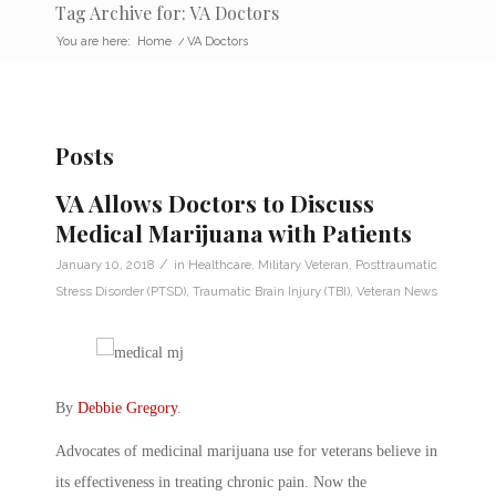
Tag Archive for: VA Doctors
You are here:
Home
/
VA Doctors
Posts
VA Allows Doctors to Discuss
Medical Marijuana with Patients
/
January 10, 2018
in
Healthcare
,
Military Veteran
,
Posttraumatic
Stress Disorder (PTSD)
,
Traumatic Brain Injury (TBI)
,
Veteran News
By
Debbie Gregory
.
Advocates of medicinal marijuana use for veterans believe in
its effectiveness in treating chronic pain. Now the