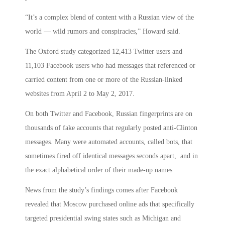
“It’s a complex blend of content with a Russian view of the
world — wild rumors and conspiracies,” Howard said.
The Oxford study categorized 12,413 Twitter users and
11,103 Facebook users who had messages that referenced or
carried content from one or more of the Russian-linked
websites from April 2 to May 2, 2017.
On both Twitter and Facebook, Russian fingerprints are on
thousands of fake accounts that regularly posted anti-Clinton
messages. Many were automated accounts, called bots, that
sometimes fired off identical messages seconds apart, and in
the exact alphabetical order of their made-up names
News from the study’s findings comes after Facebook
revealed that Moscow purchased online ads that specifically
targeted presidential swing states such as Michigan and