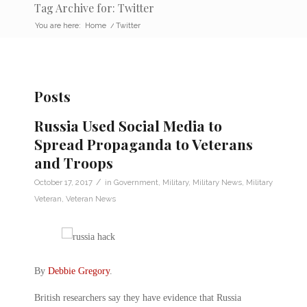
Tag Archive for: Twitter
You are here:
Home
/
Twitter
Posts
Russia Used Social Media to
Spread Propaganda to Veterans
and Troops
/
October 17, 2017
in
Government
,
Military
,
Military News
,
Military
Veteran
,
Veteran News
By
Debbie Gregory
.
British researchers say they have evidence that Russia