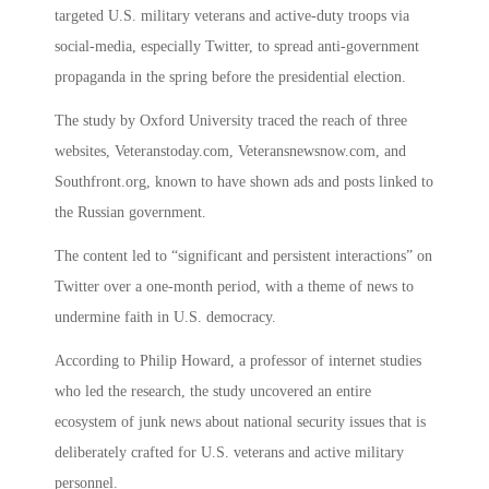
targeted U.S. military veterans and active-duty troops via
social-media, especially Twitter, to spread anti-government
propaganda in the spring before the presidential election.
The study by Oxford University traced the reach of three
websites, Veteranstoday.com, Veteransnewsnow.com, and
Southfront.org, known to have shown ads and posts linked to
the Russian government.
The content led to “significant and persistent interactions” on
Twitter over a one-month period, with a theme of news to
undermine faith in U.S. democracy.
According to Philip Howard, a professor of internet studies
who led the research, the study uncovered an entire
ecosystem of junk news about national security issues that is
deliberately crafted for U.S. veterans and active military
personnel.