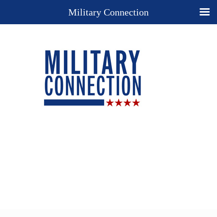
Military Connection