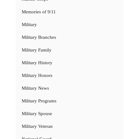
Memories of 9/11
Military
Military Branches
Military Family
Military History
Military Honors
Military News
Military Programs
Military Spouse
Military Veteran
National Guard