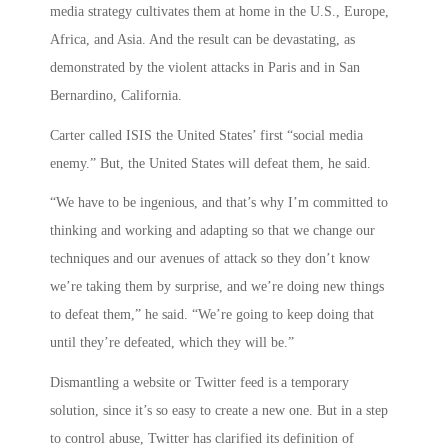
media strategy cultivates them at home in the U.S., Europe,
Africa, and Asia. And the result can be devastating, as
demonstrated by the violent attacks in Paris and in San
Bernardino, California.
Carter called ISIS the United States’ first “social media
enemy.” But, the United States will defeat them, he said.
“We have to be ingenious, and that’s why I’m committed to
thinking and working and adapting so that we change our
techniques and our avenues of attack so they don’t know
we’re taking them by surprise, and we’re doing new things
to defeat them,” he said. “We’re going to keep doing that
until they’re defeated, which they will be.”
Dismantling a website or Twitter feed is a temporary
solution, since it’s so easy to create a new one. But in a step
to control abuse, Twitter has clarified its definition of