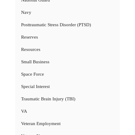
Navy
Posttraumatic Stress Disorder (PTSD)
Reserves
Resources
Small Business
Space Force
Special Interest
Traumatic Brain Injury (TBI)
VA
Veteran Employment