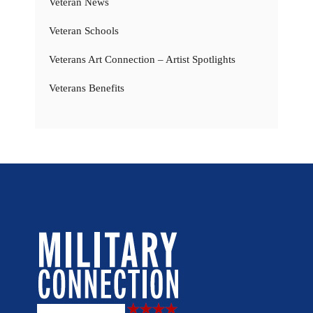
Veteran News
Veteran Schools
Veterans Art Connection – Artist Spotlights
Veterans Benefits