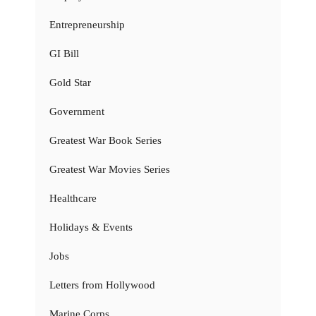
Entrepreneurship
GI Bill
Gold Star
Government
Greatest War Book Series
Greatest War Movies Series
Healthcare
Holidays & Events
Jobs
Letters from Hollywood
Marine Corps