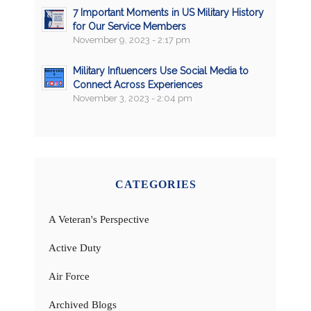
7 Important Moments in US Military History
for Our Service Members
November 9, 2023 - 2:17 pm
Military Influencers Use Social Media to
Connect Across Experiences
November 3, 2023 - 2:04 pm
CATEGORIES
A Veteran's Perspective
Active Duty
Air Force
Archived Blogs