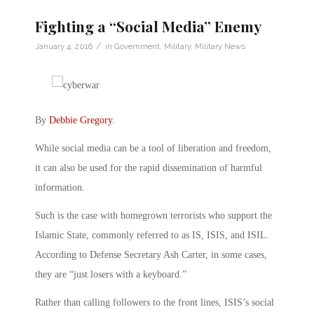
Fighting a “Social Media” Enemy
/
January 4, 2016
in
Government
,
Military
,
Military News
By
Debbie Gregory
.
While social media can be a tool of liberation and freedom,
it can also be used for the rapid dissemination of harmful
information.
Such is the case with homegrown terrorists who support the
Islamic State, commonly referred to as IS, ISIS, and ISIL.
According to Defense Secretary Ash Carter, in some cases,
they are “just losers with a keyboard.”
Rather than calling followers to the front lines, ISIS’s social