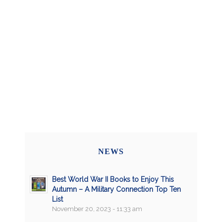
NEWS
Best World War II Books to Enjoy This
Autumn – A Military Connection Top Ten
List
November 20, 2023 - 11:33 am