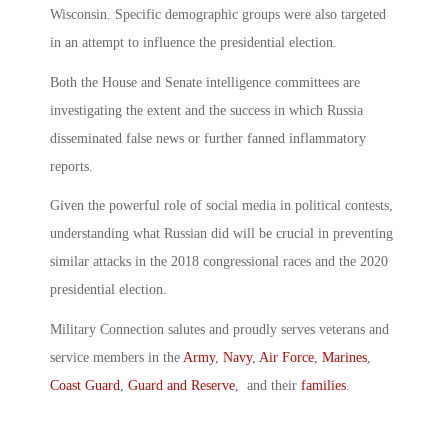
Wisconsin. Specific demographic groups were also targeted
in an attempt to influence the presidential election.
Both the House and Senate intelligence committees are
investigating the extent and the success in which Russia
disseminated false news or further fanned inflammatory
reports.
Given the powerful role of social media in political contests,
understanding what Russian did will be crucial in preventing
similar attacks in the 2018 congressional races and the 2020
presidential election.
Military Connection salutes and proudly serves veterans and
service members in the
Army
,
Navy
,
Air Force
,
Marines
,
Coast Guard
,
Guard and Reserve
, and their
families
.