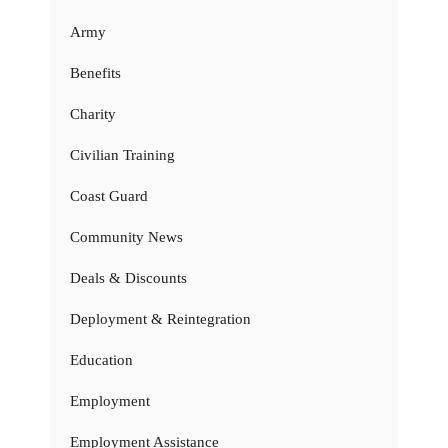
Army
Benefits
Charity
Civilian Training
Coast Guard
Community News
Deals & Discounts
Deployment & Reintegration
Education
Employment
Employment Assistance