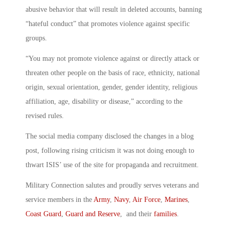
abusive behavior that will result in deleted accounts, banning
“hateful conduct” that promotes violence against specific
groups.
“You may not promote violence against or directly attack or
threaten other people on the basis of race, ethnicity, national
origin, sexual orientation, gender, gender identity, religious
affiliation, age, disability or disease,” according to the
revised rules.
The social media company disclosed the changes in a blog
post, following rising criticism it was not doing enough to
thwart ISIS’ use of the site for propaganda and recruitment.
Military Connection salutes and proudly serves veterans and
service members in the
Army
,
Navy
,
Air Force
,
Marines
,
Coast Guard
,
Guard and Reserve
, and their
families
.