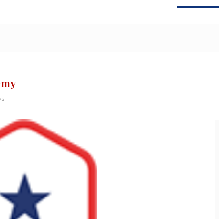
nemy
ws