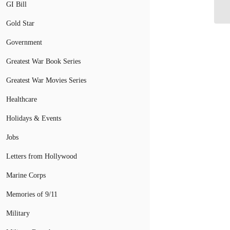
GI Bill
Gold Star
Government
Greatest War Book Series
Greatest War Movies Series
Healthcare
Holidays & Events
Jobs
Letters from Hollywood
Marine Corps
Memories of 9/11
Military