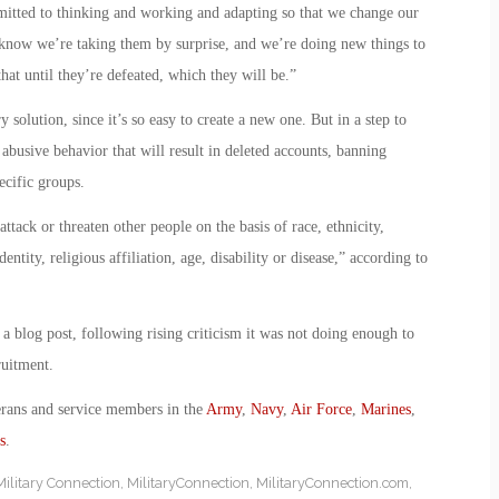
itted to thinking and working and adapting so that we change our
 know we’re taking them by surprise, and we’re doing new things to
hat until they’re defeated, which they will be.”
 solution, since it’s so easy to create a new one. But in a step to
f abusive behavior that will result in deleted accounts, banning
ecific groups.
tack or threaten other people on the basis of race, ethnicity,
entity, religious affiliation, age, disability or disease,” according to
 blog post, following rising criticism it was not doing enough to
ruitment.
erans and service members in the
Army
,
Navy
,
Air Force
,
Marines
,
s
.
Military Connection
,
MilitaryConnection
,
MilitaryConnection.com
,