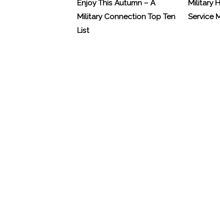
Enjoy This Autumn – A
Military 
Military Connection Top Ten
Service
List