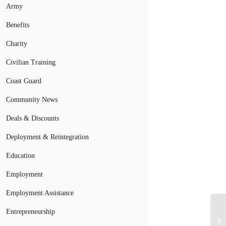
Army
Benefits
Charity
Civilian Training
Coast Guard
Community News
Deals & Discounts
Deployment & Reintegration
Education
Employment
Employment Assistance
Entrepreneurship
A 