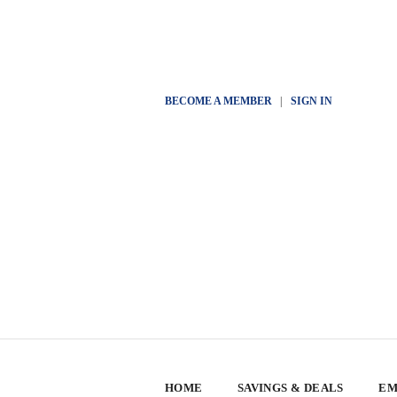
BECOME A MEMBER
|
SIGN IN
HOME
SAVINGS & DEALS
EM