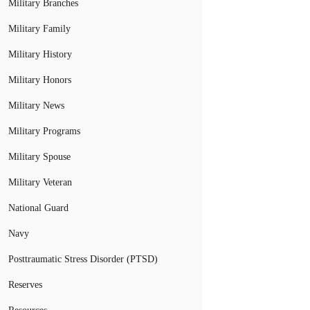
Military Branches
Military Family
Military History
Military Honors
Military News
Military Programs
Military Spouse
Military Veteran
National Guard
Navy
Posttraumatic Stress Disorder (PTSD)
Reserves