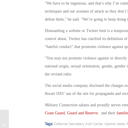
“We have to be ingenious, and that’s why I’m comm
techniques and our avenues of attack so they don’t
defeat them,” he said. “We’re going to keep doing t
Dismantling a website or Twitter feed is a temporary
control abuse, Twitter has clarified its definition o
“hateful conduct” that promotes violence against sp
“You may not promote violence against or directly at
national origin, sexual orientation, gender, gender id
the revised rules.
The social media company disclosed the changes in a
thwart ISIS’ use of the site for propaganda and rec
Military Connection salutes and proudly serves vet
Coast Guard
,
Guard and Reserve
, and their
familie
Army Electronic Warfare School
Tags:
Defense Secretary Ash Carter
,
Islamic state
,