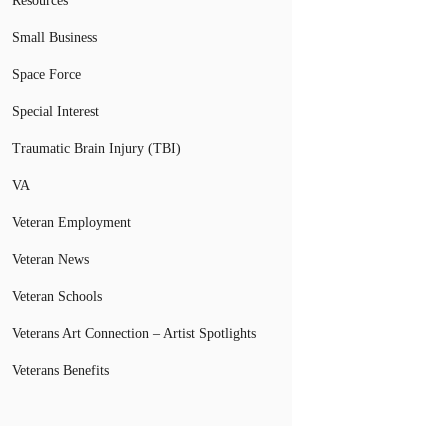
Resources
Small Business
Space Force
Special Interest
Traumatic Brain Injury (TBI)
VA
Veteran Employment
Veteran News
Veteran Schools
Veterans Art Connection – Artist Spotlights
Veterans Benefits