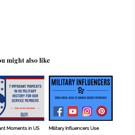
ou might also like
ant Moments in US
Military Influencers Use