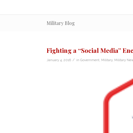
Military Blog
Fighting a “Social Media” E
/
January 4, 2016
in
Government
,
Military
,
Military Ne