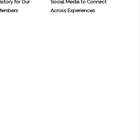
History for Our
Social Media to Connect
 Members
Across Experiences