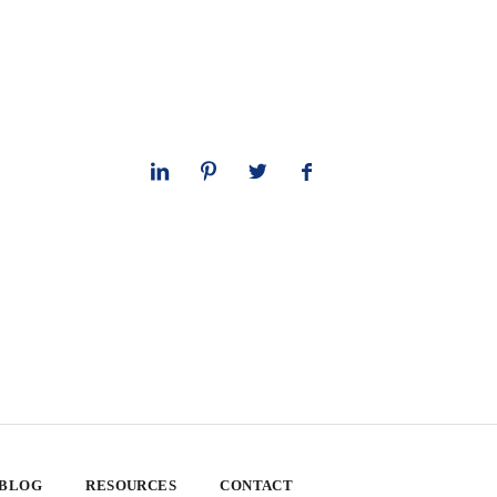
 BLOG
RESOURCES
CONTACT