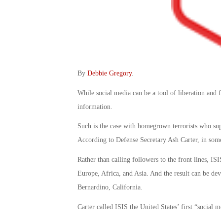
By
Debbie Gregory
.
While social media can be a tool of liberation and 
information.
Such is the case with homegrown terrorists who sup
According to Defense Secretary Ash Carter, in some 
Rather than calling followers to the front lines, IS
Europe, Africa, and Asia. And the result can be deva
Bernardino, California.
Carter called ISIS the United States’ first “social 