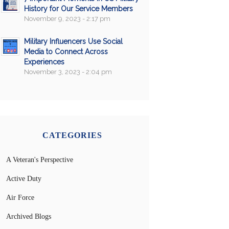
History for Our Service Members
November 9, 2023 - 2:17 pm
Military Influencers Use Social
Media to Connect Across
Experiences
November 3, 2023 - 2:04 pm
CATEGORIES
A Veteran's Perspective
Active Duty
Air Force
Archived Blogs