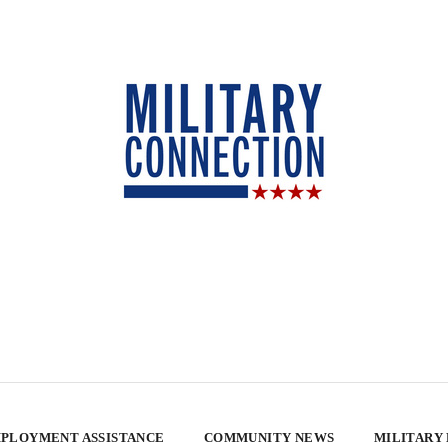
PLOYMENT ASSISTANCE
COMMUNITY NEWS
MILITARY