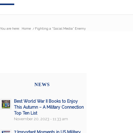
You are here:
Home
/
Fighting a “Social Media” Enemy
NEWS
Best World War II Books to Enjoy
This Autumn – A Military Connection
Top Ten List
November 20, 2023 - 11:33 am
7 Important Moments in US Military