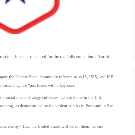
freedom, it can also be used for the rapid dissemination of harmful
port the Islamic State, commonly referred to as IS, ISIS, and ISIL.
cases, they are “just losers with a keyboard.”
IS’s social media strategy cultivates them at home in the U.S.,
stating, as demonstrated by the violent attacks in Paris and in San
media enemy.” But, the United States will defeat them, he said.