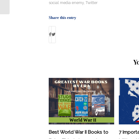
Preps Soldiers for Tech Battles
social media enemy
,
Twitter
Share this entry
Y
Best World War II Books to
7 Import