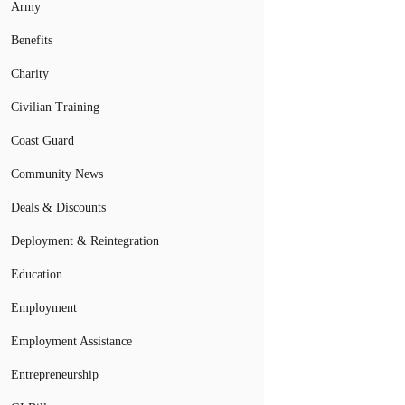
Army
Benefits
Charity
Civilian Training
Coast Guard
Community News
Deals & Discounts
Deployment & Reintegration
Education
Employment
Employment Assistance
Entrepreneurship