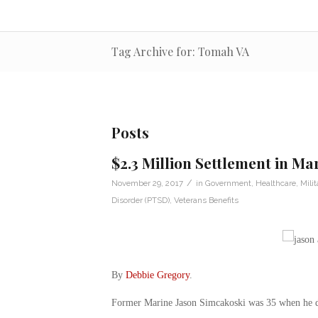
Tag Archive for: Tomah VA
Posts
$2.3 Million Settlement in Ma
/
November 29, 2017
in
Government
,
Healthcare
,
Milit
Disorder (PTSD)
,
Veterans Benefits
By
Debbie Gregory
.
Former Marine Jason Simcakoski was 35 when he die