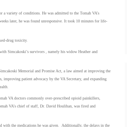
r a variety of conditions. He was admitted to the Tomah VA’s
weeks later, he was found unresponsive. It took 10 minutes for life-
ed-drug toxicity.
with Simcakoski’s survivors , namely his widow Heather and
n Simcakoski Memorial and Promise Act, a law aimed at improving the
ns, improving patient advocacy by the VA Secretary, and expanding
ealth.
Tomah VA doctors commonly over-prescribed opioid painkillers,
mah VA’s chief of staff, Dr. David Houlihan, was fired and
d with the medications he was given. Additionally, the delays in the