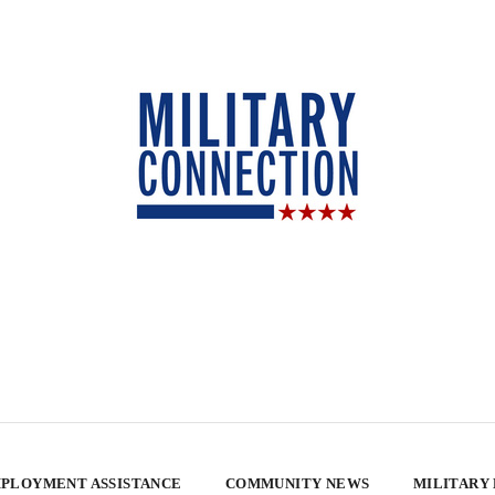
PLOYMENT ASSISTANCE
COMMUNITY NEWS
MILITARY