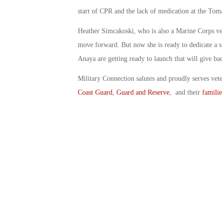
start of CPR and the lack of medication at the Tom
Heather Simcakoski, who is also a Marine Corps vet
move forward. But now she is ready to dedicate a s
Anaya are getting ready to launch that will give bac
Military Connection salutes and proudly serves vet
Coast Guard
,
Guard and Reserve
, and their
familie