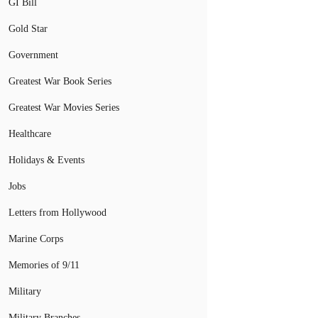
GI Bill
Gold Star
Government
Greatest War Book Series
Greatest War Movies Series
Healthcare
Holidays & Events
Jobs
Letters from Hollywood
Marine Corps
Memories of 9/11
Military
Military Branches