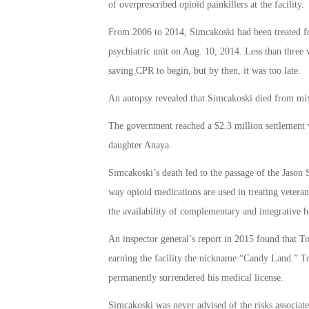
of overprescribed opioid painkillers at the facility.
From 2006 to 2014, Simcakoski had been treated fo
psychiatric unit on Aug. 10, 2014. Less than three 
saving CPR to begin, but by then, it was too late.
An autopsy revealed that Simcakoski died from mix
The government reached a $2.3 million settlement 
daughter Anaya.
Simcakoski’s death led to the passage of the Jaso
way opioid medications are used in treating vetera
the availability of complementary and integrative h
An inspector general’s report in 2015 found that 
earning the facility the nickname “Candy Land.” To
permanently surrendered his medical license.
Simcakoski was never advised of the risks associate