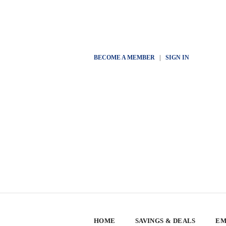
BECOME A MEMBER
|
SIGN IN
HOME
SAVINGS & DEALS
EM