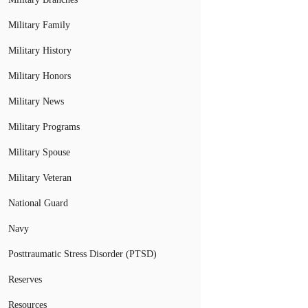
Military Family
Military History
Military Honors
Military News
Military Programs
Military Spouse
Military Veteran
National Guard
Navy
Posttraumatic Stress Disorder (PTSD)
Reserves
Resources