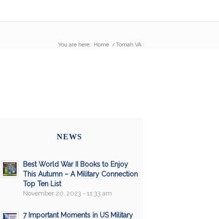
You are here:
Home
/
Tomah VA
NEWS
Best World War II Books to Enjoy
This Autumn – A Military Connection
Top Ten List
November 20, 2023 - 11:33 am
7 Important Moments in US Military