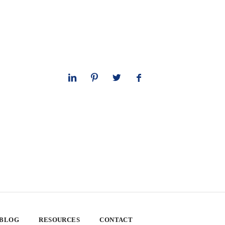
 BLOG
RESOURCES
CONTACT