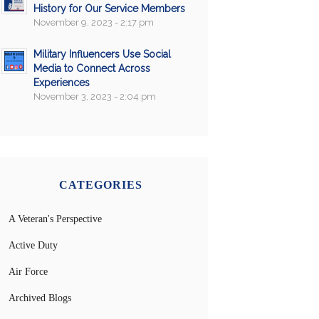
History for Our Service Members
November 9, 2023 - 2:17 pm
Military Influencers Use Social
Media to Connect Across
Experiences
November 3, 2023 - 2:04 pm
CATEGORIES
A Veteran's Perspective
Active Duty
Air Force
Archived Blogs