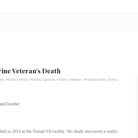
rine Veteran’s Death
ary
,
Military News
,
Military Spouse
,
Military Veteran
,
Posttraumatic Stress
d in 2014 at the Tomah VA facility. His death uncovered a reality