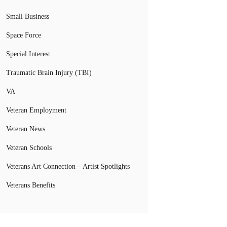
Small Business
Space Force
Special Interest
Traumatic Brain Injury (TBI)
VA
Veteran Employment
Veteran News
Veteran Schools
Veterans Art Connection – Artist Spotlights
Veterans Benefits