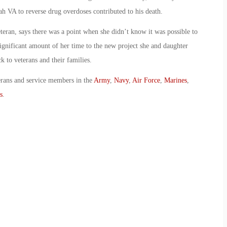
ah VA to reverse drug overdoses contributed to his death.
eran, says there was a point when she didn’t know it was possible to
ignificant amount of her time to the new project she and daughter
k to veterans and their families.
erans and service members in the
Army
,
Navy
,
Air Force
,
Marines
,
s
.