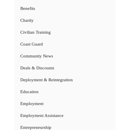
Benefits
Charity
Civilian Training
Coast Guard
Community News
Deals & Discounts
Deployment & Reintegration
Education
Employment
Employment Assistance
Entrepreneurship