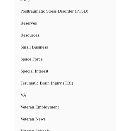
Posttraumatic Stress Disorder (PTSD)
Reserves
Resources
Small Business
Space Force
Special Interest
Traumatic Brain Injury (TBI)
VA
Veteran Employment
Veteran News
Veteran Schools