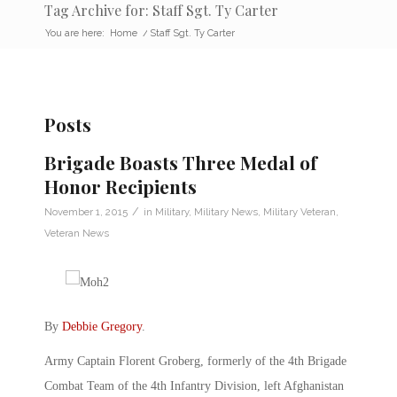
Tag Archive for: Staff Sgt. Ty Carter
You are here:
Home
/
Staff Sgt. Ty Carter
Posts
Brigade Boasts Three Medal of
Honor Recipients
/
November 1, 2015
in
Military
,
Military News
,
Military Veteran
,
Veteran News
By
Debbie Gregory
.
Army Captain Florent Groberg, formerly of the 4th Brigade
Combat Team of the 4th Infantry Division, left Afghanistan