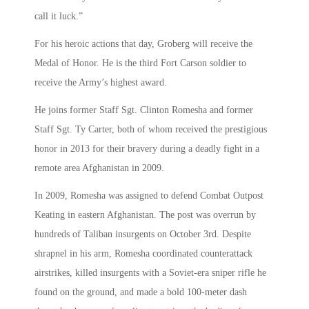
call it luck.”
For his heroic actions that day, Groberg will receive the
Medal of Honor. He is the third Fort Carson soldier to
receive the Army’s highest award.
He joins former Staff Sgt. Clinton Romesha and former
Staff Sgt. Ty Carter, both of whom received the prestigious
honor in 2013 for their bravery during a deadly fight in a
remote area Afghanistan in 2009.
In 2009, Romesha was assigned to defend Combat Outpost
Keating in eastern Afghanistan. The post was overrun by
hundreds of Taliban insurgents on October 3rd. Despite
shrapnel in his arm, Romesha coordinated counterattack
airstrikes, killed insurgents with a Soviet-era sniper rifle he
found on the ground, and made a bold 100-meter dash