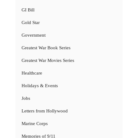
GI Bill
Gold Star
Government
Greatest War Book Series
Greatest War Movies Series
Healthcare
Holidays & Events
Jobs
Letters from Hollywood
Marine Corps
Memories of 9/11