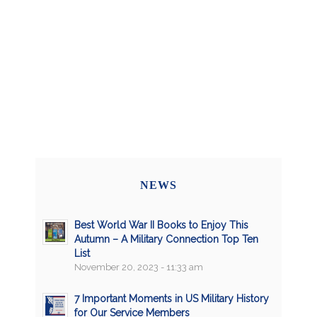
NEWS
Best World War II Books to Enjoy This
Autumn – A Military Connection Top Ten
List
November 20, 2023 - 11:33 am
7 Important Moments in US Military History
for Our Service Members