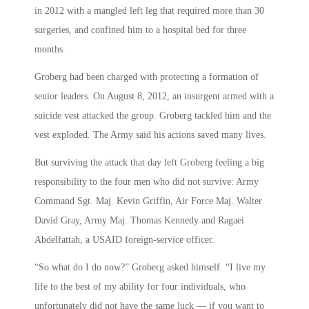
in 2012 with a mangled left leg that required more than 30
surgeries, and confined him to a hospital bed for three
months.
Groberg had been charged with protecting a formation of
senior leaders. On August 8, 2012, an insurgent armed with a
suicide vest attacked the group. Groberg tackled him and the
vest exploded. The Army said his actions saved many lives.
But surviving the attack that day left Groberg feeling a big
responsibility to the four men who did not survive: Army
Command Sgt. Maj. Kevin Griffin, Air Force Maj. Walter
David Gray, Army Maj. Thomas Kennedy and Ragaei
Abdelfattah, a USAID foreign-service officer.
“So what do I do now?” Groberg asked himself. “I live my
life to the best of my ability for four individuals, who
unfortunately did not have the same luck — if you want to