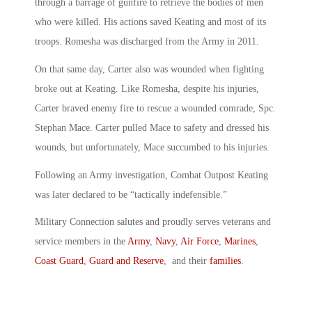
through a barrage of gunfire to retrieve the bodies of men
who were killed. His actions saved Keating and most of its
troops. Romesha was discharged from the Army in 2011.
On that same day, Carter also was wounded when fighting
broke out at Keating. Like Romesha, despite his injuries,
Carter braved enemy fire to rescue a wounded comrade, Spc.
Stephan Mace. Carter pulled Mace to safety and dressed his
wounds, but unfortunately, Mace succumbed to his injuries.
Following an Army investigation, Combat Outpost Keating
was later declared to be “tactically indefensible.”
Military Connection salutes and proudly serves veterans and
service members in the
Army
,
Navy
,
Air Force
,
Marines
,
Coast Guard
,
Guard and Reserve
, and their
families
.