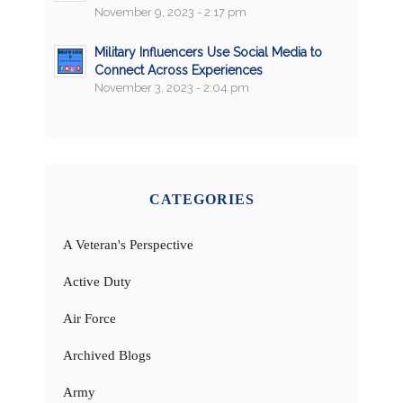
November 9, 2023 - 2:17 pm
Military Influencers Use Social Media to
Connect Across Experiences
November 3, 2023 - 2:04 pm
CATEGORIES
A Veteran's Perspective
Active Duty
Air Force
Archived Blogs
Army