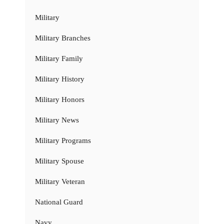
Military
Military Branches
Military Family
Military History
Military Honors
Military News
Military Programs
Military Spouse
Military Veteran
National Guard
Navy