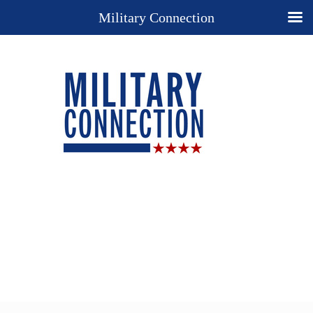
Military Connection