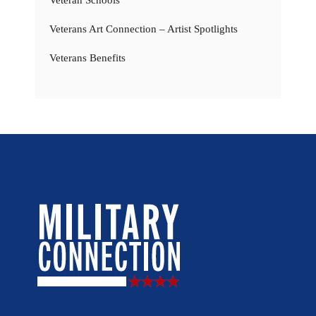
Veterans Art Connection – Artist Spotlights
Veterans Benefits