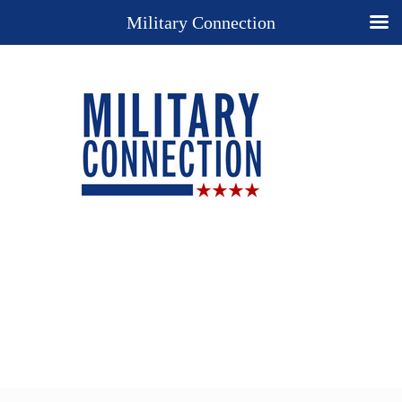
Military Connection