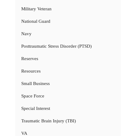
Military Veteran
National Guard
Navy
Posttraumatic Stress Disorder (PTSD)
Reserves
Resources
Small Business
Space Force
Special Interest
Traumatic Brain Injury (TBI)
VA