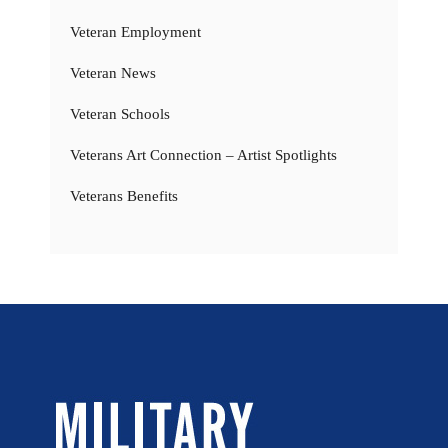
Veteran Employment
Veteran News
Veteran Schools
Veterans Art Connection – Artist Spotlights
Veterans Benefits