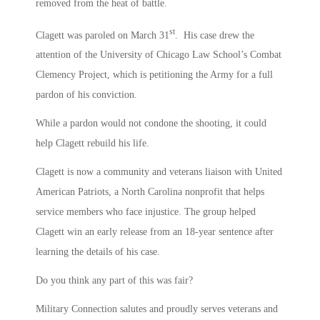
removed from the heat of battle.
st
Clagett was paroled on March 31
. His case drew the
attention of the University of Chicago Law School’s Combat
Clemency Project, which is petitioning the Army for a full
pardon of his conviction.
While a pardon would not condone the shooting, it could
help Clagett rebuild his life.
Clagett is now a community and veterans liaison with United
American Patriots, a North Carolina nonprofit that helps
service members who face injustice. The group helped
Clagett win an early release from an 18-year sentence after
learning the details of his case.
Do you think any part of this was fair?
Military Connection salutes and proudly serves veterans and