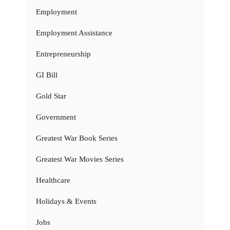
Employment
Employment Assistance
Entrepreneurship
GI Bill
Gold Star
Government
Greatest War Book Series
Greatest War Movies Series
Healthcare
Holidays & Events
Jobs