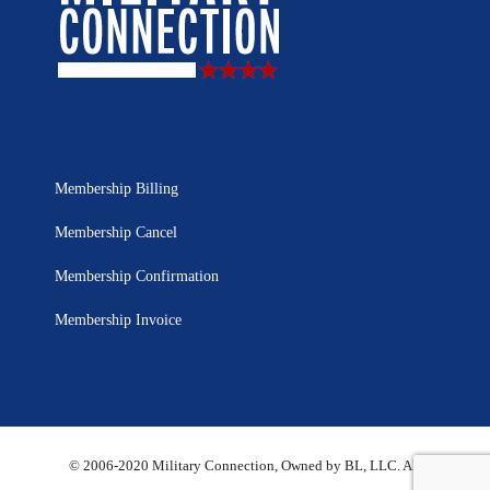
Membership Billing
Membership Cancel
Membership Confirmation
Membership Invoice
© 2006-2020 Military Connection, Owned by BL, LLC. All