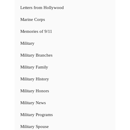
Letters from Hollywood
Marine Corps
Memories of 9/11
Military
Military Branches
Military Family
Military History
Military Honors
Military News
Military Programs
Military Spouse