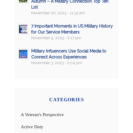
Autumn – A Military Connection Top Ten
List
November 20, 2023 - 11:33 am
7 Important Moments in US Military History
for Our Service Members
November 9, 2023 - 2:17 pm
Military Influencers Use Social Media to
Connect Across Experiences
November 3, 2023 - 2:04 pm
CATEGORIES
A Veteran's Perspective
Active Duty