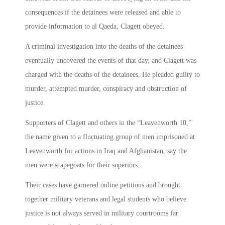
consequences if the detainees were released and able to
provide information to al Qaeda, Clagett obeyed.
A criminal investigation into the deaths of the detainees
eventually uncovered the events of that day, and Clagett was
charged with the deaths of the detainees. He pleaded guilty to
murder, attempted murder, conspiracy and obstruction of
justice.
Supporters of Clagett and others in the “Leavenworth 10,”
the name given to a fluctuating group of men imprisoned at
Leavenworth for actions in Iraq and Afghanistan, say the
men were scapegoats for their superiors.
Their cases have garnered online petitions and brought
together military veterans and legal students who believe
justice is not always served in military courtrooms far