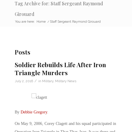
Tag Archive for: Staff Sergeant Raymond
Girouard
You are here:
Home
/
Staff Sergeant Raymond Girouard
Posts
Soldier Rebuilds Life After Iron
Triangle Murders
/
July 2, 2016
in
Military
,
Military News
By
Debbie Gregory
.
On May 9, 2006, Corey Clagett and his squad participated in
Operation Iron Triangle in Thar Thar, Iraq. It was there and