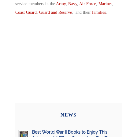
service members in the
Army
,
Navy
,
Air Force
,
Marines
,
Coast Guard
,
Guard and Reserve
, and their
families
.
NEWS
Best World War II Books to Enjoy This