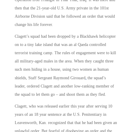
then that the 21-year-old U.S. Army private in the 101st
Airborne Division said that he followed an order that would
change his life forever.
Clagett’s squad had been dropped by a Blackhawk helicopter
on to a tiny lake island that was an al Qaeda controlled
terrorist training camp. The rules of engagement were to kill
all military-aged males in the area. When they caught three
such men hiding in a house, using two women as human
,
shields, Staff Sergeant Raymond Girouard
the squad’s
leader, ordered Clagett and another low-ranking member of
the squad to let them go – and shoot them as they fled.
Clagett, who was released earlier this year after serving 10
years of an 18 year sentence at the U.S. Penitentiary in
Leavenworth, Kan. recognized that that he had been given an
unlawful order. But fearful of disobeying an order and the