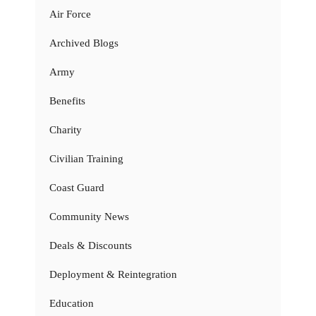
Air Force
Archived Blogs
Army
Benefits
Charity
Civilian Training
Coast Guard
Community News
Deals & Discounts
Deployment & Reintegration
Education