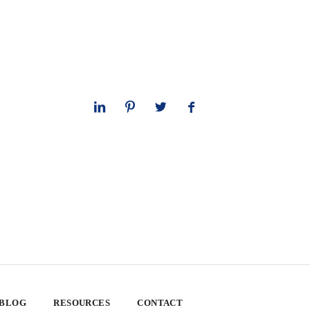
 BLOG
RESOURCES
CONTACT