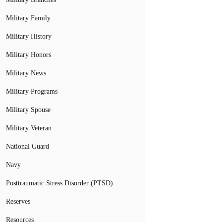
Military Family
Military History
Military Honors
Military News
Military Programs
Military Spouse
Military Veteran
National Guard
Navy
Posttraumatic Stress Disorder (PTSD)
Reserves
Resources