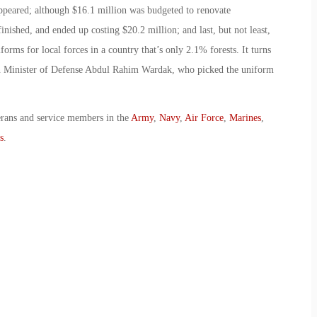
ppeared; although $16.1 million was budgeted to renovate
finished, and ended up costing $20.2 million; and last, but not least,
ms for local forces in a country that’s only 2.1% forests. It turns
an Minister of Defense Abdul Rahim Wardak, who picked the uniform
erans and service members in the
Army
,
Navy
,
Air Force
,
Marines
,
s
.