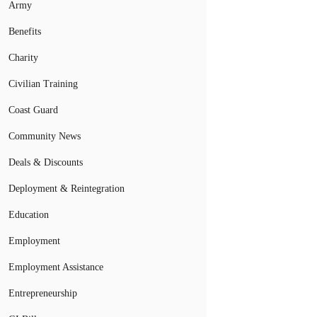
Army
Benefits
Charity
Civilian Training
Coast Guard
Community News
Deals & Discounts
Deployment & Reintegration
Education
Employment
Employment Assistance
Entrepreneurship