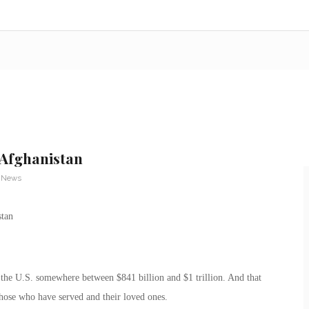
 Afghanistan
y News
 the U.S. somewhere between $841 billion and $1 trillion. And that
those who have served and their loved ones.