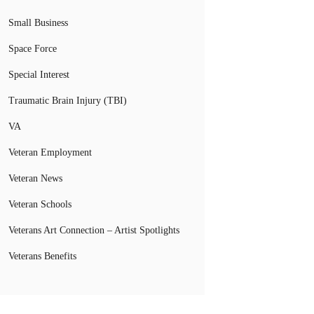
Small Business
Space Force
Special Interest
Traumatic Brain Injury (TBI)
VA
Veteran Employment
Veteran News
Veteran Schools
Veterans Art Connection – Artist Spotlights
Veterans Benefits