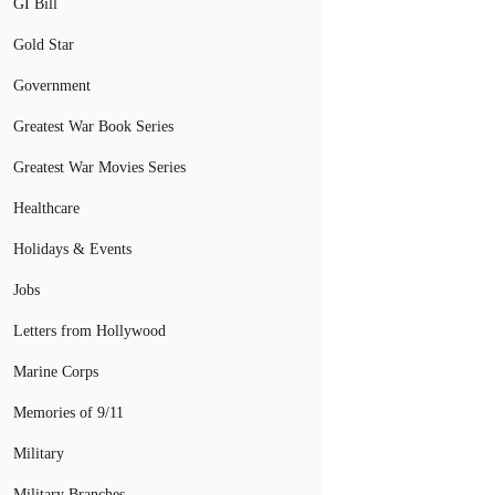
GI Bill
Gold Star
Government
Greatest War Book Series
Greatest War Movies Series
Healthcare
Holidays & Events
Jobs
Letters from Hollywood
Marine Corps
Memories of 9/11
Military
Military Branches