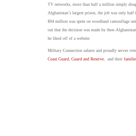
TV networks, more than half a million simply disa
Afghanistan’s largest prison, the job was only half 
$94 million was spent on woodland camouflage unifor
out that the decision was made by then-Afghanist
he liked off of a website.
Military Connection salutes and proudly serves vet
Coast Guard
,
Guard and Reserve
, and their
familie