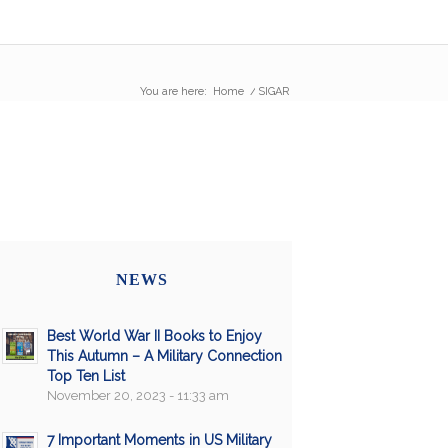
You are here:
Home
/
SIGAR
NEWS
Best World War II Books to Enjoy
This Autumn – A Military Connection
Top Ten List
November 20, 2023 - 11:33 am
7 Important Moments in US Military