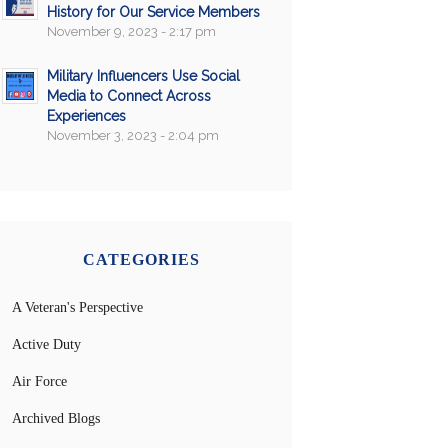
History for Our Service Members
November 9, 2023 - 2:17 pm
Military Influencers Use Social
Media to Connect Across
Experiences
November 3, 2023 - 2:04 pm
CATEGORIES
A Veteran's Perspective
Active Duty
Air Force
Archived Blogs