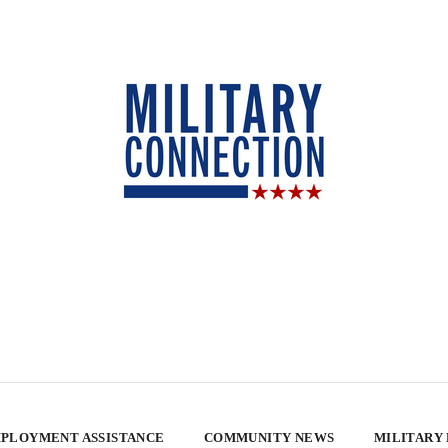
PLOYMENT ASSISTANCE
COMMUNITY NEWS
MILITARY