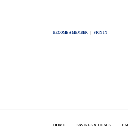
BECOME A MEMBER
|
SIGN IN
HOME
SAVINGS & DEALS
EM