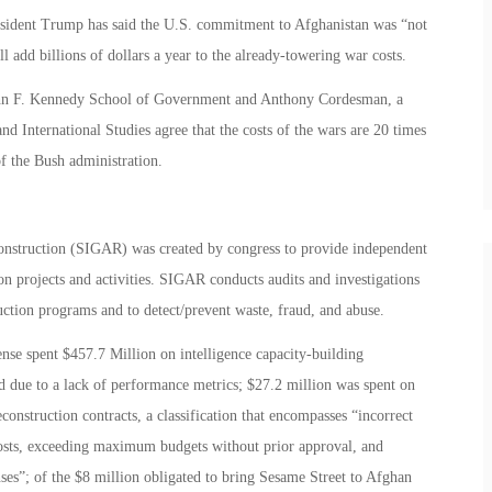
resident Trump has said the U.S. commitment to Afghanistan was “not
l add billions of dollars a year to the already-towering war costs.
John F. Kennedy School of Government and Anthony Cordesman, a
and International Studies agree that the costs of the wars are 20 times
f the Bush administration.
onstruction (SIGAR) was created by congress to provide independent
on projects and activities. SIGAR conducts audits and investigations
uction programs and to detect/prevent waste, fraud, and abuse.
nse spent $457.7 Million on intelligence capacity-building
ed due to a lack of performance metrics; $27.2 million was spent on
onstruction contracts, a classification that encompasses “incorrect
osts, exceeding maximum budgets without prior approval, and
ses”; of the $8 million obligated to bring Sesame Street to Afghan