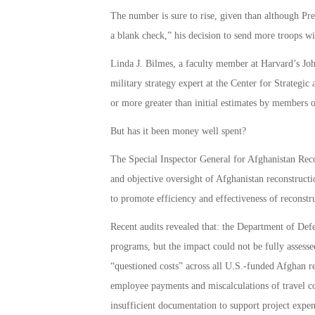
The number is sure to rise, given than although P
a blank check,” his decision to send more troops wil
Linda J. Bilmes, a faculty member at Harvard’s 
military strategy expert at the Center for Strategic 
or more greater than initial estimates by members o
But has it been money well spent?
The Special Inspector General for Afghanistan Rec
and objective oversight of Afghanistan reconstructi
to promote efficiency and effectiveness of reconstr
Recent audits revealed that: the Department of Defe
programs, but the impact could not be fully assess
“questioned costs” across all U.S.-funded Afghan rec
employee payments and miscalculations of travel c
insufficient documentation to support project expen