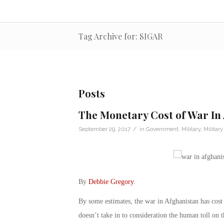
Tag Archive for: SIGAR
Posts
The Monetary Cost of War In
/
September 29, 2017
in
Government
,
Military
,
Militar
By
Debbie Gregory
.
By some estimates, the war in Afghanistan has cost
doesn’t take in to consideration the human toll on 