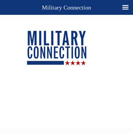
Military Connection