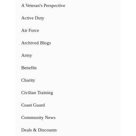
A Veteran's Perspective
Active Duty
Air Force
Archived Blogs
Army
Benefits
Charity
Civilian Training
Coast Guard
Community News
Deals & Discounts