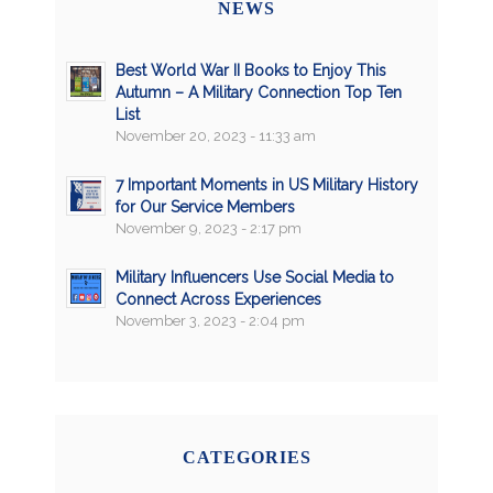
NEWS
Best World War II Books to Enjoy This
Autumn – A Military Connection Top Ten
List
November 20, 2023 - 11:33 am
7 Important Moments in US Military History
for Our Service Members
November 9, 2023 - 2:17 pm
Military Influencers Use Social Media to
Connect Across Experiences
November 3, 2023 - 2:04 pm
CATEGORIES