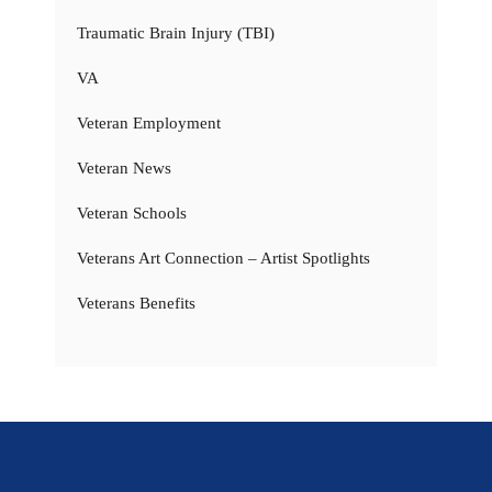
Traumatic Brain Injury (TBI)
VA
Veteran Employment
Veteran News
Veteran Schools
Veterans Art Connection – Artist Spotlights
Veterans Benefits