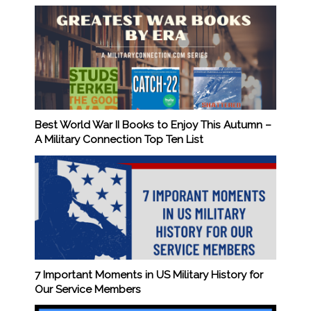
Best World War II Books to Enjoy This Autumn –
A Military Connection Top Ten List
7 Important Moments in US Military History for
Our Service Members