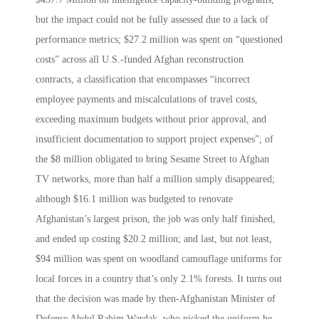
but the impact could not be fully assessed due to a lack of
performance metrics; $27.2 million was spent on “questioned
costs” across all U.S.-funded Afghan reconstruction
contracts, a classification that encompasses “incorrect
employee payments and miscalculations of travel costs,
exceeding maximum budgets without prior approval, and
insufficient documentation to support project expenses”; of
the $8 million obligated to bring Sesame Street to Afghan
TV networks, more than half a million simply disappeared;
although $16.1 million was budgeted to renovate
Afghanistan’s largest prison, the job was only half finished,
and ended up costing $20.2 million; and last, but not least,
$94 million was spent on woodland camouflage uniforms for
local forces in a country that’s only 2.1% forests. It turns out
that the decision was made by then-Afghanistan Minister of
Defense Abdul Rahim Wardak, who picked the uniform he