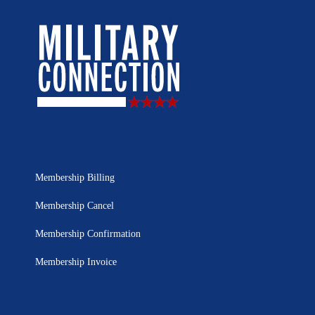
Membership Billing
Membership Cancel
Membership Confirmation
Membership Invoice