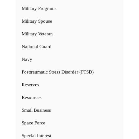
Military Programs
Military Spouse
Military Veteran
National Guard
Navy
Posttraumatic Stress Disorder (PTSD)
Reserves
Resources
Small Business
Space Force
Special Interest