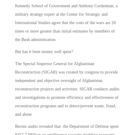
Kennedy School of Government and Anthony Cordesman, a
military strategy expert at the Center for Strategic and
International Studies agree that the costs of the wars are 20
times or more greater than initial estimates by members of
the Bush administration.
But has it been money well spent?
The Special Inspector General for Afghanistan
Reconstruction (SIGAR) was created by congress to provide
independent and objective oversight of Afghanistan
reconstruction projects and activities. SIGAR conducts audits
and investigations to promote efficiency and effectiveness of
reconstruction programs and to detect/prevent waste, fraud,
and abuse.
Recent audits revealed that: the Department of Defense spent
$457.7 Million on intelligence capacity-building programs,