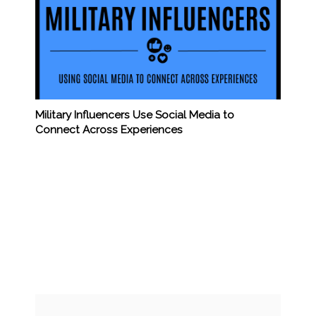
Military Influencers Use Social Media to
Connect Across Experiences