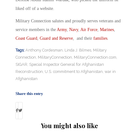
liked off of a website.
Military Connection salutes and proudly serves veterans and
service members in the
Army
,
Navy
,
Air Force
,
Marines
,
Coast Guard
,
Guard and Reserve
, and their
families
.
Tags:
Anthony Cordesman
,
Linda J. Bilmes
,
Military
Connection
,
MilitaryConnection
,
MilitaryConnection.com
,
SIGAR
,
Special Inspector General for Afghanistan
Reconstruction
,
U.S. commitment to Afghanistan
,
war in
Afghanistan
Share this entry
You might also like