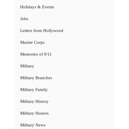
Holidays & Events
Jobs
Letters from Hollywood
Marine Corps
Memories of 9/11
Military
Military Branches
Military Family
Military History
Military Honors
Military News