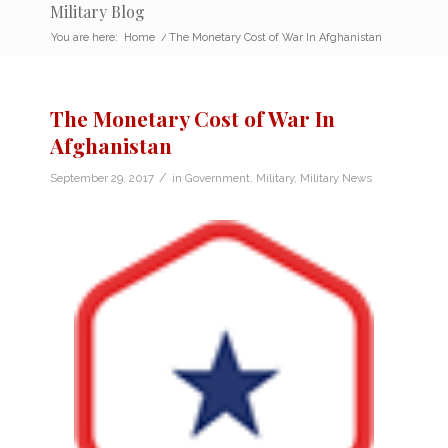
Military Blog
You are here:
Home
/
The Monetary Cost of War In Afghanistan
The Monetary Cost of War In
Afghanistan
/
September 29, 2017
in
Government
,
Military
,
Military News