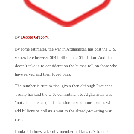
By
Debbie Gregory
.
By some estimates, the war in Afghanistan has cost the U.S.
somewhere between $841 billion and $1 trillion. And that
doesn’t take in to consideration the human toll on those who
have served and their loved ones.
The number is sure to rise, given than although President
Trump has said the U.S. commitment to Afghanistan was
“not a blank check,” his decision to send more troops will
add billions of dollars a year to the already-towering war
costs.
Linda J. Bilmes, a faculty member at Harvard’s John F.