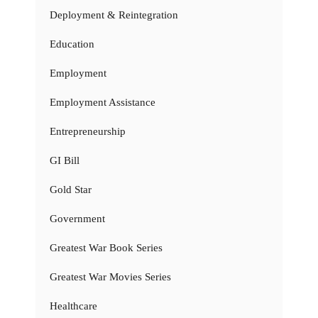
Deployment & Reintegration
Education
Employment
Employment Assistance
Entrepreneurship
GI Bill
Gold Star
Government
Greatest War Book Series
Greatest War Movies Series
Healthcare