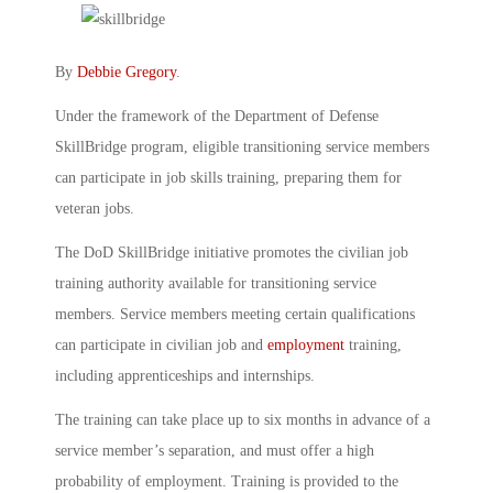
By
Debbie Gregory
.
Under the framework of the Department of Defense
SkillBridge program, eligible transitioning service members
can participate in job skills training, preparing them for
veteran jobs.
The DoD SkillBridge initiative promotes the civilian job
training authority available for transitioning service
members. Service members meeting certain qualifications
can participate in civilian job and
employment
training,
including apprenticeships and internships.
The training can take place up to six months in advance of a
service member’s separation, and must offer a high
probability of employment. Training is provided to the