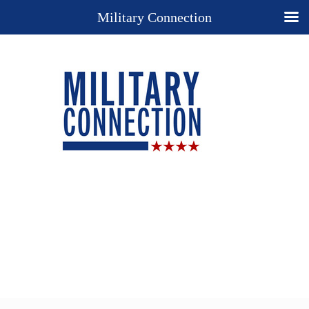
Military Connection