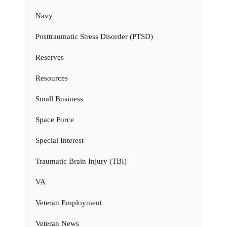
Navy
Posttraumatic Stress Disorder (PTSD)
Reserves
Resources
Small Business
Space Force
Special Interest
Traumatic Brain Injury (TBI)
VA
Veteran Employment
Veteran News