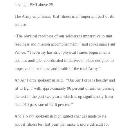
having a BMI above 25.
The Army emphasizes that fitness is an important part of its
culture.
“The physical readiness of our soldiers is imperative to unit
readiness and mission accomplishment,” said spokesman Paul
Prince. “The Army has strict physical fitness requirements
and has multiple, coordinated initiatives in place designed to
improve the readiness and health of the total Army.”
An Air Force spokesman said, “Our Air Force is healthy and
fit to fight, with approximately 96 percent of airmen passing
the test in the past two years, which is up significantly from
the 2010 pass rate of 87.6 percent.”
And a Navy spokesman highlighted changes made to its
annual fitness test last year that make it more difficult for