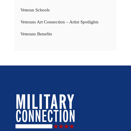
Veteran Schools
Veterans Art Connection – Artist Spotlights
Veterans Benefits