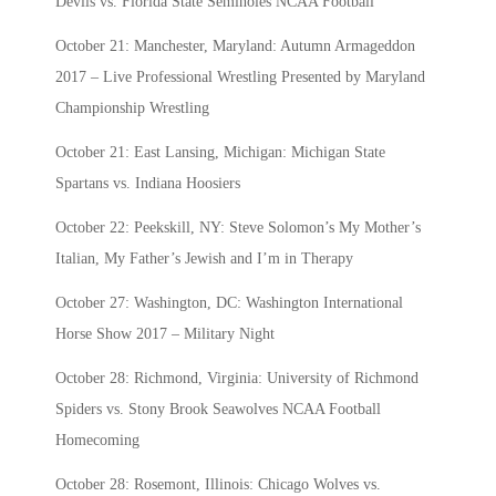
Devils vs. Florida State Seminoles NCAA Football
October 21: Manchester, Maryland: Autumn Armageddon
2017 – Live Professional Wrestling Presented by Maryland
Championship Wrestling
October 21: East Lansing, Michigan: Michigan State
Spartans vs. Indiana Hoosiers
October 22: Peekskill, NY: Steve Solomon’s My Mother’s
Italian, My Father’s Jewish and I’m in Therapy
October 27: Washington, DC: Washington International
Horse Show 2017 – Military Night
October 28: Richmond, Virginia: University of Richmond
Spiders vs. Stony Brook Seawolves NCAA Football
Homecoming
October 28: Rosemont, Illinois: Chicago Wolves vs.