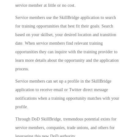
service member at little or no cost.
Service members use the SkillBridge application to search
for training opportunities that best fit their goals. Search
based on your skillset, your desired location and transition
date. When service members find relevant training
opportunities they can inquire with the training provider to
learn more details about the opportunity and the application
process.
Service members can set up a profile in the SkillBridge
application to receive email or Twitter direct message
notifications when a training opportunity matches with your
profile.
Through DoD SkillBridge, tremendous potential exists for
service members, companies, trade unions, and others for
leveraging this new DoD authority.