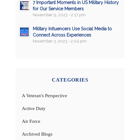
7 Important Moments in US Military History
for Our Service Members
November 9, 2023 - 2:17 pm
Military Influencers Use Social Media to
Connect Across Experiences
November 3, 2023 - 2:04 pm
CATEGORIES
A Veteran's Perspective
Active Duty
Air Force
Archived Blogs