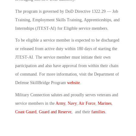
The program is governed by DoD Directive 1322.29 — Job
Training, Employment Skills Training, Apprenticeships, and
Internships (JTEST-AI) for Eligible service members.
To be eligible a service member is expected to be discharged
or released from active duty within 180 days of starting the
JTEST-AI. The service member must initiate their own
participation and also have approval from within their chain
of command. For more information, visit the Department of
Defense SkillBridge Program
website
.
Military Connection salutes and proudly serves veterans and
service members in the
Army
,
Navy
,
Air Force
,
Marines
,
Coast Guard
,
Guard and Reserve
, and their
families
.