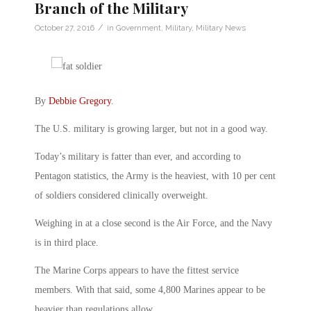
Branch of the Military
/
October 27, 2016
in
Government
,
Military
,
Military News
By
Debbie Gregory
.
The U.S. military is growing larger, but not in a good way.
Today’s military is fatter than ever, and according to
Pentagon statistics, the Army is the heaviest, with 10 per cent
of soldiers considered clinically overweight.
Weighing in at a close second is the Air Force, and the Navy
is in third place.
The Marine Corps appears to have the fittest service
members. With that said, some 4,800 Marines appear to be
heavier than regulations allow.