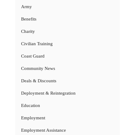
Army
Benefits
Charity
Civilian Training
Coast Guard
Community News
Deals & Discounts
Deployment & Reintegration
Education
Employment
Employment Assistance