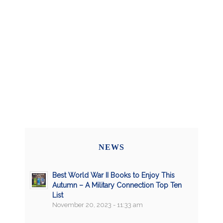
NEWS
Best World War II Books to Enjoy This
Autumn – A Military Connection Top Ten
List
November 20, 2023 - 11:33 am