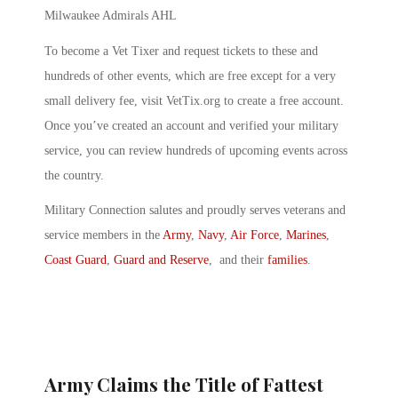
Milwaukee Admirals AHL
To become a Vet Tixer and request tickets to these and
hundreds of other events, which are free except for a very
small delivery fee, visit VetTix.org to create a free account.
Once you’ve created an account and verified your military
service, you can review hundreds of upcoming events across
the country.
Military Connection salutes and proudly serves veterans and
service members in the
Army
,
Navy
,
Air Force
,
Marines
,
Coast Guard
,
Guard and Reserve
, and their
families
.
Army Claims the Title of Fattest