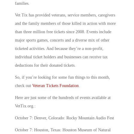
families.
Vet Tix has provided veterans, service members, caregivers
and the family members of those killed in action with more
than three million free tickets since 2008. Events include
major sports games, concerts and a diverse mix of other
ticketed activities. And because they’re a non-profit,
individual ticket holders and businesses can receive tax
deductions for their donated tickets.
So, if you’re looking for some fun things to this month,
check out
Veteran Tickets Foundation
.
Here are just some of the hundreds of events available at
VetTix.org.:
October 7: Denver, Colorado: Rocky Mountain Audio Fest
October 7: Houston, Texas: Houston Museum of Natural