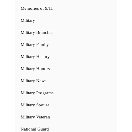
Memories of 9/11
Military
Military Branches
Military Family
Military History
Military Honors
Military News
Military Programs
Military Spouse
Military Veteran
National Guard