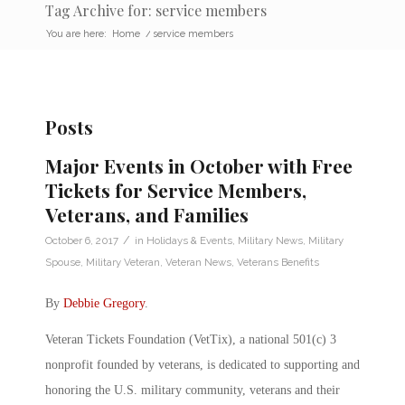
Tag Archive for: service members
You are here:
Home
/
service members
Posts
Major Events in October with Free
Tickets for Service Members,
Veterans, and Families
/
October 6, 2017
in
Holidays & Events
,
Military News
,
Military
Spouse
,
Military Veteran
,
Veteran News
,
Veterans Benefits
By
Debbie Gregory
.
Veteran Tickets Foundation (VetTix), a national 501(c) 3
nonprofit founded by veterans, is dedicated to supporting and
honoring the U.S. military community, veterans and their