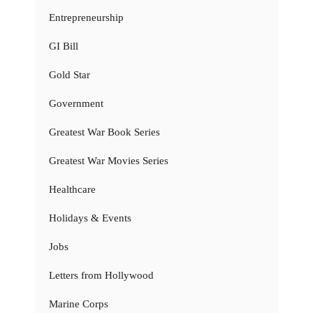
Entrepreneurship
GI Bill
Gold Star
Government
Greatest War Book Series
Greatest War Movies Series
Healthcare
Holidays & Events
Jobs
Letters from Hollywood
Marine Corps