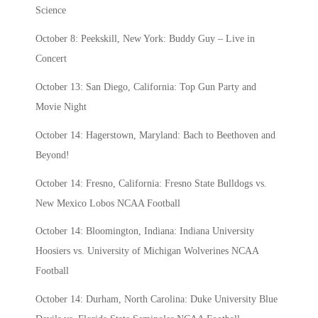
Science
October 8: Peekskill, New York: Buddy Guy – Live in
Concert
October 13: San Diego, California: Top Gun Party and
Movie Night
October 14: Hagerstown, Maryland: Bach to Beethoven and
Beyond!
October 14: Fresno, California: Fresno State Bulldogs vs.
New Mexico Lobos NCAA Football
October 14: Bloomington, Indiana: Indiana University
Hoosiers vs. University of Michigan Wolverines NCAA
Football
October 14: Durham, North Carolina: Duke University Blue