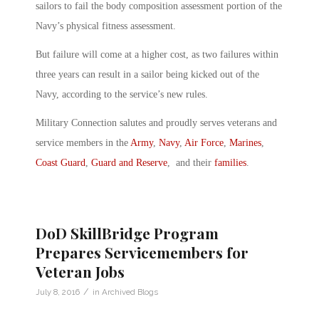
sailors to fail the body composition assessment portion of the
Navy’s physical fitness assessment.
But failure will come at a higher cost, as two failures within
three years can result in a sailor being kicked out of the
Navy, according to the service’s new rules.
Military Connection salutes and proudly serves veterans and
service members in the
Army
,
Navy
,
Air Force
,
Marines
,
Coast Guard
,
Guard and Reserve
, and their
families
.
DoD SkillBridge Program
Prepares Servicemembers for
Veteran Jobs
/
July 8, 2016
in
Archived Blogs