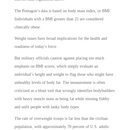
The Pentagon’s data is based on body mass index, or BMI.
Individuals with a BMI greater than 25 are considered
clinically obese.
Weight issues have broad implications for the health and
readiness of today’s force.
But military officials caution against placing too much
emphasis on BMI scores, which simply evaluate an
individual’s height and weight to flag those who might have
unhealthy levels of body fat. The measurement is often
criticized as a blunt tool that wrongly identifies bodybuilders
with heavy muscle mass as being fat while missing flabby
and unfit people with lanky body types.
The rate of overweight troops is far less than the civilian
population, with approximately 70 percent of U.S. adults