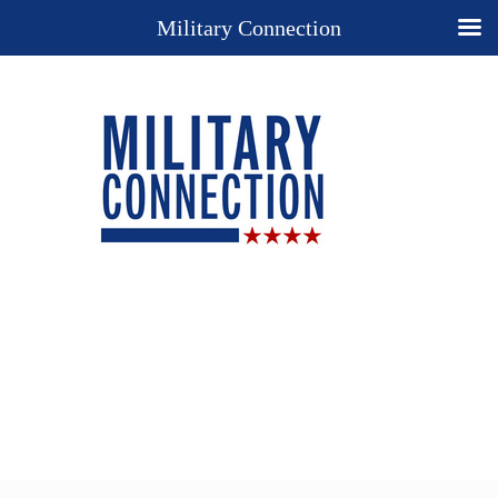
Military Connection