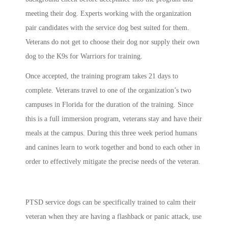
meeting their dog. Experts working with the organization
pair candidates with the service dog best suited for them.
Veterans do not get to choose their dog nor supply their own
dog to the K9s for Warriors for training.
Once accepted, the training program takes 21 days to
complete. Veterans travel to one of the organization’s
two
campuses in Florida for the duration of the training. Since
this is a full immersion program, veterans stay and have their
meals at the campus. During this three week period humans
and canines learn to work together and bond to each other in
order to effectively mitigate the precise needs of the veteran.
PTSD service dogs can be specifically trained to calm their
veteran when they are having a flashback or panic attack, use