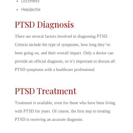
Dizziness
Headache
PTSD Diagnosis
There are several factors involved in
diagnosing PTSD.
Criteria
include the type of symptoms, how long they’ve
been going on, and their overall impact. Only a doctor can
provide an official diagnosis, so it’s important to discuss all
PTSD symptoms
with a healthcare professional.
PTSD Treatment
Treatment is available, even for those who have been living
with PTSD for years. Of course, the first step to
treating
PTSD
is receiving an accurate diagnosis.