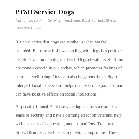
PTSD Service Dogs
/
April 13, 2020
in
Benefits
,
Healthcare
,
Posttraumatic Stress
Disorder (PTSD)
It’s no surprise that dogs can soothe us when we feel
troubled. But research shows bonding with dogs has positive
benefits even on a biological level. Dogs elevate levels of the
hormone oxytocin in our bodies, which promotes feelings of
trust and well being. Oxytocin also heightens the ability to
interpret facial expressions, helps one overcome paranoia and
can have positive effects on social interactions.
A specially trained PTSD service dog can provide an extra
sense of security and have a calming effect on veterans, help
with episodes of depression, anxiety, and Post Traumatic
Stress Disorder as well as being loving companions. These