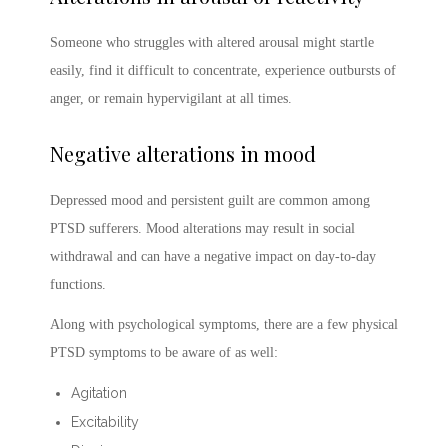
Someone who struggles with altered arousal might startle
easily, find it difficult to concentrate, experience outbursts of
anger, or remain hypervigilant at all times.
Negative alterations in mood
Depressed mood and persistent guilt are common among
PTSD sufferers. Mood alterations may result in social
withdrawal and can have a negative impact on day-to-day
functions.
Along with psychological symptoms, there are a few physical
PTSD symptoms
to be aware of as well:
Agitation
Excitability