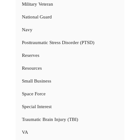
Military Veteran
National Guard
Navy
Posttraumatic Stress Disorder (PTSD)
Reserves
Resources
Small Business
Space Force
Special Interest
Traumatic Brain Injury (TBI)
VA