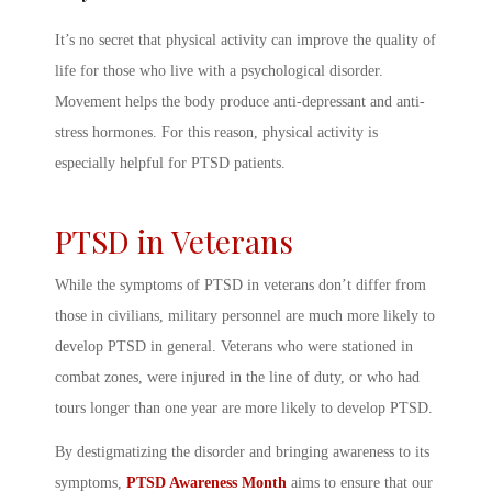
It’s no secret that physical activity can improve the quality of
life for those who live with a psychological disorder.
Movement helps the body produce anti-depressant and anti-
stress hormones. For this reason, physical activity is
especially helpful for PTSD patients.
PTSD in Veterans
While the
symptoms of PTSD in veterans
don’t differ from
those in civilians, military personnel are much more likely to
develop PTSD in general. Veterans who were stationed in
combat zones, were injured in the line of duty, or who had
tours longer than one year are more likely to develop PTSD.
By destigmatizing the disorder and bringing awareness to its
symptoms,
PTSD Awareness Month
aims to ensure that our