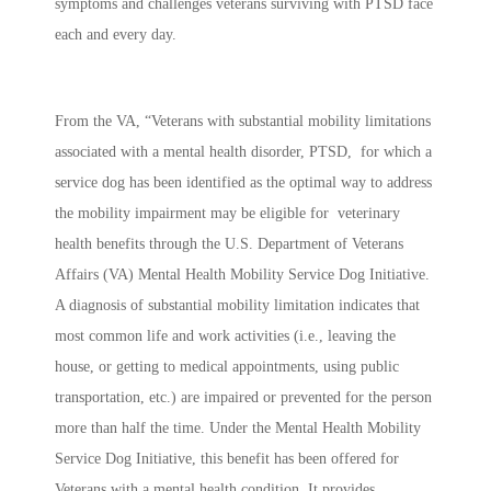
symptoms and challenges veterans surviving with PTSD face
each and every day.
From the VA, “Veterans with substantial mobility limitations
associated with a mental health disorder, PTSD, for which a
service dog has been identified as the optimal way to address
the mobility impairment may be eligible for veterinary
health benefits through the U.S. Department of Veterans
Affairs (VA) Mental Health Mobility Service Dog Initiative.
A diagnosis of substantial mobility limitation indicates that
most common life and work activities (i.e., leaving the
house, or getting to medical appointments, using public
transportation, etc.) are impaired or prevented for the person
more than half the time. Under the Mental Health Mobility
Service Dog Initiative, this benefit has been offered for
Veterans with a mental health condition. It provides