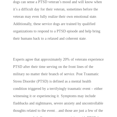
dogs can sense a PTSD veteran’s mood and will know when
it’s a difficult day for their veteran, sometimes before the
veteran may even fully realize their own emotional state.
Additionally, these service dogs are trained by qualified
organizations to respond to a PTSD episode and help bring
their humans back to a relaxed and coherent state.
Experts agree that approximately 20% of veterans experience
PTSD after their time serving on the front lines of the
military no matter their branch of service. Post Traumatic
Stress Disorder (PTSD) is defined as a mental health
condition triggered by a terrifyingly traumatic event – either
witnessing it or experiencing it. Symptoms may include
flashbacks and nightmares, severe anxiety and uncontrollable
thoughts related to the event…and those are just a few of the