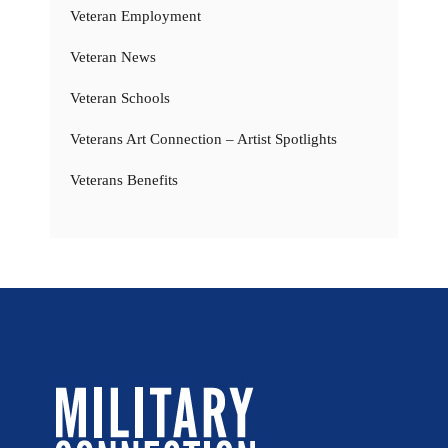
Veteran Employment
Veteran News
Veteran Schools
Veterans Art Connection – Artist Spotlights
Veterans Benefits