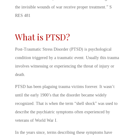
the invisible wounds of war receive proper treatment.” S
RES 481
What is PTSD?
Post-Traumatic Stress Disorder (PTSD) is psychological
condition triggered by a traumatic event. Usually this trauma
involves witnessing or experiencing the threat of injury or
death.
PTSD has been plaguing trauma victims forever. It wasn’t
until the early 1900’s that the disorder became widely
recognized. That is when the term “shell shock” was used to
describe the psychiatric symptoms often experienced by
veterans of World War I.
In the years since, terms describing these symptoms have