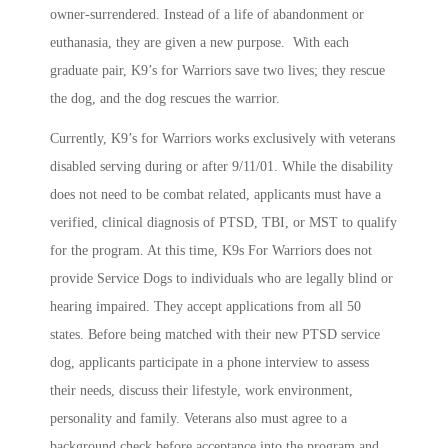
owner-surrendered. Instead of a life of abandonment or
euthanasia, they are given a new purpose. With each
graduate pair, K9’s for Warriors save two lives; they rescue
the dog, and the dog rescues the warrior.
Currently, K9’s for Warriors works exclusively with veterans
disabled serving during or after 9/11/01. While the disability
does not need to be combat related, applicants must have a
verified, clinical diagnosis of PTSD, TBI, or MST to qualify
for the program. At this time, K9s For Warriors does not
provide Service Dogs to individuals who are legally blind or
hearing impaired. They accept applications from all 50
states. Before being matched with their new PTSD service
dog, applicants participate in a phone interview to assess
their needs, discuss their lifestyle, work environment,
personality and family. Veterans also must agree to a
background check before acceptance into the program and