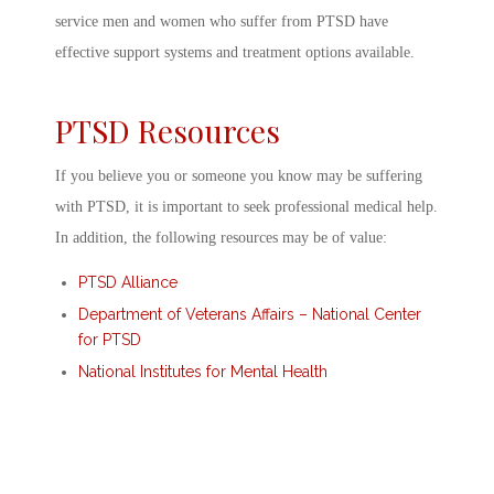
service men and women who suffer from PTSD have
effective support systems and treatment options available.
PTSD Resources
If you believe you or someone you know may be suffering
with PTSD, it is important to seek professional medical help.
In addition, the following resources may be of value:
PTSD Alliance
Department of Veterans Affairs – National Center
for PTSD
National Institutes for Mental Health