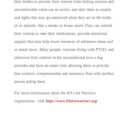
their bodies to prevent their veteran from feeling anxious and
uncomfortable when out in society and alert them to sounds
and lights that may go unnoticed when they are in the midst
of an episode, like a smoke or house alarm.They can remind
their veteran to take their medications, provide emotional
support that may help lower instances of substance abuse and
so much more. Many people, veterans living with PTSD, and
otherwise find comfort in the unconditional love a dog
provides and have an easier time allowing them to provide
that comfort, companionship and assistance than with another
person aiding them.
For more information about the K9’s for Warriors
organization, visit
https://www.k9sforwarriors.org/
.