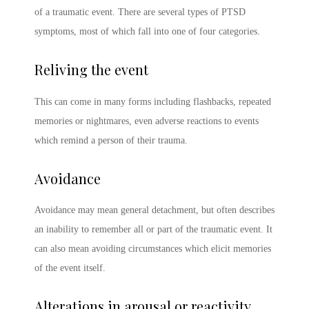
of a traumatic event. There are several
types of PTSD
symptoms
, most of which fall into one of four categories.
Reliving the event
This can come in many forms including flashbacks, repeated
memories or nightmares, even adverse reactions to events
which remind a person of their trauma.
Avoidance
Avoidance may mean general detachment, but often describes
an inability to remember all or part of the traumatic event. It
can also mean avoiding circumstances which elicit memories
of the event itself.
Alterations in arousal or reactivity