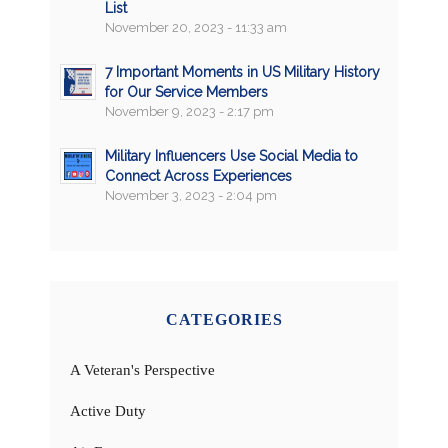
List
November 20, 2023 - 11:33 am
7 Important Moments in US Military History
for Our Service Members
November 9, 2023 - 2:17 pm
Military Influencers Use Social Media to
Connect Across Experiences
November 3, 2023 - 2:04 pm
CATEGORIES
A Veteran's Perspective
Active Duty