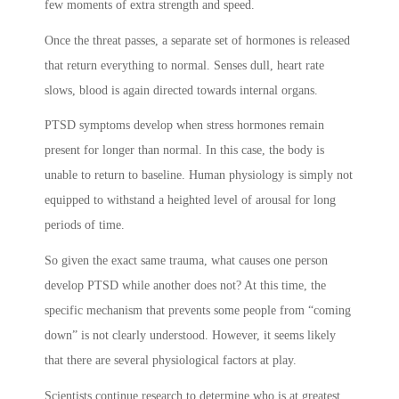
few moments of extra strength and speed.
Once the threat passes, a separate set of hormones is released
that return everything to normal. Senses dull, heart rate
slows, blood is again directed towards internal organs.
PTSD symptoms
develop when stress hormones remain
present for longer than normal. In this case, the body is
unable to return to baseline. Human physiology is simply not
equipped to withstand a heighted level of arousal for long
periods of time.
So given the exact same trauma, what causes one person
develop PTSD while another does not? At this time, the
specific mechanism that prevents some people from “coming
down” is not clearly understood. However, it seems likely
that there are several physiological factors at play.
Scientists continue research to determine who is at greatest