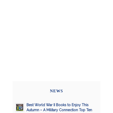
NEWS
Best World War II Books to Enjoy This
Autumn – A Military Connection Top Ten