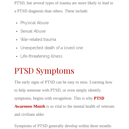
PTSD, but several types of trauma are more likely to lead to
a
PTSD diagnosis
than others. These include:
Physical Abuse
Sexual Abuse
War-related trauma
Unexpected death of a loved one
Life-threatening illness
PTSD Symptoms
The early
signs of PTSD
can be easy to miss. Learning
how
to help someone with PTSD
, or even simply identify
symptoms, begins with recognition. This is why
PTSD
Awareness Month
is so vital to the
mental health of veterans
and civilians alike.
Symptoms of PTSD
generally develop within three months