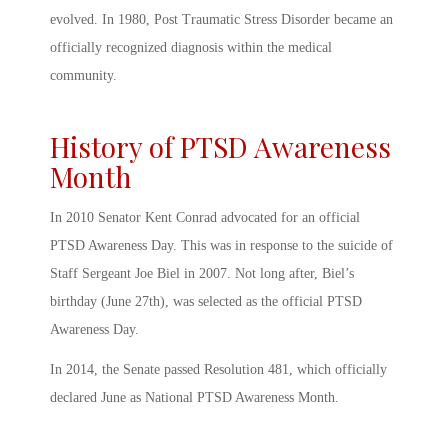
evolved. In 1980, Post Traumatic Stress Disorder became an
officially recognized diagnosis within the medical
community.
History of PTSD Awareness
Month
In 2010 Senator Kent Conrad advocated for an official
PTSD Awareness Day
. This was in response to the suicide of
Staff Sergeant Joe Biel in 2007. Not long after, Biel’s
birthday (June 27
th
), was selected as the official
PTSD
Awareness Day
.
In 2014, the Senate passed Resolution 481, which officially
declared June as National
PTSD Awareness Month
.