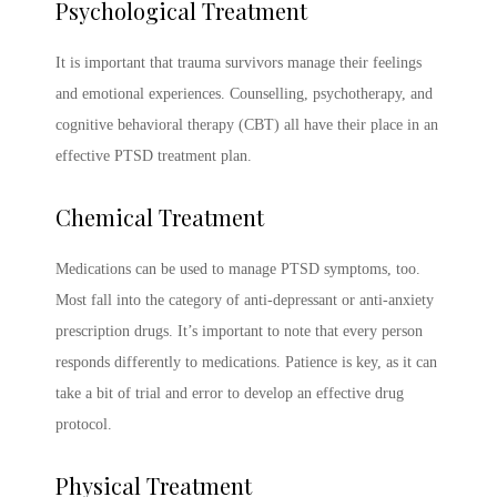
Psychological Treatment
It is important that trauma survivors manage their feelings
and emotional experiences. Counselling, psychotherapy, and
cognitive behavioral therapy (CBT) all have their place in an
effective
PTSD treatment
plan.
Chemical Treatment
Medications can be used to manage
PTSD symptoms
, too.
Most fall into the category of anti-depressant or anti-anxiety
prescription drugs. It’s important to note that every person
responds differently to medications. Patience is key, as it can
take a bit of trial and error to develop an effective drug
protocol.
Physical Treatment