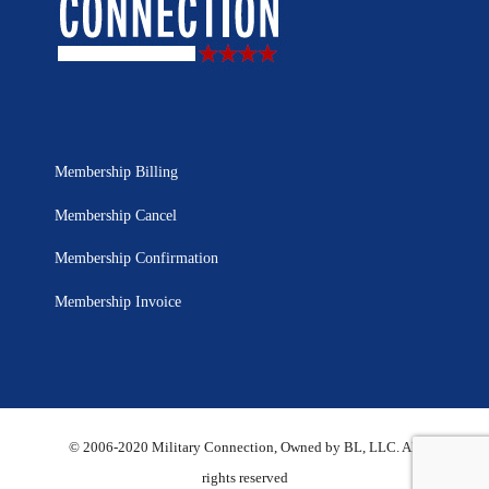
Membership Billing
Membership Cancel
Membership Confirmation
Membership Invoice
© 2006-2020 Military Connection, Owned by BL, LLC. All
rights reserved