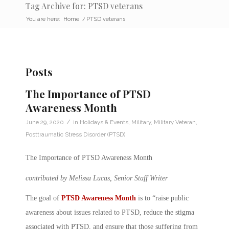
Tag Archive for: PTSD veterans
You are here:
Home
/
PTSD veterans
Posts
The Importance of PTSD
Awareness Month
/
June 29, 2020
in
Holidays & Events
,
Military
,
Military Veteran
,
Posttraumatic Stress Disorder (PTSD)
The Importance of PTSD Awareness Month
contributed by Melissa Lucas, Senior Staff Writer
The goal of
PTSD Awareness Month
is to “raise public
awareness about issues related to PTSD, reduce the stigma
associated with PTSD, and ensure that those suffering from