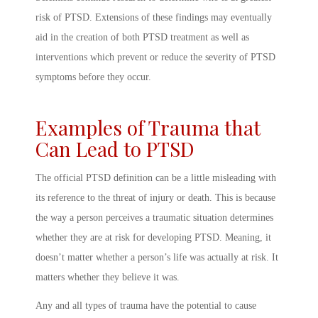
risk of PTSD. Extensions of these findings may eventually
aid in the creation of both PTSD treatment as well as
interventions which prevent or reduce the severity of PTSD
symptoms before they occur.
Examples of Trauma that
Can Lead to PTSD
The official
PTSD definition
can be a little misleading with
its reference to the threat of injury or death. This is because
the way a person
perceives
a traumatic situation determines
whether they are at risk for developing
PTSD. Meaning
, it
doesn’t matter whether a person’s life was actually at risk. It
matters whether they believe it was.
Any and all types of trauma have the potential to cause