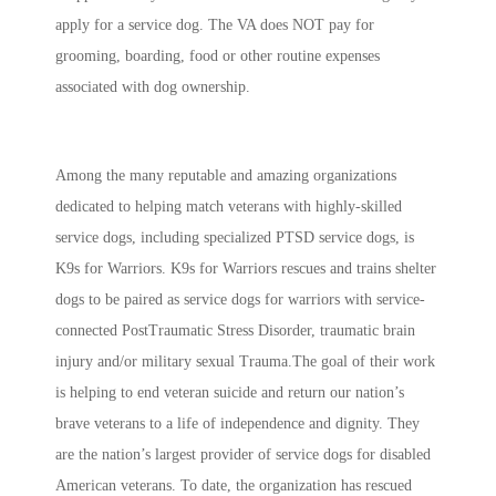
apply for a service dog. The VA does NOT pay for
grooming, boarding, food or other routine expenses
associated with dog ownership.
Among the many reputable and amazing organizations
dedicated to helping match veterans with highly-skilled
service dogs, including specialized PTSD service dogs, is
K9s for Warriors. K9s for Warriors rescues and trains shelter
dogs to be paired as service dogs
for warriors with service-
connected PostTraumatic Stress Disorder, traumatic brain
injury and/or military sexual Trauma.The goal of their work
is helping to end veteran suicide and return our nation’s
brave veterans to a life of independence and dignity. They
are the nation’s largest provider of service dogs for disabled
American veterans. To date, the organization has rescued