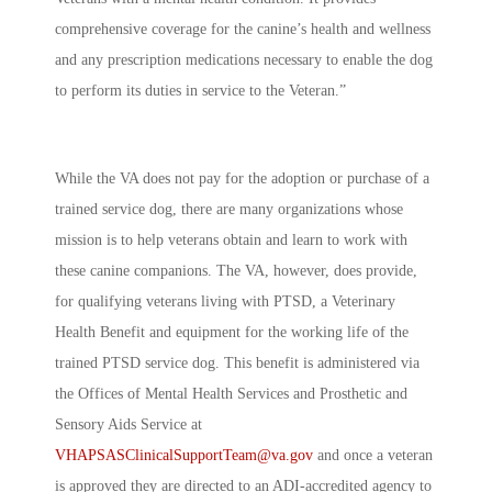
comprehensive coverage for the canine’s health and wellness
and any prescription medications necessary to enable the dog
to perform its duties in service to the Veteran.”
While the VA does not pay for the adoption or purchase of a
trained service dog, there are many organizations whose
mission is to help veterans obtain and learn to work with
these canine companions. The VA, however, does provide,
for qualifying veterans living with PTSD, a Veterinary
Health Benefit and equipment for the working life of the
trained PTSD service dog. This benefit is administered via
the Offices of Mental Health Services and Prosthetic and
Sensory Aids Service at
VHAPSASClinicalSupportTeam@va.gov
and once a veteran
is approved they are directed to an ADI-accredited agency to