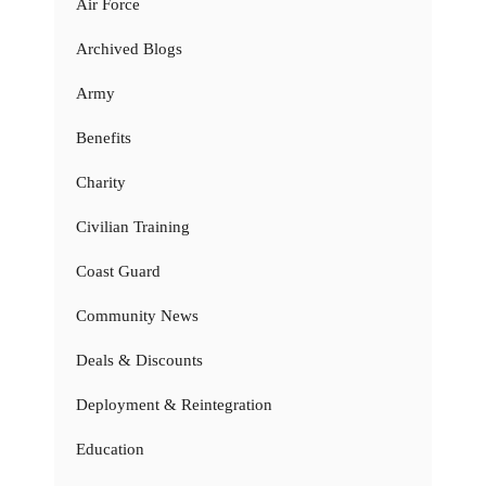
Air Force
Archived Blogs
Army
Benefits
Charity
Civilian Training
Coast Guard
Community News
Deals & Discounts
Deployment & Reintegration
Education