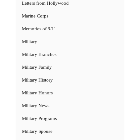
Letters from Hollywood
Marine Corps
Memories of 9/11
Military
Military Branches
Military Family
Military History
Military Honors
Military News
Military Programs
Military Spouse