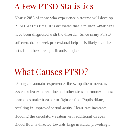
A Few
PTSD Statistics
Nearly 20% of those who experience a trauma will develop
PTSD. At this time, it is estimated that 7 million Americans
have been diagnosed with the disorder. Since many PTSD
sufferers do not seek professional help, it is likely that the
actual numbers are significantly higher.
What Causes PTSD
?
During a traumatic experience, the sympathetic nervous
system releases adrenaline and other stress hormones. These
hormones make it easier to fight or flee. Pupils dilate,
resulting in improved visual acuity. Heart rate increases,
flooding the circulatory system with additional oxygen.
Blood flow is directed towards large muscles, providing a