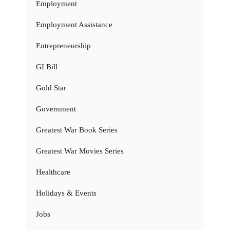
Employment
Employment Assistance
Entrepreneurship
GI Bill
Gold Star
Government
Greatest War Book Series
Greatest War Movies Series
Healthcare
Holidays & Events
Jobs