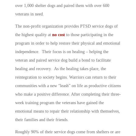
over 1,000 shelter dogs and paired them with over 600
veterans in need.
The non-profit organization provides PTSD service dogs of
the highest quality at
no cost
to those participating in the
program in order to help restore their physical and emotional
independence. Their focus is on healing – helping the
veteran and paired service dog build a bond to facilitate
healing and recovery. As the healing takes place, the
reintegration to society begins. Warriors can return to their
communities with a new “leash” on life as productive citizens
who make a positive difference. After completing their three-
week training program the veterans have gained the
emotional means to repair their relationship with themselves,
their families and their friends.
Roughly 90% of their service dogs come from shelters or are