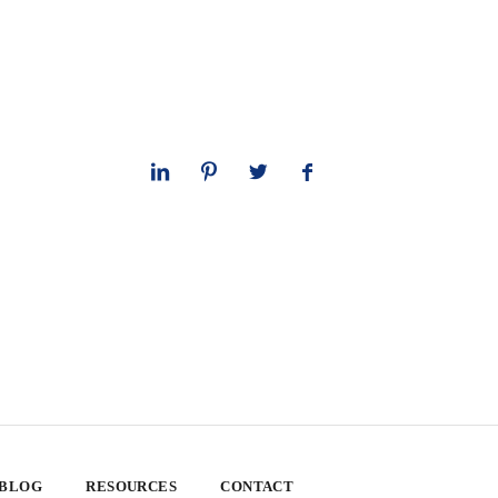
 BLOG
RESOURCES
CONTACT