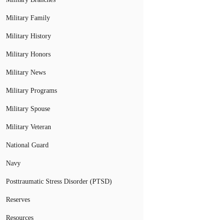
Military Family
Military History
Military Honors
Military News
Military Programs
Military Spouse
Military Veteran
National Guard
Navy
Posttraumatic Stress Disorder (PTSD)
Reserves
Resources