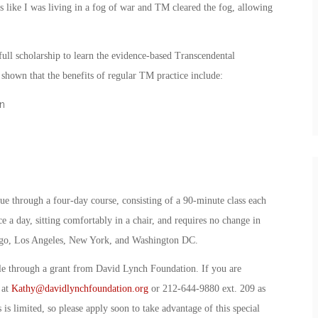
s like I was living in a fog of war and TM cleared the fog, allowing
ull scholarship to learn the evidence-based Transcendental
hown that the benefits of regular TM practice include:
n
ue through a four-day course, consisting of a 90-minute class each
e a day, sitting comfortably in a chair, and requires no change in
 Diego, Los Angeles, New York, and Washington DC.
ble through a grant from David Lynch Foundation. If you are
 at
Kathy@davidlynchfoundation.org
or 212-644-9880 ext. 209 as
 is limited, so please apply soon to take advantage of this special