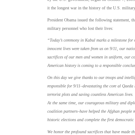
it the longest war in the history of the U.S. military
President Obama issued the following statement, th
military personnel who lost their lives:
“
Today’s ceremony in Kabul marks a milestone for o
innocent lives were taken from us on 9/11, our nati
sacrifices of our men and women in uniform, our co
American history is coming to a responsible conclus
On this day we give thanks to our troops and intelli
responsible for 9/11–devastating the core al Qaeda 
terrorist plots and saving countless American lives. 
At the same time, our courageous military and dip
coalition partners–have helped the Afghan people re
historic elections and complete the first democratic 
We honor the profound sacrifices that have made thi