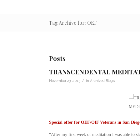
Tag Archive for: OEF
Posts
TRANSCENDENTAL MEDITA
/
November 23, 2015
in
Archived Blogs
Special offer for OEF/OIF Veterans in San Die
“After my first week of meditation I was able to s