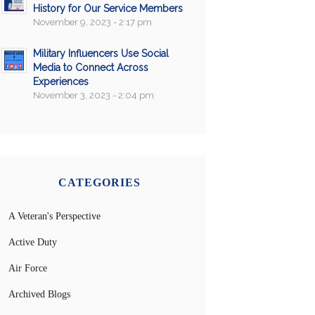
History for Our Service Members
November 9, 2023 - 2:17 pm
Military Influencers Use Social
Media to Connect Across
Experiences
November 3, 2023 - 2:04 pm
CATEGORIES
A Veteran's Perspective
Active Duty
Air Force
Archived Blogs