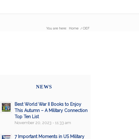
You are here:
Home
/
OEF
NEWS
Best World War II Books to Enjoy
This Autumn – A Military Connection
Top Ten List
November 20, 2023 - 11:33 am
7 Important Moments in US Military