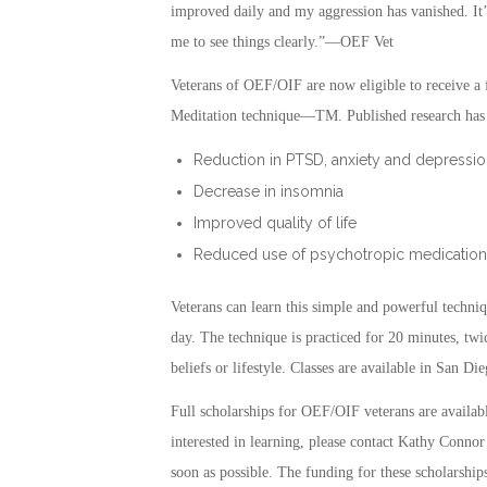
improved daily and my aggression has vanished. It’
me to see things clearly.”—OEF Vet
Veterans of OEF/OIF are now eligible to receive a f
Meditation technique—TM. Published research has s
Reduction in PTSD, anxiety and depressio
Decrease in insomnia
Improved quality of life
Reduced use of psychotropic medication
Veterans can learn this simple and powerful techniq
day. The technique is practiced for 20 minutes, twic
beliefs or lifestyle. Classes are available in San
Full scholarships for OEF/OIF veterans are availa
interested in learning, please contact Kathy Connor
soon as possible. The funding for these scholarships