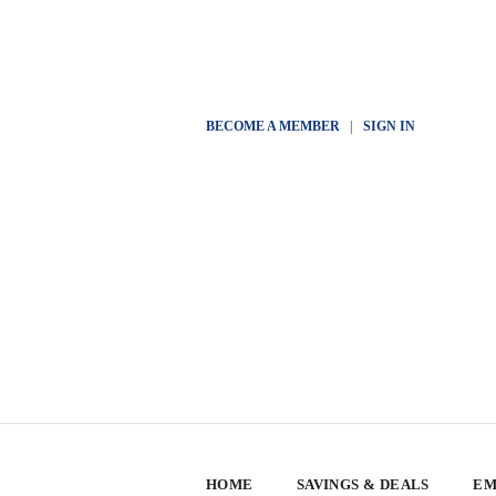
BECOME A MEMBER
|
SIGN IN
HOME
SAVINGS & DEALS
EM