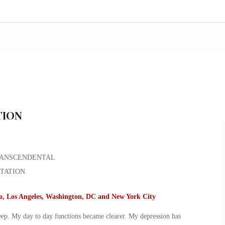
TION
go, Los Angeles, Washington, DC and New York City
leep. My day to day functions became clearer. My depression has