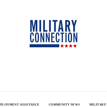
PLOYMENT ASSISTANCE
COMMUNITY NEWS
MILITARY