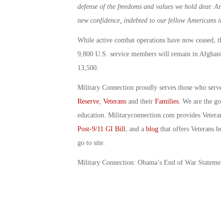
defense of the freedoms and values we hold dear. A
new confidence, indebted to our fellow Americans i
While active combat operations have now ceased, t
9,800 U.S. service members will remain in Afghani
13,500.
Military Connection proudly serves those who serv
Reserve
,
Veterans
and their
Families
. We are the g
education. Militaryconnection.com provides Veter
Post-9/11 GI Bill
, and a
blog
that offers Veterans b
go to site.
Military Connection: Obama’s End of War Statem