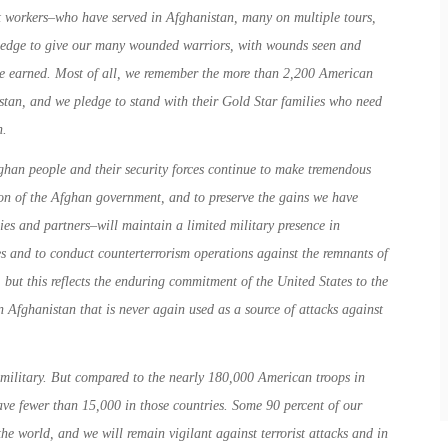
 workers–who have served in Afghanistan, many on multiple tours,
 pledge to give our many wounded warriors, with wounds seen and
ve earned. Most of all, we remember the more than 2,200 American
stan, and we pledge to stand with their Gold Star families who need
n.
han people and their security forces continue to make tremendous
ation of the Afghan government, and to preserve the gains we have
ies and partners–will maintain a limited military presence in
es and to conduct counterterrorism operations against the remnants of
 but this reflects the enduring commitment of the United States to the
 Afghanistan that is never again used as a source of attacks against
 military. But compared to the nearly 180,000 American troops in
ve fewer than 15,000 in those countries. Some 90 percent of our
the world, and we will remain vigilant against terrorist attacks and in