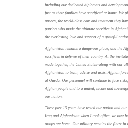
including our dedicated diplomats and development
just as their families have sacrificed at home. We
unseen, the world-class care and treatment they ha
patriots who made the ultimate sacrifice in Afghani
the everlasting love and support of a grateful natio
Afghanistan remains a dangerous place, and the Afg
sacrifices in defense of their country. At the invit
made together, the United States–along with our all
Afghanistan to train, advise and assist Afghan forc
al Qaeda. Our personnel will continue to face risks,
Afghan people and to a united, secure and sovereign
our nation.
These past 13 years have tested our nation and our
Iraq and Afghanistan when I took office, we now ha
troops are home. Our military remains the finest in 