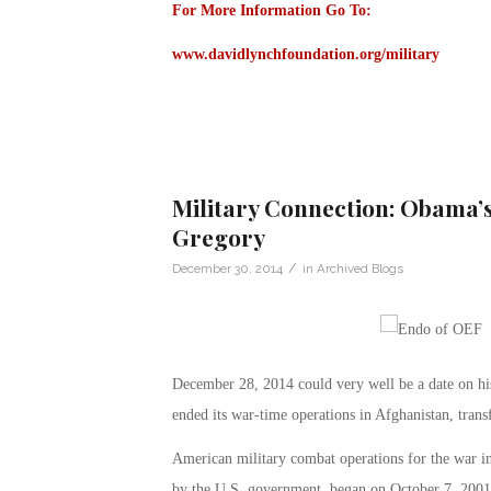
For More Information Go To:
www.davidlynchfoundation.org/military
Military Connection: Obama’s
Gregory
/
December 30, 2014
in
Archived Blogs
December 28, 2014 could very well be a date on hist
ended its war-time operations in Afghanistan, transf
American military combat operations for the war 
by the U.S. government, began on October 7, 2001