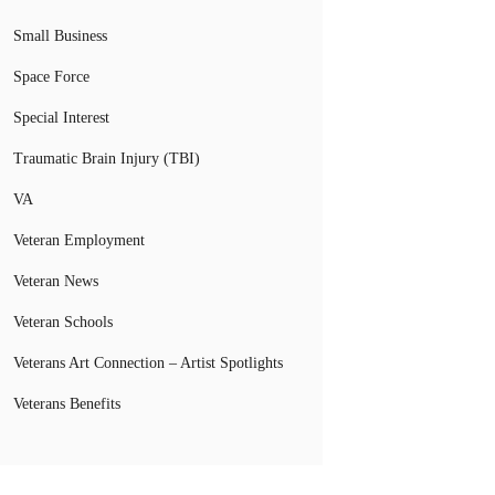
Small Business
Space Force
Special Interest
Traumatic Brain Injury (TBI)
VA
Veteran Employment
Veteran News
Veteran Schools
Veterans Art Connection – Artist Spotlights
Veterans Benefits