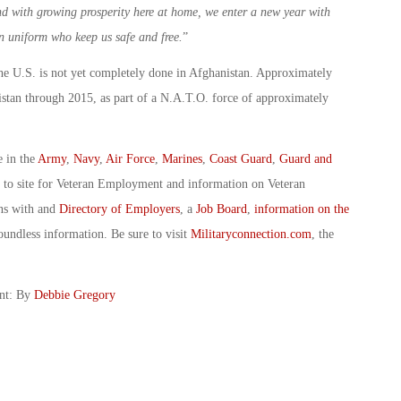
nd with growing prosperity here at home, we enter a new year with
n uniform who keep us safe and free.
”
he U.S. is not yet completely done in Afghanistan. Approximately
stan through 2015, as part of a N.A.T.O. force of approximately
e in the
Army
,
Navy
,
Air Force
,
Marines
,
Coast Guard
,
Guard and
o to site for Veteran Employment and information on Veteran
ans with and
Directory of Employers
, a
Job Board
,
information on the
oundless information. Be sure to visit
Militaryconnection.com
, the
ent: By
Debbie Gregory