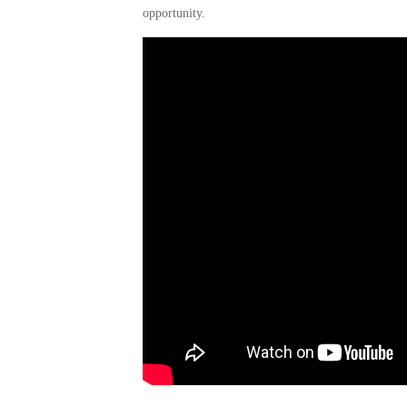
opportunity.