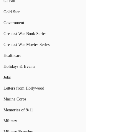
GI Bill
Gold Star
Government
Greatest War Book Series
Greatest War Movies Series
Healthcare
Holidays & Events
Jobs
Letters from Hollywood
Marine Corps
Memories of 9/11
Military
Military Branches