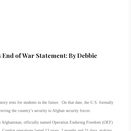
 End of War Statement: By Debbie
ory tests for students in the future. On that date, the U.S. formally
erring the country’s security to Afghan security forces.
in Afghanistan, officially named Operation Enduring Freedom (OEF)
. Combat operations lasted 13 years, 2 months and 21 days, making