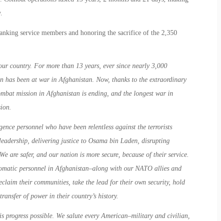
.
anking service members and honoring the sacrifice of the 2,350
ur country. For more than 13 years, ever since nearly 3,000
on has been at war in Afghanistan. Now, thanks to the extraordinary
mbat mission in Afghanistan is ending, and the longest war in
ion.
gence personnel who have been relentless against the terrorists
leadership, delivering justice to Osama bin Laden, disrupting
We are safer, and our nation is more secure, because of their service.
lomatic personnel in Afghanistan–along with our NATO allies and
claim their communities, take the lead for their own security, hold
transfer of power in their country’s history.
s progress possible. We salute every American–military and civilian,