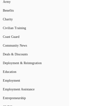
Army
Benefits
Charity
Civilian Training
Coast Guard
Community News
Deals & Discounts
Deployment & Reintegration
Education
Employment
Employment Assistance
Entrepreneurship