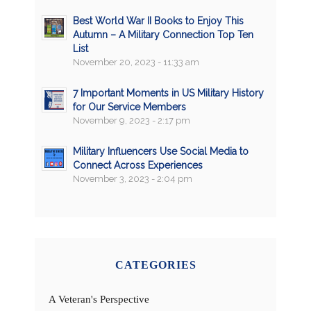
Best World War II Books to Enjoy This
Autumn – A Military Connection Top Ten
List
November 20, 2023 - 11:33 am
7 Important Moments in US Military History
for Our Service Members
November 9, 2023 - 2:17 pm
Military Influencers Use Social Media to
Connect Across Experiences
November 3, 2023 - 2:04 pm
CATEGORIES
A Veteran's Perspective