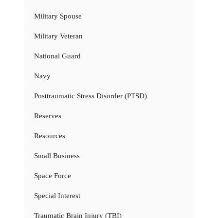
Military Spouse
Military Veteran
National Guard
Navy
Posttraumatic Stress Disorder (PTSD)
Reserves
Resources
Small Business
Space Force
Special Interest
Traumatic Brain Injury (TBI)