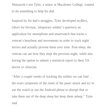
Skluzacek’s son Tyler, a senior at Macalester College, wanted
to do something to help his dad.
Inspired by his dad’s struggles, Tyler developed myBivy,
(short for bivouac, temporary soldier’s quarters) an
application for smartphone and smartwatch that tracks a
veteran’s heartbeat and movements in order to track night
terrors and actually prevent them over time. Post-sleep, the
veteran can see how they slept the previous night, while also
having the option to submit a statistical report to their VA
doctor or clinician.
“After a couple weeks of tracking the soldier we can find …
the exact symptoms of the onset of the panic attack and try to
use the watch or use the Android phone to disrupt that or
take them out of the deep sleep but keep them asleep,” Tyler
said.