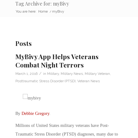
Tag Archive for: myBivy
You are here:
Home
/
myBivy
Posts
MyBivy App Helps Veterans
Combat Night Terrors
/
March 1, 2016
in
Military
,
Military News
,
Military Veteran
,
Posttraumatic Stress Disorder (PTSD)
,
Veteran News
By
Debbie Gregory
.
Millions of United States military veterans have Post-
Traumatic Stress Disorder (PTSD) diagnoses, many due to