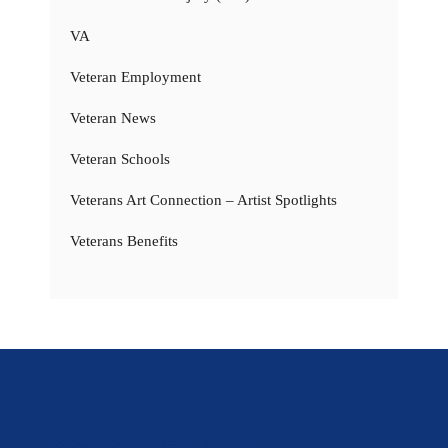
VA
Veteran Employment
Veteran News
Veteran Schools
Veterans Art Connection – Artist Spotlights
Veterans Benefits