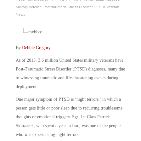
Military Veteran
,
Posttraumatic Stress Disorder (PTSD)
,
Veteran
News
By
Debbie Gregory
.
As of 2015, 3.6 million United States military veterans have
Post-Traumatic Stress Disorder (PTSD) diagnoses, many due
to witnessing traumatic and life-threatening events during
deployment.
One major symptom of PTSD is ‘night terrors,’ in which a
person gets little or poor sleep due to recurring troublesome
thoughts or emotional triggers. Sgt. 1st Class Patrick
Skluzacek, who spent a year in Iraq, was one of the people
who was experiencing night terrors.