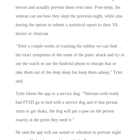
terrors and actually prevent them over time. Post-sleep, the
veteran can see how they slept the previous night, while also
having the option to submit a statistical report to their VA
doctor or clinician.
“After a couple weeks of tracking the soldier we can find …
the exact symptoms of the onset of the panic attack and try to
use the watch or use the Android phone to disrupt that or
take them out of the deep sleep but keep them asleep,” Tyler
said.
Tyler likens the app to a service dog. “Veterans with really
bad PTSD go to bed with a service dog and if that person
starts to get shaky, the dog will put a paw on the person
exactly at the point they need it.”
He said the app will use sound or vibration to prevent night