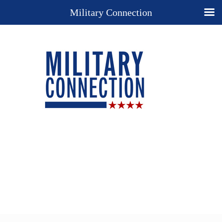
Military Connection