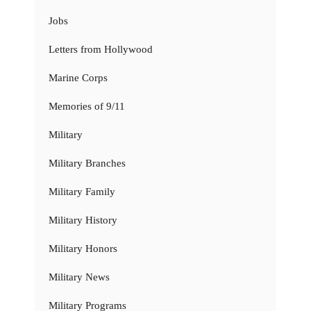
Jobs
Letters from Hollywood
Marine Corps
Memories of 9/11
Military
Military Branches
Military Family
Military History
Military Honors
Military News
Military Programs