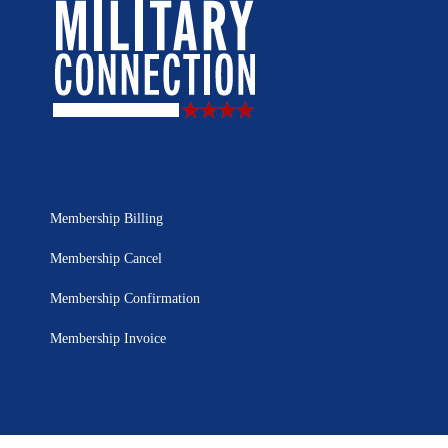
Membership Billing
Membership Cancel
Membership Confirmation
Membership Invoice