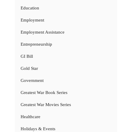
Education
Employment
Employment Assistance
Entrepreneurship
GI Bill
Gold Star
Government
Greatest War Book Series
Greatest War Movies Series
Healthcare
Holidays & Events