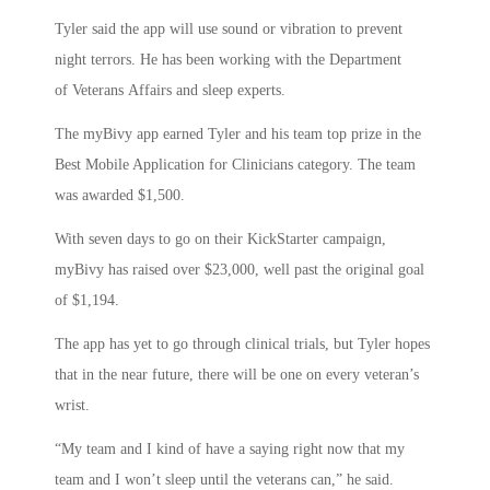
Tyler said the app will use sound or vibration to prevent
night terrors. He has been working with the Department
of Veterans Affairs and sleep experts.
The myBivy app earned Tyler and his team top prize in the
Best Mobile Application for Clinicians category. The team
was awarded $1,500.
With seven days to go on their KickStarter campaign,
myBivy has raised over $23,000, well past the original goal
of $1,194.
The app has yet to go through clinical trials, but Tyler hopes
that in the near future, there will be one on every veteran’s
wrist.
“My team and I kind of have a saying right now that my
team and I won’t sleep until the veterans can,” he said.