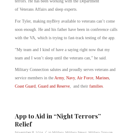
terrors. He has been working with the Department
of Veterans Affairs and sleep experts.
For Tyler, making myBivy available to veterans can’t come
soon enough. He and his father have been in conference calls
with the VA, which is trying to fast-track testing of the app.
“My team and I kind of have a saying right now that my
team and I won’t sleep until the veterans can,” he said.
Military Connection salutes and proudly serves veterans and
service members in the
Army
,
Navy
,
Air Force
,
Marines
,
Coast Guard
,
Guard and Reserve
, and their
families
.
App to Aid in “Night Terrors”
Relief
/
November 8, 2015
in
Military
,
Military News
,
Military Spouse
,