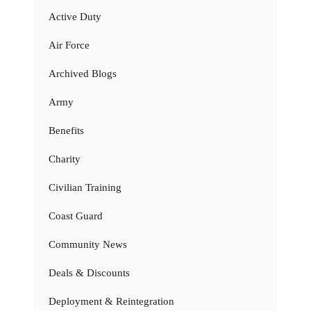
Active Duty
Air Force
Archived Blogs
Army
Benefits
Charity
Civilian Training
Coast Guard
Community News
Deals & Discounts
Deployment & Reintegration