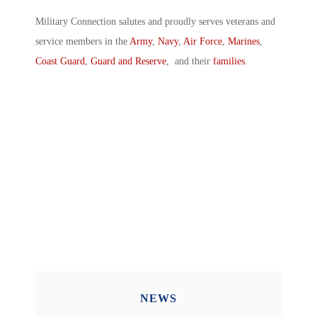
Military Connection salutes and proudly serves veterans and
service members in the
Army
,
Navy
,
Air Force
,
Marines
,
Coast Guard
,
Guard and Reserve
, and their
families
.
NEWS