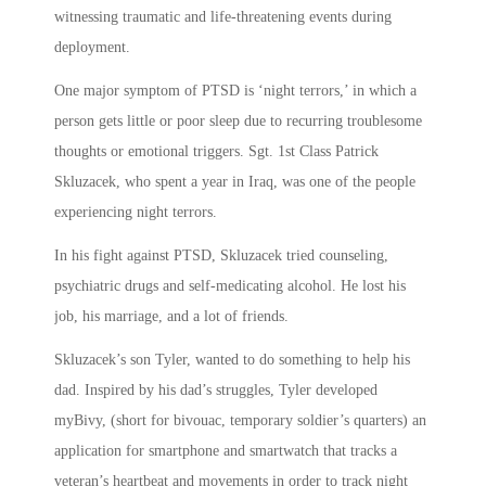
witnessing traumatic and life-threatening events during
deployment.
One major symptom of PTSD is ‘night terrors,’ in which a
person gets little or poor sleep due to recurring troublesome
thoughts or emotional triggers. Sgt. 1st Class Patrick
Skluzacek, who spent a year in Iraq, was one of the people
experiencing night terrors.
In his fight against PTSD, Skluzacek tried counseling,
psychiatric drugs and self-medicating alcohol. He lost his
job, his marriage, and a lot of friends.
Skluzacek’s son Tyler, wanted to do something to help his
dad. Inspired by his dad’s struggles, Tyler developed
myBivy, (short for bivouac, temporary soldier’s quarters) an
application for smartphone and smartwatch that tracks a
veteran’s heartbeat and movements in order to track night