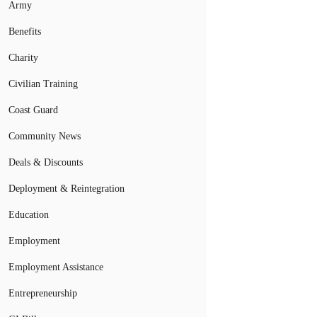
Army
Benefits
Charity
Civilian Training
Coast Guard
Community News
Deals & Discounts
Deployment & Reintegration
Education
Employment
Employment Assistance
Entrepreneurship