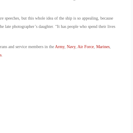
e speeches, but this whole idea of the ship is so appealing, because
 the late photographer’s daughter. “It has people who spend their lives
erans and service members in the
Army
,
Navy
,
Air Force
,
Marines
,
s
.