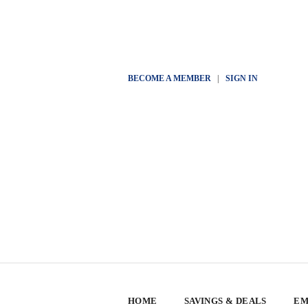
BECOME A MEMBER
|
SIGN IN
HOME
SAVINGS & DEALS
EM