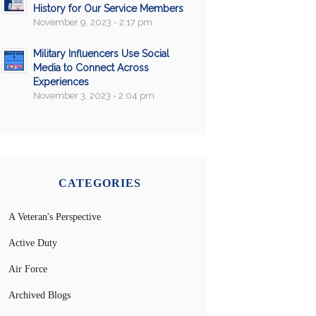
History for Our Service Members
November 9, 2023 - 2:17 pm
Military Influencers Use Social
Media to Connect Across
Experiences
November 3, 2023 - 2:04 pm
CATEGORIES
A Veteran's Perspective
Active Duty
Air Force
Archived Blogs