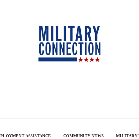
PLOYMENT ASSISTANCE
COMMUNITY NEWS
MILITARY