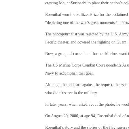
cresting Mount Suribachi to plant their nation’s co
Rosenthal won the Pulitzer Prize for the acclaimed
“depicting one of the war’s great moments,” a “froz
The photojournalist was rejected by the U.S. Army d
Pacific theater, and covered the fighting on Guam, 
Now, a group of current and former Marines want 
The US Marine Corps Combat Correspondents Associat
Navy to accomplish that goal.
Although the odds are against the request, theirs i
who didn’t serve in the military.
In later years, when asked about the photo, he woul
On August 20, 2006, at age 94, Rosenthal died of na
Rosenthal’s story and the stories of the flag raiser