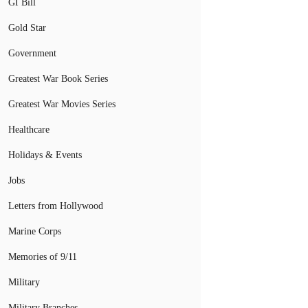
GI Bill
Gold Star
Government
Greatest War Book Series
Greatest War Movies Series
Healthcare
Holidays & Events
Jobs
Letters from Hollywood
Marine Corps
Memories of 9/11
Military
Military Branches