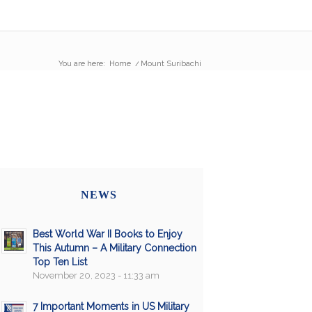
You are here:
Home
/
Mount Suribachi
NEWS
Best World War II Books to Enjoy
This Autumn – A Military Connection
Top Ten List
November 20, 2023 - 11:33 am
7 Important Moments in US Military