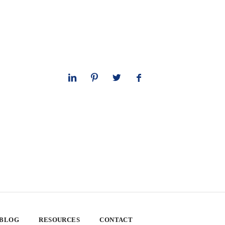
 BLOG
RESOURCES
CONTACT