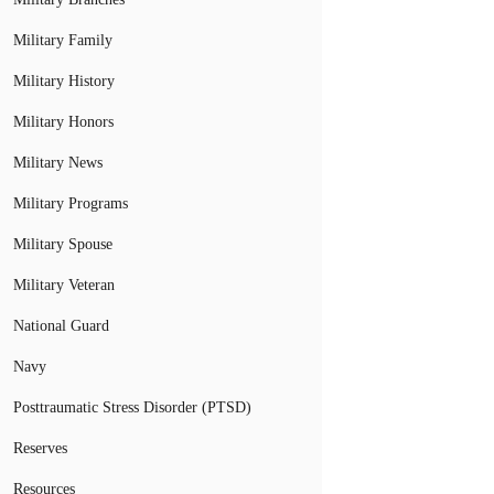
Military Family
Military History
Military Honors
Military News
Military Programs
Military Spouse
Military Veteran
National Guard
Navy
Posttraumatic Stress Disorder (PTSD)
Reserves
Resources