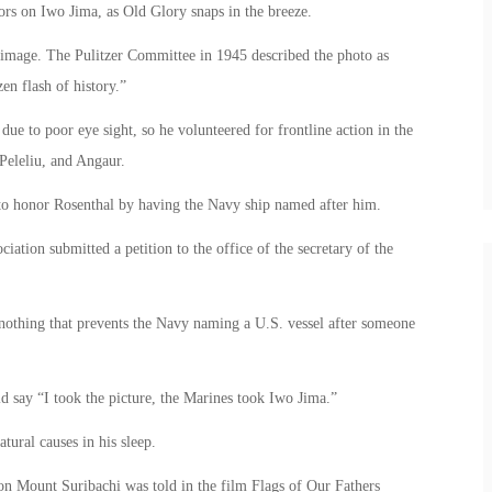
lors on Iwo Jima, as Old Glory snaps in the breeze.
 image. The Pulitzer Committee in 1945 described the photo as
en flash of history.”
ue to poor eye sight, so he volunteered for frontline action in the
Peleliu, and Angaur.
to honor Rosenthal by having the Navy ship named after him.
ion submitted a petition to the office of the secretary of the
s nothing that prevents the Navy naming a U.S. vessel after someone
d say “I took the picture, the Marines took Iwo Jima.”
tural causes in his sleep.
s on Mount Suribachi was told in the film Flags of Our Fathers