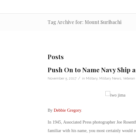
Tag Archive for: Mount Suribachi
Posts
Push On to Name Navy Ship a
/
November 5, 2017
in
Military
,
Military News
,
Veteran
By
Debbie Gregory
.
In 1945, Associated Press photographer Joe Rosenth
familiar with his name, you most certainly would 