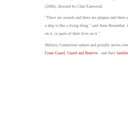
(2006), directed by Clint Eastwood.
“There are awards and there are plaques and there ar
a ship is like a living thing,” said Anne Rosenthal,
on it, or parts of their lives on it.”
Military Connection salutes and proudly serves vet
Coast Guard
,
Guard and Reserve
, and their
familie