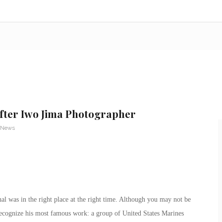
fter Iwo Jima Photographer
 News
al was in the right place at the right time. Although you may not be
recognize his most famous work: a group of United States Marines