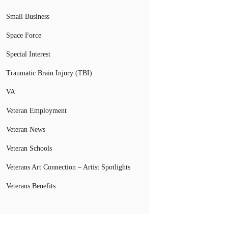
Small Business
Space Force
Special Interest
Traumatic Brain Injury (TBI)
VA
Veteran Employment
Veteran News
Veteran Schools
Veterans Art Connection – Artist Spotlights
Veterans Benefits