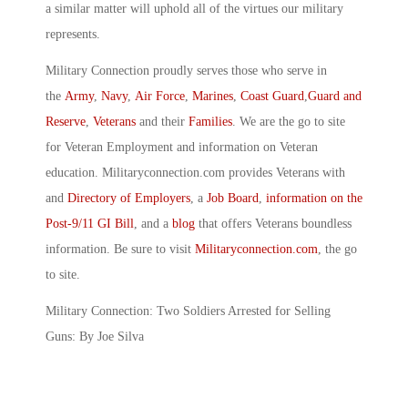
a similar matter will uphold all of the virtues our military
represents.
Military Connection proudly serves those who serve in
the
Army
,
Navy
,
Air Force
,
Marines
,
Coast Guard
,
Guard and
Reserve
,
Veterans
and their
Families
. We are the go to site
for Veteran Employment and information on Veteran
education. Militaryconnection.com provides Veterans with
and
Directory of Employers
, a
Job Board
,
information on the
Post-9/11 GI Bill
, and a
blog
that offers Veterans boundless
information. Be sure to visit
Militaryconnection.com
, the go
to site.
Military Connection: Two Soldiers Arrested for Selling
Guns: By Joe Silva