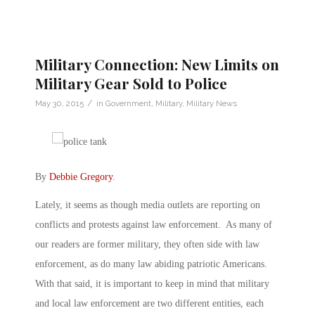
Military Connection: New Limits on
Military Gear Sold to Police
/
May 30, 2015
in
Government
,
Military
,
Military News
By
Debbie Gregory
.
Lately, it seems as though media outlets are reporting on
conflicts and protests against law enforcement. As many of
our readers are former military, they often side with law
enforcement, as do many law abiding patriotic Americans.
With that said, it is important to keep in mind that military
and local law enforcement are two different entities, each