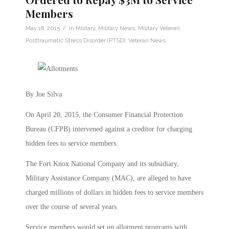
Members
/
May 18, 2015
in
Military
,
Military News
,
Military Veteran
,
Posttraumatic Stress Disorder (PTSD)
,
Veteran News
By Joe Silva
On April 20, 2015, the Consumer Financial Protection
Bureau (CFPB) intervened against a creditor for charging
hidden fees to service members.
The Fort Knox National Company and its subsidiary,
Military Assistance Company (MAC), are alleged to have
charged millions of dollars in hidden fees to service members
over the course of several years.
Service members would set up allotment programs with