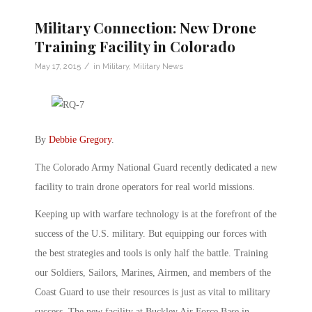
Military Connection: New Drone
Training Facility in Colorado
/
May 17, 2015
in
Military
,
Military News
By
Debbie Gregory
.
The Colorado Army National Guard recently dedicated a new
facility to train drone operators for real world missions.
Keeping up with warfare technology is at the forefront of the
success of the U.S. military. But equipping our forces with
the best strategies and tools is only half the battle. Training
our Soldiers, Sailors, Marines, Airmen, and members of the
Coast Guard to use their resources is just as vital to military
success. The new facility at Buckley Air Force Base in