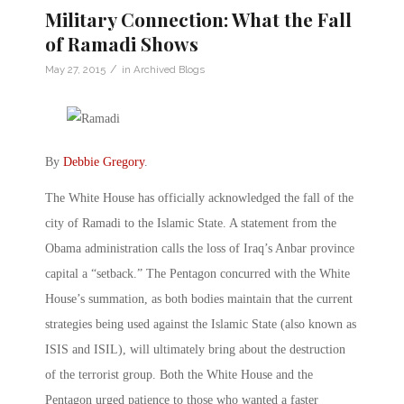
Military Connection: What the Fall
of Ramadi Shows
/
May 27, 2015
in
Archived Blogs
By
Debbie Gregory
.
The White House has officially acknowledged the fall of the
city of Ramadi to the Islamic State. A statement from the
Obama administration calls the loss of Iraq’s Anbar province
capital a “setback.” The Pentagon concurred with the White
House’s summation, as both bodies maintain that the current
strategies being used against the Islamic State (also known as
ISIS and ISIL), will ultimately bring about the destruction
of the terrorist group. Both the White House and the
Pentagon urged patience to those who wanted a faster