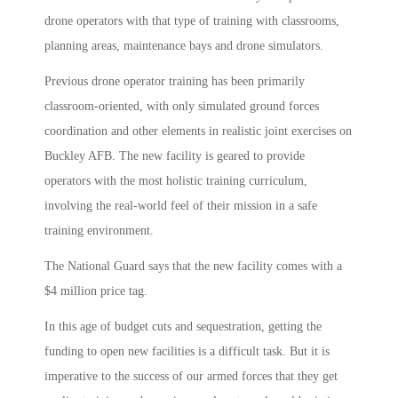
drone operators with that type of training with classrooms,
planning areas, maintenance bays and drone simulators.
Previous drone operator training has been primarily
classroom-oriented, with only simulated ground forces
coordination and other elements in realistic joint exercises on
Buckley AFB. The new facility is geared to provide
operators with the most holistic training curriculum,
involving the real-world feel of their mission in a safe
training environment.
The National Guard says that the new facility comes with a
$4 million price tag.
In this age of budget cuts and sequestration, getting the
funding to open new facilities is a difficult task. But it is
imperative to the success of our armed forces that they get