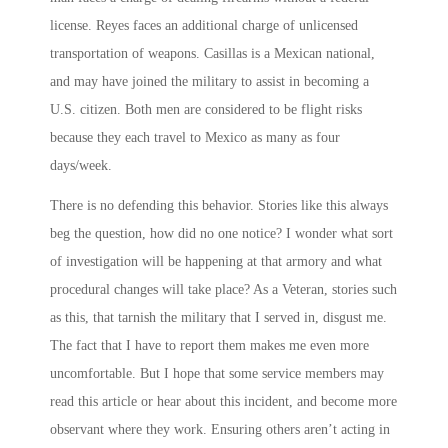
license. Reyes faces an additional charge of unlicensed
transportation of weapons. Casillas is a Mexican national,
and may have joined the military to assist in becoming a
U.S. citizen. Both men are considered to be flight risks
because they each travel to Mexico as many as four
days/week.
There is no defending this behavior. Stories like this always
beg the question, how did no one notice? I wonder what sort
of investigation will be happening at that armory and what
procedural changes will take place? As a Veteran, stories such
as this, that tarnish the military that I served in, disgust me.
The fact that I have to report them makes me even more
uncomfortable. But I hope that some service members may
read this article or hear about this incident, and become more
observant where they work. Ensuring others aren’t acting in