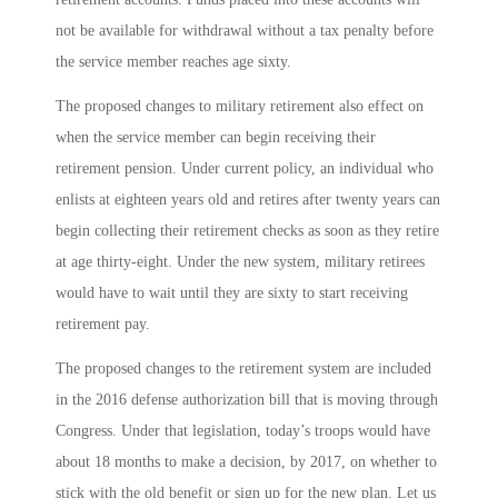
not be available for withdrawal without a tax penalty before
the service member reaches age sixty.
The proposed changes to military retirement also effect on
when the service member can begin receiving their
retirement pension. Under current policy, an individual who
enlists at eighteen years old and retires after twenty years can
begin collecting their retirement checks as soon as they retire
at age thirty-eight. Under the new system, military retirees
would have to wait until they are sixty to start receiving
retirement pay.
The proposed changes to the retirement system are included
in the 2016 defense authorization bill that is moving through
Congress. Under that legislation, today’s troops would have
about 18 months to make a decision, by 2017, on whether to
stick with the old benefit or sign up for the new plan. Let us