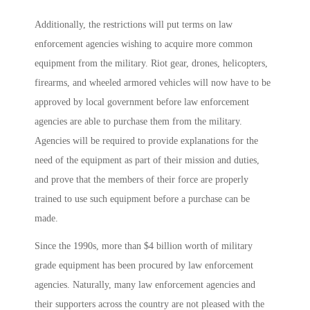
Additionally, the restrictions will put terms on law
enforcement agencies wishing to acquire more common
equipment from the military. Riot gear, drones, helicopters,
firearms, and wheeled armored vehicles will now have to be
approved by local government before law enforcement
agencies are able to purchase them from the military.
Agencies will be required to provide explanations for the
need of the equipment as part of their mission and duties,
and prove that the members of their force are properly
trained to use such equipment before a purchase can be
made.
Since the 1990s, more than $4 billion worth of military
grade equipment has been procured by law enforcement
agencies. Naturally, many law enforcement agencies and
their supporters across the country are not pleased with the