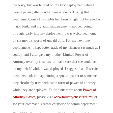
the Navy, but was burned on my first deployment when I
wasn’t paying attention to these accounts. During that
deployment, one of my debts had been bought out by another
major bank, and my automatic payments stopped going
through, early into my deployment. I was welcomed home
by six months-worth of unpaid bills. For my next two
deployments, I kept better track of my finances (as much as I
could), and I also gave my mother Limited Power of
Attorney over my finances, to make sure that she could act
on my behalf while I was deployed. I suggest that all service
members look into appointing a spouse, parent or someone
they absolutely trust with some form of power of attorney
while they are deployed. To find out more about
Power of
Attorney Basics
, please visit
www.militaryonesource.mil
or
see your command’s career counselor or admin department.