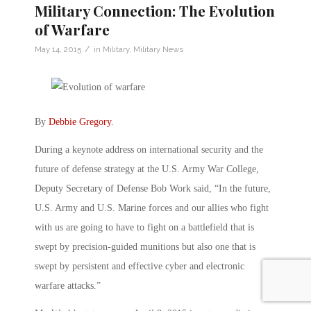
Military Connection: The Evolution
of Warfare
/
May 14, 2015
in
Military
,
Military News
By
Debbie Gregory
.
During a keynote address on international security and the
future of defense strategy at the U.S. Army War College,
Deputy Secretary of Defense Bob Work said, “In the future,
U.S. Army and U.S. Marine forces and our allies who fight
with us are going to have to fight on a battlefield that is
swept by precision-guided munitions but also one that is
swept by persistent and effective cyber and electronic
warfare attacks.”