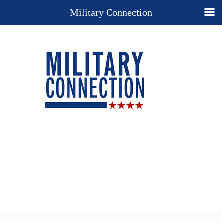
Military Connection