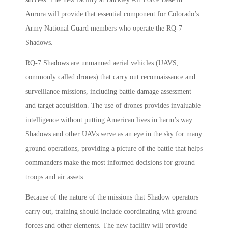
Aurora will provide that essential component for Colorado’s
Army National Guard members who operate the RQ-7
Shadows.
RQ-7 Shadows are unmanned aerial vehicles (UAVS,
commonly called drones) that carry out reconnaissance and
surveillance missions, including battle damage assessment
and target acquisition. The use of drones provides invaluable
intelligence without putting American lives in harm’s way.
Shadows and other UAVs serve as an eye in the sky for many
ground operations, providing a picture of the battle that helps
commanders make the most informed decisions for ground
troops and air assets.
Because of the nature of the missions that Shadow operators
carry out, training should include coordinating with ground
forces and other elements. The new facility will provide