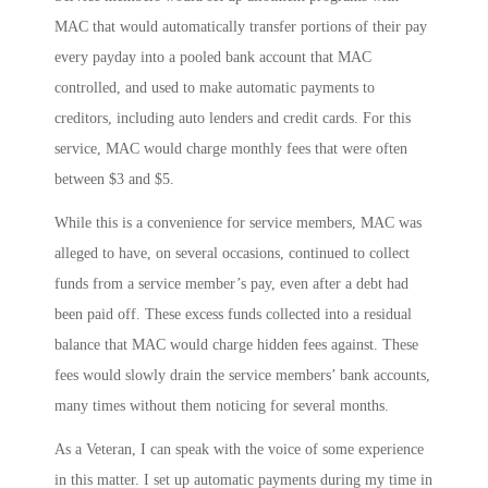
MAC that would automatically transfer portions of their pay
every payday into a pooled bank account that MAC
controlled, and used to make automatic payments to
creditors, including auto lenders and credit cards. For this
service, MAC would charge monthly fees that were often
between $3 and $5.
While this is a convenience for service members, MAC was
alleged to have, on several occasions, continued to collect
funds from a service member’s pay, even after a debt had
been paid off. These excess funds collected into a residual
balance that MAC would charge hidden fees against. These
fees would slowly drain the service members’ bank accounts,
many times without them noticing for several months.
As a Veteran, I can speak with the voice of some experience
in this matter. I set up automatic payments during my time in