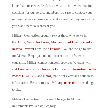
hope that our elected leaders do what is right when making
decisions for our service members. Be sure to contact your
representative and senators to make sure that they know how
you want them to represent you.
Military Connection proudly serves those who serve in
the
Army
,
Navy
,
Air Force
,
Marines
,
Coast Guard
,
Guard and
Reserve
,
Veterans
and their
Families
. We are the go to site
for Veteran Employment and information on Veteran
education. Militaryconnection.com provides Veterans with
and
Directory of Employers
, a
Job Board
,
information on the
Post-9/11 GI Bill
, and a
blog
that offers Veterans boundless
information. Be sure to visit
Militaryconnection.com
, the go
to site.
Military Connection: Proposed Changes to Military
Retirement: By Debbie Gregory