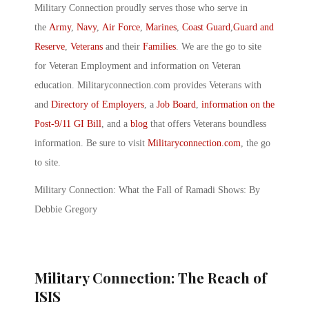
Military Connection proudly serves those who serve in
the
Army
,
Navy
,
Air Force
,
Marines
,
Coast Guard
,
Guard and
Reserve
,
Veterans
and their
Families
. We are the go to site
for Veteran Employment and information on Veteran
education. Militaryconnection.com provides Veterans with
and
Directory of Employers
, a
Job Board
,
information on the
Post-9/11 GI Bill
, and a
blog
that offers Veterans boundless
information. Be sure to visit
Militaryconnection.com
, the go
to site.
Military Connection: What the Fall of Ramadi Shows: By
Debbie Gregory
Military Connection: The Reach of
ISIS