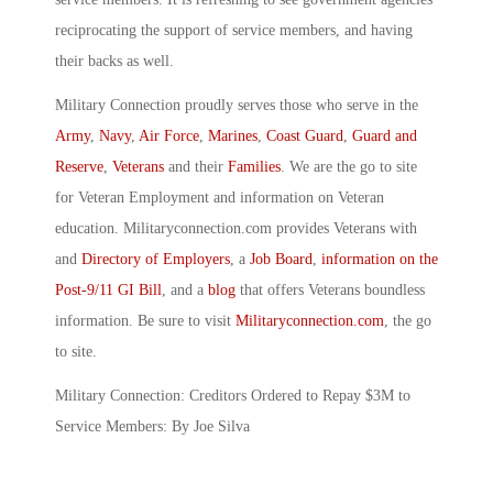
reciprocating the support of service members, and having
their backs as well.
Military Connection proudly serves those who serve in the
Army
,
Navy
,
Air Force
,
Marines
,
Coast Guard
,
Guard and
Reserve
,
Veterans
and their
Families
. We are the go to site
for Veteran Employment and information on Veteran
education. Militaryconnection.com provides Veterans with
and
Directory of Employers
, a
Job Board
,
information on the
Post-9/11 GI Bill
, and a
blog
that offers Veterans boundless
information. Be sure to visit
Militaryconnection.com
, the go
to site.
Military Connection: Creditors Ordered to Repay $3M to
Service Members: By Joe Silva