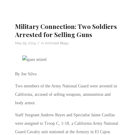
Military Connection: Two Soldiers
Arrested for Selling Guns
/
May 29, 2015
in
Archived Blogs
By Joe Silva
Two members of the Army National Guard were arrested in
California, accused of selling weapons, ammunition and
body armor.
Staff Sergeant Andrew Reyes and Specialist Jaime Casillas
were assigned to Troop C, 1-18, a California Army National
Guard Cavalry unit stationed at the Armory in El Cajon.