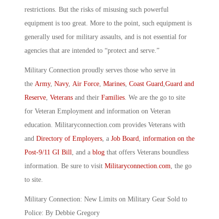
restrictions. But the risks of misusing such powerful
equipment is too great. More to the point, such equipment is
generally used for military assaults, and is not essential for
agencies that are intended to “protect and serve.”
Military Connection proudly serves those who serve in
the
Army
,
Navy
,
Air Force
,
Marines
,
Coast Guard
,
Guard and
Reserve
,
Veterans
and their
Families
. We are the go to site
for Veteran Employment and information on Veteran
education. Militaryconnection.com provides Veterans with
and
Directory of Employers
, a
Job Board
,
information on the
Post-9/11 GI Bill
, and a
blog
that offers Veterans boundless
information. Be sure to visit
Militaryconnection.com
, the go
to site.
Military Connection: New Limits on Military Gear Sold to
Police: By Debbie Gregory