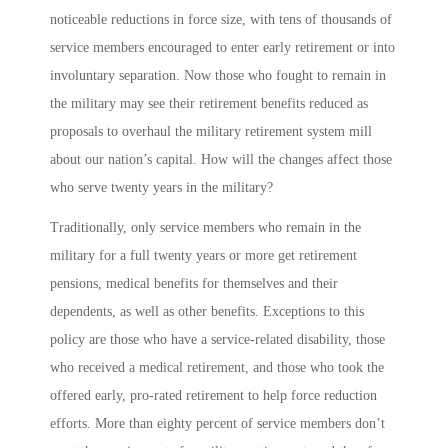
noticeable reductions in force size, with tens of thousands of
service members encouraged to enter early retirement or into
involuntary separation. Now those who fought to remain in
the military may see their retirement benefits reduced as
proposals to overhaul the military retirement system mill
about our nation’s capital. How will the changes affect those
who serve twenty years in the military?
Traditionally, only service members who remain in the
military for a full twenty years or more get retirement
pensions, medical benefits for themselves and their
dependents, as well as other benefits. Exceptions to this
policy are those who have a service-related disability, those
who received a medical retirement, and those who took the
offered early, pro-rated retirement to help force reduction
efforts. More than eighty percent of service members don’t