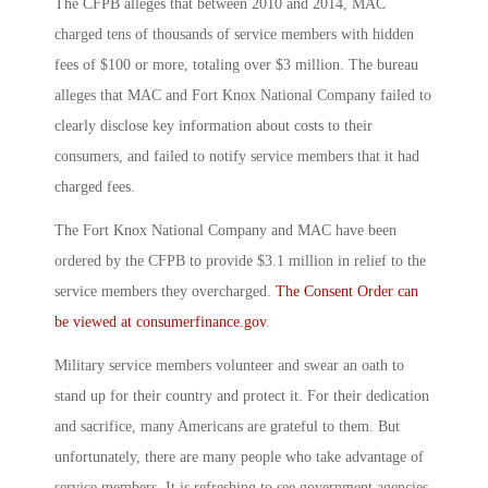
The CFPB alleges that between 2010 and 2014, MAC
charged tens of thousands of service members with hidden
fees of $100 or more, totaling over $3 million. The bureau
alleges that MAC and Fort Knox National Company failed to
clearly disclose key information about costs to their
consumers, and failed to notify service members that it had
charged fees.
The Fort Knox National Company and MAC have been
ordered by the CFPB to provide $3.1 million in relief to the
service members they overcharged.
The Consent Order can
be viewed at consumerfinance.gov
.
Military service members volunteer and swear an oath to
stand up for their country and protect it. For their dedication
and sacrifice, many Americans are grateful to them. But
unfortunately, there are many people who take advantage of
service members. It is refreshing to see government agencies