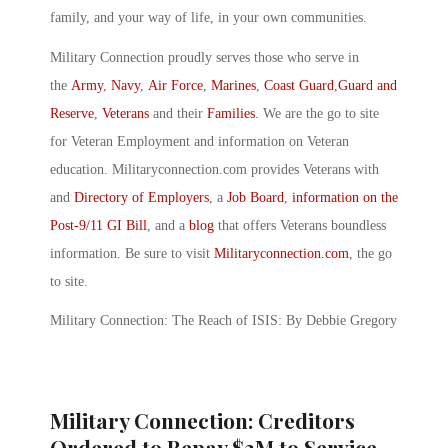
family, and your way of life, in your own communities.
Military Connection proudly serves those who serve in
the
Army
,
Navy
,
Air Force
,
Marines
,
Coast Guard
,
Guard and
Reserve
,
Veterans
and their
Families
. We are the go to site
for Veteran Employment and information on Veteran
education. Militaryconnection.com provides Veterans with
and
Directory of Employers
, a
Job Board
,
information on the
Post-9/11 GI Bill
, and a
blog
that offers Veterans boundless
information. Be sure to visit
Militaryconnection.com
, the go
to site.
Military Connection: The Reach of ISIS: By Debbie Gregory
Military Connection: Creditors
Ordered to Repay $3M to Service