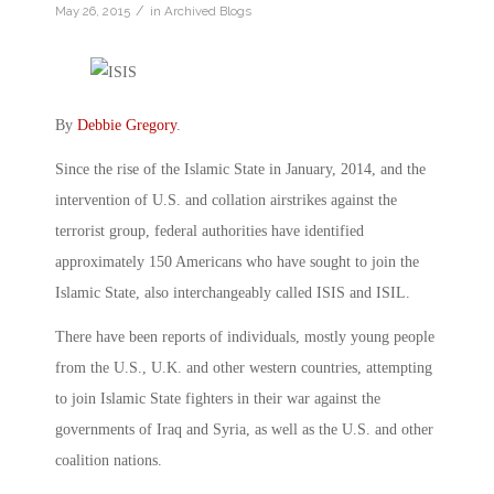
/
May 26, 2015
in
Archived Blogs
By
Debbie Gregory
.
Since the rise of the Islamic State in January, 2014, and the
intervention of U.S. and collation airstrikes against the
terrorist group, federal authorities have identified
approximately 150 Americans who have sought to join the
Islamic State, also interchangeably called ISIS and ISIL.
There have been reports of individuals, mostly young people
from the U.S., U.K. and other western countries, attempting
to join Islamic State fighters in their war against the
governments of Iraq and Syria, as well as the U.S. and other
coalition nations.