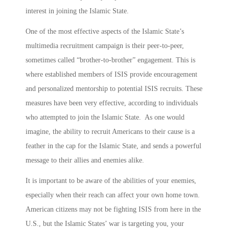
interest in joining the Islamic State.
One of the most effective aspects of the Islamic State’s
multimedia recruitment campaign is their peer-to-peer,
sometimes called “brother-to-brother” engagement. This is
where established members of ISIS provide encouragement
and personalized mentorship to potential ISIS recruits. These
measures have been very effective, according to individuals
who attempted to join the Islamic State. As one would
imagine, the ability to recruit Americans to their cause is a
feather in the cap for the Islamic State, and sends a powerful
message to their allies and enemies alike.
It is important to be aware of the abilities of your enemies,
especially when their reach can affect your own home town.
American citizens may not be fighting ISIS from here in the
U.S., but the Islamic States’ war is targeting you, your