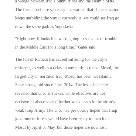
a wedge between Iraq’s Sunni tribes and the Islamic State.
The former defense secretary has warned that if the situation
keeps unfolding the way it currently is, we could see Iraq go
down the same path as Yugoslavia.
“Right now, it looks like we’re going to see a lot of trouble
in the Middle East for a long time,” Gates said.
The fall of Ramadi has caused suffering for the city’s
residents, as well as a delay in any push to retake Mosul, the
largest city in northern Iraq. Mosul has been an Islamic
State stronghold since June, 2014. The loss of the city
revealed that U.S. airstrikes, while effective, are not
decisive. It also revealed further weaknesses in the already
weak Iraqi Army. The U.S. had previously hoped that Iraqi
government forces would have been ready to march on
Mosul by April or May, but those hopes are now lost.