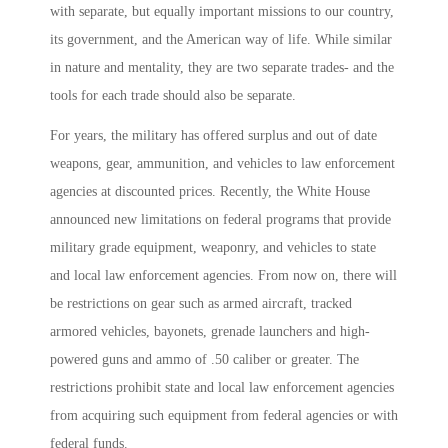
with separate, but equally important missions to our country,
its government, and the American way of life. While similar
in nature and mentality, they are two separate trades- and the
tools for each trade should also be separate.
For years, the military has offered surplus and out of date
weapons, gear, ammunition, and vehicles to law enforcement
agencies at discounted prices. Recently, the White House
announced new limitations on federal programs that provide
military grade equipment, weaponry, and vehicles to state
and local law enforcement agencies. From now on, there will
be restrictions on gear such as armed aircraft, tracked
armored vehicles, bayonets, grenade launchers and high-
powered guns and ammo of .50 caliber or greater. The
restrictions prohibit state and local law enforcement agencies
from acquiring such equipment from federal agencies or with
federal funds.