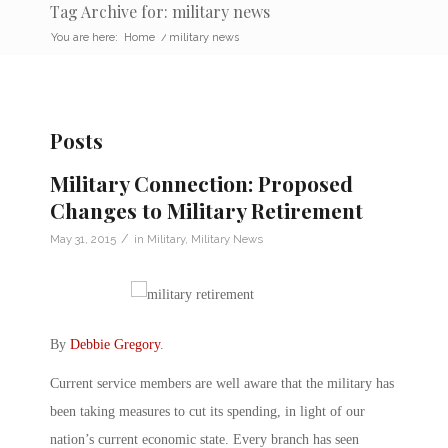
Tag Archive for: military news
You are here:
Home
/
military news
Posts
Military Connection: Proposed
Changes to Military Retirement
/
May 31, 2015
in
Military
,
Military News
By
Debbie Gregory
.
Current service members are well aware that the military has
been taking measures to cut its spending, in light of our
nation’s current economic state. Every branch has seen