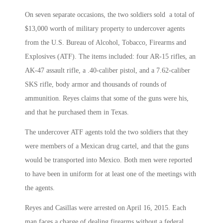
On seven separate occasions, the two soldiers sold a total of
$13,000 worth of military property to undercover agents
from the U.S. Bureau of Alcohol, Tobacco, Firearms and
Explosives (ATF). The items included: four AR-15 rifles, an
AK-47 assault rifle, a .40-caliber pistol, and a 7.62-caliber
SKS rifle, body armor and thousands of rounds of
ammunition. Reyes claims that some of the guns were his,
and that he purchased them in Texas.
The undercover ATF agents told the two soldiers that they
were members of a Mexican drug cartel, and that the guns
would be transported into Mexico. Both men were reported
to have been in uniform for at least one of the meetings with
the agents.
Reyes and Casillas were arrested on April 16, 2015. Each
man faces a charge of dealing firearms without a federal