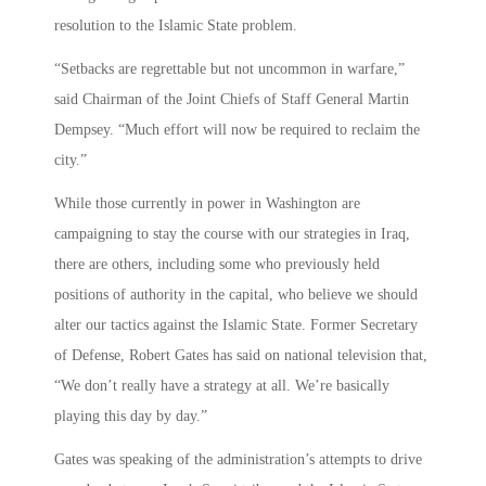
resolution to the Islamic State problem.
“Setbacks are regrettable but not uncommon in warfare,”
said Chairman of the Joint Chiefs of Staff General Martin
Dempsey. “Much effort will now be required to reclaim the
city.”
While those currently in power in Washington are
campaigning to stay the course with our strategies in Iraq,
there are others, including some who previously held
positions of authority in the capital, who believe we should
alter our tactics against the Islamic State. Former Secretary
of Defense, Robert Gates has said on national television that,
“We don’t really have a strategy at all. We’re basically
playing this day by day.”
Gates was speaking of the administration’s attempts to drive