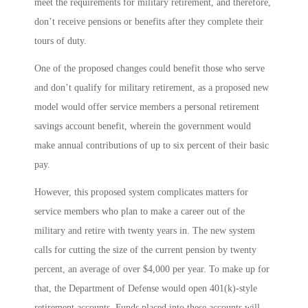
meet the requirements for military retirement, and therefore,
don’t receive pensions or benefits after they complete their
tours of duty.
One of the proposed changes could benefit those who serve
and don’t qualify for military retirement, as a proposed new
model would offer service members a personal retirement
savings account benefit, wherein the government would
make annual contributions of up to six percent of their basic
pay.
However, this proposed system complicates matters for
service members who plan to make a career out of the
military and retire with twenty years in. The new system
calls for cutting the size of the current pension by twenty
percent, an average of over $4,000 per year. To make up for
that, the Department of Defense would open 401(k)-style
retirement accounts. Funds placed into these accounts will