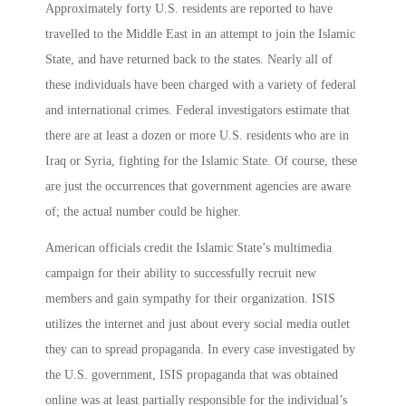
Approximately forty U.S. residents are reported to have
travelled to the Middle East in an attempt to join the Islamic
State, and have returned back to the states. Nearly all of
these individuals have been charged with a variety of federal
and international crimes. Federal investigators estimate that
there are at least a dozen or more U.S. residents who are in
Iraq or Syria, fighting for the Islamic State. Of course, these
are just the occurrences that government agencies are aware
of; the actual number could be higher.
American officials credit the Islamic State’s multimedia
campaign for their ability to successfully recruit new
members and gain sympathy for their organization. ISIS
utilizes the internet and just about every social media outlet
they can to spread propaganda. In every case investigated by
the U.S. government, ISIS propaganda that was obtained
online was at least partially responsible for the individual’s