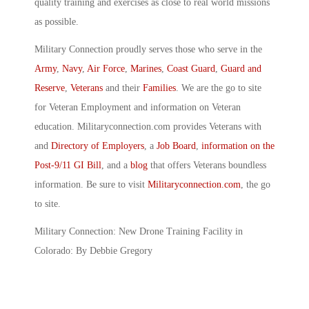
quality training and exercises as close to real world missions
as possible.
Military Connection proudly serves those who serve in the
Army
,
Navy
,
Air Force
,
Marines
,
Coast Guard
,
Guard and
Reserve
,
Veterans
and their
Families
. We are the go to site
for Veteran Employment and information on Veteran
education. Militaryconnection.com provides Veterans with
and
Directory of Employers
, a
Job Board
,
information on the
Post-9/11 GI Bill
, and a
blog
that offers Veterans boundless
information. Be sure to visit
Militaryconnection.com
, the go
to site.
Military Connection: New Drone Training Facility in
Colorado: By Debbie Gregory