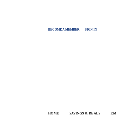
BECOME A MEMBER
|
SIGN IN
HOME
SAVINGS & DEALS
EM