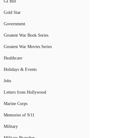
GI Bill
Gold Star
Government
Greatest War Book Series
Greatest War Movies Series
Healthcare
Holidays & Events
Jobs
Letters from Hollywood
Marine Corps
Memories of 9/11
Military
Military Branches