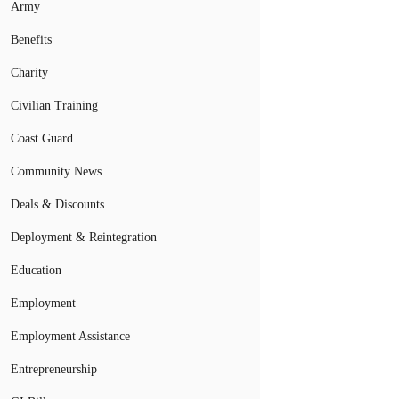
Army
Benefits
Charity
Civilian Training
Coast Guard
Community News
Deals & Discounts
Deployment & Reintegration
Education
Employment
Employment Assistance
Entrepreneurship