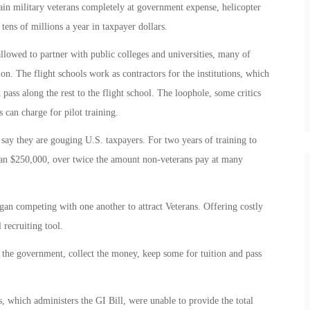
rain military veterans completely at government expense, helicopter
ens of millions a year in taxpayer dollars.
allowed to partner with public colleges and universities, many of
on. The flight schools work as contractors for the institutions, which
pass along the rest to the flight school. The loophole, some critics
s can charge for pilot training.
say they are gouging U.S. taxpayers. For two years of training to
an $250,000, over twice the amount non-veterans pay at many
egan competing with one another to attract Veterans. Offering costly
 recruiting tool.
l the government, collect the money, keep some for tuition and pass
s, which administers the GI Bill, were unable to provide the total