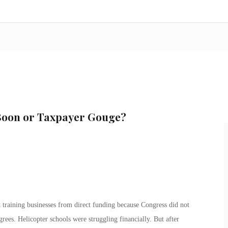
 Boon or Taxpayer Gouge?
t training businesses from direct funding because Congress did not
rees. Helicopter schools were struggling financially. But after