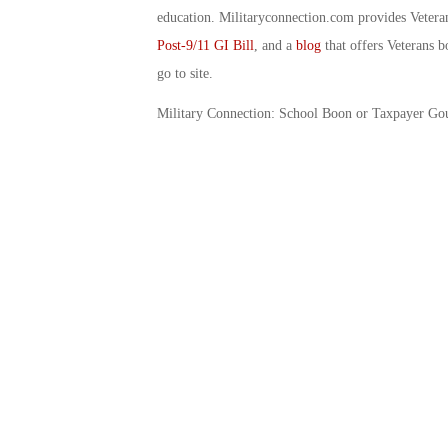
education. Militaryconnection.com provides Veter
Post-9/11 GI Bill
, and a
blog
that offers Veterans b
go to site.
Military Connection: School Boon or Taxpayer Go