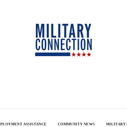
PLOYMENT ASSISTANCE
COMMUNITY NEWS
MILITARY