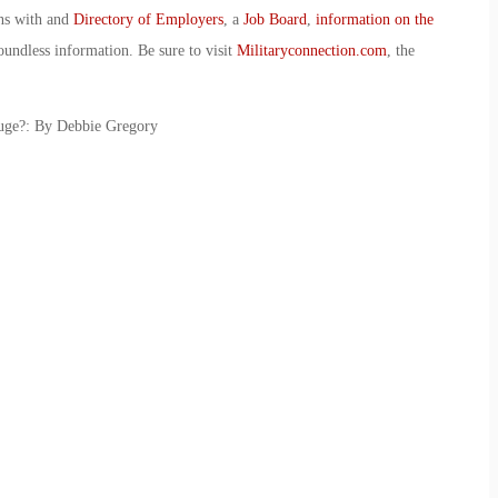
ans with and
Directory of Employers
, a
Job Board
,
information on the
oundless information. Be sure to visit
Militaryconnection.com
, the
uge?: By Debbie Gregory