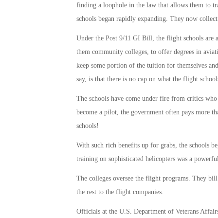
finding a loophole in the law that allows them to t
schools began rapidly expanding. They now collect t
Under the Post 9/11 GI Bill, the flight schools are 
them community colleges, to offer degrees in aviati
keep some portion of the tuition for themselves and 
say, is that there is no cap on what the flight school
The schools have come under fire from critics who 
become a pilot, the government often pays more th
schools!
With such rich benefits up for grabs, the schools b
training on sophisticated helicopters was a powerful
The colleges oversee the flight programs. They bil
the rest to the flight companies.
Officials at the U.S. Department of Veterans Affair