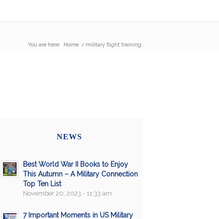
You are here:
Home
/
military flight training
NEWS
Best World War II Books to Enjoy
This Autumn – A Military Connection
Top Ten List
November 20, 2023 - 11:33 am
7 Important Moments in US Military