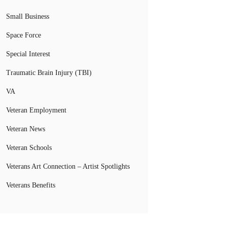
Small Business
Space Force
Special Interest
Traumatic Brain Injury (TBI)
VA
Veteran Employment
Veteran News
Veteran Schools
Veterans Art Connection – Artist Spotlights
Veterans Benefits