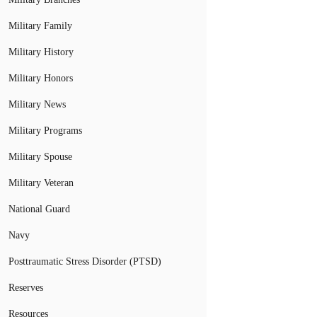
Military Family
Military History
Military Honors
Military News
Military Programs
Military Spouse
Military Veteran
National Guard
Navy
Posttraumatic Stress Disorder (PTSD)
Reserves
Resources