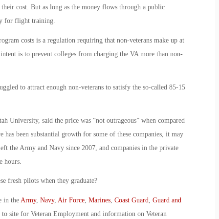
 their cost. But as long as the money flows through a public
 for flight training.
ogram costs is a regulation requiring that non-veterans make up at
intent is to prevent colleges from charging the VA more than non-
uggled to attract enough non-veterans to satisfy the so-called 85-15
tah University, said the price was “not outrageous” when compared
re has been substantial growth for some of these companies, it may
 left the Army and Navy since 2007, and companies in the private
e hours.
se fresh pilots when they graduate?
e in the
Army
,
Navy
,
Air Force
,
Marines
,
Coast Guard
,
Guard and
o to site for Veteran Employment and information on Veteran