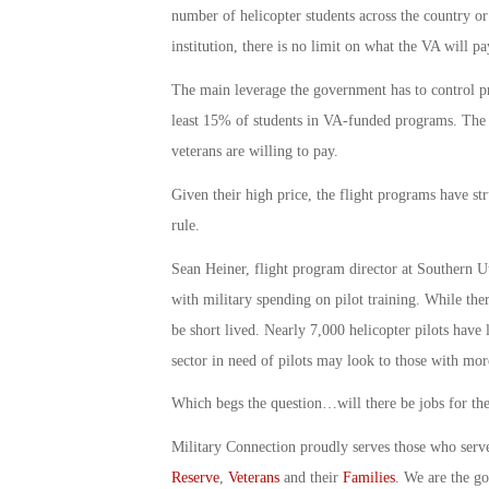
number of helicopter students across the country or
institution, there is no limit on what the VA will pay
The main leverage the government has to control pr
least 15% of students in VA-funded programs. The 
veterans are willing to pay.
Given their high price, the flight programs have str
rule.
Sean Heiner, flight program director at Southern U
with military spending on pilot training. While the
be short lived. Nearly 7,000 helicopter pilots have
sector in need of pilots may look to those with mor
Which begs the question…will there be jobs for the
Military Connection proudly serves those who serv
Reserve
,
Veterans
and their
Families
. We are the g