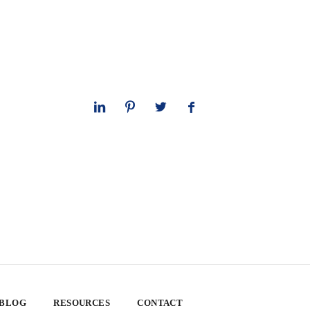
 BLOG
RESOURCES
CONTACT