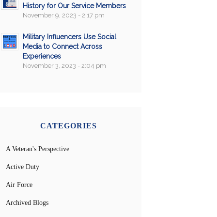
History for Our Service Members
November 9, 2023 - 2:17 pm
Military Influencers Use Social
Media to Connect Across
Experiences
November 3, 2023 - 2:04 pm
CATEGORIES
A Veteran's Perspective
Active Duty
Air Force
Archived Blogs