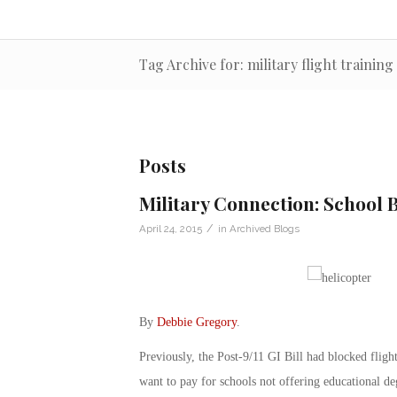
Tag Archive for: military flight training
Posts
Military Connection: School
/
April 24, 2015
in
Archived Blogs
By
Debbie Gregory
.
Previously, the Post-9/11 GI Bill had blocked fligh
want to pay for schools not offering educational deg