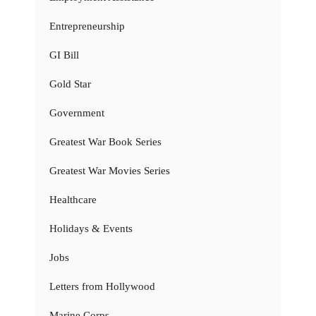
Entrepreneurship
GI Bill
Gold Star
Government
Greatest War Book Series
Greatest War Movies Series
Healthcare
Holidays & Events
Jobs
Letters from Hollywood
Marine Corps