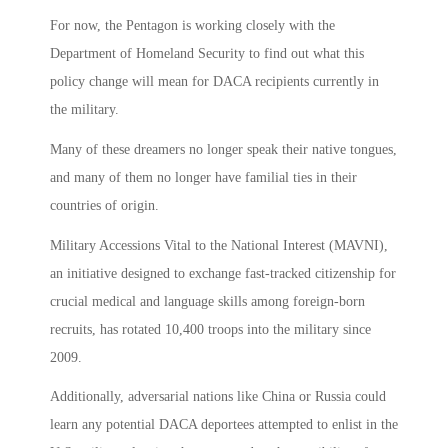
For now, the Pentagon is working closely with the
Department of Homeland Security to find out what this
policy change will mean for DACA recipients currently in
the military.
Many of these dreamers no longer speak their native tongues,
and many of them no longer have familial ties in their
countries of origin.
Military Accessions Vital to the National Interest (MAVNI),
an initiative designed to exchange fast-tracked citizenship for
crucial medical and language skills among foreign-born
recruits, has rotated 10,400 troops into the military since
2009.
Additionally, adversarial nations like China or Russia could
learn any potential DACA deportees attempted to enlist in the