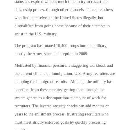
status has expired without much time to try to restart the
citizenship process through other channels. There are others
who find themselves in the United States illegally, but
disqualified from going home because of their attempts to
enlist in the U.S. military.
The program has rotated 10,400 troops into the military,
mostly the Army, since its inception in 2009.
Motivated by financial pressure, a staggering workload, and
the current climate on immigration, U.S. Army recruiters are
dumping the immigrant recruits. Although the military has
benefited from these recruits, getting them through the
system generates a disproportionate amount of work for
recruiters. The layered security checks can add months or
years to the enlistment process, frustrating recruiters who
must meet strictly enforced goals by quickly processing