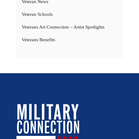
Veteran News
Veteran Schools
Veterans Art Connection – Artist Spotlights
Veterans Benefits