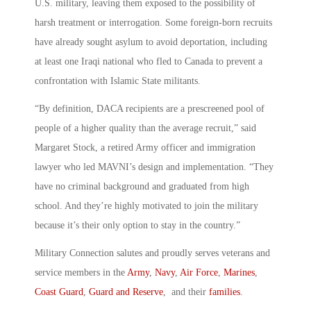
U.S. military, leaving them exposed to the possibility of
harsh treatment or interrogation. Some foreign-born recruits
have already sought asylum to avoid deportation, including
at least one Iraqi national who fled to Canada to prevent a
confrontation with Islamic State militants.
“By definition, DACA recipients are a prescreened pool of
people of a higher quality than the average recruit,” said
Margaret Stock, a retired Army officer and immigration
lawyer who led MAVNI’s design and implementation. “They
have no criminal background and graduated from high
school. And they’re highly motivated to join the military
because it’s their only option to stay in the country.”
Military Connection salutes and proudly serves veterans and
service members in the
Army
,
Navy
,
Air Force
,
Marines
,
Coast Guard
,
Guard and Reserve
, and their
families
.