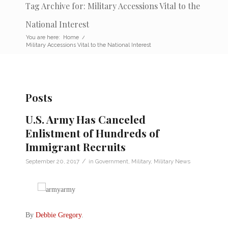
Tag Archive for: Military Accessions Vital to the
National Interest
You are here:
Home
/
Military Accessions Vital to the National Interest
Posts
U.S. Army Has Canceled
Enlistment of Hundreds of
Immigrant Recruits
/
September 20, 2017
in
Government
,
Military
,
Military News
By
Debbie Gregory
.