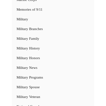
Memories of 9/11
Military
Military Branches
Military Family
Military History
Military Honors
Military News
Military Programs
Military Spouse
Military Veteran