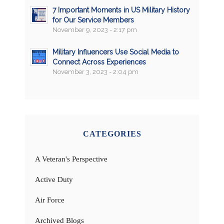
7 Important Moments in US Military History
for Our Service Members
November 9, 2023 - 2:17 pm
Military Influencers Use Social Media to
Connect Across Experiences
November 3, 2023 - 2:04 pm
CATEGORIES
A Veteran's Perspective
Active Duty
Air Force
Archived Blogs