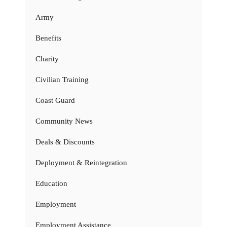
Army
Benefits
Charity
Civilian Training
Coast Guard
Community News
Deals & Discounts
Deployment & Reintegration
Education
Employment
Employment Assistance