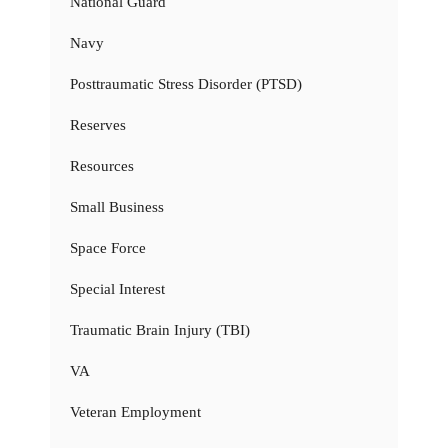
National Guard
Navy
Posttraumatic Stress Disorder (PTSD)
Reserves
Resources
Small Business
Space Force
Special Interest
Traumatic Brain Injury (TBI)
VA
Veteran Employment