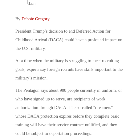
By
Debbie Gregory
.
President Trump’s decision to end Deferred Action for
Childhood Arrival (DACA) could have a profound impact on
the U.S. military.
At a time when the military is struggling to meet recruiting
goals, experts say foreign recruits have skills important to the
military’s mission.
The Pentagon says about 900 people currently in uniform, or
who have signed up to serve, are recipients of work
authorization through DACA. The so-called “dreamers”
whose DACA protection expires before they complete basic
training will have their service contract nullified, and they
could be subject to deportation proceedings.