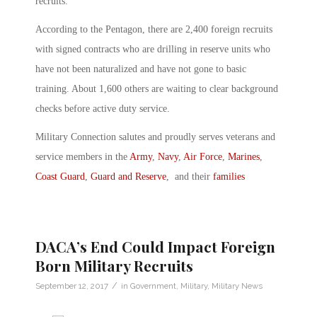
recruits.
According to the Pentagon, there are 2,400 foreign recruits
with signed contracts who are drilling in reserve units who
have not been naturalized and have not gone to basic
training. About 1,600 others are waiting to clear background
checks before active duty service.
Military Connection salutes and proudly serves veterans and
service members in the
Army
,
Navy
,
Air Force
,
Marines
,
Coast Guard
,
Guard and Reserve
, and their
families
DACA’s End Could Impact Foreign
Born Military Recruits
/
September 12, 2017
in
Government
,
Military
,
Military News