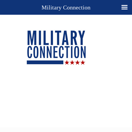
Military Connection