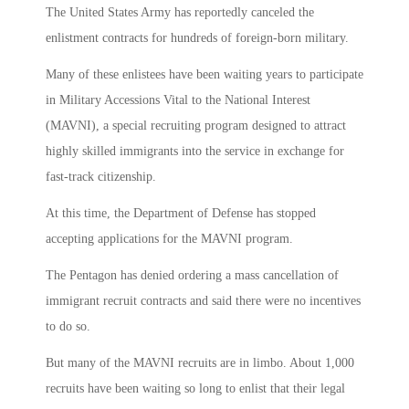
The United States Army has reportedly canceled the
enlistment contracts for hundreds of foreign-born military.
Many of these enlistees have been waiting years to participate
in Military Accessions Vital to the National Interest
(MAVNI), a special recruiting program designed to attract
highly skilled immigrants into the service in exchange for
fast-track citizenship.
At this time, the Department of Defense has stopped
accepting applications for the MAVNI program.
The Pentagon has denied ordering a mass cancellation of
immigrant recruit contracts and said there were no incentives
to do so.
But many of the MAVNI recruits are in limbo. About 1,000
recruits have been waiting so long to enlist that their legal