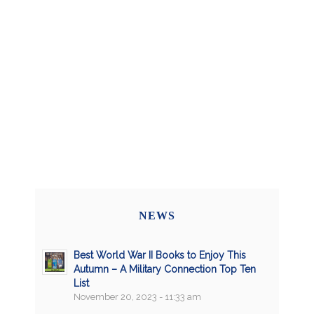
NEWS
Best World War II Books to Enjoy This
Autumn – A Military Connection Top Ten
List
November 20, 2023 - 11:33 am