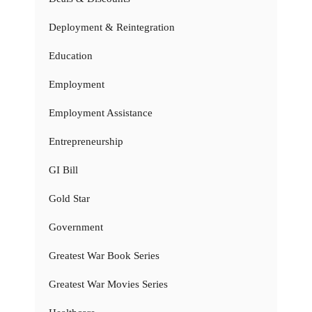
Deployment & Reintegration
Education
Employment
Employment Assistance
Entrepreneurship
GI Bill
Gold Star
Government
Greatest War Book Series
Greatest War Movies Series