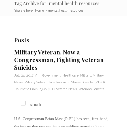
Tag Archive for: mental health resources
You are here:
Home
/
mental health resources
Posts
Military Veteran, Now a
Congressman, Fighting Veteran
Suicides
/
July 24, 2017
in
Government
,
Healthcare
,
Military
,
Military
News
,
Military Veteran
,
Posttraumatic Stress Disorder (PTSD)
,
Traumatic Brain Injury (TBI)
,
Veteran News
,
Veterans Benefits
U.S. Congressman Brian Mast (R-FL) has seen, first-hand,
the impact that war can have on soldiers returning home.