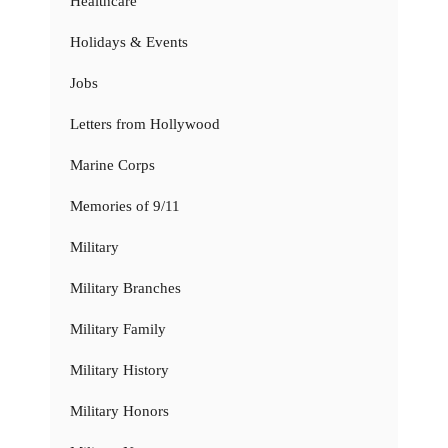
Healthcare
Holidays & Events
Jobs
Letters from Hollywood
Marine Corps
Memories of 9/11
Military
Military Branches
Military Family
Military History
Military Honors