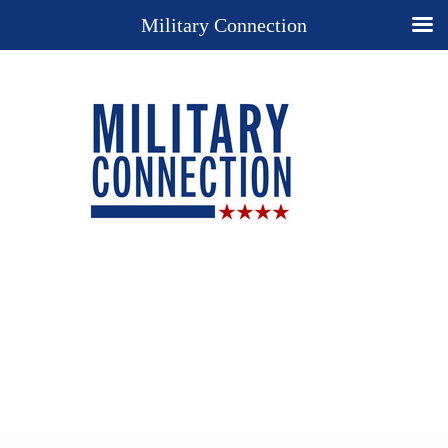
Military Connection