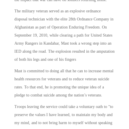
The military veteran served as an explosive ordnance
disposal technician with the elite 28th Ordnance Company in
Afghanistan as part of Operation Enduring Freedom. On
September 19, 2010, while clearing a path for United States
Army Rangers in Kandahar, Mast took a wrong step into an
IED along the road. The explosion resulted in the amputation
of both his legs and one of his fingers
Mast is committed to doing all that he can to increase mental
health resources for veterans and to reduce veteran suicide
rates. To that end, he is promoting the unique idea of a
pledge to combat suicide among the nation’s veterans.
Troops leaving the service could take a voluntary oath to “to
preserve the values I have learned, to maintain my body and
my mind, and to not bring harm to myself without speaking