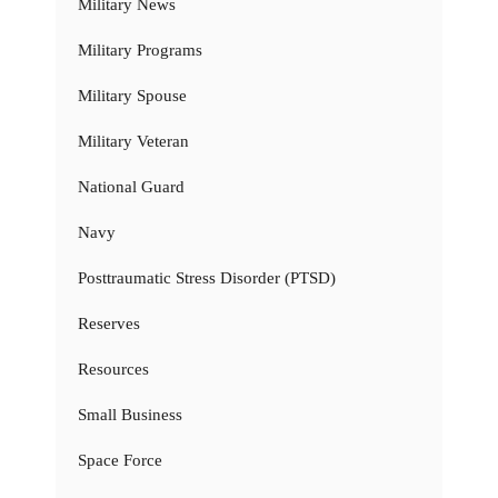
Military News
Military Programs
Military Spouse
Military Veteran
National Guard
Navy
Posttraumatic Stress Disorder (PTSD)
Reserves
Resources
Small Business
Space Force