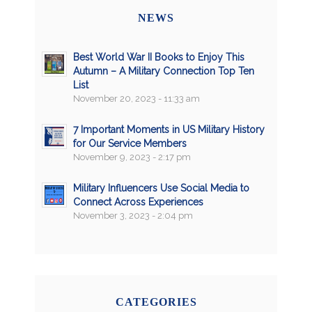
NEWS
Best World War II Books to Enjoy This
Autumn – A Military Connection Top Ten
List
November 20, 2023 - 11:33 am
7 Important Moments in US Military History
for Our Service Members
November 9, 2023 - 2:17 pm
Military Influencers Use Social Media to
Connect Across Experiences
November 3, 2023 - 2:04 pm
CATEGORIES