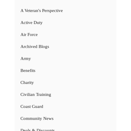
A Veteran's Perspective
Active Duty
Air Force
Archived Blogs
Army
Benefits
Charity
Civilian Training
Coast Guard
Community News
Deals & Discounts