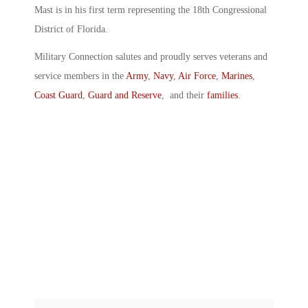
Mast is in his first term representing the 18th Congressional
District of Florida.
Military Connection salutes and proudly serves veterans and
service members in the
Army
,
Navy
,
Air Force
,
Marines
,
Coast Guard
,
Guard and Reserve
, and their
families
.