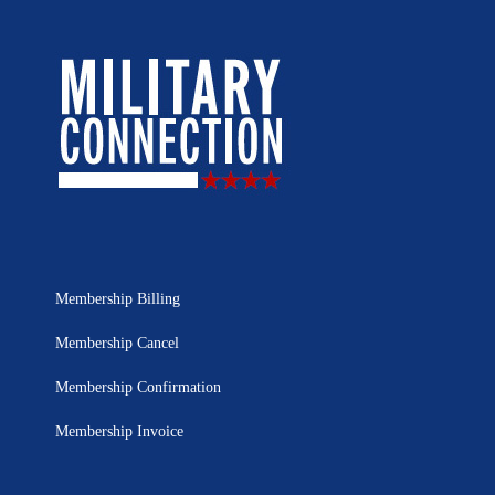
Membership Billing
Membership Cancel
Membership Confirmation
Membership Invoice