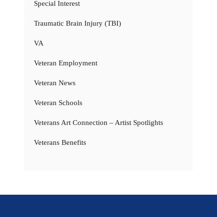
Special Interest
Traumatic Brain Injury (TBI)
VA
Veteran Employment
Veteran News
Veteran Schools
Veterans Art Connection – Artist Spotlights
Veterans Benefits