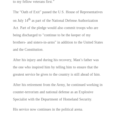
to my fellow veterans first.”
The “Oath of Exit” passed the U.S. House of Representatives
th
on July 14
as part of the National Defense Authorization
Act. Part of the pledge would also commit troops who are
being discharged to “continue to be the keeper of my
brothers- and sisters-in-arms” in addition to the United States
and the Constitution.
After his injury and during his recovery, Mast’s father was
the one who inspired him by telling him to ensure that the
greatest service he gives to the country is still ahead of him.
After his retirement from the Army, he continued working in
counter-terrorism and national defense as an Explosive
Specialist with the Department of Homeland Security.
His service now continues in the political arena.