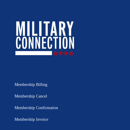
Membership Billing
Membership Cancel
Membership Confirmation
Membership Invoice