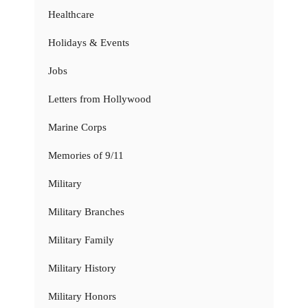
Healthcare
Holidays & Events
Jobs
Letters from Hollywood
Marine Corps
Memories of 9/11
Military
Military Branches
Military Family
Military History
Military Honors