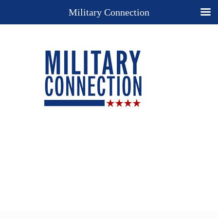
Military Connection