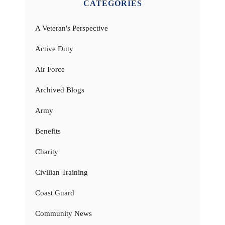
CATEGORIES
A Veteran's Perspective
Active Duty
Air Force
Archived Blogs
Army
Benefits
Charity
Civilian Training
Coast Guard
Community News