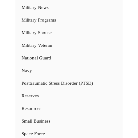
Military News
Military Programs
Military Spouse
Military Veteran
National Guard
Navy
Posttraumatic Stress Disorder (PTSD)
Reserves
Resources
Small Business
Space Force