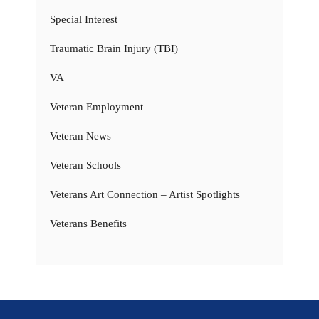
Special Interest
Traumatic Brain Injury (TBI)
VA
Veteran Employment
Veteran News
Veteran Schools
Veterans Art Connection – Artist Spotlights
Veterans Benefits