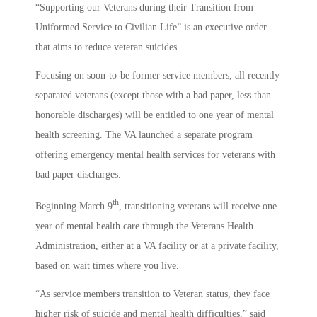
“Supporting our Veterans during their Transition from
Uniformed Service to Civilian Life” is an executive order
that aims to reduce veteran suicides.
Focusing on soon-to-be former service members, all recently
separated veterans (except those with a bad paper, less than
honorable discharges) will be entitled to one year of mental
health screening. The VA launched a separate program
offering emergency mental health services for veterans with
bad paper discharges.
th
Beginning March 9
, transitioning veterans will receive one
year of mental health care through the Veterans Health
Administration, either at a VA facility or at a private facility,
based on wait times where you live.
“As service members transition to Veteran status, they face
higher risk of suicide and mental health difficulties,” said