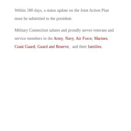
Within 180 days, a status update on the Joint Action Plan
must be submitted to the president.
Military Connection salutes and proudly serves veterans and
service members in the
Army
,
Navy
,
Air Force
,
Marines
,
Coast Guard
,
Guard and Reserve
, and their
families
.