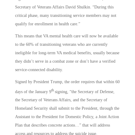
Secretary of Veterans Affairs David Shulkin. “During this
critical phase, many transitioning service members may not
qualify for enrollment in health care.”
This means that VA mental health care will now be available
to the 60% of transitioning veterans who are currently
ineligible for long-term VA medical benefits, usually because
they didn’t serve in a combat zone or don’t have a verified
service-connected disability.
Signed by President Trump, the order requires that within 60
th
days of the January 9
signing, “the Secretary of Defense,
the Secretary of Veterans Affairs, and the Secretary of
Homeland Security shall submit to the President, through the
Assistant to the President for Domestic Policy, a Joint Action
Plan that describes concrete actions…” that will address
access and resources to address the suicide issue.