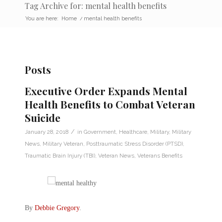
Tag Archive for: mental health benefits
You are here:
Home
/
mental health benefits
Posts
Executive Order Expands Mental
Health Benefits to Combat Veteran
Suicide
/
January 28, 2018
in
Government
,
Healthcare
,
Military
,
Military
News
,
Military Veteran
,
Posttraumatic Stress Disorder (PTSD)
,
Traumatic Brain Injury (TBI)
,
Veteran News
,
Veterans Benefits
By
Debbie Gregory
.