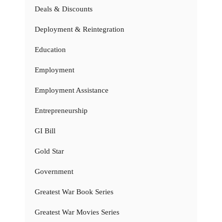
Deals & Discounts
Deployment & Reintegration
Education
Employment
Employment Assistance
Entrepreneurship
GI Bill
Gold Star
Government
Greatest War Book Series
Greatest War Movies Series