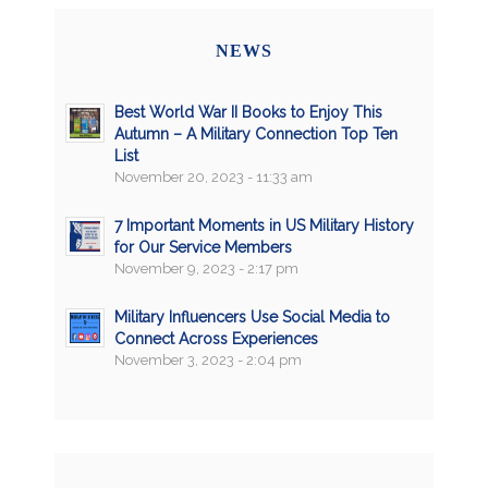
NEWS
Best World War II Books to Enjoy This
Autumn – A Military Connection Top Ten
List
November 20, 2023 - 11:33 am
7 Important Moments in US Military History
for Our Service Members
November 9, 2023 - 2:17 pm
Military Influencers Use Social Media to
Connect Across Experiences
November 3, 2023 - 2:04 pm