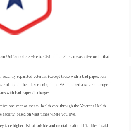
rom Uniformed Service to Civilian Life” is an executive order that
recently separated veterans (except those with a bad paper, less
 year of mental health screening. The VA launched a separate program
rans with bad paper discharges.
eceive one year of mental health care through the Veterans Health
te facility, based on wait times where you live.
y face higher risk of suicide and mental health difficulties,” said