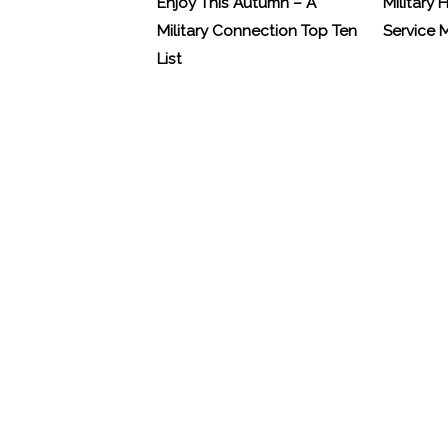
Enjoy This Autumn – A
Military 
Military Connection Top Ten
Service
List