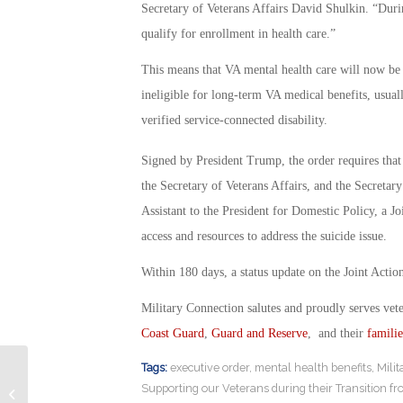
Secretary of Veterans Affairs David Shulkin. “Duri
qualify for enrollment in health care.”
This means that VA mental health care will now be 
ineligible for long-term VA medical benefits, usual
verified service-connected disability.
Signed by President Trump, the order requires that
the Secretary of Veterans Affairs, and the Secretar
Assistant to the President for Domestic Policy, a Jo
access and resources to address the suicide issue.
Within 180 days, a status update on the Joint Actio
Military Connection salutes and proudly serves vet
Coast Guard
,
Guard and Reserve
, and their
familie
Tags:
executive order
,
mental health benefits
,
Mili
Do We Need To Be Prepared for War
Supporting our Veterans during their Transition fr