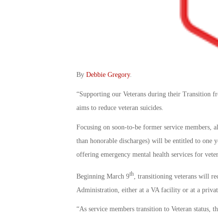
By
Debbie Gregory
.
“Supporting our Veterans during their Transition f
aims to reduce veteran suicides.
Focusing on soon-to-be former service members, all 
than honorable discharges) will be entitled to one
offering emergency mental health services for vete
th
Beginning March 9
, transitioning veterans will r
Administration, either at a VA facility or at a priva
“As service members transition to Veteran status, the