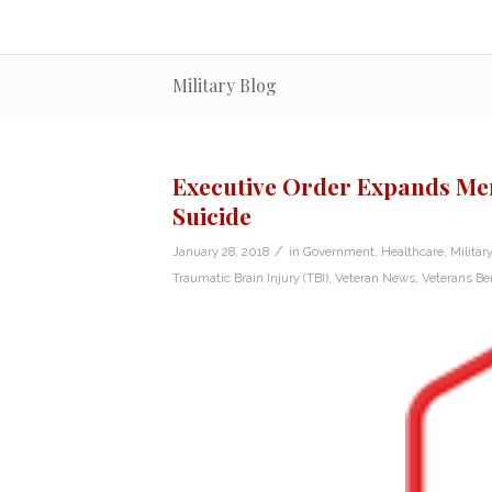
Military Blog
Executive Order Expands Men
Suicide
/
January 28, 2018
in
Government
,
Healthcare
,
Military
Traumatic Brain Injury (TBI)
,
Veteran News
,
Veterans Ben