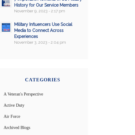
History for Our Service Members
November 9, 2023 - 2:17 pm
Military Influencers Use Social
Media to Connect Across
Experiences
November 3, 2023 - 2:04 pm
CATEGORIES
A Veteran's Perspective
Active Duty
Air Force
Archived Blogs