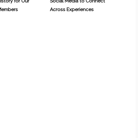
History for Our
Social Media to Connect
 Members
Across Experiences