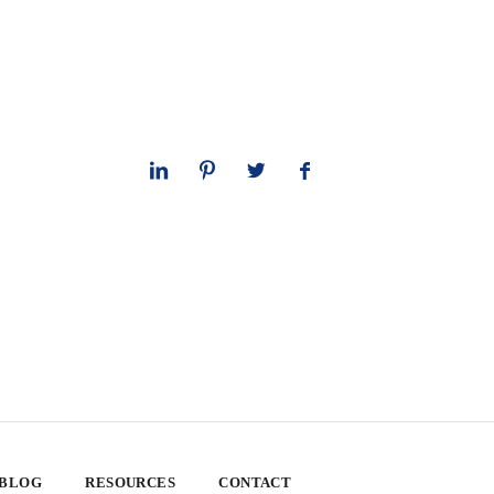
 BLOG
RESOURCES
CONTACT