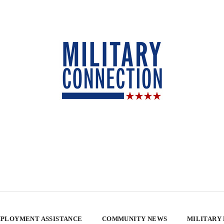
PLOYMENT ASSISTANCE
COMMUNITY NEWS
MILITARY