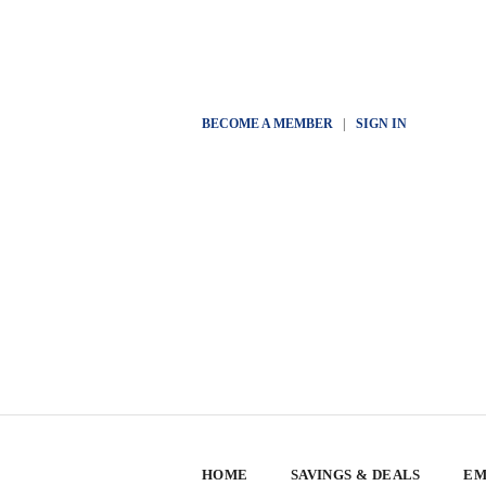
BECOME A MEMBER
|
SIGN IN
HOME
SAVINGS & DEALS
EM