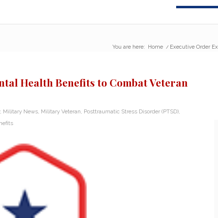
You are here:
Home
/
Executive Order Ex
tal Health Benefits to Combat Veteran
,
Military News
,
Military Veteran
,
Posttraumatic Stress Disorder (PTSD)
,
efits