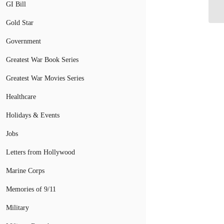
wi
GI Bill
Gold Star
Government
Greatest War Book Series
Greatest War Movies Series
Healthcare
Holidays & Events
Jobs
Letters from Hollywood
Marine Corps
Memories of 9/11
Military