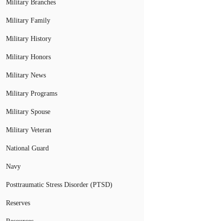
Military Branches
Military Family
Military History
Military Honors
Military News
Military Programs
Military Spouse
Military Veteran
National Guard
Navy
Posttraumatic Stress Disorder (PTSD)
Reserves