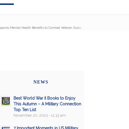
pands Mental Health Benefits to Combat Veteran Suici...
NEWS
Best World War II Books to Enjoy
This Autumn – A Military Connection
Top Ten List
November 20, 2023 - 11:33 am
7 Important Moments in US Military