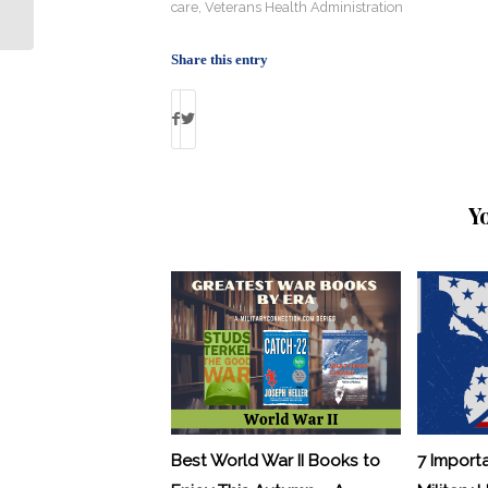
In Space?
care
,
Veterans Health Administration
Share this entry
Y
Best World War II Books to
7 Import