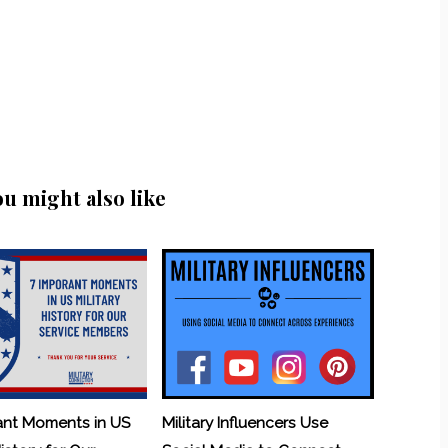
ou might also like
ant Moments in US
Military Influencers Use