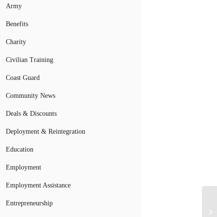
Army
Benefits
Charity
Civilian Training
Coast Guard
Community News
Deals & Discounts
Deployment & Reintegration
Education
Employment
Employment Assistance
Entrepreneurship
Mi