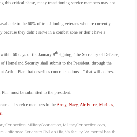
ng this critical phase, many transitioning service members may not
available to the 60% of transitioning veterans who are currently
ly because they didn’t serve in a combat zone or don’t have a
th
 within 60 days of the January 9
signing, “the Secretary of Defense,
y of Homeland Security shall submit to the President, through the
int Action Plan that describes concrete actions…” that will address
n Plan must be submitted to the president.
erans and service members in the
Army
,
Navy
,
Air Force
,
Marines
,
s
.
tary Connection
,
MilitaryConnection
,
MilitaryConnection.com
,
om Uniformed Service to Civilian Life
,
VA facility
,
VA mental health