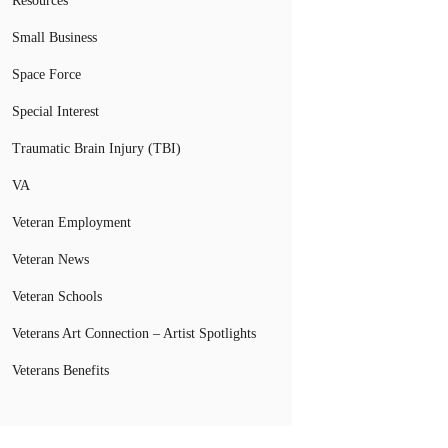
Resources
Small Business
Space Force
Special Interest
Traumatic Brain Injury (TBI)
VA
Veteran Employment
Veteran News
Veteran Schools
Veterans Art Connection – Artist Spotlights
Veterans Benefits