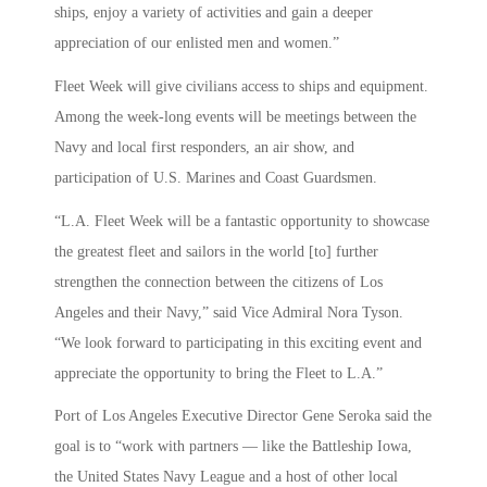
ships, enjoy a variety of activities and gain a deeper
appreciation of our enlisted men and women.”
Fleet Week will give civilians access to ships and equipment.
Among the week-long events will be meetings between the
Navy and local first responders, an air show, and
participation of U.S. Marines and Coast Guardsmen.
“L.A. Fleet Week will be a fantastic opportunity to showcase
the greatest fleet and sailors in the world [to] further
strengthen the connection between the citizens of Los
Angeles and their Navy,” said Vice Admiral Nora Tyson.
“We look forward to participating in this exciting event and
appreciate the opportunity to bring the Fleet to L.A.”
Port of Los Angeles Executive Director Gene Seroka said the
goal is to “work with partners — like the Battleship Iowa,
the United States Navy League and a host of other local