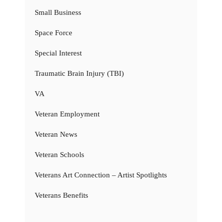
Small Business
Space Force
Special Interest
Traumatic Brain Injury (TBI)
VA
Veteran Employment
Veteran News
Veteran Schools
Veterans Art Connection – Artist Spotlights
Veterans Benefits