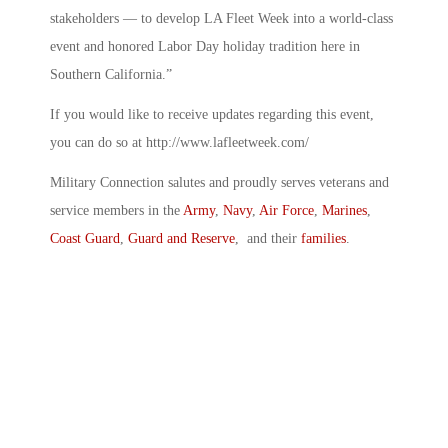
stakeholders — to develop LA Fleet Week into a world-class
event and honored Labor Day holiday tradition here in
Southern California.”
If you would like to receive updates regarding this event,
you can do so at http://www.lafleetweek.com/
Military Connection salutes and proudly serves veterans and
service members in the
Army
,
Navy
,
Air Force
,
Marines
,
Coast Guard
,
Guard and Reserve
, and their
families
.