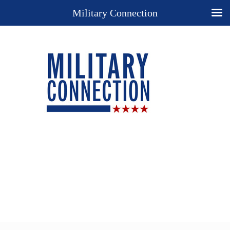
Military Connection