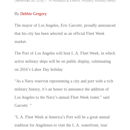
/
December 26, 2015
in
Holidays & Events
,
Military
,
Military News
By
Debbie Gregory
.
The mayor of Los Angeles, Eric Garcetti, proudly announced
that his city has been selected as an official Fleet Week
market.
The Port of Los Angeles will host L.A. Fleet Week, in which
active military ships will be on public display, culminating
on 2016’s Labor Day holiday.
“As a Navy reservist representing a city and port with a rich
military history, it’s an honor to announce the addition of
Los Angeles to the Navy’s annual Fleet Week roster,” said
Garcetti. “
“L.A. Fleet Week at America’s Port will be a great annual
tradition for Angelenos to visit the L.A. waterfront, tour