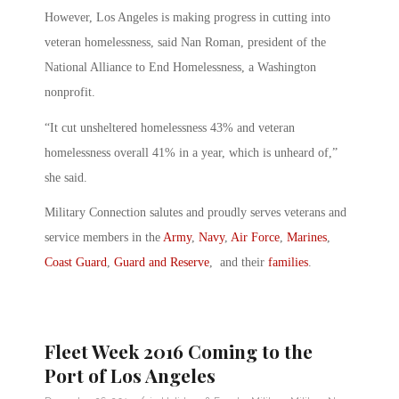
However, Los Angeles is making progress in cutting into
veteran homelessness, said Nan Roman, president of the
National Alliance to End Homelessness, a Washington
nonprofit.
“It cut unsheltered homelessness 43% and veteran
homelessness overall 41% in a year, which is unheard of,”
she said.
Military Connection salutes and proudly serves veterans and
service members in the
Army
,
Navy
,
Air Force
,
Marines
,
Coast Guard
,
Guard and Reserve
, and their
families
.
Fleet Week 2016 Coming to the
Port of Los Angeles