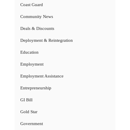
Coast Guard
Community News
Deals & Discounts
Deployment & Reintegration
Education
Employment
Employment Assistance
Entrepreneurship
GI Bill
Gold Star
Government