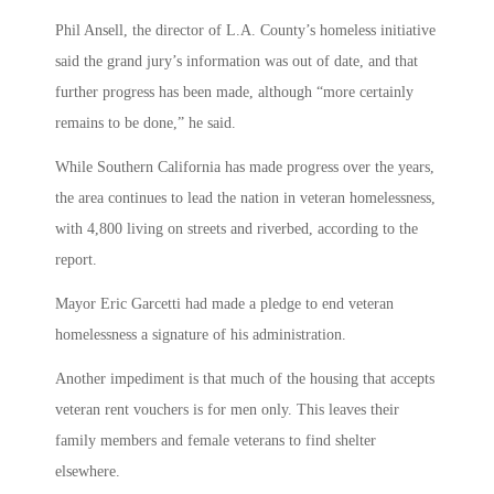
Phil Ansell, the director of L.A. County’s homeless initiative
said the grand jury’s information was out of date, and that
further progress has been made, although “more certainly
remains to be done,” he said.
While Southern California has made progress over the years,
the area continues to lead the nation in veteran homelessness,
with 4,800 living on streets and riverbed, according to the
report.
Mayor Eric Garcetti had made a pledge to end veteran
homelessness a signature of his administration.
Another impediment is that much of the housing that accepts
veteran rent vouchers is for men only. This leaves their
family members and female veterans to find shelter
elsewhere.