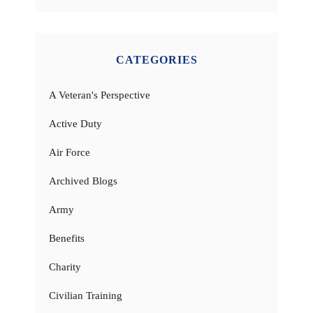
CATEGORIES
A Veteran's Perspective
Active Duty
Air Force
Archived Blogs
Army
Benefits
Charity
Civilian Training