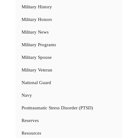
Military History
Military Honors
Military News
Military Programs
Military Spouse
Military Veteran
National Guard
Navy
Posttraumatic Stress Disorder (PTSD)
Reserves
Resources