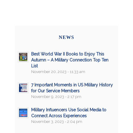
NEWS
Best World War II Books to Enjoy This
Autumn – A Military Connection Top Ten
List
November 20, 2023 - 11:33 am
7 Important Moments in US Military History
for Our Service Members
November 9, 2023 - 2:17 pm
Military Influencers Use Social Media to
Connect Across Experiences
November 3, 2023 - 2:04 pm