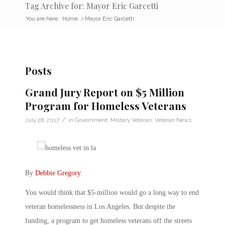
Tag Archive for: Mayor Eric Garcetti
You are here:
Home
/
Mayor Eric Garcetti
Posts
Grand Jury Report on $5 Million
Program for Homeless Veterans
/
July 28, 2017
in
Government
,
Military Veteran
,
Veteran News
By
Debbie Gregory
.
You would think that $5-million would go a long way to end
veteran homelessness in Los Angeles. But despite the
funding, a program to get homeless veterans off the streets