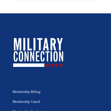
Membership Billing
Membership Cancel