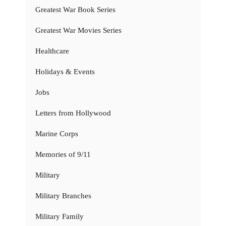
Greatest War Book Series
Greatest War Movies Series
Healthcare
Holidays & Events
Jobs
Letters from Hollywood
Marine Corps
Memories of 9/11
Military
Military Branches
Military Family