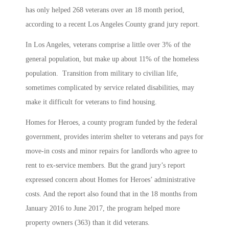
has only helped 268 veterans over an 18 month period,
according to a recent Los Angeles County grand jury report.
In Los Angeles, veterans comprise a little over 3% of the
general population, but make up about 11% of the homeless
population. Transition from military to civilian life,
sometimes complicated by service related disabilities, may
make it difficult for veterans to find housing.
Homes for Heroes, a county program funded by the federal
government, provides interim shelter to veterans and pays for
move-in costs and minor repairs for landlords who agree to
rent to ex-service members. But the grand jury’s report
expressed concern about Homes for Heroes’ administrative
costs. And the report also found that in the 18 months from
January 2016 to June 2017, the program helped more
property owners (363) than it did veterans.