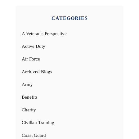
CATEGORIES
A Veteran's Perspective
Active Duty
Air Force
Archived Blogs
Army
Benefits
Charity
Civilian Training
Coast Guard