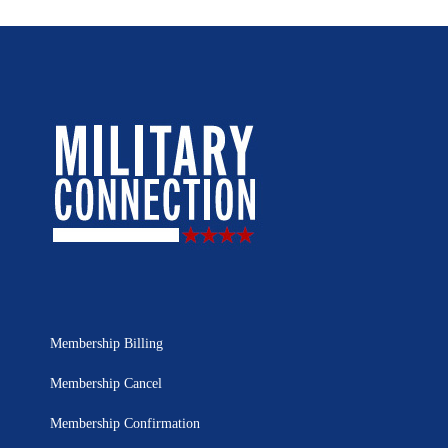
Membership Billing
Membership Cancel
Membership Confirmation