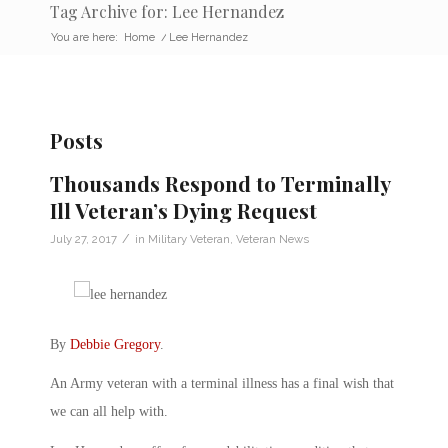
Tag Archive for: Lee Hernandez
You are here:
Home
/
Lee Hernandez
Posts
Thousands Respond to Terminally
Ill Veteran’s Dying Request
/
July 27, 2017
in
Military Veteran
,
Veteran News
By
Debbie Gregory
.
An Army veteran with a terminal illness has a final wish that
we can all help with.