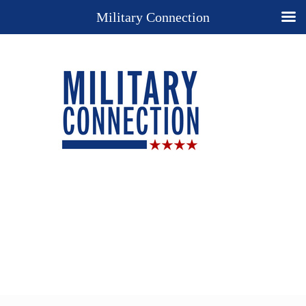
Military Connection