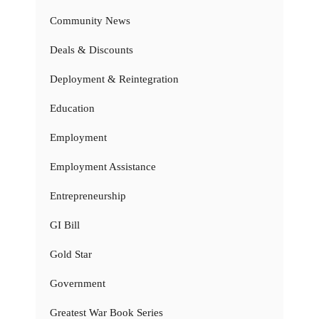
Community News
Deals & Discounts
Deployment & Reintegration
Education
Employment
Employment Assistance
Entrepreneurship
GI Bill
Gold Star
Government
Greatest War Book Series