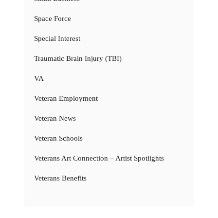
Space Force
Special Interest
Traumatic Brain Injury (TBI)
VA
Veteran Employment
Veteran News
Veteran Schools
Veterans Art Connection – Artist Spotlights
Veterans Benefits