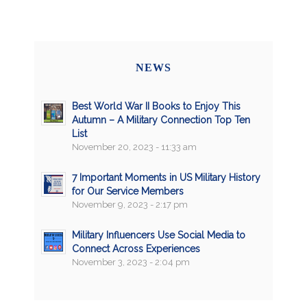
NEWS
Best World War II Books to Enjoy This
Autumn – A Military Connection Top Ten
List
November 20, 2023 - 11:33 am
7 Important Moments in US Military History
for Our Service Members
November 9, 2023 - 2:17 pm
Military Influencers Use Social Media to
Connect Across Experiences
November 3, 2023 - 2:04 pm