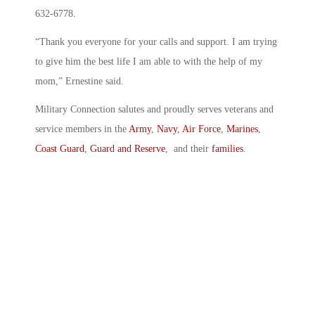
632-6778.
“Thank you everyone for your calls and support. I am trying
to give him the best life I am able to with the help of my
mom,” Ernestine said.
Military Connection salutes and proudly serves veterans and
service members in the
Army
,
Navy
,
Air Force
,
Marines
,
Coast Guard
,
Guard and Reserve
, and their
families
.