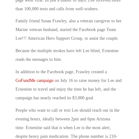
page went viral. In just a matter of days, Lee received more
than 100,000 texts and calls from well-wishers.
Family friend Susan Frawley, also a veteran caregiver to her
Marine veteran husband, started the Facebook page Team
Lee!!! American Hero Support Group, to assist the couple.
Because the multiple strokes have left Lee blind, Ernestine
reads the messages to him.
In addition to the Facebook page, Frawley created a
GoFundMe campaign
on July 16 to raise money for Lee and
Ernestine to travel and enjoy the time he has left, and the
campaign has nearly reached its $3,000 goal.
People who want to call or text Lee should reach out in the
evening hours, ideally between 2pm and 6pm Arizona
time. Ernestine said that is when Lee is the most alert,
despite heavy pain medication. The phone number is 210-