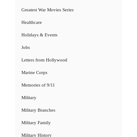
Greatest War Movies Series
Healthcare
Holidays & Events
Jobs
Letters from Hollywood
Marine Corps
Memories of 9/11
Military
Military Branches
Military Family
Military History