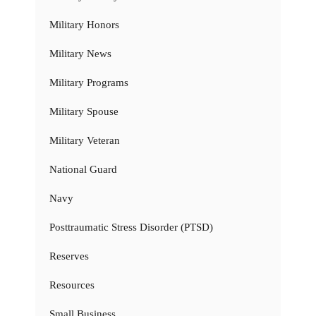
Military Honors
Military News
Military Programs
Military Spouse
Military Veteran
National Guard
Navy
Posttraumatic Stress Disorder (PTSD)
Reserves
Resources
Small Business