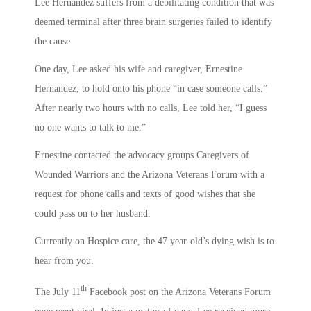
Lee Hernandez suffers from a debilitating condition that was
deemed terminal after three brain surgeries failed to identify
the cause.
One day, Lee asked his wife and caregiver, Ernestine
Hernandez, to hold onto his phone “in case someone calls.”
After nearly two hours with no calls, Lee told her, “I guess
no one wants to talk to me.”
Ernestine contacted the advocacy groups Caregivers of
Wounded Warriors and the Arizona Veterans Forum with a
request for phone calls and texts of good wishes that she
could pass on to her husband.
Currently on Hospice care, the 47 year-old’s dying wish is to
hear from you.
th
The July 11
Facebook post on the Arizona Veterans Forum