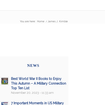
You are here:
Home
/
James J. Kimble
NEWS
Best World War II Books to Enjoy
This Autumn – A Military Connection
Top Ten List
November 20, 2023 - 11:33 am
7 Important Moments in US Military