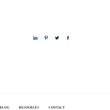
 BLOG
RESOURCES
CONTACT