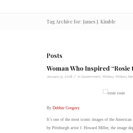
Tag Archive for: James J. Kimble
Posts
Woman Who Inspired “Rosie t
/
January 31, 2018
in
Government
,
Military
,
Military N
By
Debbie Gregory
.
It’s one of the most iconic images of the American
by Pittsburgh artist J. Howard Miller, the image d