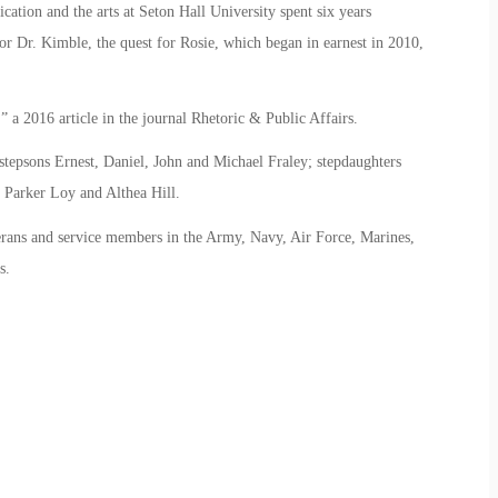
ation and the arts at Seton Hall University spent six years
or Dr. Kimble, the quest for Rosie, which began in earnest in 2010,
,” a 2016 article in the journal Rhetoric & Public Affairs.
 stepsons Ernest, Daniel, John and Michael Fraley; stepdaughters
 Parker Loy and Althea Hill.
erans and service members in the Army, Navy, Air Force, Marines,
s.