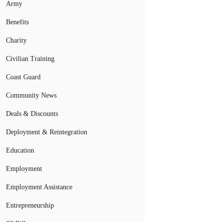
Army
Benefits
Charity
Civilian Training
Coast Guard
Community News
Deals & Discounts
Deployment & Reintegration
Education
Employment
Employment Assistance
Entrepreneurship