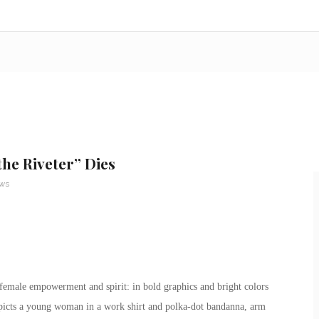
he Riveter” Dies
ews
 female empowerment and spirit: in bold graphics and bright colors
epicts a young woman in a work shirt and polka-dot bandanna, arm