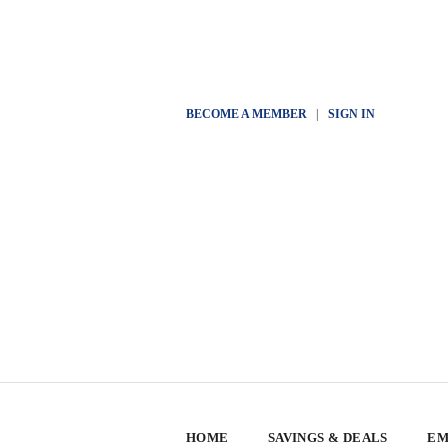
BECOME A MEMBER
|
SIGN IN
HOME
SAVINGS & DEALS
EM