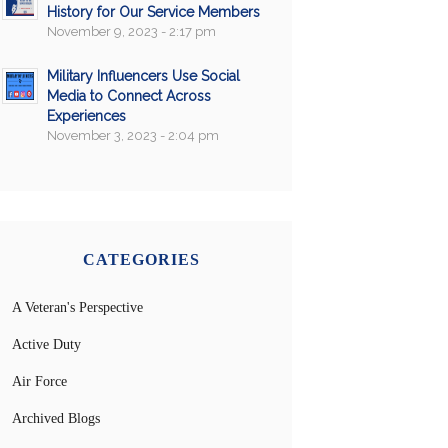
History for Our Service Members
November 9, 2023 - 2:17 pm
Military Influencers Use Social
Media to Connect Across
Experiences
November 3, 2023 - 2:04 pm
CATEGORIES
A Veteran's Perspective
Active Duty
Air Force
Archived Blogs