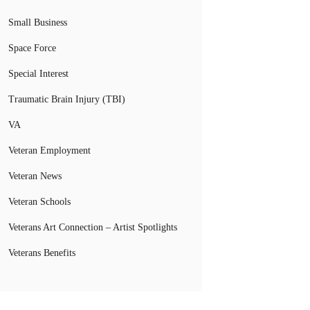
Small Business
Space Force
Special Interest
Traumatic Brain Injury (TBI)
VA
Veteran Employment
Veteran News
Veteran Schools
Veterans Art Connection – Artist Spotlights
Veterans Benefits