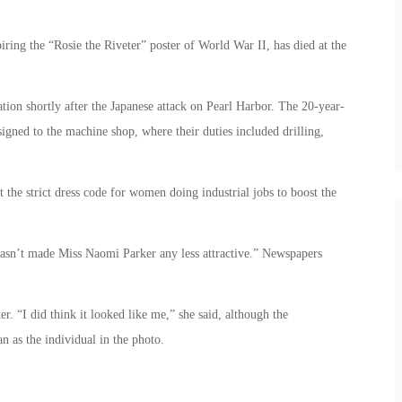
ring the “Rosie the Riveter” poster of World War II, has died at the
ion shortly after the Japanese attack on Pearl Harbor. The 20-year-
igned to the machine shop, where their duties included drilling,
 the strict dress code for women doing industrial jobs to boost the
“hasn’t made Miss Naomi Parker any less attractive.” Newspapers
er. “I did think it looked like me,” she said, although the
 as the individual in the photo.