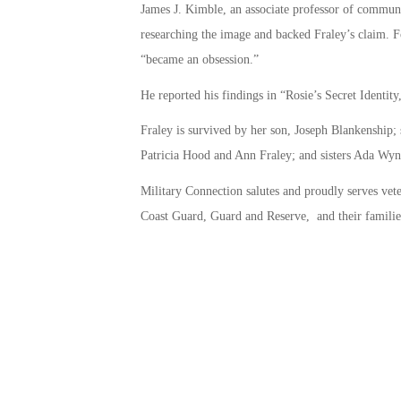
James J. Kimble, an associate professor of communic
researching the image and backed Fraley’s claim. F
“became an obsession.”
He reported his findings in “Rosie’s Secret Identity
Fraley is survived by her son, Joseph Blankenship;
Patricia Hood and Ann Fraley; and sisters Ada Wyn
Military Connection salutes and proudly serves vet
Coast Guard, Guard and Reserve, and their familie