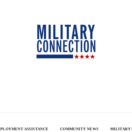
PLOYMENT ASSISTANCE
COMMUNITY NEWS
MILITARY