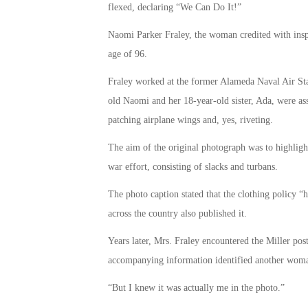
flexed, declaring “We Can Do It!”
Naomi Parker Fraley, the woman credited with inspi
age of 96.
Fraley worked at the former Alameda Naval Air Stat
old Naomi and her 18-year-old sister, Ada, were ass
patching airplane wings and, yes, riveting.
The aim of the original photograph was to highlight
war effort, consisting of slacks and turbans.
The photo caption stated that the clothing policy 
across the country also published it.
Years later, Mrs. Fraley encountered the Miller post
accompanying information identified another woman
“But I knew it was actually me in the photo.”