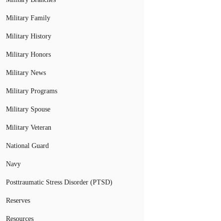
Military Family
Military History
Military Honors
Military News
Military Programs
Military Spouse
Military Veteran
National Guard
Navy
Posttraumatic Stress Disorder (PTSD)
Reserves
Resources