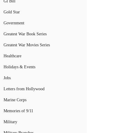
GI Bill
Gold Star
Government
Greatest War Book Series
Greatest War Movies Series
Healthcare
Holidays & Events
Jobs
Letters from Hollywood
Marine Corps
Memories of 9/11
Military
Military Branches