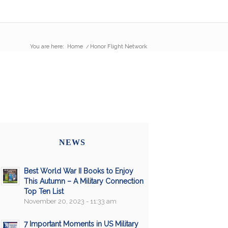
You are here:
Home
/
Honor Flight Network
NEWS
Best World War II Books to Enjoy
This Autumn – A Military Connection
Top Ten List
November 20, 2023 - 11:33 am
7 Important Moments in US Military