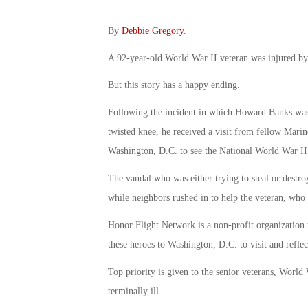
By
Debbie Gregory
.
A 92-year-old World War II veteran was injured by 
But this story has a happy ending.
Following the incident in which Howard Banks was p
twisted knee, he received a visit from fellow Marin
Washington, D.C. to see the National World War I
The vandal who was either trying to steal or destro
while neighbors rushed in to help the veteran, who 
Honor Flight Network is a non-profit organization t
these heroes to Washington, D.C. to visit and reflec
Top priority is given to the senior veterans, World
terminally ill.