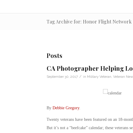
Tag Archive for: Honor Flight Network
Posts
CA Photographer Helping Loc
/
September 30, 2017
in
Military Veteran
,
Veteran New
By
Debbie Gregory
.
Twenty veterans have been featured on an 18-month
But it’s not a “beefcake” calendar; these veterans 