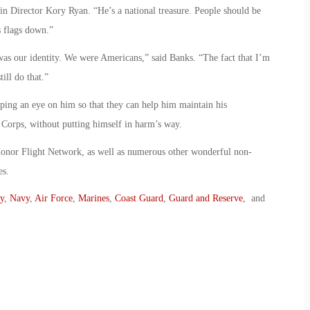
tin Director Kory Ryan. “He’s a national treasure. People should be
s flags down.”
g was our identity. We were Americans,” said Banks. “The fact that I’m
till do that.”
eping an eye on him so that they can help him maintain his
Corps, without putting himself in harm’s way.
onor Flight Network, as well as numerous other wonderful non-
es.
y
,
Navy
,
Air Force
,
Marines
,
Coast Guard
,
Guard and Reserve
, and