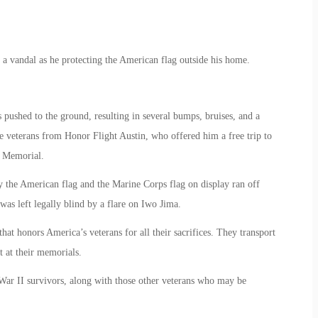
a vandal as he protecting the American flag outside his home.
ushed to the ground, resulting in several bumps, bruises, and a
e veterans from Honor Flight Austin, who offered him a free trip to
I Memorial.
y the American flag and the Marine Corps flag on display ran off
was left legally blind by a flare on Iwo Jima.
hat honors America’s veterans for all their sacrifices. They transport
t at their memorials.
 War II survivors, along with those other veterans who may be