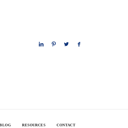
 BLOG
RESOURCES
CONTACT