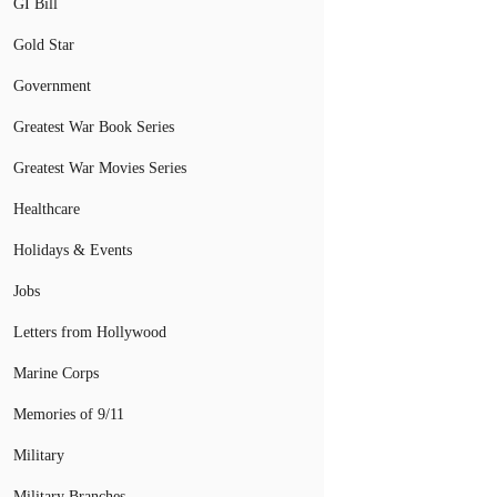
GI Bill
Gold Star
Government
Greatest War Book Series
Greatest War Movies Series
Healthcare
Holidays & Events
Jobs
Letters from Hollywood
Marine Corps
Memories of 9/11
Military
Military Branches