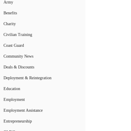
Army
Benefits
Charity
Civilian Training
Coast Guard
Community News
Deals & Discounts
Deployment & Reintegration
Education
Employment
Employment Assistance
Entrepreneurship