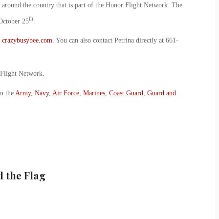
around the country that is part of the Honor Flight Network. The
th
October 25
.
t
crazybusybee.com.
You can also contact Petrina directly at 661-
 Flight Network.
in the
Army
,
Navy
,
Air Force
,
Marines
,
Coast Guard
,
Guard and
 the Flag