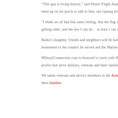
“This guy is living history,” said Honor Flight Aus
lined up on his porch to talk to him, not ripping hi
“I think we all had that same feeling, that the fla
getting older, and the less I can do… at least I can s
Banks’s daughter, friends and neighbors will be ke
monument to the country he served and the Marine 
MilitaryConnection.com is honored to work with H
profits that serve military, veterans and their famili
We salute veterans and service members in the
Arm
their
families
.