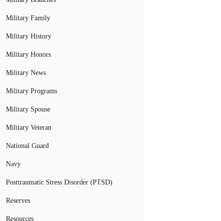
Military Family
Military History
Military Honors
Military News
Military Programs
Military Spouse
Military Veteran
National Guard
Navy
Posttraumatic Stress Disorder (PTSD)
Reserves
Resources