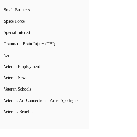
Small Business
Space Force
Special Interest
Traumatic Brain Injury (TBI)
VA
Veteran Employment
Veteran News
Veteran Schools
Veterans Art Connection – Artist Spotlights
Veterans Benefits