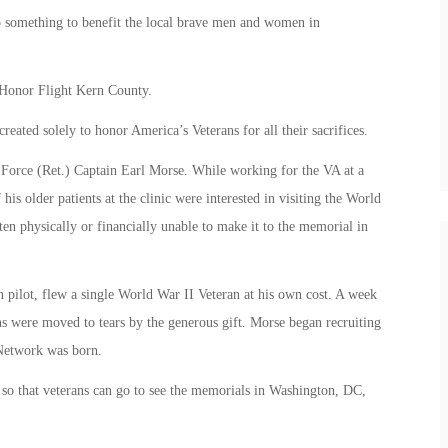
o something to benefit the local brave men and women in
t Honor Flight Kern County.
eated solely to honor America’s Veterans for all their sacrifices.
Force (Ret.) Captain Earl Morse. While working for the VA at a
his older patients at the clinic were interested in visiting the World
en physically or financially unable to make it to the memorial in
an pilot, flew a single World War II Veteran at his own cost. A week
s were moved to tears by the generous gift. Morse began recruiting
 Network was born.
s so that veterans can go to see the memorials in Washington, DC,