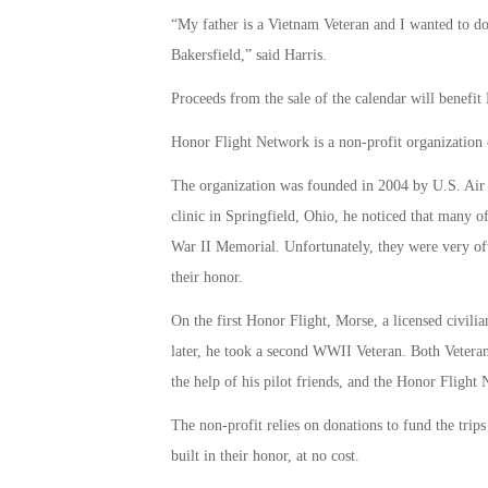
“My father is a Vietnam Veteran and I wanted to d
Bakersfield,” said Harris.
Proceeds from the sale of the calendar will benefi
Honor Flight Network is a non-profit organization cr
The organization was founded in 2004 by U.S. Air 
clinic in Springfield, Ohio, he noticed that many of 
War II Memorial. Unfortunately, they were very oft
their honor.
On the first Honor Flight, Morse, a licensed civili
later, he took a second WWII Veteran. Both Veteran
the help of his pilot friends, and the Honor Flight
The non-profit relies on donations to fund the trip
built in their honor, at no cost.