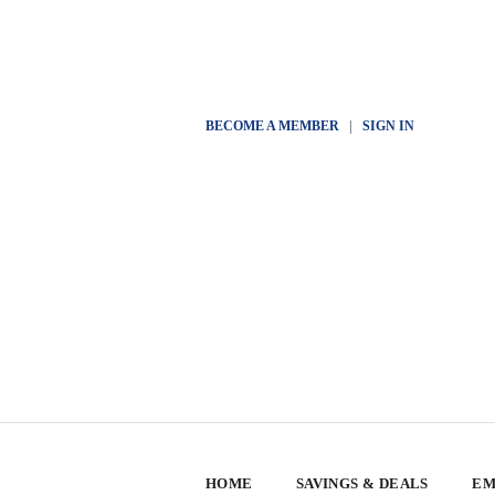
BECOME A MEMBER
|
SIGN IN
HOME
SAVINGS & DEALS
EM