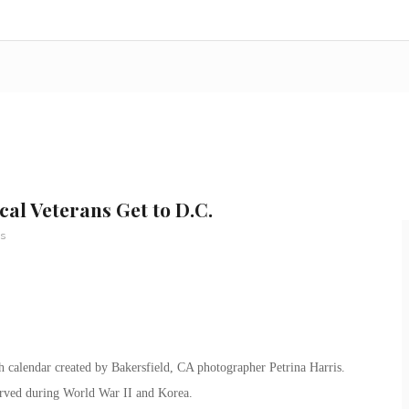
al Veterans Get to D.C.
s
 calendar created by Bakersfield, CA photographer Petrina Harris.
served during World War II and Korea.