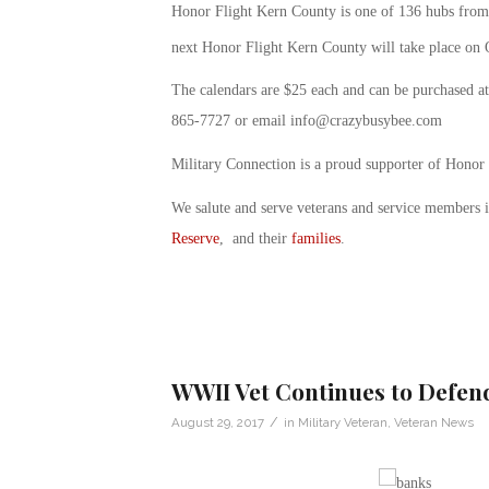
Honor Flight Kern County is one of 136 hubs from 
next Honor Flight Kern County will take place on 
The calendars are $25 each and can be purchased a
865-7727 or email
info@crazybusybee.com
Military Connection is a proud supporter of Honor
We salute and serve veterans and service members 
Reserve
, and their
families
.
WWII Vet Continues to Defend
/
August 29, 2017
in
Military Veteran
,
Veteran News