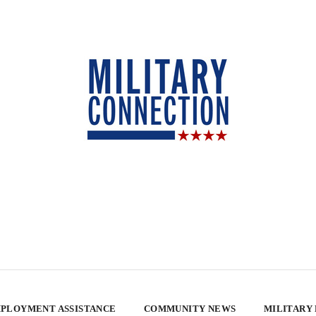
PLOYMENT ASSISTANCE
COMMUNITY NEWS
MILITARY