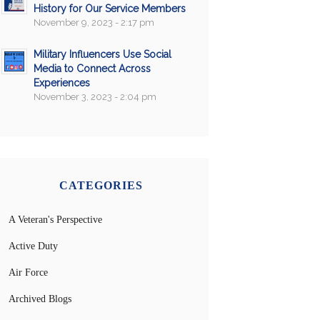
History for Our Service Members
November 9, 2023 - 2:17 pm
Military Influencers Use Social
Media to Connect Across
Experiences
November 3, 2023 - 2:04 pm
CATEGORIES
A Veteran's Perspective
Active Duty
Air Force
Archived Blogs