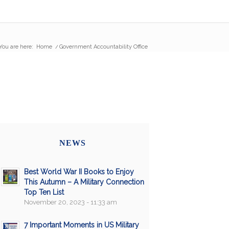
You are here:
Home
/
Government Accountability Office
NEWS
Best World War II Books to Enjoy
This Autumn – A Military Connection
Top Ten List
November 20, 2023 - 11:33 am
7 Important Moments in US Military