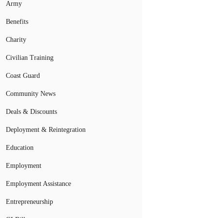
Army
Benefits
Charity
Civilian Training
Coast Guard
Community News
Deals & Discounts
Deployment & Reintegration
Education
Employment
Employment Assistance
Entrepreneurship