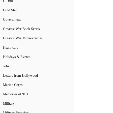
GI Bill
Gold Star
Government
Greatest War Book Series
Greatest War Movies Series
Healthcare
Holidays & Events
Jobs
Letters from Hollywood
Marine Corps
Memories of 9/11
Military
Military Branches