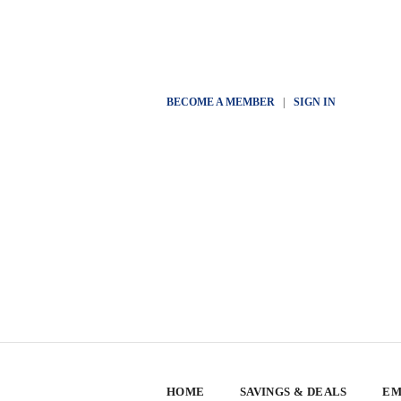
BECOME A MEMBER
|
SIGN IN
HOME
SAVINGS & DEALS
EM