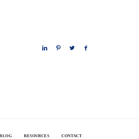
 BLOG
RESOURCES
CONTACT