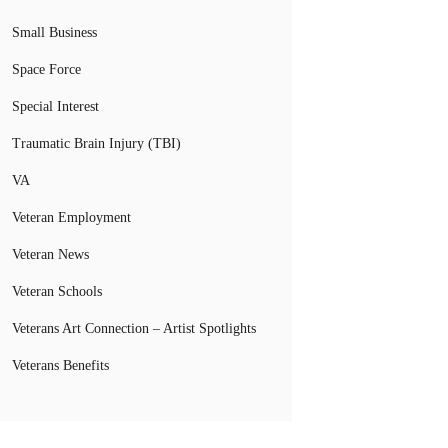
Small Business
Space Force
Special Interest
Traumatic Brain Injury (TBI)
VA
Veteran Employment
Veteran News
Veteran Schools
Veterans Art Connection – Artist Spotlights
Veterans Benefits