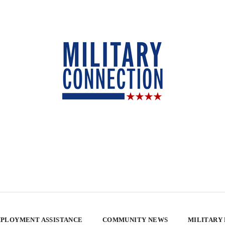
PLOYMENT ASSISTANCE
COMMUNITY NEWS
MILITARY