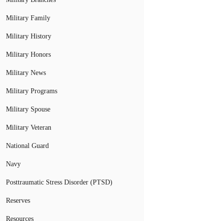
Military Family
Military History
Military Honors
Military News
Military Programs
Military Spouse
Military Veteran
National Guard
Navy
Posttraumatic Stress Disorder (PTSD)
Reserves
Resources