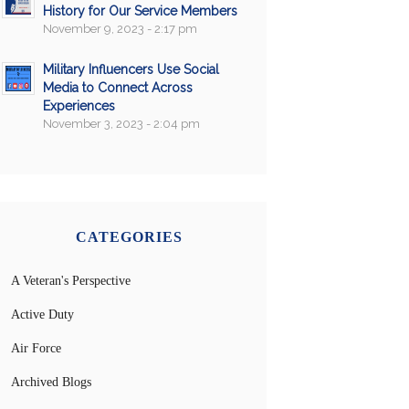
History for Our Service Members
November 9, 2023 - 2:17 pm
Military Influencers Use Social
Media to Connect Across
Experiences
November 3, 2023 - 2:04 pm
CATEGORIES
A Veteran's Perspective
Active Duty
Air Force
Archived Blogs