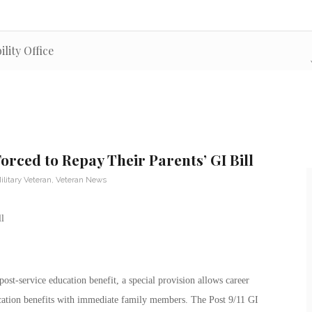
lity Office
orced to Repay Their Parents’ GI Bill
ilitary Veteran
,
Veteran News
ost-service education benefit, a special provision allows career
ucation benefits with immediate family members. The Post 9/11 GI