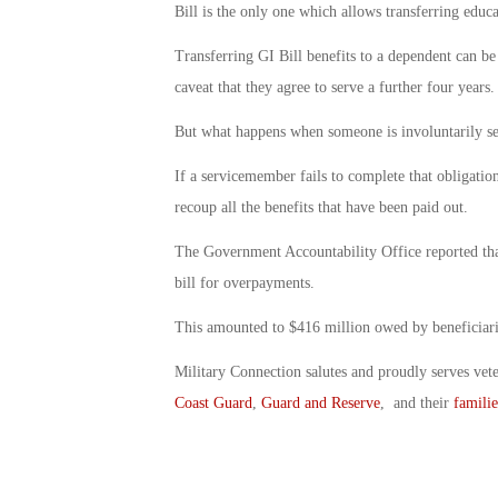
Bill is the only one which allows transferring educa
Transferring GI Bill benefits to a dependent can be 
caveat that they agree to serve a further four years.
But what happens when someone is involuntarily sep
If a servicemember fails to complete that obligation,
recoup all the benefits that have been paid out.
The Government Accountability Office reported that 
bill for overpayments.
This amounted to $416 million owed by beneficiari
Military Connection salutes and proudly serves vet
Coast Guard
,
Guard and Reserve
, and their
familie