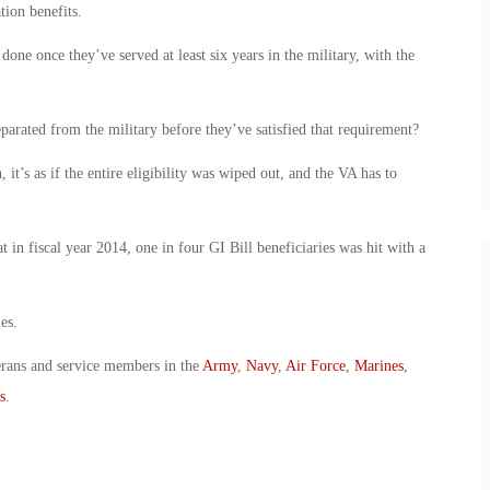
tion benefits.
done once they’ve served at least six years in the military, with the
arated from the military before they’ve satisfied that requirement?
 it’s as if the entire eligibility was wiped out, and the VA has to
in fiscal year 2014, one in four GI Bill beneficiaries was hit with a
es.
erans and service members in the
Army
,
Navy
,
Air Force
,
Marines
,
s
.