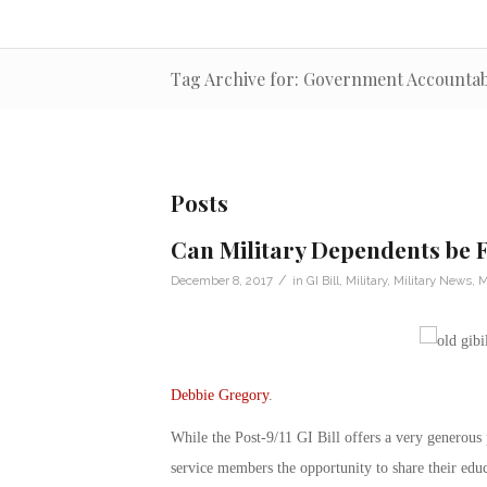
Tag Archive for: Government Accountabi
Posts
Can Military Dependents be F
/
December 8, 2017
in
GI Bill
,
Military
,
Military News
,
M
Debbie Gregory
.
While the Post-9/11 GI Bill offers a very generous p
service members the opportunity to share their ed